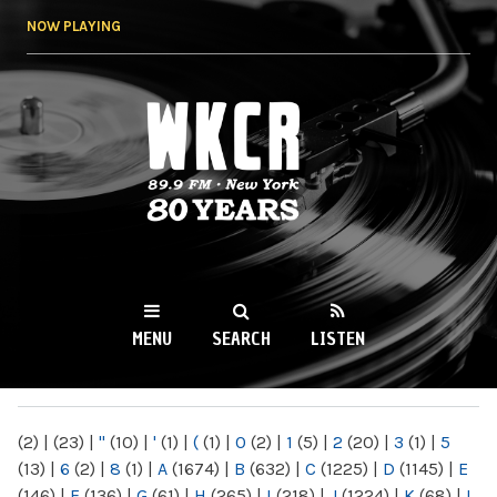
Skip to
NOW PLAYING
main
content
WKCR 89.9FM
NY
MENU
SEARCH
LISTEN
MAIN MENU
(2)
|
(23)
|
"
(10)
|
'
(1)
|
(
(1)
|
0
(2)
|
1
(5)
|
2
(20)
|
3
(1)
|
5
(13)
|
6
(2)
|
8
(1)
|
A
(1674)
|
B
(632)
|
C
(1225)
|
D
(1145)
|
E
(146)
|
F
(136)
|
G
(61)
|
H
(265)
|
I
(218)
|
J
(1224)
|
K
(68)
|
L