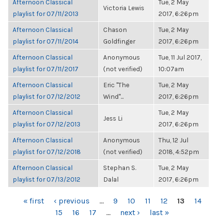
Afternoon Classical
Tue, 2 May
Victoria Lewis
playlist for 07/11/2013
2017, 6:26pm
Afternoon Classical
Chason
Tue, 2 May
playlist for 07/11/2014
Goldfinger
2017, 6:26pm
Afternoon Classical
Anonymous
Tue, 11 Jul 2017,
playlist for 07/11/2017
(not verified)
10:07am
Afternoon Classical
Eric "The
Tue, 2 May
playlist for 07/12/2012
Wind"...
2017, 6:26pm
Afternoon Classical
Tue, 2 May
Jess Li
playlist for 07/12/2013
2017, 6:26pm
Afternoon Classical
Anonymous
Thu, 12 Jul
playlist for 07/12/2018
(not verified)
2018, 4:52pm
Afternoon Classical
Stephan S.
Tue, 2 May
playlist for 07/13/2012
Dalal
2017, 6:26pm
PAGES
« first
‹ previous
…
9
10
11
12
13
14
15
16
17
…
next ›
last »