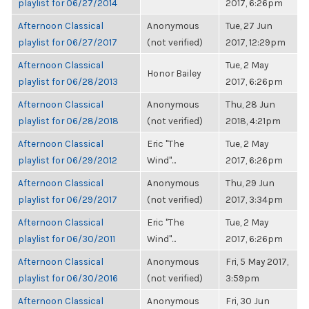
playlist for 06/27/2014
2017, 6:26pm
Afternoon Classical
Anonymous
Tue, 27 Jun
playlist for 06/27/2017
(not verified)
2017, 12:29pm
Afternoon Classical
Tue, 2 May
Honor Bailey
playlist for 06/28/2013
2017, 6:26pm
Afternoon Classical
Anonymous
Thu, 28 Jun
playlist for 06/28/2018
(not verified)
2018, 4:21pm
Afternoon Classical
Eric "The
Tue, 2 May
playlist for 06/29/2012
Wind"...
2017, 6:26pm
Afternoon Classical
Anonymous
Thu, 29 Jun
playlist for 06/29/2017
(not verified)
2017, 3:34pm
Afternoon Classical
Eric "The
Tue, 2 May
playlist for 06/30/2011
Wind"...
2017, 6:26pm
Afternoon Classical
Anonymous
Fri, 5 May 2017,
playlist for 06/30/2016
(not verified)
3:59pm
Afternoon Classical
Anonymous
Fri, 30 Jun