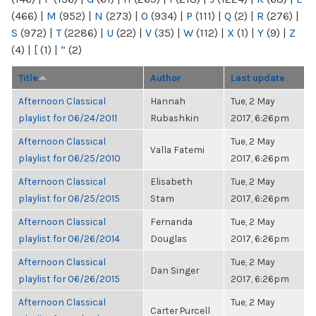
(466)
|
M
(952)
|
N
(273)
|
O
(934)
|
P
(111)
|
Q
(2)
|
R
(276)
|
S
(972)
|
T
(2286)
|
U
(22)
|
V
(35)
|
W
(112)
|
X
(1)
|
Y
(9)
|
Z
(4)
|
[
(1)
|
“
(2)
Title
Author
Last update
Afternoon Classical
Hannah
Tue, 2 May
playlist for 06/24/2011
Rubashkin
2017, 6:26pm
Afternoon Classical
Tue, 2 May
Valla Fatemi
playlist for 06/25/2010
2017, 6:26pm
Afternoon Classical
Elisabeth
Tue, 2 May
playlist for 06/25/2015
Stam
2017, 6:26pm
Afternoon Classical
Fernanda
Tue, 2 May
playlist for 06/26/2014
Douglas
2017, 6:26pm
Afternoon Classical
Tue, 2 May
Dan Singer
playlist for 06/26/2015
2017, 6:26pm
Afternoon Classical
Tue, 2 May
Carter Purcell