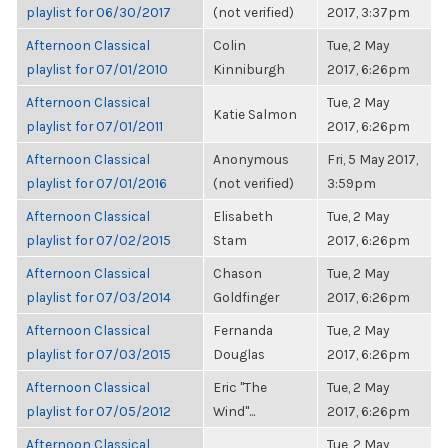
playlist for 06/30/2017
(not verified)
2017, 3:37pm
Afternoon Classical
Colin
Tue, 2 May
playlist for 07/01/2010
Kinniburgh
2017, 6:26pm
Afternoon Classical
Tue, 2 May
Katie Salmon
playlist for 07/01/2011
2017, 6:26pm
Afternoon Classical
Anonymous
Fri, 5 May 2017,
playlist for 07/01/2016
(not verified)
3:59pm
Afternoon Classical
Elisabeth
Tue, 2 May
playlist for 07/02/2015
Stam
2017, 6:26pm
Afternoon Classical
Chason
Tue, 2 May
playlist for 07/03/2014
Goldfinger
2017, 6:26pm
Afternoon Classical
Fernanda
Tue, 2 May
playlist for 07/03/2015
Douglas
2017, 6:26pm
Afternoon Classical
Eric "The
Tue, 2 May
playlist for 07/05/2012
Wind"...
2017, 6:26pm
Afternoon Classical
Tue, 2 May