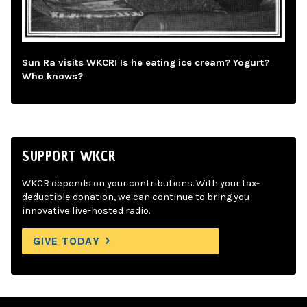
Sun Ra visits WKCR! Is he eating ice cream? Yogurt?
Who knows?
SUPPORT WKCR
WKCR depends on your contributions. With your tax-
deductible donation, we can continue to bring you
innovative live-hosted radio.
GIVE TODAY