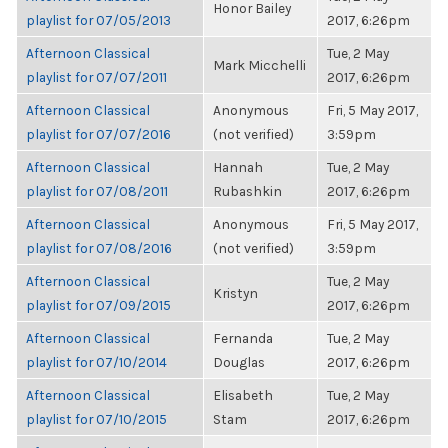
Honor Bailey
playlist for 07/05/2013
2017, 6:26pm
Afternoon Classical
Tue, 2 May
Mark Micchelli
playlist for 07/07/2011
2017, 6:26pm
Afternoon Classical
Anonymous
Fri, 5 May 2017,
playlist for 07/07/2016
(not verified)
3:59pm
Afternoon Classical
Hannah
Tue, 2 May
playlist for 07/08/2011
Rubashkin
2017, 6:26pm
Afternoon Classical
Anonymous
Fri, 5 May 2017,
playlist for 07/08/2016
(not verified)
3:59pm
Afternoon Classical
Tue, 2 May
Kristyn
playlist for 07/09/2015
2017, 6:26pm
Afternoon Classical
Fernanda
Tue, 2 May
playlist for 07/10/2014
Douglas
2017, 6:26pm
Afternoon Classical
Elisabeth
Tue, 2 May
playlist for 07/10/2015
Stam
2017, 6:26pm