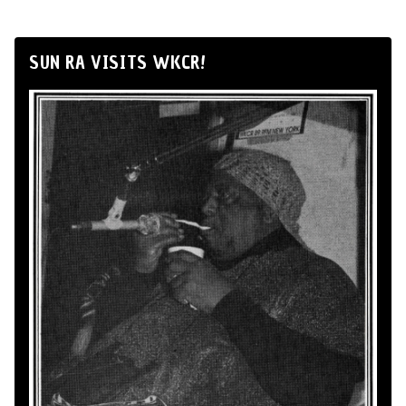
SUN RA VISITS WKCR!