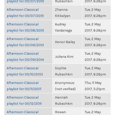
playlist for 05/07/2010
Rubashkin
2017, 6:26pm
Afternoon Classical
Zhanna
Tue, 2 May
playlist for 05/07/2015
Kitbalyan
2017, 6:26pm
Afternoon Classical
Audrey
Tue, 2 May
playlist for 05/08/2015
Vardanega
2017, 6:26pm
Afternoon Classical
Tue, 2 May
Honor Bailey
playlist for 05/09/2013
2017, 6:26pm
Afternoon Classical
Tue, 2 May
Juliana Kim
playlist for 05/09/2014
2017, 6:26pm
Afternoon Classical
Sophie
Tue, 2 May
playlist for 05/10/2013
Rubashkin
2017, 6:26pm
Afternoon Classical
Anonymous
Thu, 11 May
playlist for 05/11/2017
(not verified)
2017, 5:21pm
Afternoon Classical
Hannah
Tue, 2 May
playlist for 05/12/2011
Rubashkin
2017, 6:26pm
Afternoon Classical
Rowan
Tue, 2 May