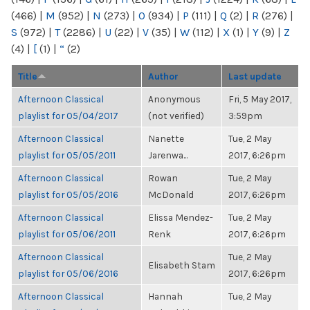
(466)
|
M
(952)
|
N
(273)
|
O
(934)
|
P
(111)
|
Q
(2)
|
R
(276)
|
S
(972)
|
T
(2286)
|
U
(22)
|
V
(35)
|
W
(112)
|
X
(1)
|
Y
(9)
|
Z
(4)
|
[
(1)
|
“
(2)
Title
Author
Last update
Afternoon Classical
Anonymous
Fri, 5 May 2017,
playlist for 05/04/2017
(not verified)
3:59pm
Afternoon Classical
Nanette
Tue, 2 May
playlist for 05/05/2011
Jarenwa...
2017, 6:26pm
Afternoon Classical
Rowan
Tue, 2 May
playlist for 05/05/2016
McDonald
2017, 6:26pm
Afternoon Classical
Elissa Mendez-
Tue, 2 May
playlist for 05/06/2011
Renk
2017, 6:26pm
Afternoon Classical
Tue, 2 May
Elisabeth Stam
playlist for 05/06/2016
2017, 6:26pm
Afternoon Classical
Hannah
Tue, 2 May