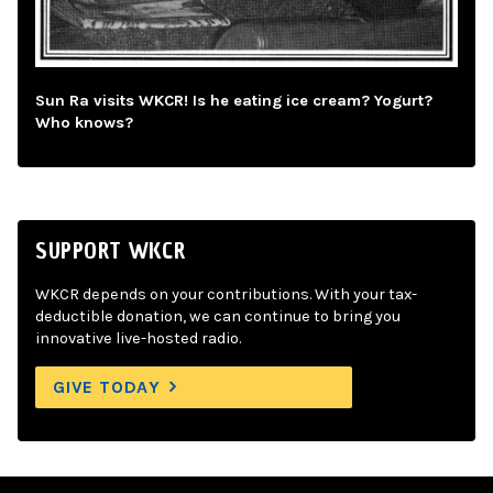
Sun Ra visits WKCR! Is he eating ice cream? Yogurt?
Who knows?
SUPPORT WKCR
WKCR depends on your contributions. With your tax-
deductible donation, we can continue to bring you
innovative live-hosted radio.
GIVE TODAY