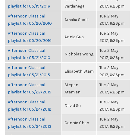
playlist for 05/19/2016
Vardanega
2017, 6:26pm
Afternoon Classical
Tue, 2 May
Amalia Scott
playlist for 05/20/2010
2017, 6:26pm
Afternoon Classical
Tue, 2 May
Annie Guo
playlist for 05/20/2016
2017, 6:26pm
Afternoon Classical
Tue, 2 May
Nicholas Wong
playlist for 05/21/2010
2017, 6:26pm
Afternoon Classical
Tue, 2 May
Elisabeth Stam
playlist for 05/21/2015
2017, 6:26pm
Afternoon Classical
Stepan
Tue, 2 May
playlist for 05/22/2015
Atamian
2017, 6:26pm
Afternoon Classical
Tue, 2 May
David Su
playlist for 05/24/2012
2017, 6:26pm
Afternoon Classical
Tue, 2 May
Connie Chen
playlist for 05/24/2013
2017, 6:26pm