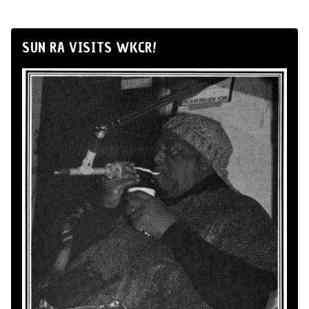
SUN RA VISITS WKCR!