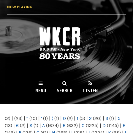
Skip to
NOW PLAYING
main
content
WKCR 89.9FM
NY
MENU
SEARCH
LISTEN
MAIN MENU
(2)
|
(23)
|
"
(10)
|
'
(1)
|
(
(1)
|
0
(2)
|
1
(5)
|
2
(20)
|
3
(1)
|
5
(13)
|
6
(2)
|
8
(1)
|
A
(1674)
|
B
(632)
|
C
(1225)
|
D
(1145)
|
E
(146)
|
F
(136)
|
G
(61)
|
H
(265)
|
I
(218)
|
J
(1224)
|
K
(68)
|
L