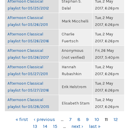
Afternoon Classical
Stephan S.
Tue, 2 May
playlist for 05/25/2012
Dalal
2017, 6:26pm
Afternoon Classical
Tue, 2 May
Mark Micchelli
playlist for 05/26/2011
2017, 6:26pm
Afternoon Classical
Charlie
Tue, 2 May
playlist for 05/26/2016
Fuertsch
2017, 6:26pm
Afternoon Classical
Anonymous
Fri, 26 May
playlist for 05/26/2017
(not verified)
2017, 5:40pm
Afternoon Classical
Hannah
Tue, 2 May
playlist for 05/27/2011
Rubashkin
2017, 6:26pm
Afternoon Classical
Tue, 2 May
Erik Helstrom
playlist for 05/27/2016
2017, 6:26pm
Afternoon Classical
Tue, 2 May
Elisabeth Stam
playlist for 05/28/2015
2017, 6:26pm
PAGES
« first
‹ previous
…
7
8
9
10
11
12
13
14
15
…
next ›
last »