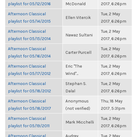
playlist for 05/12/2016
McDonald
2017, 6:26pm
Afternoon Classical
Tue, 2 May
Ellen Vitercik
playlist for 05/14/2015
2017, 6:26pm
Afternoon Classical
Tue, 2 May
Nawaz Sultani
playlist for 05/15/2014
2017, 6:26pm
Afternoon Classical
Tue, 2 May
Carter Purcell
playlist for 05/16/2014
2017, 6:26pm
Afternoon Classical
Eric "The
Tue, 2 May
playlist for 05/17/2012
Wind"...
2017, 6:26pm
Afternoon Classical
Stephan S.
Tue, 2 May
playlist for 05/18/2012
Dalal
2017, 6:26pm
Afternoon Classical
Anonymous
Thu, 18 May
playlist for 05/18/2017
(not verified)
2017, 5:31pm
Afternoon Classical
Tue, 2 May
Mark Micchelli
playlist for 05/19/2011
2017, 6:26pm
Afternoon Classical
Audrey
Tue, 2 May