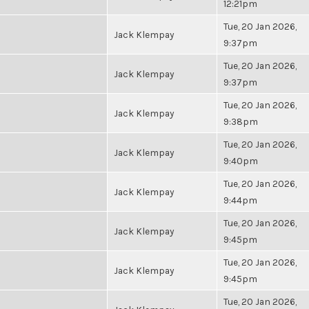
12:21pm
Tue, 20 Jan 2026,
Jack Klempay
9:37pm
Tue, 20 Jan 2026,
Jack Klempay
9:37pm
Tue, 20 Jan 2026,
Jack Klempay
9:38pm
Tue, 20 Jan 2026,
Jack Klempay
9:40pm
Tue, 20 Jan 2026,
Jack Klempay
9:44pm
Tue, 20 Jan 2026,
Jack Klempay
9:45pm
Tue, 20 Jan 2026,
Jack Klempay
9:45pm
Tue, 20 Jan 2026,