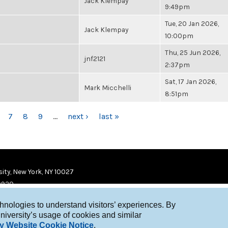
Jack Klempay
9:49pm
Tue, 20 Jan 2026,
Jack Klempay
10:00pm
Thu, 25 Jun 2026,
jnf2121
2:37pm
Sat, 17 Jan 2026,
Mark Micchelli
8:51pm
7
8
9
…
next ›
last »
ity, New York, NY 10027
9920
chnologies to understand visitors’ experiences. By
niversity’s usage of cookies and similar
y Website Cookie Notice
.