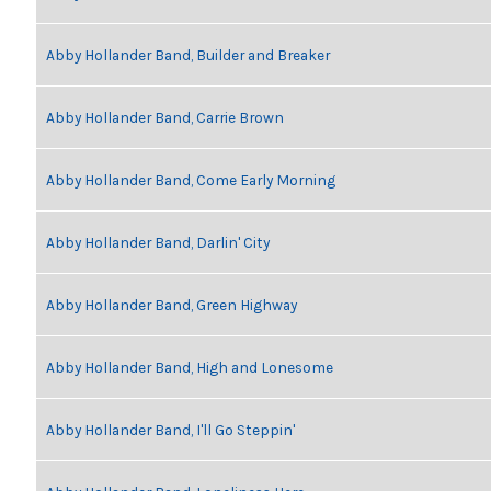
Abby Hollander Band, Builder and Breaker
Abby Hollander Band, Carrie Brown
Abby Hollander Band, Come Early Morning
Abby Hollander Band, Darlin' City
Abby Hollander Band, Green Highway
Abby Hollander Band, High and Lonesome
Abby Hollander Band, I'll Go Steppin'