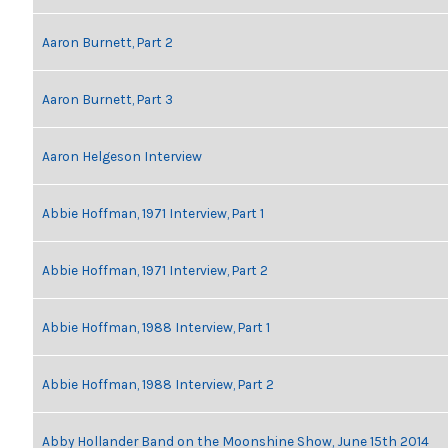
Aaron Burnett, Part 2
Aaron Burnett, Part 3
Aaron Helgeson Interview
Abbie Hoffman, 1971 Interview, Part 1
Abbie Hoffman, 1971 Interview, Part 2
Abbie Hoffman, 1988 Interview, Part 1
Abbie Hoffman, 1988 Interview, Part 2
Abby Hollander Band on the Moonshine Show, June 15th 2014