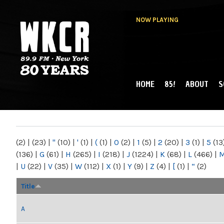
NOW PLAYING
HOME
85!
ABOUT
S
MAIN MENU
WKCR 89.9FM
NY
(2)
|
(23)
|
"
(10)
|
'
(1)
|
(
(1)
|
0
(2)
|
1
(5)
|
2
(20)
|
3
(1)
|
5
(13
(136)
|
G
(61)
|
H
(265)
|
I
(218)
|
J
(1224)
|
K
(68)
|
L
(466)
|
|
U
(22)
|
V
(35)
|
W
(112)
|
X
(1)
|
Y
(9)
|
Z
(4)
|
[
(1)
|
“
(2)
Title
A