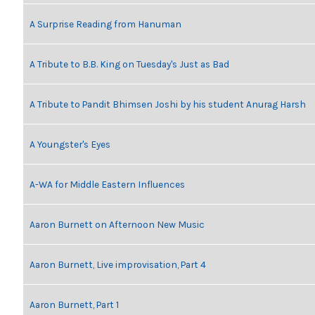
A Surprise Reading from Hanuman
A Tribute to B.B. King on Tuesday's Just as Bad
A Tribute to Pandit Bhimsen Joshi by his student Anurag Harsh
A Youngster's Eyes
A-WA for Middle Eastern Influences
Aaron Burnett on Afternoon New Music
Aaron Burnett, Live improvisation, Part 4
Aaron Burnett, Part 1