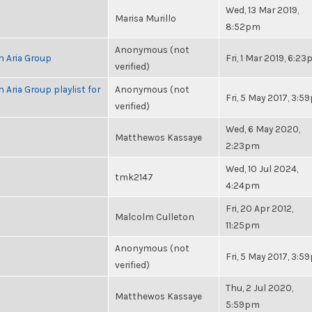
Wed, 13 Mar 2019,
Marisa Murillo
8:52pm
Anonymous (not
h Aria Group
Fri, 1 Mar 2019, 6:2
verified)
 Aria Group playlist for
Anonymous (not
Fri, 5 May 2017, 3:
verified)
Wed, 6 May 2020,
Matthewos Kassaye
2:23pm
Wed, 10 Jul 2024,
tmk2147
4:24pm
Fri, 20 Apr 2012,
Malcolm Culleton
11:25pm
Anonymous (not
Fri, 5 May 2017, 3:
verified)
Thu, 2 Jul 2020,
Matthewos Kassaye
5:59pm