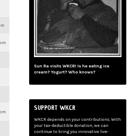
3pm
59pm
Sun Ra visits WKCR! Is he eating ice
cream? Yogurt? Who knows?
SUPPORT WKCR
59pm
WKCR depends on your contributions. With
your tax-deductible donation, we can
continue to bring you innovative live-