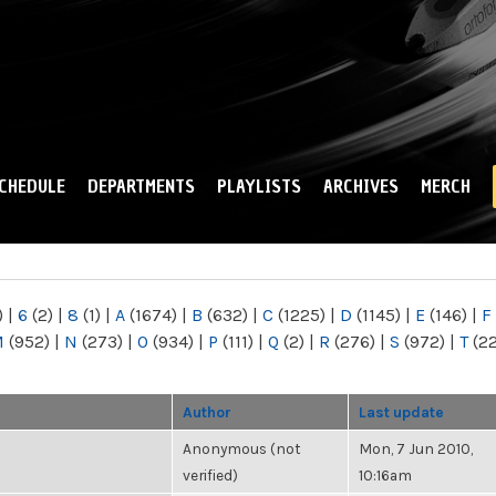
Skip to
main
content
CHEDULE
DEPARTMENTS
PLAYLISTS
ARCHIVES
MERCH
)
|
6
(2)
|
8
(1)
|
A
(1674)
|
B
(632)
|
C
(1225)
|
D
(1145)
|
E
(146)
|
F
M
(952)
|
N
(273)
|
O
(934)
|
P
(111)
|
Q
(2)
|
R
(276)
|
S
(972)
|
T
(2
Author
Last update
Anonymous (not
Mon, 7 Jun 2010,
verified)
10:16am