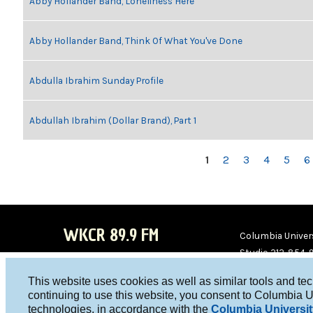
Abby Hollander Band, Loneliness Here
Abby Hollander Band, Think Of What You've Done
Abdulla Ibrahim Sunday Profile
Abdullah Ibrahim (Dollar Brand), Part 1
PAGES
1
2
3
4
5
6
WKCR 89.9 FM
Columbia Univers
Studio 212-854-
board@wkcr.org
This website uses cookies as well as similar tools and te
WKC
WKC
continuing to use this website, you consent to Columbia U
technologies, in accordance with the
Columbia Universit
R on
R on