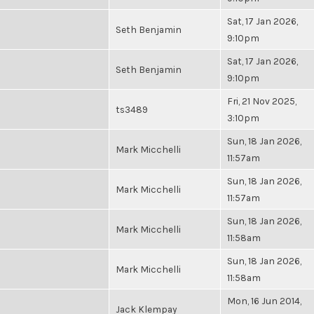
Sat, 17 Jan 2026,
Seth Benjamin
9:10pm
Sat, 17 Jan 2026,
Seth Benjamin
9:10pm
Fri, 21 Nov 2025,
ts3489
3:10pm
Sun, 18 Jan 2026,
Mark Micchelli
11:57am
Sun, 18 Jan 2026,
Mark Micchelli
11:57am
Sun, 18 Jan 2026,
Mark Micchelli
11:58am
Sun, 18 Jan 2026,
Mark Micchelli
11:58am
Mon, 16 Jun 2014,
Jack Klempay