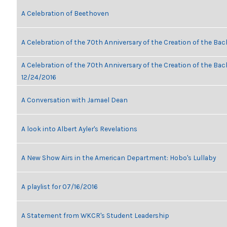
A Celebration of Beethoven
A Celebration of the 70th Anniversary of the Creation of the Bac
A Celebration of the 70th Anniversary of the Creation of the Bach
12/24/2016
A Conversation with Jamael Dean
A look into Albert Ayler's Revelations
A New Show Airs in the American Department: Hobo's Lullaby
A playlist for 07/16/2016
A Statement from WKCR's Student Leadership