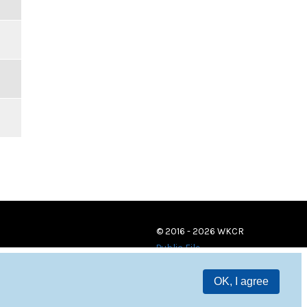
© 2016 - 2026 WKCR
Public File
OK, I agree