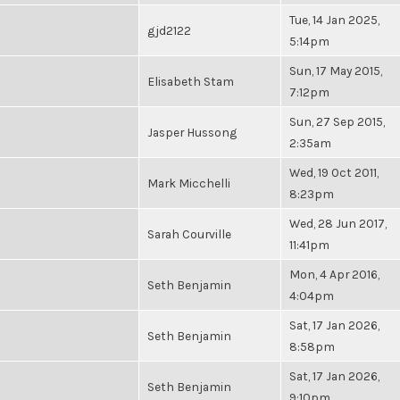
Tue, 14 Jan 2025,
gjd2122
5:14pm
Sun, 17 May 2015,
Elisabeth Stam
7:12pm
Sun, 27 Sep 2015,
Jasper Hussong
2:35am
Wed, 19 Oct 2011,
Mark Micchelli
8:23pm
Wed, 28 Jun 2017,
Sarah Courville
11:41pm
Mon, 4 Apr 2016,
Seth Benjamin
4:04pm
Sat, 17 Jan 2026,
Seth Benjamin
8:58pm
Sat, 17 Jan 2026,
Seth Benjamin
9:10pm