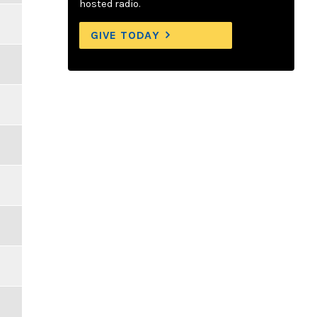
hosted radio.
GIVE TODAY