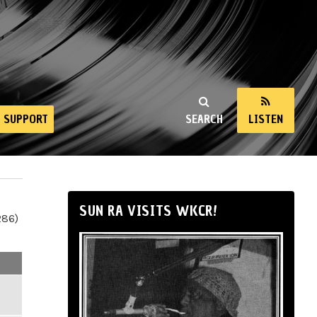
SUPPORT
SEARCH
LISTEN
SUN RA VISITS WKCR!
286)