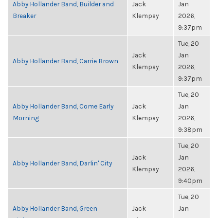
Abby Hollander Band, Builder and
Jack
Jan
Breaker
Klempay
2026,
9:37pm
Tue, 20
Jack
Jan
Abby Hollander Band, Carrie Brown
Klempay
2026,
9:37pm
Tue, 20
Abby Hollander Band, Come Early
Jack
Jan
Morning
Klempay
2026,
9:38pm
Tue, 20
Jack
Jan
Abby Hollander Band, Darlin' City
Klempay
2026,
9:40pm
Tue, 20
Abby Hollander Band, Green
Jack
Jan