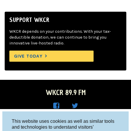
SUPPORT WKCR
WKCR depends on your contributions. With your tax-
deductible donation, we can continue to bring you
innovative live-hosted radio.
GIVE TODAY
WKCR 89.9 FM
WKC
WKC
Columbia University, New York, NY 10027
This website uses cookies as well as similar tools
R on
R on
and technologies to understand visitors’
Studio 212-854-9920