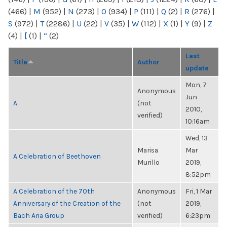
(466)
|
M
(952)
|
N
(273)
|
O
(934)
|
P
(111)
|
Q
(2)
|
R
(276)
|
S
(972)
|
T
(2286)
|
U
(22)
|
V
(35)
|
W
(112)
|
X
(1)
|
Y
(9)
|
Z
(4)
|
[
(1)
|
“
(2)
Last
Title
Author
update
Mon, 7
Anonymous
Jun
A
(not
2010,
verified)
10:16am
Wed, 13
Marisa
Mar
A Celebration of Beethoven
Murillo
2019,
8:52pm
A Celebration of the 70th
Anonymous
Fri, 1 Mar
Anniversary of the Creation of the
(not
2019,
Bach Aria Group
verified)
6:23pm