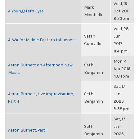
Wed, 19
Mark
A Youngster's Eyes
Oct 2011,
Micchelli
8:23pm
Wed, 28
Sarah
Jun
A-WA for Middle Eastern Influences
Courville
2017,
11:41pm
Mon, 4
Aaron Burnett on Afternoon New
Seth
Apr 2016,
Music
Benjamin
4:04pm
Sat, 17
Aaron Burnett, Live improvisation,
Seth
Jan
Part 4
Benjamin
2026,
8:58pm
Sat, 17
Seth
Jan
Aaron Burnett, Part 1
Benjamin
2026,