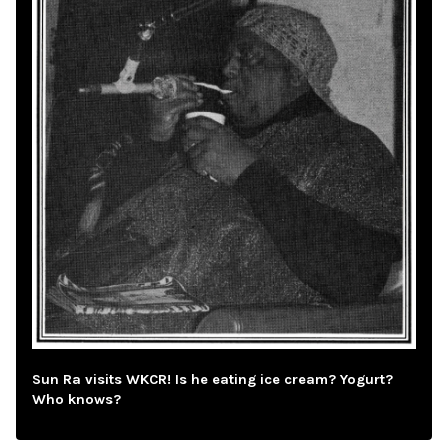
Sun Ra visits WKCR! Is he eating ice cream? Yogurt?
Who knows?