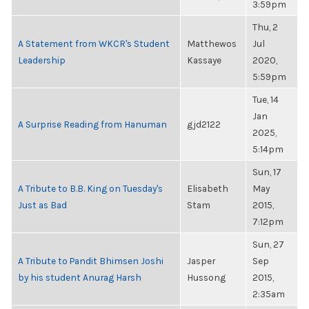
3:59pm
Thu, 2
A Statement from WKCR's Student
Matthewos
Jul
Leadership
Kassaye
2020,
5:59pm
Tue, 14
Jan
A Surprise Reading from Hanuman
gjd2122
2025,
5:14pm
Sun, 17
A Tribute to B.B. King on Tuesday's
Elisabeth
May
Just as Bad
Stam
2015,
7:12pm
Sun, 27
A Tribute to Pandit Bhimsen Joshi
Jasper
Sep
by his student Anurag Harsh
Hussong
2015,
2:35am