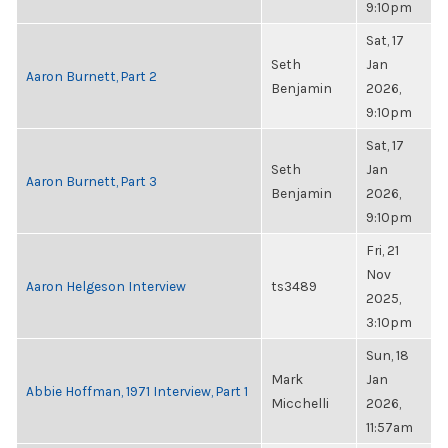
9:10pm
Sat, 17
Seth
Jan
Aaron Burnett, Part 2
Benjamin
2026,
9:10pm
Sat, 17
Seth
Jan
Aaron Burnett, Part 3
Benjamin
2026,
9:10pm
Fri, 21
Nov
Aaron Helgeson Interview
ts3489
2025,
3:10pm
Sun, 18
Mark
Jan
Abbie Hoffman, 1971 Interview, Part 1
Micchelli
2026,
11:57am