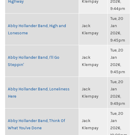
Highway
Klempay
2026,
9:44pm
Tue, 20
Abby Hollander Band, High and
Jack
Jan
Lonesome
Klempay
2026,
9:45pm
Tue, 20
Abby Hollander Band, I'll Go
Jack
Jan
Steppin'
Klempay
2026,
9:45pm
Tue, 20
Abby Hollander Band, Loneliness
Jack
Jan
Here
Klempay
2026,
9:49pm
Tue, 20
Abby Hollander Band, Think Of
Jack
Jan
What You've Done
Klempay
2026,