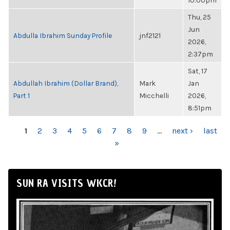
10:00pm
Thu, 25
Jun
Abdulla Ibrahim Sunday Profile
jnf2121
2026,
2:37pm
Sat, 17
Abdullah Ibrahim (Dollar Brand),
Mark
Jan
Part 1
Micchelli
2026,
8:51pm
PAGES
1
2
3
4
5
6
7
8
9
…
next ›
last
»
SUN RA VISITS WKCR!