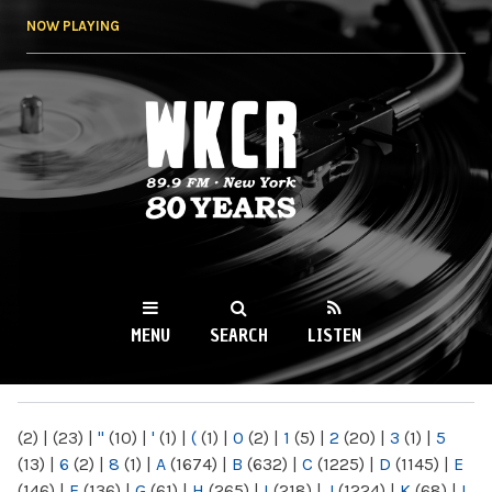
Skip to
NOW PLAYING
main
content
WKCR 89.9FM
NY
MENU
SEARCH
LISTEN
MAIN MENU
(2)
|
(23)
|
"
(10)
|
'
(1)
|
(
(1)
|
0
(2)
|
1
(5)
|
2
(20)
|
3
(1)
|
5
(13)
|
6
(2)
|
8
(1)
|
A
(1674)
|
B
(632)
|
C
(1225)
|
D
(1145)
|
E
(146)
|
F
(136)
|
G
(61)
|
H
(265)
|
I
(218)
|
J
(1224)
|
K
(68)
|
L