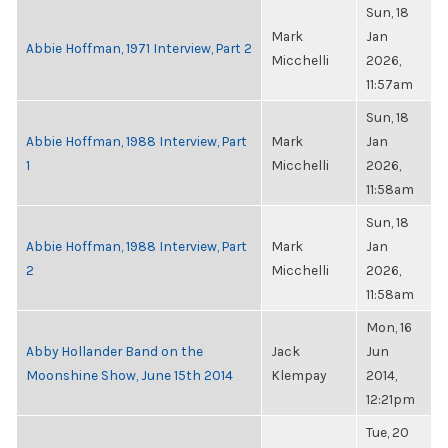
Sun, 18
Mark
Jan
Abbie Hoffman, 1971 Interview, Part 2
Micchelli
2026,
11:57am
Sun, 18
Abbie Hoffman, 1988 Interview, Part
Mark
Jan
1
Micchelli
2026,
11:58am
Sun, 18
Abbie Hoffman, 1988 Interview, Part
Mark
Jan
2
Micchelli
2026,
11:58am
Mon, 16
Abby Hollander Band on the
Jack
Jun
Moonshine Show, June 15th 2014
Klempay
2014,
12:21pm
Tue, 20