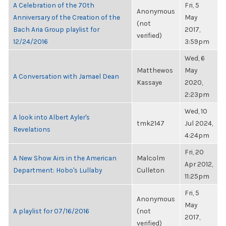
A Celebration of the 70th
Fri, 5
Anonymous
Anniversary of the Creation of the
May
(not
Bach Aria Group playlist for
2017,
verified)
12/24/2016
3:59pm
Wed, 6
Matthewos
May
A Conversation with Jamael Dean
Kassaye
2020,
2:23pm
Wed, 10
A look into Albert Ayler's
tmk2147
Jul 2024,
Revelations
4:24pm
Fri, 20
A New Show Airs in the American
Malcolm
Apr 2012,
Department: Hobo's Lullaby
Culleton
11:25pm
Fri, 5
Anonymous
May
A playlist for 07/16/2016
(not
2017,
verified)