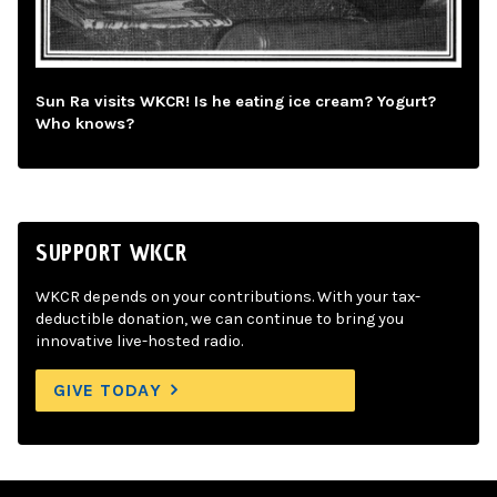
Sun Ra visits WKCR! Is he eating ice cream? Yogurt?
Who knows?
SUPPORT WKCR
WKCR depends on your contributions. With your tax-
deductible donation, we can continue to bring you
innovative live-hosted radio.
GIVE TODAY