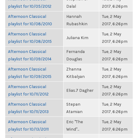
playlist for 10/05/2012
Dalal
2017, 6:26pm
Afternoon Classical
Hannah
Tue, 2 May
playlist for 10/08/2010
Rubashkin
2017, 6:26pm
Afternoon Classical
Tue, 2 May
Juliana Kim
playlist for 10/08/2015
2017, 6:26pm
Afternoon Classical
Fernanda
Tue, 2 May
playlist for 10/09/2014
Douglas
2017, 6:26pm
Afternoon Classical
Zhanna
Tue, 2 May
playlist for 10/09/2015
Kitbalyan
2017, 6:26pm
Afternoon Classical
Tue, 2 May
Elias.7 Dagher
playlist for 10/11/2012
2017, 6:26pm
Afternoon Classical
Stepan
Tue, 2 May
playlist for 10/11/2013
Atamian
2017, 6:26pm
Afternoon Classical
Eric "The
Tue, 2 May
playlist for 10/13/2011
Wind"...
2017, 6:26pm