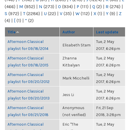
(466)
|
M
(952)
|
N
(273)
|
O
(934)
|
P
(111)
|
Q
(2)
|
R
(276)
|
S
(972)
|
T
(2286)
|
U
(22)
|
V
(35)
|
W
(112)
|
X
(1)
|
Y
(9)
|
Z
(4)
|
[
(1)
|
“
(2)
Title
Author
Last update
Afternoon Classical
Tue, 2 May
Elisabeth Stam
playlist for 09/18/2014
2017, 6:26pm
Afternoon Classical
Zhanna
Tue, 2 May
playlist for 09/18/2015
Kitbalyan
2017, 6:26pm
Afternoon Classical
Tue, 2 May
Mark Micchelli
playlist for 09/20/2012
2017, 6:26pm
Afternoon Classical
Tue, 2 May
Jess Li
playlist for 09/20/2013
2017, 6:26pm
Afternoon Classical
Anonymous
Fri, 21 Sep
playlist for 09/21/2018
(not verified)
2018, 3:28pm
Afternoon Classical
Eric "The
Tue, 2 May