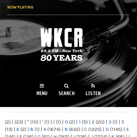
Skip to
NOW PLAYING
main
content
WKCR 89.9FM
NY
MENU
SEARCH
LISTEN
MAIN MENU
(2)
|
(23)
|
"
(10)
|
'
(1)
|
(
(1)
|
0
(2)
|
1
(5)
|
2
(20)
|
3
(1)
|
5
(13)
|
6
(2)
|
8
(1)
|
A
(1674)
|
B
(632)
|
C
(1225)
|
D
(1145)
|
E
(146)
|
F
(136)
|
G
(61)
|
H
(265)
|
I
(218)
|
J
(1224)
|
K
(68)
|
L