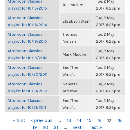
Afternoon Classical
Tue, 2 May
Juliana Kim
playlist for 10/15/2015
2017, 6:26pm
Afternoon Classical
Tue, 2 May
Elisabeth Stam
playlist for 10/16/2014
2017, 6:26pm
Afternoon Classical
Thomas
Tue, 2 May
playlist for 10/16/2015
Nielsen
2017, 6:26pm
Afternoon Classical
Tue, 2 May
Mark Micchelli
playlist for 10/18/2012
2017, 6:26pm
Afternoon Classical
Eric "The
Tue, 2 May
playlist for 10/20/2011
Wind"...
2017, 6:26pm
Afternoon Classical
Nanette
Tue, 2 May
playlist for 10/21/2010
Jarenwa...
2017, 6:26pm
Afternoon Classical
Eric "The
Tue, 2 May
playlist for 10/21/2011
Wind"...
2017, 6:26pm
PAGES
« first
‹ previous
…
13
14
15
16
17
18
19
20
21
…
next ›
last »