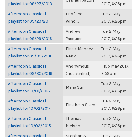
Gabriel Ibagon
playlist for 09/27/2013
2017, 6:26pm
Afternoon Classical
Eric "The
Tue, 2 May
playlist for 09/29/2011
Wind"...
2017, 6:26pm
Afternoon Classical
Andrew
Tue, 2 May
playlist for 09/29/2016
Pasquier
2017, 6:26pm
Afternoon Classical
Elissa Mendez-
Tue, 2 May
playlist for 09/30/2011
Renk
2017, 6:26pm
Afternoon Classical
Anonymous
Fri, 5 May 2017,
playlist for 09/30/2016
(not verified)
3:59pm
Afternoon Classical
Tue, 2 May
Maria Sun
playlist for 10/01/2015
2017, 6:26pm
Afternoon Classical
Tue, 2 May
Elisabeth Stam
playlist for 10/02/2014
2017, 6:26pm
Afternoon Classical
Thomas
Tue, 2 May
playlist for 10/02/2015
Nielsen
2017, 6:26pm
Afternoon Classical
Stephan S.
Tue, 2 May