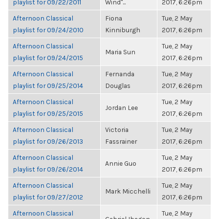
playlist for 09/22/2011
Wind"...
2017, 6:26pm
Afternoon Classical
Fiona
Tue, 2 May
playlist for 09/24/2010
Kinniburgh
2017, 6:26pm
Afternoon Classical
Tue, 2 May
Maria Sun
playlist for 09/24/2015
2017, 6:26pm
Afternoon Classical
Fernanda
Tue, 2 May
playlist for 09/25/2014
Douglas
2017, 6:26pm
Afternoon Classical
Tue, 2 May
Jordan Lee
playlist for 09/25/2015
2017, 6:26pm
Afternoon Classical
Victoria
Tue, 2 May
playlist for 09/26/2013
Fassrainer
2017, 6:26pm
Afternoon Classical
Tue, 2 May
Annie Guo
playlist for 09/26/2014
2017, 6:26pm
Afternoon Classical
Tue, 2 May
Mark Micchelli
playlist for 09/27/2012
2017, 6:26pm
Afternoon Classical
Tue, 2 May