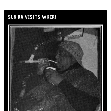
SUN RA VISITS WKCR!