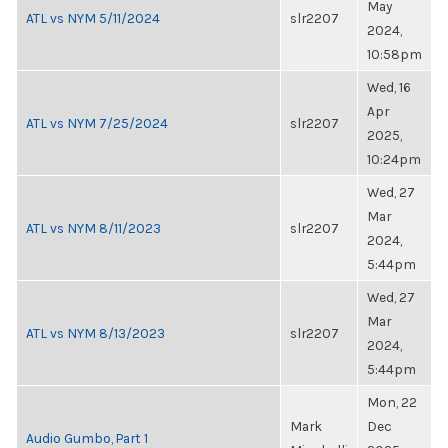
May
ATL vs NYM 5/11/2024
slr2207
2024,
10:58pm
Wed, 16
Apr
ATL vs NYM 7/25/2024
slr2207
2025,
10:24pm
Wed, 27
Mar
ATL vs NYM 8/11/2023
slr2207
2024,
5:44pm
Wed, 27
Mar
ATL vs NYM 8/13/2023
slr2207
2024,
5:44pm
Mon, 22
Mark
Dec
Audio Gumbo, Part 1