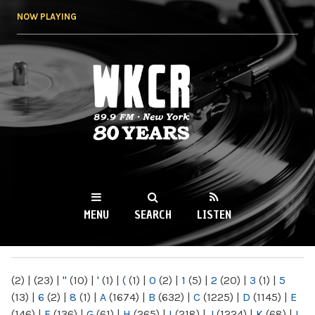
Skip to
NOW PLAYING
main
content
WKCR 89.9FM
NY
MENU
SEARCH
LISTEN
MAIN MENU
(2)
|
(23)
|
"
(10)
|
'
(1)
|
(
(1)
|
0
(2)
|
1
(5)
|
2
(20)
|
3
(1)
|
5
(13)
|
6
(2)
|
8
(1)
|
A
(1674)
|
B
(632)
|
C
(1225)
|
D
(1145)
|
E
(146)
|
F
(136)
|
G
(61)
|
H
(265)
|
I
(218)
|
J
(1224)
|
K
(68)
|
L