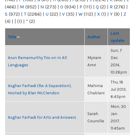
(466)
|
M
(952)
|
N
(273)
|
O
(934)
|
P
(111)
|
Q
(2)
|
R
(276)
|
S
(972)
|
T
(2286)
|
U
(22)
|
V
(35)
|
W
(112)
|
X
(1)
|
Y
(9)
|
Z
(4)
|
[
(1)
|
“
(2)
Last
Title
Author
update
Sun, 7
Arun Ramamurthy Trio on In All
Myriam
Dec
Languages
Amri
2014,
10:26pm
Thu, 18
Asghar Farhadi (Re: A Separation),
Mahima
Jul 2013,
Hosted by Blair McClendon
Chablani
6:43pm
Mon, 30
Sarah
Jan
Asghar Farhadi for Arts and Answers
Courville
2017,
11:45am