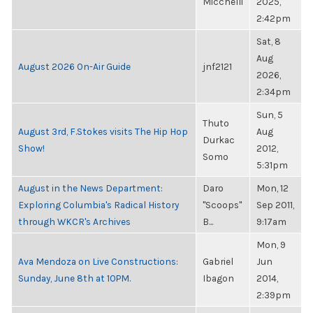
Micchelli
2025,
2:42pm
Sat, 8
Aug
August 2026 On-Air Guide
jnf2121
2026,
2:34pm
Sun, 5
Thuto
August 3rd, F.Stokes visits The Hip Hop
Aug
Durkac
Show!
2012,
Somo
5:31pm
August in the News Department:
Daro
Mon, 12
Exploring Columbia's Radical History
"Scoops"
Sep 2011,
through WKCR's Archives
B...
9:17am
Mon, 9
Ava Mendoza on Live Constructions:
Gabriel
Jun
Sunday, June 8th at 10PM.
Ibagon
2014,
2:39pm