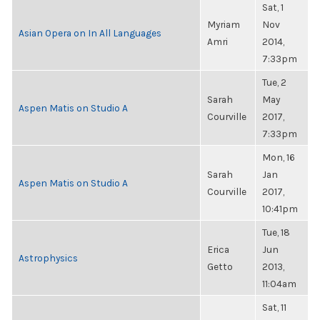
Sat, 1
Myriam
Nov
Asian Opera on In All Languages
Amri
2014,
7:33pm
Tue, 2
Sarah
May
Aspen Matis on Studio A
Courville
2017,
7:33pm
Mon, 16
Sarah
Jan
Aspen Matis on Studio A
Courville
2017,
10:41pm
Tue, 18
Erica
Jun
Astrophysics
Getto
2013,
11:04am
Sat, 11