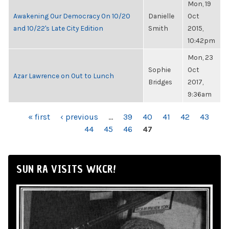
Mon, 19
Awakening Our Democracy On 10/20
Danielle
Oct
and 10/22's Late City Edition
Smith
2015,
10:42pm
Mon, 23
Sophie
Oct
Azar Lawrence on Out to Lunch
Bridges
2017,
9:36am
PAGES
« first
‹ previous
…
39
40
41
42
43
44
45
46
47
SUN RA VISITS WKCR!