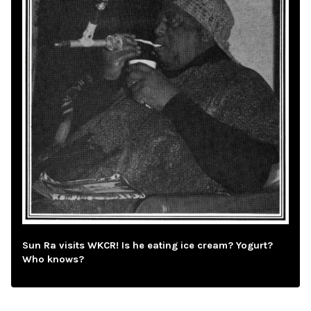
Sun Ra visits WKCR! Is he eating ice cream? Yogurt?
Who knows?