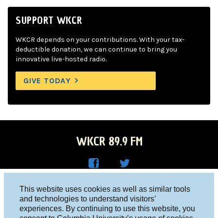
SUPPORT WKCR
WKCR depends on your contributions. With your tax-
deductible donation, we can continue to bring you
innovative live-hosted radio.
GIVE TODAY
WKCR 89.9 FM
WKC
WKC
Columbia University, New York, NY 10027
This website uses cookies as well as similar tools
R on
R on
and technologies to understand visitors’
Studio 212-854-9920
experiences. By continuing to use this website, you
Face
Twitt
board@wkcr.org