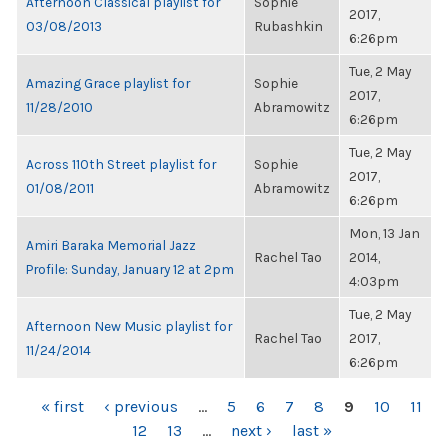
Afternoon Classical playlist for
Sophie
2017,
03/08/2013
Rubashkin
6:26pm
Tue, 2 May
Amazing Grace playlist for
Sophie
2017,
11/28/2010
Abramowitz
6:26pm
Tue, 2 May
Across 110th Street playlist for
Sophie
2017,
01/08/2011
Abramowitz
6:26pm
Mon, 13 Jan
Amiri Baraka Memorial Jazz
Rachel Tao
2014,
Profile: Sunday, January 12 at 2pm
4:03pm
Tue, 2 May
Afternoon New Music playlist for
Rachel Tao
2017,
11/24/2014
6:26pm
PAGES
« first
‹ previous
…
5
6
7
8
9
10
11
12
13
…
next ›
last »