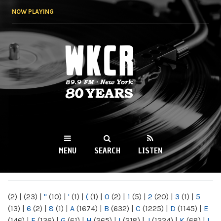
Skip to
NOW PLAYING
main
content
WKCR 89.9FM
NY
MENU
SEARCH
LISTEN
MAIN MENU
(2)
|
(23)
|
"
(10)
|
'
(1)
|
(
(1)
|
0
(2)
|
1
(5)
|
2
(20)
|
3
(1)
|
5
(13)
|
6
(2)
|
8
(1)
|
A
(1674)
|
B
(632)
|
C
(1225)
|
D
(1145)
|
E
(146)
|
F
(136)
|
G
(61)
|
H
(265)
|
I
(218)
|
J
(1224)
|
K
(68)
|
L