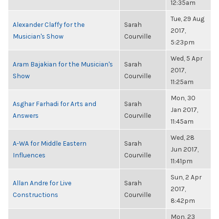
12:35am
Tue, 29 Aug
Alexander Claffy for the
Sarah
2017,
Musician's Show
Courville
5:23pm
Wed, 5 Apr
Aram Bajakian for the Musician's
Sarah
2017,
Show
Courville
11:25am
Mon, 30
Asghar Farhadi for Arts and
Sarah
Jan 2017,
Answers
Courville
11:45am
Wed, 28
A-WA for Middle Eastern
Sarah
Jun 2017,
Influences
Courville
11:41pm
Sun, 2 Apr
Allan Andre for Live
Sarah
2017,
Constructions
Courville
8:42pm
Mon, 23