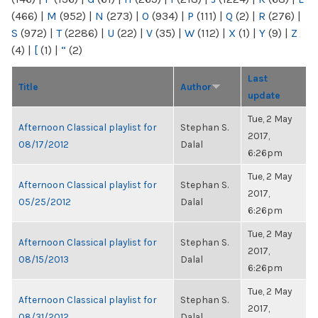
(466)
|
M
(952)
|
N
(273)
|
O
(934)
|
P
(111)
|
Q
(2)
|
R
(276)
|
S
(972)
|
T
(2286)
|
U
(22)
|
V
(35)
|
W
(112)
|
X
(1)
|
Y
(9)
|
Z
(4)
|
[
(1)
|
“
(2)
Last
Title
Author
update
Tue, 2 May
Afternoon Classical playlist for
Stephan S.
2017,
08/17/2012
Dalal
6:26pm
Tue, 2 May
Afternoon Classical playlist for
Stephan S.
2017,
05/25/2012
Dalal
6:26pm
Tue, 2 May
Afternoon Classical playlist for
Stephan S.
2017,
08/15/2013
Dalal
6:26pm
Tue, 2 May
Afternoon Classical playlist for
Stephan S.
2017,
08/31/2012
Dalal