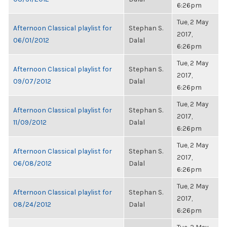
6:26pm
Tue, 2 May
Afternoon Classical playlist for
Stephan S.
2017,
06/01/2012
Dalal
6:26pm
Tue, 2 May
Afternoon Classical playlist for
Stephan S.
2017,
09/07/2012
Dalal
6:26pm
Tue, 2 May
Afternoon Classical playlist for
Stephan S.
2017,
11/09/2012
Dalal
6:26pm
Tue, 2 May
Afternoon Classical playlist for
Stephan S.
2017,
06/08/2012
Dalal
6:26pm
Tue, 2 May
Afternoon Classical playlist for
Stephan S.
2017,
08/24/2012
Dalal
6:26pm