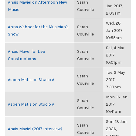
Anais Maviel on Afternoon New
Sarah
Jan 2017,
Music
Courville
2:03am
Wed, 28
Anna Webber for the Musician's
Sarah
Jun 2017,
Show
Courville
10:55am
Sat, 4 Mar
Anais Mavel for Live
Sarah
2017,
Constructions
Courville
10:01pm
Tue, 2 May
Sarah
Aspen Matis on Studio A
2017,
Courville
7:33pm
Mon, 16 Jan
Sarah
Aspen Matis on Studio A
2017,
Courville
10:41pm
Sun, 18 Jan
Sarah
Anais Maviel (2017 interview)
2026,
Courville