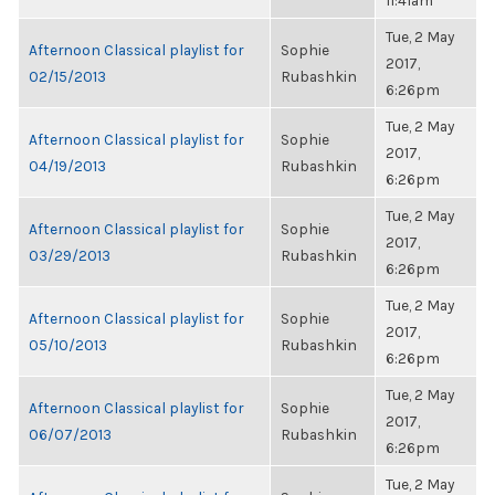
11:41am
Tue, 2 May
Afternoon Classical playlist for
Sophie
2017,
02/15/2013
Rubashkin
6:26pm
Tue, 2 May
Afternoon Classical playlist for
Sophie
2017,
04/19/2013
Rubashkin
6:26pm
Tue, 2 May
Afternoon Classical playlist for
Sophie
2017,
03/29/2013
Rubashkin
6:26pm
Tue, 2 May
Afternoon Classical playlist for
Sophie
2017,
05/10/2013
Rubashkin
6:26pm
Tue, 2 May
Afternoon Classical playlist for
Sophie
2017,
06/07/2013
Rubashkin
6:26pm
Tue, 2 May