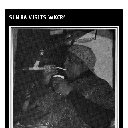
SUN RA VISITS WKCR!