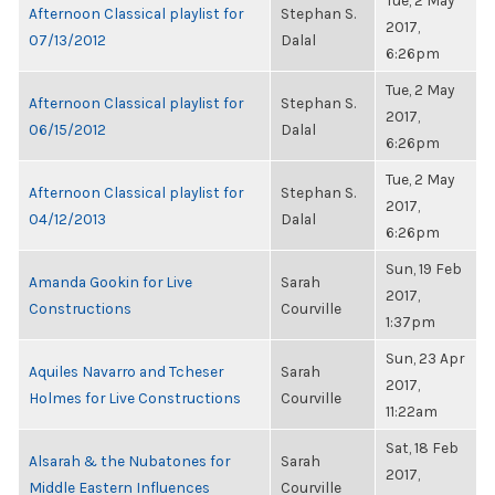
Tue, 2 May
Afternoon Classical playlist for
Stephan S.
2017,
07/13/2012
Dalal
6:26pm
Tue, 2 May
Afternoon Classical playlist for
Stephan S.
2017,
06/15/2012
Dalal
6:26pm
Tue, 2 May
Afternoon Classical playlist for
Stephan S.
2017,
04/12/2013
Dalal
6:26pm
Sun, 19 Feb
Amanda Gookin for Live
Sarah
2017,
Constructions
Courville
1:37pm
Sun, 23 Apr
Aquiles Navarro and Tcheser
Sarah
2017,
Holmes for Live Constructions
Courville
11:22am
Sat, 18 Feb
Alsarah & the Nubatones for
Sarah
2017,
Middle Eastern Influences
Courville