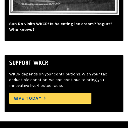
Sun Ra visits WKCR! Is he eating ice cream? Yogurt?
Who knows?
SUPPORT WKCR
WKCR depends on your contributions. With your tax-
deductible donation, we can continue to bring you
innovative live-hosted radio.
GIVE TODAY