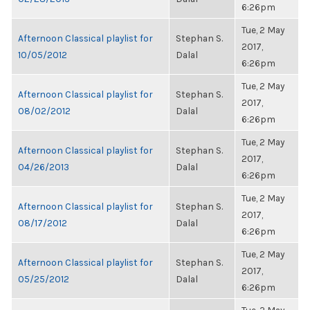
6:26pm
Tue, 2 May
Afternoon Classical playlist for
Stephan S.
2017,
10/05/2012
Dalal
6:26pm
Tue, 2 May
Afternoon Classical playlist for
Stephan S.
2017,
08/02/2012
Dalal
6:26pm
Tue, 2 May
Afternoon Classical playlist for
Stephan S.
2017,
04/26/2013
Dalal
6:26pm
Tue, 2 May
Afternoon Classical playlist for
Stephan S.
2017,
08/17/2012
Dalal
6:26pm
Tue, 2 May
Afternoon Classical playlist for
Stephan S.
2017,
05/25/2012
Dalal
6:26pm