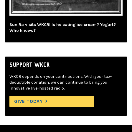
Sun Ra visits WKCR! Is he eating ice cream? Yogurt?
Who knows?
SUPPORT WKCR
WKCR depends on your contributions. With your tax-
deductible donation, we can continue to bring you
innovative live-hosted radio.
GIVE TODAY