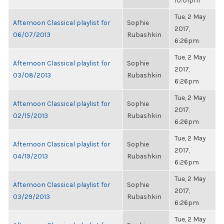
10:01pm
Tue, 2 May
Afternoon Classical playlist for
Sophie
2017,
06/07/2013
Rubashkin
6:26pm
Tue, 2 May
Afternoon Classical playlist for
Sophie
2017,
03/08/2013
Rubashkin
6:26pm
Tue, 2 May
Afternoon Classical playlist for
Sophie
2017,
02/15/2013
Rubashkin
6:26pm
Tue, 2 May
Afternoon Classical playlist for
Sophie
2017,
04/19/2013
Rubashkin
6:26pm
Tue, 2 May
Afternoon Classical playlist for
Sophie
2017,
03/29/2013
Rubashkin
6:26pm
Tue, 2 May