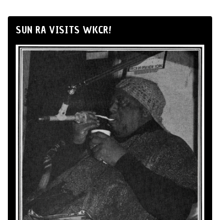
SUN RA VISITS WKCR!