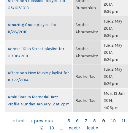
Afternoon Classical playlist for
Sophie
2017,
05/10/2013
Rubashkin
6:26pm
Tue, 2 May
Amazing Grace playlist for
Sophie
2017,
11/28/2010
Abramowitz
6:26pm
Tue, 2 May
Across 110th Street playlist for
Sophie
2017,
01/08/2011
Abramowitz
6:26pm
Tue, 2 May
Afternoon New Music playlist for
Rachel Tao
2017,
10/27/2014
6:26pm
Mon, 13 Jan
Amiri Baraka Memorial Jazz
Rachel Tao
2014,
Profile: Sunday, January 12 at 2pm
4:03pm
PAGES
« first
‹ previous
…
5
6
7
8
9
10
11
12
13
…
next ›
last »