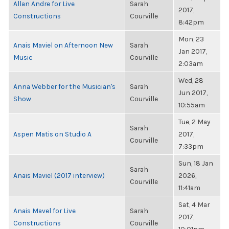
Allan Andre for Live
Sarah
2017,
Constructions
Courville
8:42pm
Mon, 23
Anais Maviel on Afternoon New
Sarah
Jan 2017,
Music
Courville
2:03am
Wed, 28
Anna Webber for the Musician's
Sarah
Jun 2017,
Show
Courville
10:55am
Tue, 2 May
Sarah
Aspen Matis on Studio A
2017,
Courville
7:33pm
Sun, 18 Jan
Sarah
Anais Maviel (2017 interview)
2026,
Courville
11:41am
Sat, 4 Mar
Anais Mavel for Live
Sarah
2017,
Constructions
Courville