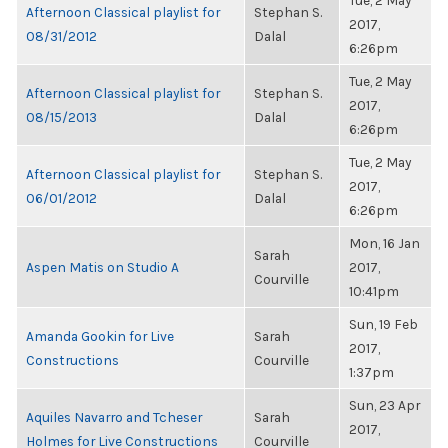
Tue, 2 May
Afternoon Classical playlist for
Stephan S.
2017,
08/31/2012
Dalal
6:26pm
Tue, 2 May
Afternoon Classical playlist for
Stephan S.
2017,
08/15/2013
Dalal
6:26pm
Tue, 2 May
Afternoon Classical playlist for
Stephan S.
2017,
06/01/2012
Dalal
6:26pm
Mon, 16 Jan
Sarah
Aspen Matis on Studio A
2017,
Courville
10:41pm
Sun, 19 Feb
Amanda Gookin for Live
Sarah
2017,
Constructions
Courville
1:37pm
Sun, 23 Apr
Aquiles Navarro and Tcheser
Sarah
2017,
Holmes for Live Constructions
Courville