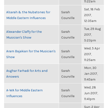
11:22am
Sat, 18 Feb
Alsarah & the Nubatones for
Sarah
2017,
Middle Eastern Influences
Courville
12:35am
Tue, 29 Aug
Alexander Claffy for the
Sarah
2017,
Musician's Show
Courville
5:23pm
Wed, 5 Apr
Aram Bajakian for the Musician's
Sarah
2017,
Show
Courville
11:25am
Mon, 30
Asghar Farhadi for Arts and
Sarah
Jan 2017,
Answers
Courville
11:45am
Wed, 28
A-WA for Middle Eastern
Sarah
Jun 2017,
Influences
Courville
11:41pm
Sun, 2 Apr