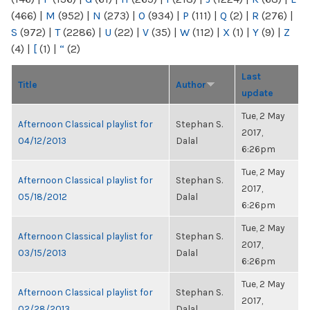
(466)
|
M
(952)
|
N
(273)
|
O
(934)
|
P
(111)
|
Q
(2)
|
R
(276)
|
S
(972)
|
T
(2286)
|
U
(22)
|
V
(35)
|
W
(112)
|
X
(1)
|
Y
(9)
|
Z
(4)
|
[
(1)
|
“
(2)
Last
Title
Author
update
Tue, 2 May
Afternoon Classical playlist for
Stephan S.
2017,
04/12/2013
Dalal
6:26pm
Tue, 2 May
Afternoon Classical playlist for
Stephan S.
2017,
05/18/2012
Dalal
6:26pm
Tue, 2 May
Afternoon Classical playlist for
Stephan S.
2017,
03/15/2013
Dalal
6:26pm
Tue, 2 May
Afternoon Classical playlist for
Stephan S.
2017,
02/28/2013
Dalal