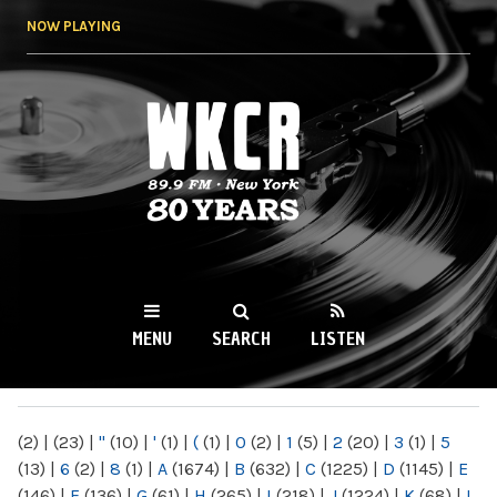
Skip to
NOW PLAYING
main
content
WKCR 89.9FM
NY
MENU
SEARCH
LISTEN
MAIN MENU
(2)
|
(23)
|
"
(10)
|
'
(1)
|
(
(1)
|
0
(2)
|
1
(5)
|
2
(20)
|
3
(1)
|
5
(13)
|
6
(2)
|
8
(1)
|
A
(1674)
|
B
(632)
|
C
(1225)
|
D
(1145)
|
E
(146)
|
F
(136)
|
G
(61)
|
H
(265)
|
I
(218)
|
J
(1224)
|
K
(68)
|
L