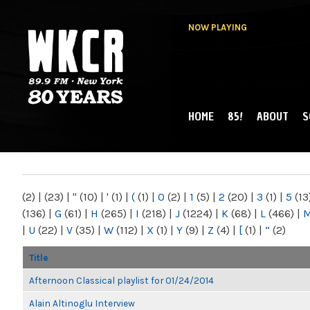
NOW PLAYING
HOME
85!
ABOUT
S
MAIN MENU
WKCR 89.9FM
NY
(2)
|
(23)
|
"
(10)
|
'
(1)
|
(
(1)
|
0
(2)
|
1
(5)
|
2
(20)
|
3
(1)
|
5
(13
(136)
|
G
(61)
|
H
(265)
|
I
(218)
|
J
(1224)
|
K
(68)
|
L
(466)
|
|
U
(22)
|
V
(35)
|
W
(112)
|
X
(1)
|
Y
(9)
|
Z
(4)
|
[
(1)
|
“
(2)
Title
Afternoon Classical playlist for 01/24/2014
Alain Altinoglu Interview