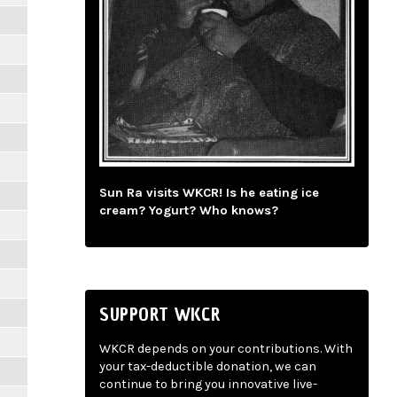
Sun Ra visits WKCR! Is he eating ice
cream? Yogurt? Who knows?
SUPPORT WKCR
WKCR depends on your contributions. With
your tax-deductible donation, we can
continue to bring you innovative live-