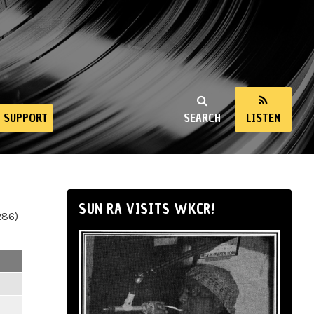
SUPPORT
SEARCH
LISTEN
SUN RA VISITS WKCR!
286)