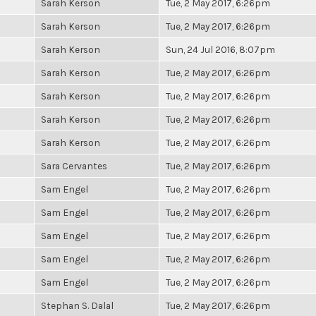
Sarah Kerson
Tue, 2 May 2017, 6:26pm
Sarah Kerson
Tue, 2 May 2017, 6:26pm
Sarah Kerson
Sun, 24 Jul 2016, 8:07pm
Sarah Kerson
Tue, 2 May 2017, 6:26pm
Sarah Kerson
Tue, 2 May 2017, 6:26pm
Sarah Kerson
Tue, 2 May 2017, 6:26pm
Sarah Kerson
Tue, 2 May 2017, 6:26pm
Sara Cervantes
Tue, 2 May 2017, 6:26pm
Sam Engel
Tue, 2 May 2017, 6:26pm
Sam Engel
Tue, 2 May 2017, 6:26pm
Sam Engel
Tue, 2 May 2017, 6:26pm
Sam Engel
Tue, 2 May 2017, 6:26pm
Sam Engel
Tue, 2 May 2017, 6:26pm
Stephan S. Dalal
Tue, 2 May 2017, 6:26pm