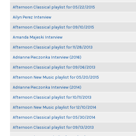
Afternoon Classical playlist for 05/22/2015
Ailyn Perez Interview
Afternoon Classical playlist for 09/10/2015
Amanda Majeski Interview
Afternoon Classical playlist for 11/28/2013
Adrianne Pieczonka Interview (2016)
Afternoon Classical playlist for 09/06/2013
Afternoon New Music playlist for 05/20/2015
Adrianne Pieczonka Interview (2014)
Afternoon Classical playlist for 10/11/2013
Afternoon New Music playlist for 12/10/2014
Afternoon Classical playlist for 05/30/2014
Afternoon Classical playlist for 09/13/2013