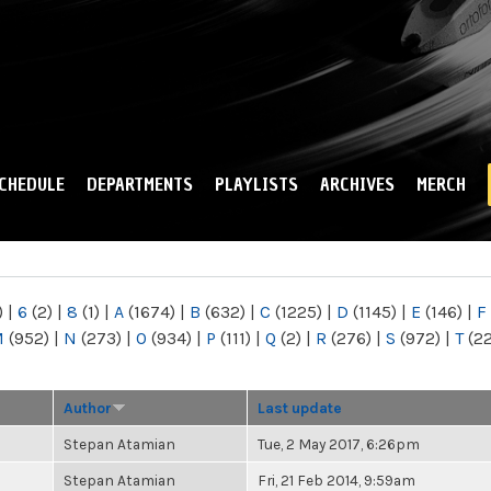
Skip to
main
content
CHEDULE
DEPARTMENTS
PLAYLISTS
ARCHIVES
MERCH
)
|
6
(2)
|
8
(1)
|
A
(1674)
|
B
(632)
|
C
(1225)
|
D
(1145)
|
E
(146)
|
F
M
(952)
|
N
(273)
|
O
(934)
|
P
(111)
|
Q
(2)
|
R
(276)
|
S
(972)
|
T
(2
Author
Last update
Stepan Atamian
Tue, 2 May 2017, 6:26pm
Stepan Atamian
Fri, 21 Feb 2014, 9:59am