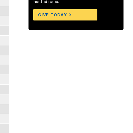
hosted radio.
GIVE TODAY