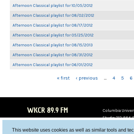
Afternoon Classical playlist for 10/05/2012
Afternoon Classical playlist for 08/02/2012
Afternoon Classical playlist for 08/17/2012
Afternoon Classical playlist for 05/25/2012
Afternoon Classical playlist for 08/15/2013
Afternoon Classical playlist for 08/31/2012
Afternoon Classical playlist for 06/01/2012
PAGES
« first
‹ previous
…
4
5
6
WKCR 89.9 FM
Columbia Univers
Studio 212-854-
board@wkcr.org
This website uses cookies as well as similar tools and te
WKC
WKC