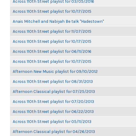
Across 110th Street playlist for 03/05/2016
Across 110th Street playlist for 10/17/2015
Anais Mitchell and Nabiyah Be talk "Hadestown"
Across 110th Street playlist for 11/07/2015
Across 110th Street playlist for 10/17/2015
Across 110th Street playlist for 06/11/2016
Across 110th Street playlist for 10/17/2015
Afternoon New Music playlist for 09/10/2012
Across 110th Street playlist for 08/31/2013
Afternoon Classical playlist for 07/25/2013
Across 110th Street playlist for 07/20/2013
Across 110th Street playlist for 06/22/2013
Across 110th Street playlist for 05/11/2013
Afternoon Classical playlist for 04/26/2013