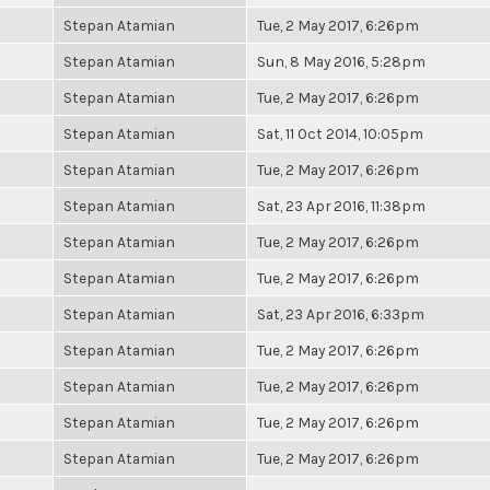
Stepan Atamian
Tue, 2 May 2017, 6:26pm
Stepan Atamian
Sun, 8 May 2016, 5:28pm
Stepan Atamian
Tue, 2 May 2017, 6:26pm
Stepan Atamian
Sat, 11 Oct 2014, 10:05pm
Stepan Atamian
Tue, 2 May 2017, 6:26pm
Stepan Atamian
Sat, 23 Apr 2016, 11:38pm
Stepan Atamian
Tue, 2 May 2017, 6:26pm
Stepan Atamian
Tue, 2 May 2017, 6:26pm
Stepan Atamian
Sat, 23 Apr 2016, 6:33pm
Stepan Atamian
Tue, 2 May 2017, 6:26pm
Stepan Atamian
Tue, 2 May 2017, 6:26pm
Stepan Atamian
Tue, 2 May 2017, 6:26pm
Stepan Atamian
Tue, 2 May 2017, 6:26pm