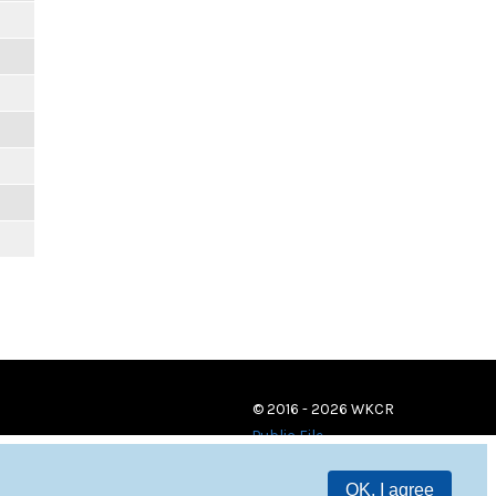
© 2016 - 2026 WKCR
Public File
OK, I agree