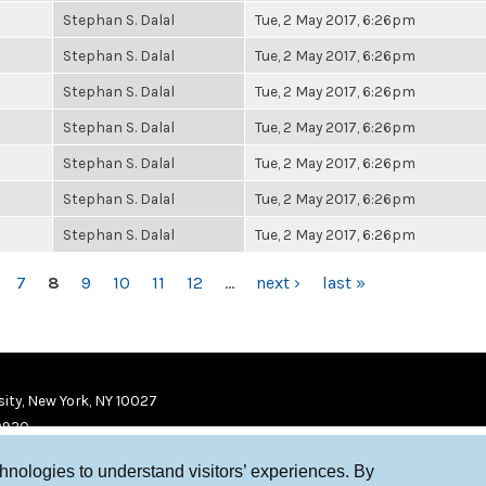
Stephan S. Dalal
Tue, 2 May 2017, 6:26pm
Stephan S. Dalal
Tue, 2 May 2017, 6:26pm
Stephan S. Dalal
Tue, 2 May 2017, 6:26pm
Stephan S. Dalal
Tue, 2 May 2017, 6:26pm
Stephan S. Dalal
Tue, 2 May 2017, 6:26pm
Stephan S. Dalal
Tue, 2 May 2017, 6:26pm
Stephan S. Dalal
Tue, 2 May 2017, 6:26pm
7
8
9
10
11
12
…
next ›
last »
ity, New York, NY 10027
9920
chnologies to understand visitors’ experiences. By