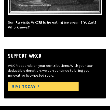
Sun Ra visits WKCR! Is he eating ice cream? Yogurt?
Who knows?
SUPPORT WKCR
WKCR depends on your contributions. With your tax-
deductible donation, we can continue to bring you
innovative live-hosted radio.
GIVE TODAY