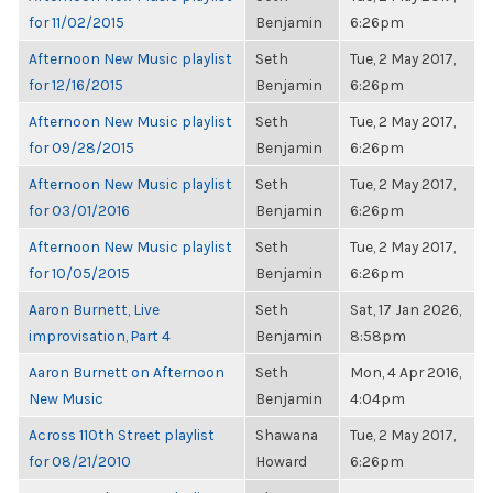
for 11/02/2015
Benjamin
6:26pm
Afternoon New Music playlist
Seth
Tue, 2 May 2017,
for 12/16/2015
Benjamin
6:26pm
Afternoon New Music playlist
Seth
Tue, 2 May 2017,
for 09/28/2015
Benjamin
6:26pm
Afternoon New Music playlist
Seth
Tue, 2 May 2017,
for 03/01/2016
Benjamin
6:26pm
Afternoon New Music playlist
Seth
Tue, 2 May 2017,
for 10/05/2015
Benjamin
6:26pm
Aaron Burnett, Live
Seth
Sat, 17 Jan 2026,
improvisation, Part 4
Benjamin
8:58pm
Aaron Burnett on Afternoon
Seth
Mon, 4 Apr 2016,
New Music
Benjamin
4:04pm
Across 110th Street playlist
Shawana
Tue, 2 May 2017,
for 08/21/2010
Howard
6:26pm