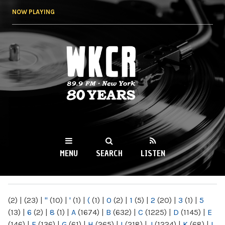
Skip to
NOW PLAYING
main
content
WKCR 89.9FM
NY
MENU
SEARCH
LISTEN
MAIN MENU
(2)
|
(23)
|
"
(10)
|
'
(1)
|
(
(1)
|
0
(2)
|
1
(5)
|
2
(20)
|
3
(1)
|
5
(13)
|
6
(2)
|
8
(1)
|
A
(1674)
|
B
(632)
|
C
(1225)
|
D
(1145)
|
E
(146)
|
F
(136)
|
G
(61)
|
H
(265)
|
I
(218)
|
J
(1224)
|
K
(68)
|
L