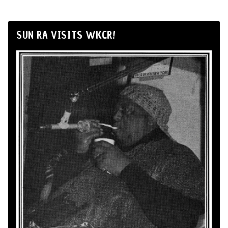
SUN RA VISITS WKCR!