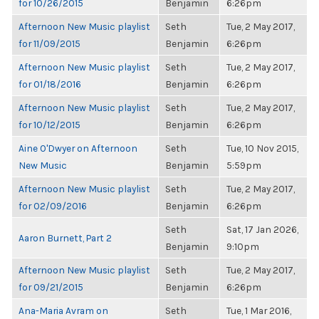
for 10/26/2015
Benjamin
6:26pm
Afternoon New Music playlist
Seth
Tue, 2 May 2017,
for 11/09/2015
Benjamin
6:26pm
Afternoon New Music playlist
Seth
Tue, 2 May 2017,
for 01/18/2016
Benjamin
6:26pm
Afternoon New Music playlist
Seth
Tue, 2 May 2017,
for 10/12/2015
Benjamin
6:26pm
Aine O'Dwyer on Afternoon
Seth
Tue, 10 Nov 2015,
New Music
Benjamin
5:59pm
Afternoon New Music playlist
Seth
Tue, 2 May 2017,
for 02/09/2016
Benjamin
6:26pm
Seth
Sat, 17 Jan 2026,
Aaron Burnett, Part 2
Benjamin
9:10pm
Afternoon New Music playlist
Seth
Tue, 2 May 2017,
for 09/21/2015
Benjamin
6:26pm
Ana-Maria Avram on
Seth
Tue, 1 Mar 2016,