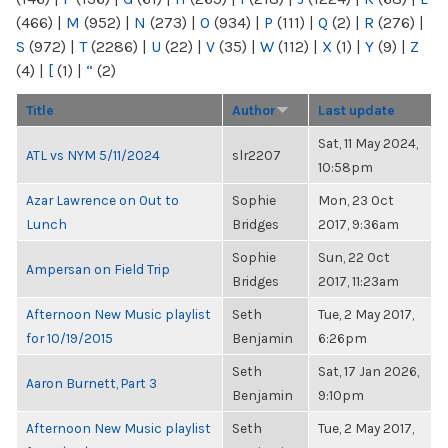
(466)
|
M
(952)
|
N
(273)
|
O
(934)
|
P
(111)
|
Q
(2)
|
R
(276)
|
S
(972)
|
T
(2286)
|
U
(22)
|
V
(35)
|
W
(112)
|
X
(1)
|
Y
(9)
|
Z
(4)
|
[
(1)
|
“
(2)
Title
Author
Last update
Sat, 11 May 2024,
ATL vs NYM 5/11/2024
slr2207
10:58pm
Azar Lawrence on Out to
Sophie
Mon, 23 Oct
Lunch
Bridges
2017, 9:36am
Sophie
Sun, 22 Oct
Ampersan on Field Trip
Bridges
2017, 11:23am
Afternoon New Music playlist
Seth
Tue, 2 May 2017,
for 10/19/2015
Benjamin
6:26pm
Seth
Sat, 17 Jan 2026,
Aaron Burnett, Part 3
Benjamin
9:10pm
Afternoon New Music playlist
Seth
Tue, 2 May 2017,