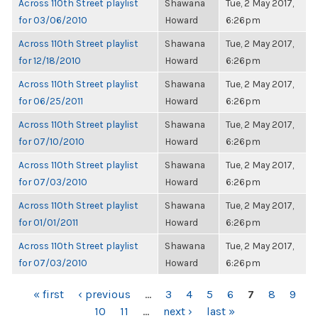
Across 110th Street playlist
Shawana
Tue, 2 May 2017,
for 03/06/2010
Howard
6:26pm
Across 110th Street playlist
Shawana
Tue, 2 May 2017,
for 12/18/2010
Howard
6:26pm
Across 110th Street playlist
Shawana
Tue, 2 May 2017,
for 06/25/2011
Howard
6:26pm
Across 110th Street playlist
Shawana
Tue, 2 May 2017,
for 07/10/2010
Howard
6:26pm
Across 110th Street playlist
Shawana
Tue, 2 May 2017,
for 07/03/2010
Howard
6:26pm
Across 110th Street playlist
Shawana
Tue, 2 May 2017,
for 01/01/2011
Howard
6:26pm
Across 110th Street playlist
Shawana
Tue, 2 May 2017,
for 07/03/2010
Howard
6:26pm
PAGES
« first
‹ previous
…
3
4
5
6
7
8
9
10
11
…
next ›
last »