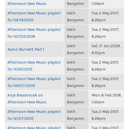
Afternoon New Music
Benjamin
1:09am
Afternoon New Music playlist
Seth
Tue, 2 May 2017,
for 09/14/2015
Benjamin
6:26pm
Afternoon New Music playlist
Seth
Tue, 2 May 2017,
for 02/03/2016
Benjamin
6:26pm
Seth
Sat, 17 Jan 2026,
Aaron Burnett, Part 1
Benjamin
9:10pm
Afternoon New Music playlist
Seth
Tue, 2 May 2017,
for 11/30/2015
Benjamin
6:26pm
Afternoon New Music playlist
Seth
Tue, 2 May 2017,
for 09/07/2015
Benjamin
6:26pm
Anja Brezavscek on
Seth
Mon, 8 Feb 2016,
Afternoon New Music
Benjamin
1:30am
Afternoon New Music playlist
Seth
Tue, 2 May 2017,
for 12/07/2015
Benjamin
6:26pm
Afternoon New Music playlist
Seth
Tue, 2 May 2017,