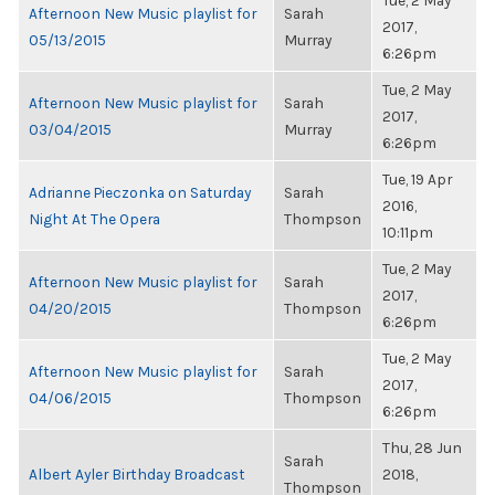
Tue, 2 May
Afternoon New Music playlist for
Sarah
2017,
05/13/2015
Murray
6:26pm
Tue, 2 May
Afternoon New Music playlist for
Sarah
2017,
03/04/2015
Murray
6:26pm
Tue, 19 Apr
Adrianne Pieczonka on Saturday
Sarah
2016,
Night At The Opera
Thompson
10:11pm
Tue, 2 May
Afternoon New Music playlist for
Sarah
2017,
04/20/2015
Thompson
6:26pm
Tue, 2 May
Afternoon New Music playlist for
Sarah
2017,
04/06/2015
Thompson
6:26pm
Thu, 28 Jun
Sarah
Albert Ayler Birthday Broadcast
2018,
Thompson