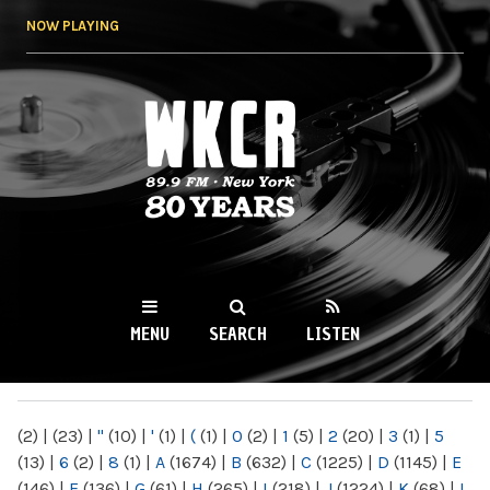
Skip to
NOW PLAYING
main
content
WKCR 89.9FM
NY
MENU
SEARCH
LISTEN
MAIN MENU
(2)
|
(23)
|
"
(10)
|
'
(1)
|
(
(1)
|
0
(2)
|
1
(5)
|
2
(20)
|
3
(1)
|
5
(13)
|
6
(2)
|
8
(1)
|
A
(1674)
|
B
(632)
|
C
(1225)
|
D
(1145)
|
E
(146)
|
F
(136)
|
G
(61)
|
H
(265)
|
I
(218)
|
J
(1224)
|
K
(68)
|
L