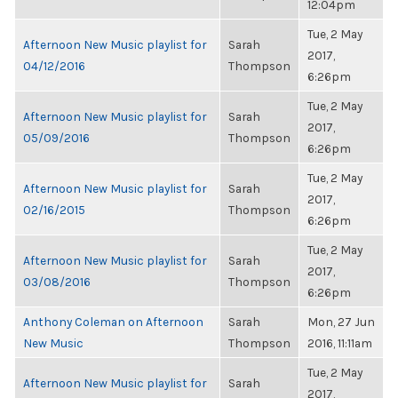
12:04pm
Tue, 2 May
Afternoon New Music playlist for
Sarah
2017,
04/12/2016
Thompson
6:26pm
Tue, 2 May
Afternoon New Music playlist for
Sarah
2017,
05/09/2016
Thompson
6:26pm
Tue, 2 May
Afternoon New Music playlist for
Sarah
2017,
02/16/2015
Thompson
6:26pm
Tue, 2 May
Afternoon New Music playlist for
Sarah
2017,
03/08/2016
Thompson
6:26pm
Anthony Coleman on Afternoon
Sarah
Mon, 27 Jun
New Music
Thompson
2016, 11:11am
Tue, 2 May
Afternoon New Music playlist for
Sarah
2017,