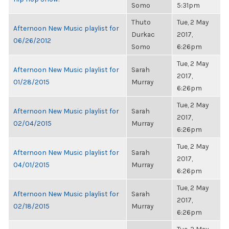
Somo
5:31pm
Thuto
Tue, 2 May
Afternoon New Music playlist for
Durkac
2017,
06/26/2012
Somo
6:26pm
Tue, 2 May
Afternoon New Music playlist for
Sarah
2017,
01/28/2015
Murray
6:26pm
Tue, 2 May
Afternoon New Music playlist for
Sarah
2017,
02/04/2015
Murray
6:26pm
Tue, 2 May
Afternoon New Music playlist for
Sarah
2017,
04/01/2015
Murray
6:26pm
Tue, 2 May
Afternoon New Music playlist for
Sarah
2017,
02/18/2015
Murray
6:26pm