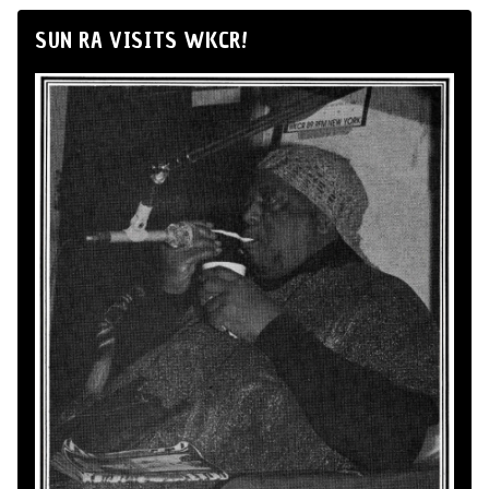
SUN RA VISITS WKCR!