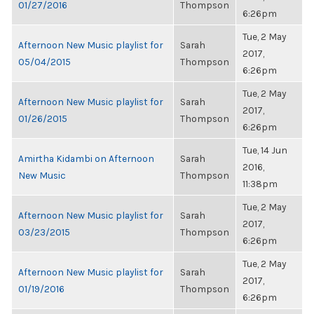
01/27/2016
Thompson
6:26pm
Tue, 2 May
Afternoon New Music playlist for
Sarah
2017,
05/04/2015
Thompson
6:26pm
Tue, 2 May
Afternoon New Music playlist for
Sarah
2017,
01/26/2015
Thompson
6:26pm
Tue, 14 Jun
Amirtha Kidambi on Afternoon
Sarah
2016,
New Music
Thompson
11:38pm
Tue, 2 May
Afternoon New Music playlist for
Sarah
2017,
03/23/2015
Thompson
6:26pm
Tue, 2 May
Afternoon New Music playlist for
Sarah
2017,
01/19/2016
Thompson
6:26pm