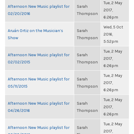
Tue, 2 May
Afternoon New Music playlist for
Sarah
2017,
02/20/2016
Thompson
6:26pm
Wed, 5 Oct
Aruán Ortiz on the Musician’s
Sarah
2016,
Show
Thompson
5:52pm
Tue, 2 May
Afternoon New Music playlist for
Sarah
2017,
02/02/2015
Thompson
6:26pm
Tue, 2 May
Afternoon New Music playlist for
Sarah
2017,
05/11/2015
Thompson
6:26pm
Tue, 2 May
Afternoon New Music playlist for
Sarah
2017,
04/26/2016
Thompson
6:26pm
Tue, 2 May
Afternoon New Music playlist for
Sarah
2017,