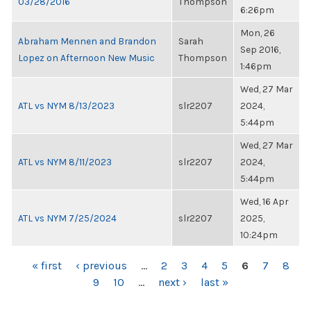
03/28/2016
Thompson
6:26pm
Mon, 26
Abraham Mennen and Brandon
Sarah
Sep 2016,
Lopez on Afternoon New Music
Thompson
1:46pm
Wed, 27 Mar
ATL vs NYM 8/13/2023
slr2207
2024,
5:44pm
Wed, 27 Mar
ATL vs NYM 8/11/2023
slr2207
2024,
5:44pm
Wed, 16 Apr
ATL vs NYM 7/25/2024
slr2207
2025,
10:24pm
PAGES
« first
‹ previous
…
2
3
4
5
6
7
8
9
10
…
next ›
last »