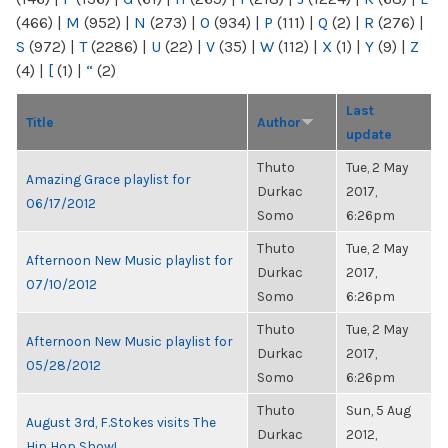
(466)
|
M
(952)
|
N
(273)
|
O
(934)
|
P
(111)
|
Q
(2)
|
R
(276)
|
S
(972)
|
T
(2286)
|
U
(22)
|
V
(35)
|
W
(112)
|
X
(1)
|
Y
(9)
|
Z
(4)
|
[
(1)
|
“
(2)
Last
Title
Author
update
Thuto
Tue, 2 May
Amazing Grace playlist for
Durkac
2017,
06/17/2012
Somo
6:26pm
Thuto
Tue, 2 May
Afternoon New Music playlist for
Durkac
2017,
07/10/2012
Somo
6:26pm
Thuto
Tue, 2 May
Afternoon New Music playlist for
Durkac
2017,
05/28/2012
Somo
6:26pm
Thuto
Sun, 5 Aug
August 3rd, F.Stokes visits The
Durkac
2012,
Hip Hop Show!