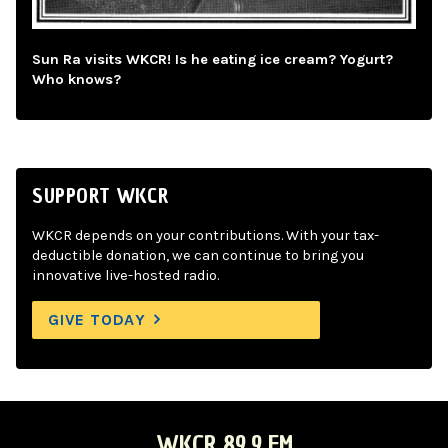
Sun Ra visits WKCR! Is he eating ice cream? Yogurt?
Who knows?
SUPPORT WKCR
WKCR depends on your contributions. With your tax-
deductible donation, we can continue to bring you
innovative live-hosted radio.
GIVE TODAY
WKCR 89.9 FM