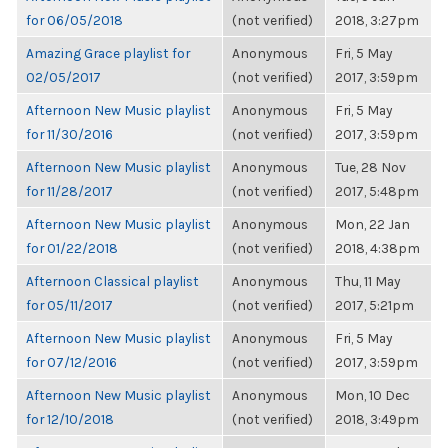
for 06/05/2018
(not verified)
2018, 3:27pm
Amazing Grace playlist for
Anonymous
Fri, 5 May
02/05/2017
(not verified)
2017, 3:59pm
Afternoon New Music playlist
Anonymous
Fri, 5 May
for 11/30/2016
(not verified)
2017, 3:59pm
Afternoon New Music playlist
Anonymous
Tue, 28 Nov
for 11/28/2017
(not verified)
2017, 5:48pm
Afternoon New Music playlist
Anonymous
Mon, 22 Jan
for 01/22/2018
(not verified)
2018, 4:38pm
Afternoon Classical playlist
Anonymous
Thu, 11 May
for 05/11/2017
(not verified)
2017, 5:21pm
Afternoon New Music playlist
Anonymous
Fri, 5 May
for 07/12/2016
(not verified)
2017, 3:59pm
Afternoon New Music playlist
Anonymous
Mon, 10 Dec
for 12/10/2018
(not verified)
2018, 3:49pm