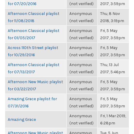
for 07/20/2016
(not verified)
2017, 3:59pm
Afternoon Classical playlist
Anonymous
Thu, 8 Nov
for 11/08/2018
(not verified)
2018, 3:19pm
Afternoon Classical playlist
Anonymous
Fri, 5 May
for 01/05/2017
(not verified)
2017, 3:59pm
Across 110th Street playlist
Anonymous
Fri, 5 May
for 10/29/2016
(not verified)
2017, 3:59pm
Afternoon Classical playlist
Anonymous
Thu, 13 Jul
for 07/13/2017
(not verified)
2017, 5:46pm
Afternoon New Music playlist
Anonymous
Fri, 5 May
for 03/22/2017
(not verified)
2017, 3:59pm
Amazing Grace playlist for
Anonymous
Fri, 5 May
07/31/2016
(not verified)
2017, 3:59pm
Anonymous
Fri, 1 Mar 2019,
Amazing Grace
(not verified)
6:28pm
Afternoon New Music playlist
Anonymous
Tue, 5 Jun