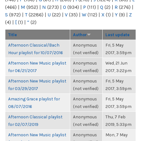
(466)
|
M
(952)
|
N
(273)
|
O
(934)
|
P
(111)
|
Q
(2)
|
R
(276)
|
S
(972)
|
T
(2286)
|
U
(22)
|
V
(35)
|
W
(112)
|
X
(1)
|
Y
(9)
|
Z
(4)
|
[
(1)
|
“
(2)
Title
Author
Last update
Afternoon Classical/Bach
Anonymous
Fri, 5 May
Hour playlist for 10/07/2016
(not verified)
2017, 3:59pm
Afternoon New Music playlist
Anonymous
Wed, 21 Jun
for 06/21/2017
(not verified)
2017, 3:22pm
Afternoon New Music playlist
Anonymous
Fri, 5 May
for 03/29/2017
(not verified)
2017, 3:59pm
Amazing Grace playlist for
Anonymous
Fri, 5 May
08/07/2016
(not verified)
2017, 3:59pm
Afternoon Classical playlist
Anonymous
Thu, 7 Feb
for 02/07/2019
(not verified)
2019, 5:33pm
Afternoon New Music playlist
Anonymous
Mon, 7 May