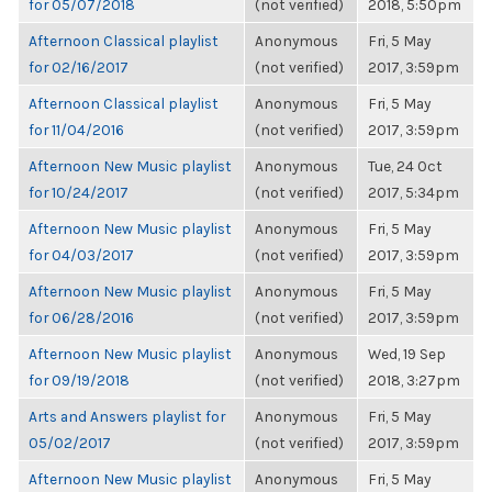
for 05/07/2018
(not verified)
2018, 5:50pm
Afternoon Classical playlist
Anonymous
Fri, 5 May
for 02/16/2017
(not verified)
2017, 3:59pm
Afternoon Classical playlist
Anonymous
Fri, 5 May
for 11/04/2016
(not verified)
2017, 3:59pm
Afternoon New Music playlist
Anonymous
Tue, 24 Oct
for 10/24/2017
(not verified)
2017, 5:34pm
Afternoon New Music playlist
Anonymous
Fri, 5 May
for 04/03/2017
(not verified)
2017, 3:59pm
Afternoon New Music playlist
Anonymous
Fri, 5 May
for 06/28/2016
(not verified)
2017, 3:59pm
Afternoon New Music playlist
Anonymous
Wed, 19 Sep
for 09/19/2018
(not verified)
2018, 3:27pm
Arts and Answers playlist for
Anonymous
Fri, 5 May
05/02/2017
(not verified)
2017, 3:59pm
Afternoon New Music playlist
Anonymous
Fri, 5 May