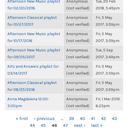
Afternoon New Music playlist
Anonymous
Tue, 20 Feb
for 02/20/2018
(not verified)
2018, 5:49pm
Afternoon Classical playlist
Anonymous
Fri, 5 May
for 01/27/2017
(not verified)
2017, 3:59pm
Afternoon New Music playlist
Anonymous
Fri, 5 May
for 10/17/2016
(not verified)
2017, 3:59pm
Afternoon New Music playlist
Anonymous
Tue, 5 Sep
for 09/05/2017
(not verified)
2017, 3:49pm
Arts and Answers playlist for
Anonymous
Fri, 5 May
03/14/2017
(not verified)
2017, 3:59pm
Afternoon Classical playlist
Anonymous
Fri, 5 May
for 08/25/2016
(not verified)
2017, 3:59pm
Anna Magdalena 12:00-
Anonymous
Fri, 1 Mar 2019,
3:00pm
(not verified)
6:23pm
PAGES
« first
‹ previous
…
39
40
41
42
43
44
45
46
47
next ›
last »