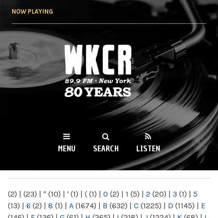
Skip to
NOW PLAYING
main
content
WKCR 89.9FM
NY
MENU
SEARCH
LISTEN
MAIN MENU
(2)
|
(23)
|
"
(10)
|
'
(1)
|
(
(1)
|
0
(2)
|
1
(5)
|
2
(20)
|
3
(1)
|
5
(13)
|
6
(2)
|
8
(1)
|
A
(1674)
|
B
(632)
|
C
(1225)
|
D
(1145)
|
E
(146)
|
F
(136)
|
G
(61)
|
H
(265)
|
I
(218)
|
J
(1224)
|
K
(68)
|
L