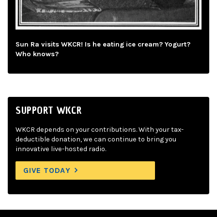
Sun Ra visits WKCR! Is he eating ice cream? Yogurt?
Who knows?
SUPPORT WKCR
WKCR depends on your contributions. With your tax-
deductible donation, we can continue to bring you
innovative live-hosted radio.
GIVE TODAY