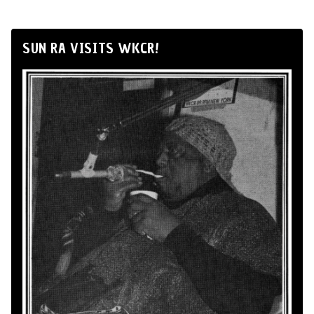
SUN RA VISITS WKCR!