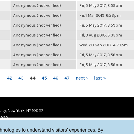
Anonymous (not verified)
Fri, 5 May 2017, 3:59pm
Anonymous (not verified)
Fri, 1 Mar 2019, 6:23pm
Anonymous (not verified)
Fri, 5 May 2017, 3:59pm
Anonymous (not verified)
Fri, 3 Aug 2018, 5:33pm
Anonymous (not verified)
Wed, 20 Sep 2017, 4:23pm
Anonymous (not verified)
Fri, 5 May 2017, 3:59pm
Anonymous (not verified)
Fri, 5 May 2017, 3:59pm
1
42
43
44
45
46
47
next ›
last »
ity, New York, NY 10027
9920
chnologies to understand visitors’ experiences. By