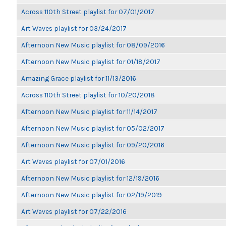
Across 110th Street playlist for 07/01/2017
Art Waves playlist for 03/24/2017
Afternoon New Music playlist for 08/09/2016
Afternoon New Music playlist for 01/18/2017
Amazing Grace playlist for 11/13/2016
Across 110th Street playlist for 10/20/2018
Afternoon New Music playlist for 11/14/2017
Afternoon New Music playlist for 05/02/2017
Afternoon New Music playlist for 09/20/2016
Art Waves playlist for 07/01/2016
Afternoon New Music playlist for 12/19/2016
Afternoon New Music playlist for 02/19/2019
Art Waves playlist for 07/22/2016