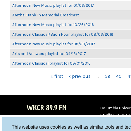
Afternoon New Music playlist for 01/03/2017
Aretha Franklin Memorial Broadcast
Afternoon New Music playlist for 10/26/2016
Afternoon Classical/Bach Hour playlist for 08/03/2018
Afternoon New Music playlist for 09/20/2017
Arts and Answers playlist for 04/13/2017
Afternoon Classical playlist for 09/01/2016
PAGES
« first
‹ previous
…
39
40
4
WKCR 89.9 FM
Columbia Univers
Studio 212-854-
board@wkcr.org
This website uses cookies as well as similar tools and te
WKC
WKC