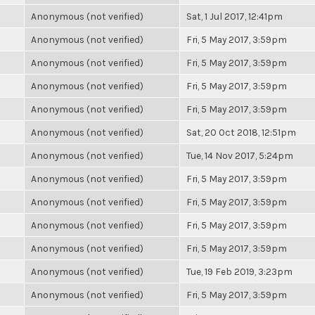
Anonymous (not verified)
Sat, 1 Jul 2017, 12:41pm
Anonymous (not verified)
Fri, 5 May 2017, 3:59pm
Anonymous (not verified)
Fri, 5 May 2017, 3:59pm
Anonymous (not verified)
Fri, 5 May 2017, 3:59pm
Anonymous (not verified)
Fri, 5 May 2017, 3:59pm
Anonymous (not verified)
Sat, 20 Oct 2018, 12:51pm
Anonymous (not verified)
Tue, 14 Nov 2017, 5:24pm
Anonymous (not verified)
Fri, 5 May 2017, 3:59pm
Anonymous (not verified)
Fri, 5 May 2017, 3:59pm
Anonymous (not verified)
Fri, 5 May 2017, 3:59pm
Anonymous (not verified)
Fri, 5 May 2017, 3:59pm
Anonymous (not verified)
Tue, 19 Feb 2019, 3:23pm
Anonymous (not verified)
Fri, 5 May 2017, 3:59pm