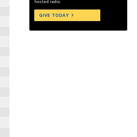
hosted radio.
GIVE TODAY