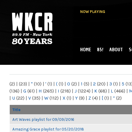
NOW PLAYING
HOME
85!
ABOUT
S
MAIN MENU
WKCR 89.9FM
NY
(2)
|
(23)
|
"
(10)
|
'
(1)
|
(
(1)
|
0
(2)
|
1
(5)
|
2
(20)
|
3
(1)
|
5
(13
(136)
|
G
(61)
|
H
(265)
|
I
(218)
|
J
(1224)
|
K
(68)
|
L
(466)
|
|
U
(22)
|
V
(35)
|
W
(112)
|
X
(1)
|
Y
(9)
|
Z
(4)
|
[
(1)
|
“
(2)
Title
Art Waves playlist for 09/09/2016
Amazing Grace playlist for 05/20/2018