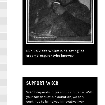
Sun Ra visits WKCR! Is he eating ice
cream? Yogurt? Who knows?
SUPPORT WKCR
WKCR depends on your contributions. With
your tax-deductible donation, we can
continue to bring you innovative live-