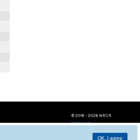
© 2016 - 2026 WKCR
Public File
OK, I agree