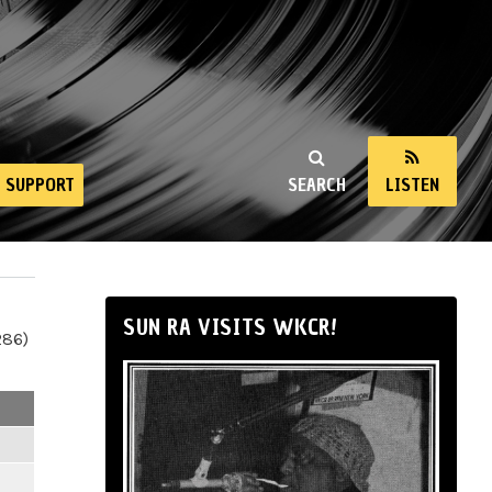
SUPPORT
SEARCH
LISTEN
SUN RA VISITS WKCR!
286)