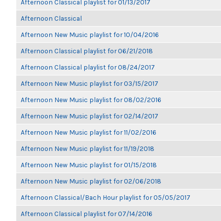
Afternoon Classical playlist for 01/13/2017
Afternoon Classical
Afternoon New Music playlist for 10/04/2016
Afternoon Classical playlist for 06/21/2018
Afternoon Classical playlist for 08/24/2017
Afternoon New Music playlist for 03/15/2017
Afternoon New Music playlist for 08/02/2016
Afternoon New Music playlist for 02/14/2017
Afternoon New Music playlist for 11/02/2016
Afternoon New Music playlist for 11/19/2018
Afternoon New Music playlist for 01/15/2018
Afternoon New Music playlist for 02/06/2018
Afternoon Classical/Bach Hour playlist for 05/05/2017
Afternoon Classical playlist for 07/14/2016