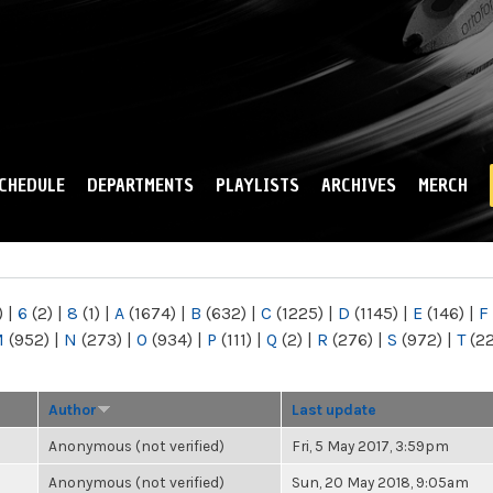
Skip to
main
content
CHEDULE
DEPARTMENTS
PLAYLISTS
ARCHIVES
MERCH
)
|
6
(2)
|
8
(1)
|
A
(1674)
|
B
(632)
|
C
(1225)
|
D
(1145)
|
E
(146)
|
F
M
(952)
|
N
(273)
|
O
(934)
|
P
(111)
|
Q
(2)
|
R
(276)
|
S
(972)
|
T
(2
Author
Last update
Anonymous (not verified)
Fri, 5 May 2017, 3:59pm
Anonymous (not verified)
Sun, 20 May 2018, 9:05am