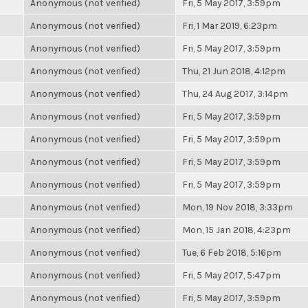
Anonymous (not verified)
Fri, 5 May 2017, 3:59pm
Anonymous (not verified)
Fri, 1 Mar 2019, 6:23pm
Anonymous (not verified)
Fri, 5 May 2017, 3:59pm
Anonymous (not verified)
Thu, 21 Jun 2018, 4:12pm
Anonymous (not verified)
Thu, 24 Aug 2017, 3:14pm
Anonymous (not verified)
Fri, 5 May 2017, 3:59pm
Anonymous (not verified)
Fri, 5 May 2017, 3:59pm
Anonymous (not verified)
Fri, 5 May 2017, 3:59pm
Anonymous (not verified)
Fri, 5 May 2017, 3:59pm
Anonymous (not verified)
Mon, 19 Nov 2018, 3:33pm
Anonymous (not verified)
Mon, 15 Jan 2018, 4:23pm
Anonymous (not verified)
Tue, 6 Feb 2018, 5:16pm
Anonymous (not verified)
Fri, 5 May 2017, 5:47pm
Anonymous (not verified)
Fri, 5 May 2017, 3:59pm