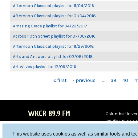
Afternoon Classical playlist for 11/04/2016
Afternoon Classical playlist for 01/04/2018
Amazing Grace playlist for 04/23/2017
Across 110th Street playlist for 07/30/2016
Afternoon Classical playlist for 11/29/2018
Arts and Answers playlist for 02/08/2018
Art Waves playlist for 12/09/2016
PAGES
« first
‹ previous
…
39
40
4
WKCR 89.9 FM
Columbia Univers
Studio 212-854-
board@wkcr.org
This website uses cookies as well as similar tools and te
WKC
WKC