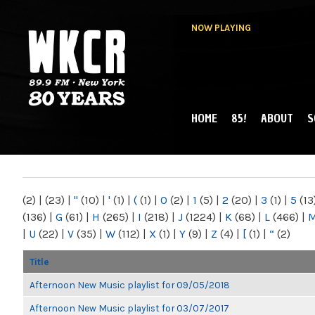
NOW PLAYING
HOME
85!
ABOUT
S
MAIN MENU
WKCR 89.9FM
NY
(2)
|
(23)
|
"
(10)
|
'
(1)
|
(
(1)
|
0
(2)
|
1
(5)
|
2
(20)
|
3
(1)
|
5
(13
(136)
|
G
(61)
|
H
(265)
|
I
(218)
|
J
(1224)
|
K
(68)
|
L
(466)
|
|
U
(22)
|
V
(35)
|
W
(112)
|
X
(1)
|
Y
(9)
|
Z
(4)
|
[
(1)
|
“
(2)
Title
Afternoon New Music playlist for 09/05/2018
Afternoon New Music playlist for 03/07/2017