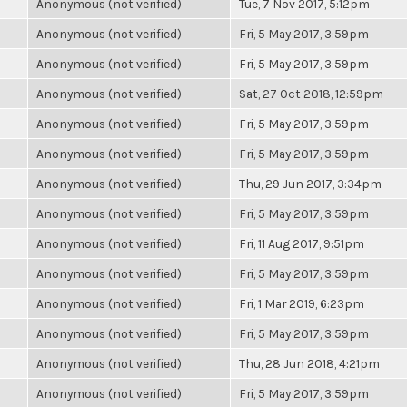
Anonymous (not verified)
Tue, 7 Nov 2017, 5:12pm
Anonymous (not verified)
Fri, 5 May 2017, 3:59pm
Anonymous (not verified)
Fri, 5 May 2017, 3:59pm
Anonymous (not verified)
Sat, 27 Oct 2018, 12:59pm
Anonymous (not verified)
Fri, 5 May 2017, 3:59pm
Anonymous (not verified)
Fri, 5 May 2017, 3:59pm
Anonymous (not verified)
Thu, 29 Jun 2017, 3:34pm
Anonymous (not verified)
Fri, 5 May 2017, 3:59pm
Anonymous (not verified)
Fri, 11 Aug 2017, 9:51pm
Anonymous (not verified)
Fri, 5 May 2017, 3:59pm
Anonymous (not verified)
Fri, 1 Mar 2019, 6:23pm
Anonymous (not verified)
Fri, 5 May 2017, 3:59pm
Anonymous (not verified)
Thu, 28 Jun 2018, 4:21pm
Anonymous (not verified)
Fri, 5 May 2017, 3:59pm