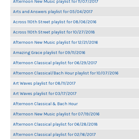
Afternoon New Music playlist for 11/07/2017
Arts and Answers playlist for 05/04/2017
Across 110th Street playlist for 08/06/2016
Across 110th Street playlist for 10/27/2018
Afternoon New Music playlist for 12/21/2016
Amazing Grace playlist for 09/11/2016
Afternoon Classical playlist for 06/29/2017
Afternoon Classical/Bach Hour playlist for 10/07/2016
Art Waves playlist for 08/11/2017
Art Waves playlist for 03/17/2017
Afternoon Classical & Bach Hour
Afternoon New Music playlist for 07/19/2016
Afternoon Classical playlist for 06/28/2018
Afternoon Classical playlist for 02/16/2017