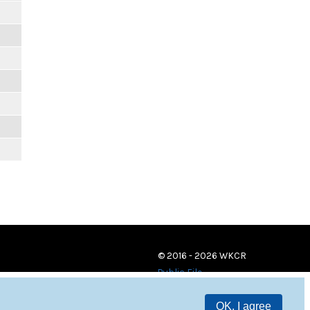
© 2016 - 2026 WKCR
Public File
OK, I agree