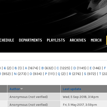
Skip to
main
content
CHEDULE
DEPARTMENTS
PLAYLISTS
ARCHIVES
MERCH
)
|
6
(2)
|
8
(1)
|
A
(1674)
|
B
(632)
|
C
(1225)
|
D
(1145)
|
E
(146)
|
F
M
(952)
|
N
(273)
|
O
(934)
|
P
(111)
|
Q
(2)
|
R
(276)
|
S
(972)
|
T
(2
Author
Last update
Anonymous (not verified)
Wed, 5 Sep 2018, 3:14pm
Anonymous (not verified)
Fri, 5 May 2017, 3:59pm