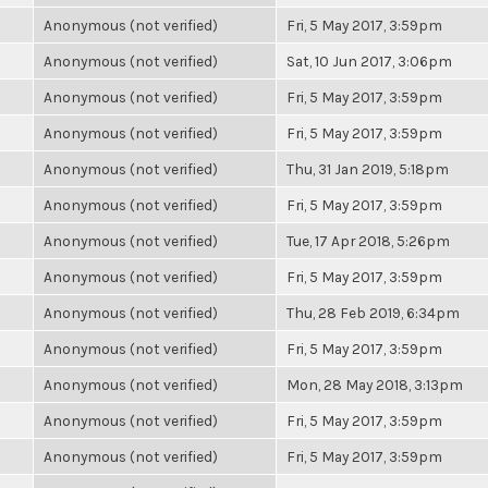
Anonymous (not verified)
Fri, 5 May 2017, 3:59pm
Anonymous (not verified)
Sat, 10 Jun 2017, 3:06pm
Anonymous (not verified)
Fri, 5 May 2017, 3:59pm
Anonymous (not verified)
Fri, 5 May 2017, 3:59pm
Anonymous (not verified)
Thu, 31 Jan 2019, 5:18pm
Anonymous (not verified)
Fri, 5 May 2017, 3:59pm
Anonymous (not verified)
Tue, 17 Apr 2018, 5:26pm
Anonymous (not verified)
Fri, 5 May 2017, 3:59pm
Anonymous (not verified)
Thu, 28 Feb 2019, 6:34pm
Anonymous (not verified)
Fri, 5 May 2017, 3:59pm
Anonymous (not verified)
Mon, 28 May 2018, 3:13pm
Anonymous (not verified)
Fri, 5 May 2017, 3:59pm
Anonymous (not verified)
Fri, 5 May 2017, 3:59pm