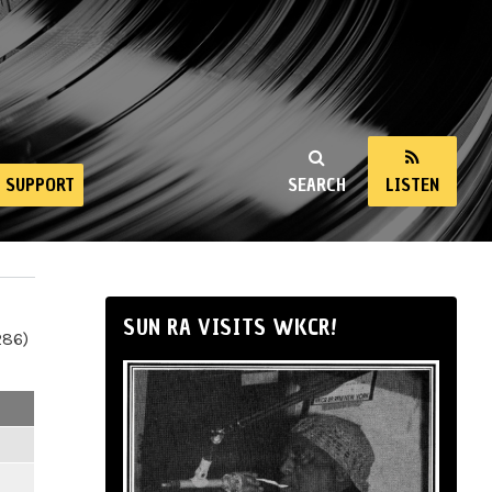
SUPPORT
SEARCH
LISTEN
SUN RA VISITS WKCR!
286)