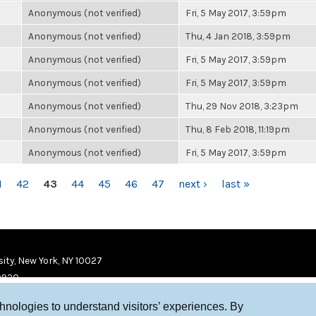
Anonymous (not verified)
Fri, 5 May 2017, 3:59pm
Anonymous (not verified)
Thu, 4 Jan 2018, 3:59pm
Anonymous (not verified)
Fri, 5 May 2017, 3:59pm
Anonymous (not verified)
Fri, 5 May 2017, 3:59pm
Anonymous (not verified)
Thu, 29 Nov 2018, 3:23pm
Anonymous (not verified)
Thu, 8 Feb 2018, 11:19pm
Anonymous (not verified)
Fri, 5 May 2017, 3:59pm
1
42
43
44
45
46
47
next ›
last »
ity, New York, NY 10027
9920
chnologies to understand visitors’ experiences. By