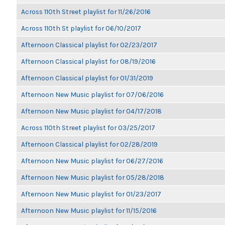
Across 110th Street playlist for 11/26/2016
Across 110th St playlist for 06/10/2017
Afternoon Classical playlist for 02/23/2017
Afternoon Classical playlist for 08/19/2016
Afternoon Classical playlist for 01/31/2019
Afternoon New Music playlist for 07/06/2016
Afternoon New Music playlist for 04/17/2018
Across 110th Street playlist for 03/25/2017
Afternoon Classical playlist for 02/28/2019
Afternoon New Music playlist for 06/27/2016
Afternoon New Music playlist for 05/28/2018
Afternoon New Music playlist for 01/23/2017
Afternoon New Music playlist for 11/15/2016