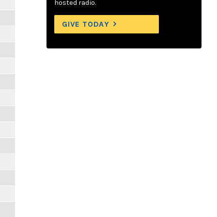
hosted radio.
GIVE TODAY