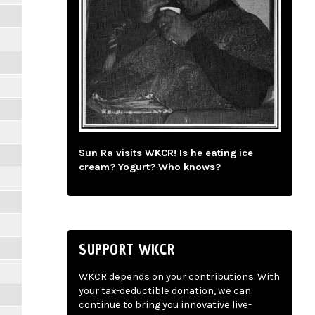
Sun Ra visits WKCR! Is he eating ice
cream? Yogurt? Who knows?
SUPPORT WKCR
WKCR depends on your contributions. With
your tax-deductible donation, we can
continue to bring you innovative live-