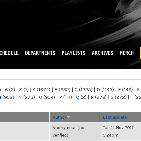
Skip to
main
content
CHEDULE
DEPARTMENTS
PLAYLISTS
ARCHIVES
MERCH
)
|
6
(2)
|
8
(1)
|
A
(1674)
|
B
(632)
|
C
(1225)
|
D
(1145)
|
E
(146)
|
F
M
(952)
|
N
(273)
|
O
(934)
|
P
(111)
|
Q
(2)
|
R
(276)
|
S
(972)
|
T
(2
Author
Last update
Anonymous (not
Tue, 14 Nov 2017,
verified)
5:24pm