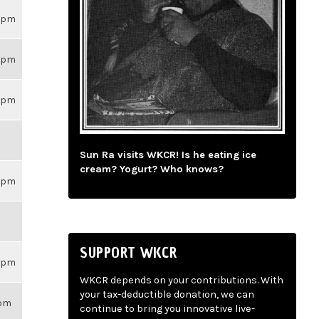
59pm
59pm
59pm
Sun Ra visits WKCR! Is he eating ice
cream? Yogurt? Who knows?
59pm
SUPPORT WKCR
59pm
WKCR depends on your contributions. With
your tax-deductible donation, we can
1pm
continue to bring you innovative live-