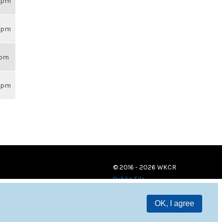
59pm
59pm
8pm
59pm
© 2016 - 2026 WKCR
Public File
OK, I agree