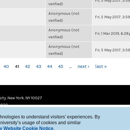
Fri, 5 May 2017, 3:
verified)
Anonymous (not
Fri, 5 May 2017, 3:
verified)
Anonymous (not
Fri, 1 Mar 2019, 6:2
verified)
Anonymous (not
Fri, 5 May 2017, 3:
verified)
40
41
42
43
44
45
…
next ›
last »
ity, New York, NY 10027
9920
chnologies to understand visitors’ experiences. By
niversity’s usage of cookies and similar
y Website Cookie Notice
.