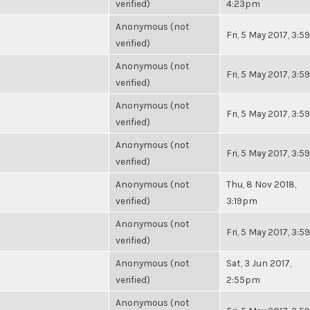
verified)
4:23pm
Anonymous (not
Fri, 5 May 2017, 3:
verified)
Anonymous (not
Fri, 5 May 2017, 3:
verified)
Anonymous (not
Fri, 5 May 2017, 3:
verified)
Anonymous (not
Fri, 5 May 2017, 3:
verified)
Anonymous (not
Thu, 8 Nov 2018,
verified)
3:19pm
Anonymous (not
Fri, 5 May 2017, 3:
verified)
Anonymous (not
Sat, 3 Jun 2017,
verified)
2:55pm
Anonymous (not