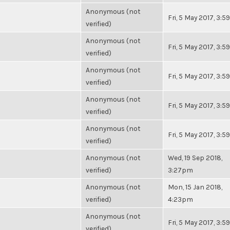
Anonymous (not
Fri, 5 May 2017, 3:
verified)
Anonymous (not
Fri, 5 May 2017, 3:
verified)
Anonymous (not
Fri, 5 May 2017, 3:
verified)
Anonymous (not
Fri, 5 May 2017, 3:
verified)
Anonymous (not
Fri, 5 May 2017, 3:
verified)
Anonymous (not
Wed, 19 Sep 2018,
verified)
3:27pm
Anonymous (not
Mon, 15 Jan 2018,
verified)
4:23pm
Anonymous (not
Fri, 5 May 2017, 3:
verified)