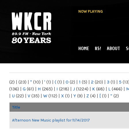
NOW PLAYING
HOME
85!
ABOUT
S
MAIN MENU
WKCR 89.9FM
NY
(2)
|
(23)
|
"
(10)
|
'
(1)
|
(
(1)
|
0
(2)
|
1
(5)
|
2
(20)
|
3
(1)
|
5
(13
(136)
|
G
(61)
|
H
(265)
|
I
(218)
|
J
(1224)
|
K
(68)
|
L
(466)
|
|
U
(22)
|
V
(35)
|
W
(112)
|
X
(1)
|
Y
(9)
|
Z
(4)
|
[
(1)
|
“
(2)
Title
Afternoon New Music playlist for 11/14/2017