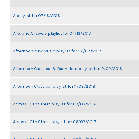
A playlist for 07/16/2016
Arts and Answers playlist for 04/13/2017
Afternoon New Music playlist for 02/07/2017
Afternoon Classical & Bach Hour playlist for 12/02/2016
Afternoon Classical playlist for 11/08/2018
Across 110th Street playlist for 09/03/2016
Across 110th Street playlist for 06/03/2017