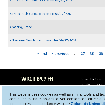
Across 110th Street playlist for 02/25/2017
Across 110th Street playlist for 01/07/2017
Amazing Grace
Afternoon New Music playlist for 09/27/2016
PAGES
« first
‹ previous
…
37
38
39
WKCR 89.9 FM
Columbia Univers
Studio 212-854-
board@wkcr.org
This website uses cookies as well as similar tools and te
WKC
WKC
continuing to use this website, you consent to Columbia U
technologies, in accordance with the
Columbia Universit
R on
R on