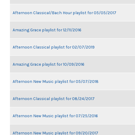
Afternoon Classical/Bach Hour playlist for 05/05/2017
Amazing Grace playlist for 12/11/2016
Afternoon Classical playlist for 02/07/2019
Amazing Grace playlist for 10/09/2016
Afternoon New Music playlist for 05/07/2018
Afternoon Classical playlist for 08/24/2017
Afternoon New Music playlist for 07/25/2016
Afternoon New Music playlist for 09/20/2017