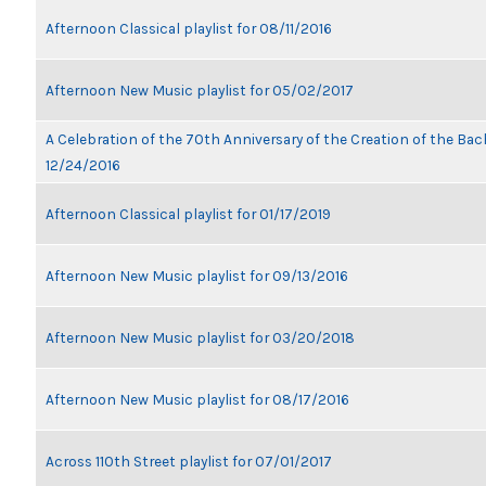
Afternoon Classical playlist for 08/11/2016
Afternoon New Music playlist for 05/02/2017
A Celebration of the 70th Anniversary of the Creation of the Bach
12/24/2016
Afternoon Classical playlist for 01/17/2019
Afternoon New Music playlist for 09/13/2016
Afternoon New Music playlist for 03/20/2018
Afternoon New Music playlist for 08/17/2016
Across 110th Street playlist for 07/01/2017