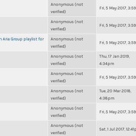
Anonymous (not
Fri, 5 May 2017, 3:
verified)
Anonymous (not
Fri, 5 May 2017, 3:
verified)
 Aria Group playlist for
Anonymous (not
Fri, 5 May 2017, 3:
verified)
Anonymous (not
Thu, 17 Jan 2019,
verified)
4:34pm
Anonymous (not
Fri, 5 May 2017, 3:
verified)
Anonymous (not
Tue, 20 Mar 2018,
verified)
4:38pm
Anonymous (not
Fri, 5 May 2017, 3:
verified)
Anonymous (not
Sat, 1 Jul 2017, 12:4
verified)