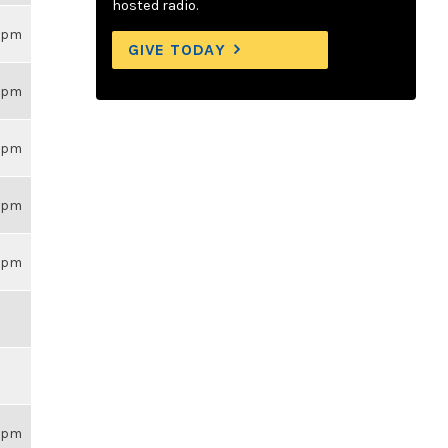
hosted radio.
59pm
GIVE TODAY
59pm
59pm
59pm
59pm
59pm