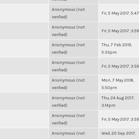
Anonymous (not
Fri, 5 May 2017, 5:
verified)
Anonymous (not
Fri, 5 May 2017, 3:
verified)
Anonymous (not
Thu, 7 Feb 2019,
verified)
5:33pm
Anonymous (not
Fri, 5 May 2017, 3:
verified)
Anonymous (not
Mon, 7 May 2018,
verified)
5:50pm
Anonymous (not
Thu, 24 Aug 2017,
verified)
3:14pm
Anonymous (not
Fri, 5 May 2017, 3:
verified)
Anonymous (not
Wed, 20 Sep 2017,