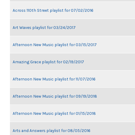
Across 110th Street playlist for 07/02/2016
Art Waves playlist for 03/24/2017
Afternoon New Music playlist for 03/15/2017
Amazing Grace playlist for 02/19/2017
Afternoon New Music playlist for 11/07/2016
Afternoon New Music playlist for 09/19/2018
Afternoon New Music playlist for 01/15/2018
Arts and Answers playlist for 08/05/2016