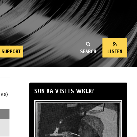
SUPPORT
SEARCH
LISTEN
SUN RA VISITS WKCR!
286)