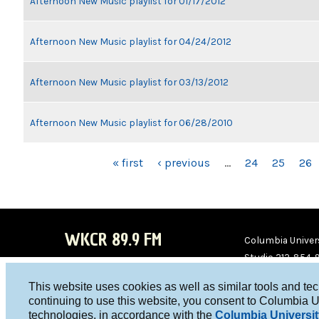
Afternoon New Music playlist for 01/17/2012
Afternoon New Music playlist for 04/24/2012
Afternoon New Music playlist for 03/13/2012
Afternoon New Music playlist for 06/28/2010
PAGES
« first
‹ previous
…
24
25
26
WKCR 89.9 FM
Columbia Univers
Studio 212-854-
board@wkcr.org
This website uses cookies as well as similar tools and te
WKC
WKC
continuing to use this website, you consent to Columbia U
technologies, in accordance with the
Columbia Universit
R on
R on