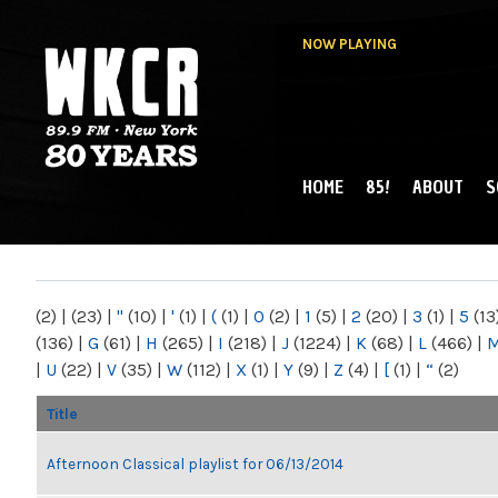
NOW PLAYING
HOME
85!
ABOUT
S
MAIN MENU
WKCR 89.9FM
NY
(2)
|
(23)
|
"
(10)
|
'
(1)
|
(
(1)
|
0
(2)
|
1
(5)
|
2
(20)
|
3
(1)
|
5
(13
(136)
|
G
(61)
|
H
(265)
|
I
(218)
|
J
(1224)
|
K
(68)
|
L
(466)
|
|
U
(22)
|
V
(35)
|
W
(112)
|
X
(1)
|
Y
(9)
|
Z
(4)
|
[
(1)
|
“
(2)
Title
Afternoon Classical playlist for 06/13/2014