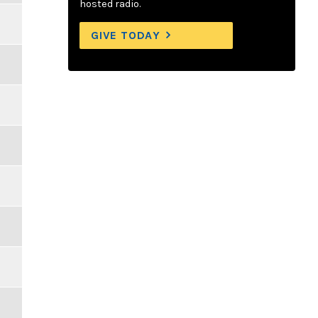
hosted radio.
GIVE TODAY