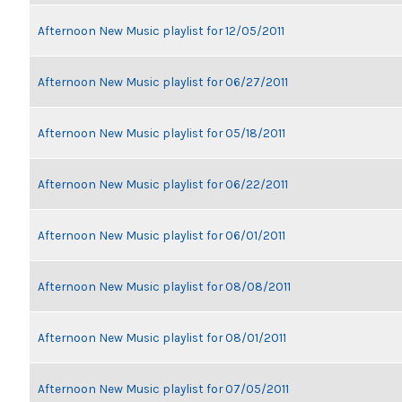
Afternoon New Music playlist for 12/05/2011
Afternoon New Music playlist for 06/27/2011
Afternoon New Music playlist for 05/18/2011
Afternoon New Music playlist for 06/22/2011
Afternoon New Music playlist for 06/01/2011
Afternoon New Music playlist for 08/08/2011
Afternoon New Music playlist for 08/01/2011
Afternoon New Music playlist for 07/05/2011