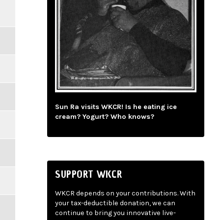
Sun Ra visits WKCR! Is he eating ice
cream? Yogurt? Who knows?
SUPPORT WKCR
WKCR depends on your contributions. With
your tax-deductible donation, we can
continue to bring you innovative live-