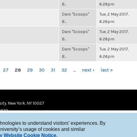
B...
6:26pm
Daro "Scoops"
Tue, 2 May 2017,
B...
6:26pm
Daro "Scoops"
Tue, 2 May 2017,
B...
6:26pm
Daro "Scoops"
Tue, 2 May 2017,
B...
6:26pm
27
28
29
30
31
32
…
next ›
last »
ity, New York, NY 10027
9920
chnologies to understand visitors’ experiences. By
niversity’s usage of cookies and similar
y Website Cookie Notice
.