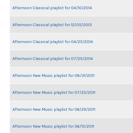
Afternoon Classical playlist for 04/10/2014
Afternoon Classical playlist for 12/05/2013
Afternoon Classical playlist for 04/25/2014
Afternoon Classical playlist for 07/25/2014
Afternoon New Music playlist for 08/31/2011
Afternoon New Music playlist for 07/25/2011
Afternoon New Music playlist for 06/29/2011
Afternoon New Music playlist for 06/15/2011