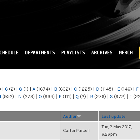
Skip to
main
content
CHEDULE
DEPARTMENTS
PLAYLISTS
ARCHIVES
MERCH
)
|
6
(2)
|
8
(1)
|
A
(1674)
|
B
(632)
|
C
(1225)
|
D
(1145)
|
E
(146)
|
F
M
(952)
|
N
(273)
|
O
(934)
|
P
(111)
|
Q
(2)
|
R
(276)
|
S
(972)
|
T
(2
Author
Last update
Tue, 2 May 2017,
Carter Purcell
6:26pm