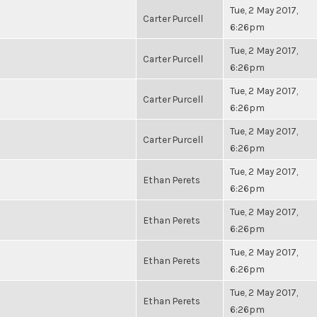
Tue, 2 May 2017,
Carter Purcell
6:26pm
Tue, 2 May 2017,
Carter Purcell
6:26pm
Tue, 2 May 2017,
Carter Purcell
6:26pm
Tue, 2 May 2017,
Carter Purcell
6:26pm
Tue, 2 May 2017,
Ethan Perets
6:26pm
Tue, 2 May 2017,
Ethan Perets
6:26pm
Tue, 2 May 2017,
Ethan Perets
6:26pm
Tue, 2 May 2017,
Ethan Perets
6:26pm