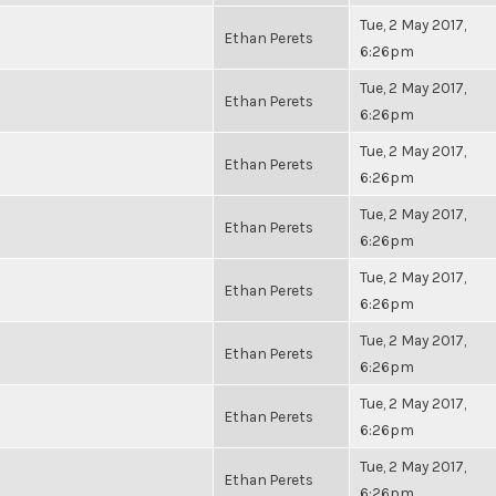
Tue, 2 May 2017,
Ethan Perets
6:26pm
Tue, 2 May 2017,
Ethan Perets
6:26pm
Tue, 2 May 2017,
Ethan Perets
6:26pm
Tue, 2 May 2017,
Ethan Perets
6:26pm
Tue, 2 May 2017,
Ethan Perets
6:26pm
Tue, 2 May 2017,
Ethan Perets
6:26pm
Tue, 2 May 2017,
Ethan Perets
6:26pm
Tue, 2 May 2017,
Ethan Perets
6:26pm