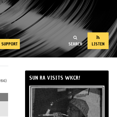
SUPPORT
SEARCH
LISTEN
SUN RA VISITS WKCR!
286)