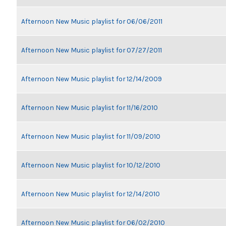
Afternoon New Music playlist for 06/06/2011
Afternoon New Music playlist for 07/27/2011
Afternoon New Music playlist for 12/14/2009
Afternoon New Music playlist for 11/16/2010
Afternoon New Music playlist for 11/09/2010
Afternoon New Music playlist for 10/12/2010
Afternoon New Music playlist for 12/14/2010
Afternoon New Music playlist for 06/02/2010