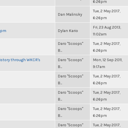
6:26pm
Tue, 2 May 2017,
Dan Malinsky
6:26pm
Fri, 23 Aug 2013,
 6pm
Dylan Kario
11:02am
Daro "Scoops"
Tue, 2 May 2017,
B...
6:26pm
History through WKCR's
Daro "Scoops"
Mon, 12 Sep 2011,
B...
9:17am
Daro "Scoops"
Tue, 2 May 2017,
B...
6:26pm
Daro "Scoops"
Tue, 2 May 2017,
B...
6:26pm
Daro "Scoops"
Tue, 2 May 2017,
B...
6:26pm
Daro "Scoops"
Tue, 2 May 2017,