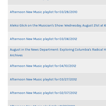
Afternoon New Music playlist for 03/28/2010
Aleksi Glick on the Musician's Show: Wednesday, August 21st at
Afternoon New Music playlist for 03/06/2012
August in the News Department: Exploring Columbia's Radical 
Archives
Afternoon New Music playlist for 04/10/2012
Afternoon New Music playlist for 03/27/2012
Afternoon New Music playlist for 02/07/2012