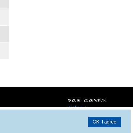
© 2016 - 2026 WKCR
Public File
OK, I agree