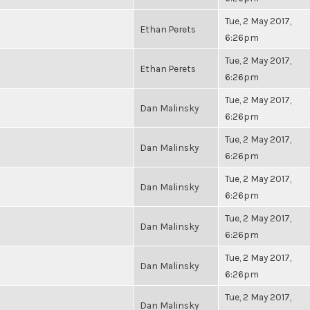
Tue, 2 May 2017,
Ethan Perets
6:26pm
Tue, 2 May 2017,
Ethan Perets
6:26pm
Tue, 2 May 2017,
Dan Malinsky
6:26pm
Tue, 2 May 2017,
Dan Malinsky
6:26pm
Tue, 2 May 2017,
Dan Malinsky
6:26pm
Tue, 2 May 2017,
Dan Malinsky
6:26pm
Tue, 2 May 2017,
Dan Malinsky
6:26pm
Tue, 2 May 2017,
Dan Malinsky