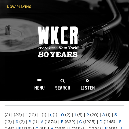
Skip to
NOW PLAYING
main
content
WKCR 89.9FM
NY
MENU
SEARCH
LISTEN
MAIN MENU
(2)
|
(23)
|
"
(10)
|
'
(1)
|
(
(1)
|
0
(2)
|
1
(5)
|
2
(20)
|
3
(1)
|
5
(13)
|
6
(2)
|
8
(1)
|
A
(1674)
|
B
(632)
|
C
(1225)
|
D
(1145)
|
E
(146)
|
F
(136)
|
G
(61)
|
H
(265)
|
I
(218)
|
J
(1224)
|
K
(68)
|
L