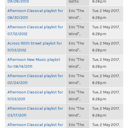
09/28/2013
Getto
6:26pm
Afternoon Classical playlist for
Eric "The
Tue, 2 May 2017,
06/30/2011
Wind"...
6:26pm
Afternoon Classical playlist for
Eric "The
Tue, 2 May 2017,
07/12/2012
Wind"...
6:26pm
Across 110th Street playlist for
Eric "The
Tue, 2 May 2017,
11/03/2012
Wind"...
6:26pm
Afternoon New Music playlist
Eric "The
Tue, 2 May 2017,
for 06/14/2011
Wind"...
6:26pm
Afternoon Classical playlist for
Eric "The
Tue, 2 May 2017,
02/24/2011
Wind"...
6:26pm
Afternoon Classical playlist for
Eric "The
Tue, 2 May 2017,
11/03/2011
Wind"...
6:26pm
Afternoon Classical playlist for
Eric "The
Tue, 2 May 2017,
03/17/2011
Wind"...
6:26pm
Afternoon Classical playlist for
Eric "The
Tue, 2 May 2017,