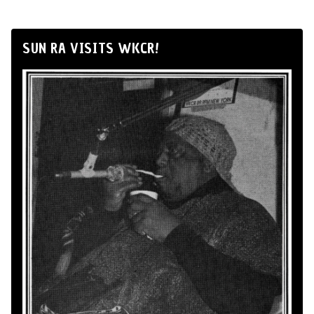
SUN RA VISITS WKCR!