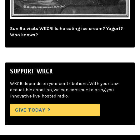
Sun Ra visits WKCR! Is he eating ice cream? Yogurt?
Who knows?
SUPPORT WKCR
WKCR depends on your contributions. With your tax-
deductible donation, we can continue to bring you
innovative live-hosted radio.
GIVE TODAY