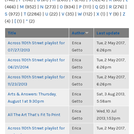
(466)
|
M
(952)
|
N
(273)
|
O
(934)
|
P
(111)
|
Q
(2)
|
R
(276)
|
S
(972)
|
T
(2286)
|
U
(22)
|
V
(35)
|
W
(112)
|
X
(1)
|
Y
(9)
|
Z
(4)
|
[
(1)
|
“
(2)
Title
Author
Last update
Across 110th Street playlist for
Erica
Tue, 2 May 2017,
07/27/2013
Getto
6:26pm
Across 110th Street playlist for
Erica
Tue, 2 May 2017,
06/21/2014
Getto
6:26pm
Across 110th Street playlist for
Erica
Tue, 2 May 2017,
11/23/2013
Getto
6:26pm
Arts & Answers: Thursday,
Erica
Sat, 3 Aug 2013,
August 1 at 9:30pm
Getto
5:58am
Erica
Wed, 10 Jul
All The Art That’s Fit To Print
Getto
2013, 1:53pm
Across 110th Street playlist for
Erica
Tue, 2 May 2017,