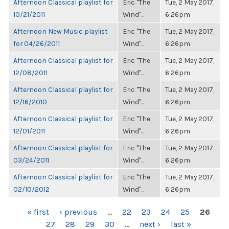
Afternoon Classical playlist for
Eric "The
Tue, 2 May 2017,
10/21/2011
Wind"...
6:26pm
Afternoon New Music playlist
Eric "The
Tue, 2 May 2017,
for 04/26/2011
Wind"...
6:26pm
Afternoon Classical playlist for
Eric "The
Tue, 2 May 2017,
12/08/2011
Wind"...
6:26pm
Afternoon Classical playlist for
Eric "The
Tue, 2 May 2017,
12/16/2010
Wind"...
6:26pm
Afternoon Classical playlist for
Eric "The
Tue, 2 May 2017,
12/01/2011
Wind"...
6:26pm
Afternoon Classical playlist for
Eric "The
Tue, 2 May 2017,
03/24/2011
Wind"...
6:26pm
Afternoon Classical playlist for
Eric "The
Tue, 2 May 2017,
02/10/2012
Wind"...
6:26pm
PAGES
« first
‹ previous
…
22
23
24
25
26
27
28
29
30
…
next ›
last »