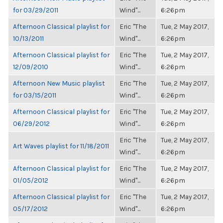
for 03/29/2011
Wind"...
6:26pm
Afternoon Classical playlist for
Eric "The
Tue, 2 May 2017,
10/13/2011
Wind"...
6:26pm
Afternoon Classical playlist for
Eric "The
Tue, 2 May 2017,
12/09/2010
Wind"...
6:26pm
Afternoon New Music playlist
Eric "The
Tue, 2 May 2017,
for 03/15/2011
Wind"...
6:26pm
Afternoon Classical playlist for
Eric "The
Tue, 2 May 2017,
06/29/2012
Wind"...
6:26pm
Eric "The
Tue, 2 May 2017,
Art Waves playlist for 11/18/2011
Wind"...
6:26pm
Afternoon Classical playlist for
Eric "The
Tue, 2 May 2017,
01/05/2012
Wind"...
6:26pm
Afternoon Classical playlist for
Eric "The
Tue, 2 May 2017,
05/17/2012
Wind"...
6:26pm