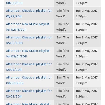
09/22/2011
Wind"...
6:26pm
Afternoon Classical playlist for
Eric "The
Tue, 2 May 2017,
01/27/2011
Wind"...
6:26pm
Afternoon New Music playlist
Eric "The
Tue, 2 May 2017,
for 02/15/2011
Wind"...
6:26pm
Afternoon Classical playlist for
Eric "The
Tue, 2 May 2017,
12/02/2010
Wind"...
6:26pm
Afternoon New Music playlist
Eric "The
Tue, 2 May 2017,
for 03/01/2011
Wind"...
6:26pm
Afternoon Classical playlist for
Eric "The
Tue, 2 May 2017,
12/09/2011
Wind"...
6:26pm
Afternoon Classical playlist for
Eric "The
Tue, 2 May 2017,
03/23/2012
Wind"...
6:26pm
Afternoon Classical playlist for
Eric "The
Tue, 2 May 2017,
12/02/2011
Wind"...
6:26pm
Afternoon New Music playlist
Eric "The
Tue, 2 May 2017,