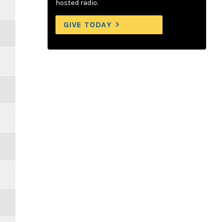
hosted radio.
GIVE TODAY