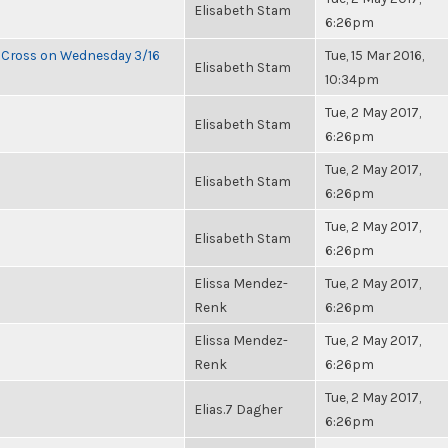
Elisabeth Stam
6:26pm
e Cross on Wednesday 3/16
Tue, 15 Mar 2016,
Elisabeth Stam
10:34pm
Tue, 2 May 2017,
Elisabeth Stam
6:26pm
Tue, 2 May 2017,
Elisabeth Stam
6:26pm
Tue, 2 May 2017,
Elisabeth Stam
6:26pm
Elissa Mendez-
Tue, 2 May 2017,
Renk
6:26pm
Elissa Mendez-
Tue, 2 May 2017,
Renk
6:26pm
Tue, 2 May 2017,
Elias.7 Dagher
6:26pm