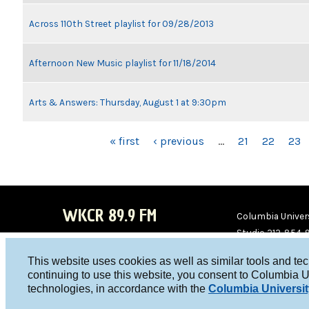
Across 110th Street playlist for 09/28/2013
Afternoon New Music playlist for 11/18/2014
Arts & Answers: Thursday, August 1 at 9:30pm
PAGES
« first
‹ previous
…
21
22
23
WKCR 89.9 FM
Columbia Univers
Studio 212-854-
board@wkcr.org
This website uses cookies as well as similar tools and te
WKC
WKC
continuing to use this website, you consent to Columbia U
technologies, in accordance with the
Columbia Universit
R on
R on