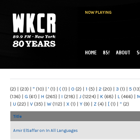
NOW PLAYING
HOME
85!
ABOUT
S
MAIN MENU
WKCR 89.9FM
NY
(2)
|
(23)
|
"
(10)
|
'
(1)
|
(
(1)
|
0
(2)
|
1
(5)
|
2
(20)
|
3
(1)
|
5
(13
(136)
|
G
(61)
|
H
(265)
|
I
(218)
|
J
(1224)
|
K
(68)
|
L
(466)
|
|
U
(22)
|
V
(35)
|
W
(112)
|
X
(1)
|
Y
(9)
|
Z
(4)
|
[
(1)
|
“
(2)
Title
Amir ElSaffar on In All Languages