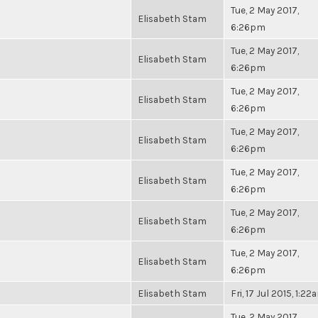
Tue, 2 May 2017,
Elisabeth Stam
6:26pm
Tue, 2 May 2017,
Elisabeth Stam
6:26pm
Tue, 2 May 2017,
Elisabeth Stam
6:26pm
Tue, 2 May 2017,
Elisabeth Stam
6:26pm
Tue, 2 May 2017,
Elisabeth Stam
6:26pm
Tue, 2 May 2017,
Elisabeth Stam
6:26pm
Tue, 2 May 2017,
Elisabeth Stam
6:26pm
Elisabeth Stam
Fri, 17 Jul 2015, 1:22
Tue, 2 May 2017,