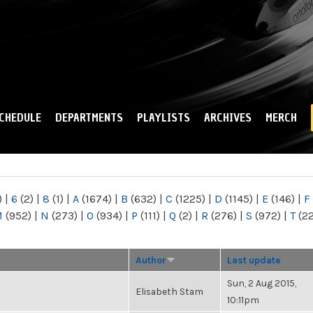
Skip to
main
content
CHEDULE
DEPARTMENTS
PLAYLISTS
ARCHIVES
MERCH
)
|
6
(2)
|
8
(1)
|
A
(1674)
|
B
(632)
|
C
(1225)
|
D
(1145)
|
E
(146)
|
F
M
(952)
|
N
(273)
|
O
(934)
|
P
(111)
|
Q
(2)
|
R
(276)
|
S
(972)
|
T
(2
Author
Last update
Sun, 2 Aug 2015,
Elisabeth Stam
10:11pm