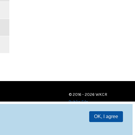
© 2016 - 2026 WKCR
Public File
OK, I agree