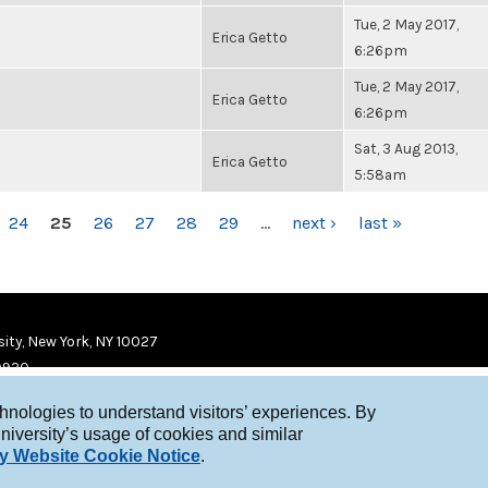
Tue, 2 May 2017,
Erica Getto
6:26pm
Tue, 2 May 2017,
Erica Getto
6:26pm
Sat, 3 Aug 2013,
Erica Getto
5:58am
24
25
26
27
28
29
…
next ›
last »
ity, New York, NY 10027
9920
chnologies to understand visitors’ experiences. By
niversity’s usage of cookies and similar
y Website Cookie Notice
.