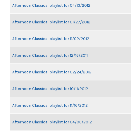
Afternoon Classical playlist for 04/13/2012
Afternoon Classical playlist for 01/27/2012
Afternoon Classical playlist for 11/02/2012
Afternoon Classical playlist for 12/16/2011
Afternoon Classical playlist for 02/24/2012
Afternoon Classical playlist for 10/11/2012
Afternoon Classical playlist for 11/16/2012
Afternoon Classical playlist for 04/06/2012