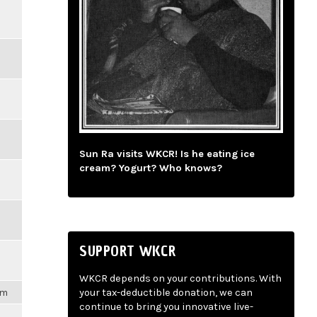
Sun Ra visits WKCR! Is he eating ice
cream? Yogurt? Who knows?
SUPPORT WKCR
WKCR depends on your contributions. With
am
your tax-deductible donation, we can
continue to bring you innovative live-