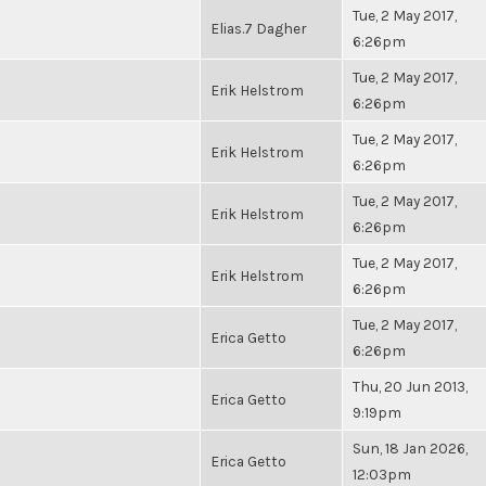
Tue, 2 May 2017,
Elias.7 Dagher
6:26pm
Tue, 2 May 2017,
Erik Helstrom
6:26pm
Tue, 2 May 2017,
Erik Helstrom
6:26pm
Tue, 2 May 2017,
Erik Helstrom
6:26pm
Tue, 2 May 2017,
Erik Helstrom
6:26pm
Tue, 2 May 2017,
Erica Getto
6:26pm
Thu, 20 Jun 2013,
Erica Getto
9:19pm
Sun, 18 Jan 2026,
Erica Getto
12:03pm