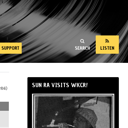
SUPPORT
SEARCH
LISTEN
SUN RA VISITS WKCR!
286)