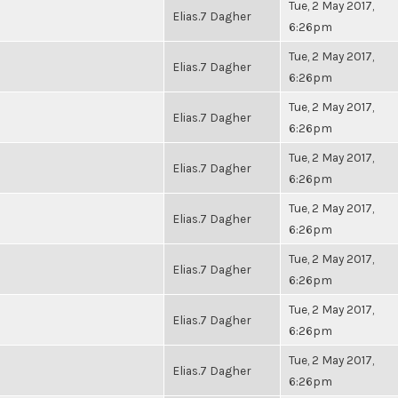
Tue, 2 May 2017,
Elias.7 Dagher
6:26pm
Tue, 2 May 2017,
Elias.7 Dagher
6:26pm
Tue, 2 May 2017,
Elias.7 Dagher
6:26pm
Tue, 2 May 2017,
Elias.7 Dagher
6:26pm
Tue, 2 May 2017,
Elias.7 Dagher
6:26pm
Tue, 2 May 2017,
Elias.7 Dagher
6:26pm
Tue, 2 May 2017,
Elias.7 Dagher
6:26pm
Tue, 2 May 2017,
Elias.7 Dagher
6:26pm