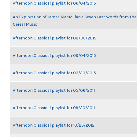
Afternoon Classical playlist for 06/04/2015
An Exploration of James MacMillan's Seven Last Words from th
Cereal Music
Afternoon Classical playlist for 08/06/2015
Afternoon Classical playlist for 09/04/2015
Afternoon Classical playlist for 03/20/2015
Afternoon Classical playlist for 05/06/2011
Afternoon Classical playlist for 09/30/2011
Afternoon Classical playlist for 10/26/2012