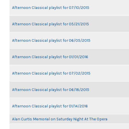
Afternoon Classical playlist for 07/10/2015
Afternoon Classical playlist for 05/21/2015
Afternoon Classical playlist for 06/05/2015
Afternoon Classical playlist for 01/01/2016
Afternoon Classical playlist for 07/02/2015
Afternoon Classical playlist for 06/18/2015
Afternoon Classical playlist for 01/14/2016
Alan Curtis Memorial on Saturday Night At The Opera