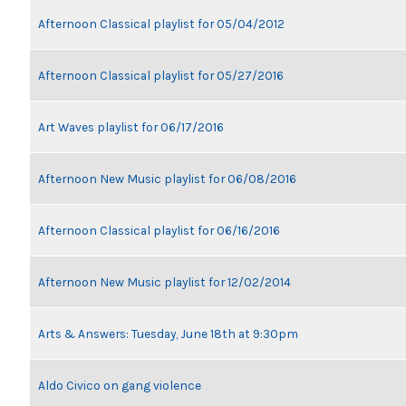
Afternoon Classical playlist for 05/04/2012
Afternoon Classical playlist for 05/27/2016
Art Waves playlist for 06/17/2016
Afternoon New Music playlist for 06/08/2016
Afternoon Classical playlist for 06/16/2016
Afternoon New Music playlist for 12/02/2014
Arts & Answers: Tuesday, June 18th at 9:30pm
Aldo Civico on gang violence