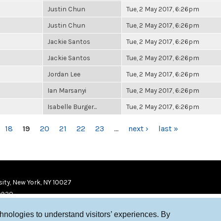
Justin Chun
Tue, 2 May 2017, 6:26pm
Justin Chun
Tue, 2 May 2017, 6:26pm
Jackie Santos
Tue, 2 May 2017, 6:26pm
Jackie Santos
Tue, 2 May 2017, 6:26pm
Jordan Lee
Tue, 2 May 2017, 6:26pm
Ian Marsanyi
Tue, 2 May 2017, 6:26pm
Isabelle Burger...
Tue, 2 May 2017, 6:26pm
18
19
20
21
22
23
…
next ›
last »
ity, New York, NY 10027
9920
chnologies to understand visitors’ experiences. By