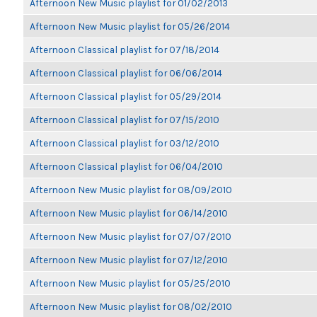
Afternoon New Music playlist for 01/02/2013
Afternoon New Music playlist for 05/26/2014
Afternoon Classical playlist for 07/18/2014
Afternoon Classical playlist for 06/06/2014
Afternoon Classical playlist for 05/29/2014
Afternoon Classical playlist for 07/15/2010
Afternoon Classical playlist for 03/12/2010
Afternoon Classical playlist for 06/04/2010
Afternoon New Music playlist for 08/09/2010
Afternoon New Music playlist for 06/14/2010
Afternoon New Music playlist for 07/07/2010
Afternoon New Music playlist for 07/12/2010
Afternoon New Music playlist for 05/25/2010
Afternoon New Music playlist for 08/02/2010