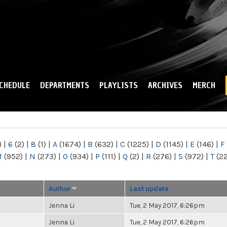
Skip to
main
content
CHEDULE
DEPARTMENTS
PLAYLISTS
ARCHIVES
MERCH
)
|
6
(2)
|
8
(1)
|
A
(1674)
|
B
(632)
|
C
(1225)
|
D
(1145)
|
E
(146)
|
F
M
(952)
|
N
(273)
|
O
(934)
|
P
(111)
|
Q
(2)
|
R
(276)
|
S
(972)
|
T
(2
Author
Last update
Jenna Li
Tue, 2 May 2017, 6:26pm
Jenna Li
Tue, 2 May 2017, 6:26pm