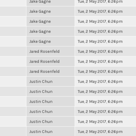
Jake Gagne
Tue, 2 May 2017, 6:26pm
Jake Gagne
Tue, 2 May 2017, 6:26pm
Jake Gagne
Tue, 2 May 2017, 6:26pm
Jake Gagne
Tue, 2 May 2017, 6:26pm
Jake Gagne
Tue, 2 May 2017, 6:26pm
Jared Rosenfeld
Tue, 2 May 2017, 6:26pm
Jared Rosenfeld
Tue, 2 May 2017, 6:26pm
Jared Rosenfeld
Tue, 2 May 2017, 6:26pm
Justin Chun
Tue, 2 May 2017, 6:26pm
Justin Chun
Tue, 2 May 2017, 6:26pm
Justin Chun
Tue, 2 May 2017, 6:26pm
Justin Chun
Tue, 2 May 2017, 6:26pm
Justin Chun
Tue, 2 May 2017, 6:26pm
Justin Chun
Tue, 2 May 2017, 6:26pm