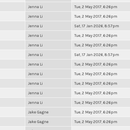
Jenna Li
Tue, 2 May 2017, 6:26pm
Jenna Li
Tue, 2 May 2017, 6:26pm
Jenna Li
Sat, 17 Jan 2026, 8:57pm
Jenna Li
Tue, 2 May 2017, 6:26pm
Jenna Li
Tue, 2 May 2017, 6:26pm
Jenna Li
Sat, 17 Jan 2026, 8:57pm
Jenna Li
Tue, 2 May 2017, 6:26pm
Jenna Li
Tue, 2 May 2017, 6:26pm
Jenna Li
Tue, 2 May 2017, 6:26pm
Jenna Li
Tue, 2 May 2017, 6:26pm
Jenna Li
Tue, 2 May 2017, 6:26pm
Jake Gagne
Tue, 2 May 2017, 6:26pm
Jake Gagne
Tue, 2 May 2017, 6:26pm