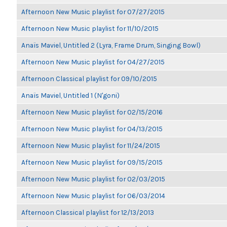
Afternoon New Music playlist for 07/27/2015
Afternoon New Music playlist for 11/10/2015
Anaïs Maviel, Untitled 2 (Lyra, Frame Drum, Singing Bowl)
Afternoon New Music playlist for 04/27/2015
Afternoon Classical playlist for 09/10/2015
Anaïs Maviel, Untitled 1 (N'goni)
Afternoon New Music playlist for 02/15/2016
Afternoon New Music playlist for 04/13/2015
Afternoon New Music playlist for 11/24/2015
Afternoon New Music playlist for 09/15/2015
Afternoon New Music playlist for 02/03/2015
Afternoon New Music playlist for 06/03/2014
Afternoon Classical playlist for 12/13/2013