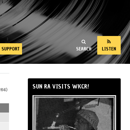
SUPPORT
SEARCH
LISTEN
SUN RA VISITS WKCR!
286)