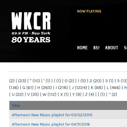
NOW PLAYING
HOME
85!
ABOUT
S
MAIN MENU
WKCR 89.9FM
NY
(2)
|
(23)
|
"
(10)
|
'
(1)
|
(
(1)
|
0
(2)
|
1
(5)
|
2
(20)
|
3
(1)
|
5
(13
(136)
|
G
(61)
|
H
(265)
|
I
(218)
|
J
(1224)
|
K
(68)
|
L
(466)
|
|
U
(22)
|
V
(35)
|
W
(112)
|
X
(1)
|
Y
(9)
|
Z
(4)
|
[
(1)
|
“
(2)
Title
Afternoon New Music playlist for 03/02/2015
Afternoon New Music playlist for 04/11/2016