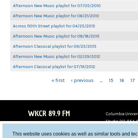
Afternoon New Music playlist for 07/05/2010
Afternoon New Music playlist for 06/21/2010
Across 110th Street playlist for 04/25/2015
Afternoon New Music playlist for 08/18/2015
Afternoon Classical playlist for 09/25/2015
Afternoon New Music playlist for 02/29/2012
Afternoon Classical playlist for 07/19/2012
PAGES
« first
‹ previous
…
15
16
17
WKCR 89.9 FM
Columbia Univers
Studio 212-854-
board@wkcr.org
This website uses cookies as well as similar tools and te
WKC
WKC