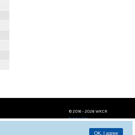
© 2016 - 2026 WKCR
Public File
OK, I agree