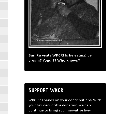
Sun Ra visits WKCR! Is he eating ice
cream? Yogurt? Who knows?
SUPPORT WKCR
WKCR depends on your contributions. With
your tax-deductible donation, we can
continue to bring you innovative live-