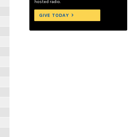
hosted radio.
GIVE TODAY