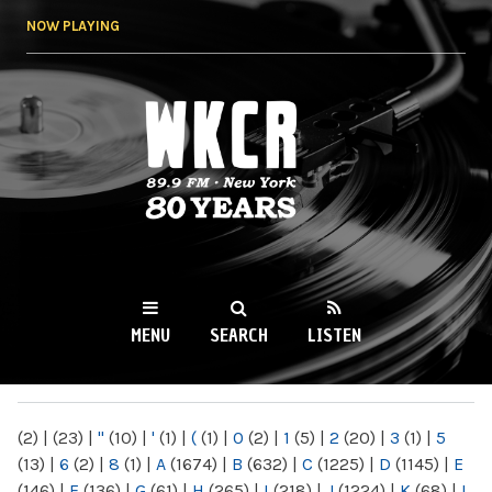
Skip to
NOW PLAYING
main
content
WKCR 89.9FM
NY
MENU
SEARCH
LISTEN
MAIN MENU
(2)
|
(23)
|
"
(10)
|
'
(1)
|
(
(1)
|
0
(2)
|
1
(5)
|
2
(20)
|
3
(1)
|
5
(13)
|
6
(2)
|
8
(1)
|
A
(1674)
|
B
(632)
|
C
(1225)
|
D
(1145)
|
E
(146)
|
F
(136)
|
G
(61)
|
H
(265)
|
I
(218)
|
J
(1224)
|
K
(68)
|
L