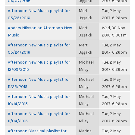
06/07/2016
Uşşaklı
2017, 6:26pm
Afternoon New Music playlist for
Mert
Tue, 2 May
05/25/2016
Uşşaklı
2017, 6:26pm
Anders Nilsson on Afternoon New
Mert
Wed, 30 Nov
Music
Uşşaklı
2016, 9:06am
Afternoon New Music playlist for
Mert
Tue, 2 May
05/24/2016
Uşşaklı
2017, 6:26pm
Afternoon New Music playlist for
Michael
Tue, 2 May
12/09/2015
Miley
2017, 6:26pm
Afternoon New Music playlist for
Michael
Tue, 2 May
11/25/2015
Miley
2017, 6:26pm
Afternoon New Music playlist for
Michael
Tue, 2 May
10/14/2015
Miley
2017, 6:26pm
Afternoon New Music playlist for
Michael
Tue, 2 May
11/04/2015
Miley
2017, 6:26pm
Afternoon Classical playlist for
Marina
Tue, 2 May