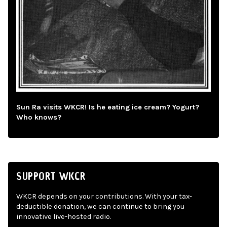
Sun Ra visits WKCR! Is he eating ice cream? Yogurt?
Who knows?
SUPPORT WKCR
WKCR depends on your contributions. With your tax-
deductible donation, we can continue to bring you
innovative live-hosted radio.