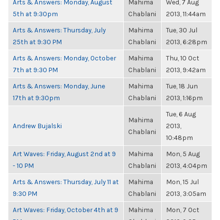
Arts & Answers: Monday, August
Mahima
Wed, 7 Aug
5th at 9:30pm
Chablani
2013, 11:44am
Arts & Answers: Thursday, July
Mahima
Tue, 30 Jul
25th at 9:30 PM
Chablani
2013, 6:28pm
Arts & Answers: Monday, October
Mahima
Thu, 10 Oct
7th at 9:30 PM
Chablani
2013, 9:42am
Arts & Answers: Monday, June
Mahima
Tue, 18 Jun
17th at 9:30pm
Chablani
2013, 1:16pm
Tue, 6 Aug
Mahima
Andrew Bujalski
2013,
Chablani
10:48pm
Art Waves: Friday, August 2nd at 9
Mahima
Mon, 5 Aug
- 10 PM
Chablani
2013, 4:04pm
Arts & Answers: Thursday, July 11 at
Mahima
Mon, 15 Jul
9:30 PM
Chablani
2013, 3:05am
Art Waves: Friday, October 4th at 9
Mahima
Mon, 7 Oct