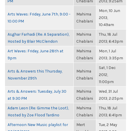
PM
Chablani
2013, 9:25am
Mon, 10 Jun
Arts Waves: Friday, June 7th, 9:00 -
Mahima
2013,
10:00 PM
Chablani
10:49am
Asghar Farhadi (Re: A Separation),
Mahima
Thu, 18 Jul
Hosted by Blair McClendon
Chablani
2013, 6:43pm
Art Waves: Friday, June 28th at
Mahima
Mon, 1 Jul
9pm
Chablani
2013, 3:35pm
Sat, 1 Dec
Arts & Answers this Thursday,
Mahima
2012,
November 29th
Chablani
11:00pm
Arts & Answers: Tuesday, July 30
Mahima
Wed, 31 Jul
at 9:30 PM
Chablani
2013, 2:25pm
Adam Leon (Re: Gimme the Loot),
Mahima
Thu, 18 Jul
Hosted by Zoe Flood Tardino
Chablani
2013, 6:41pm
Afternoon New Music playlist for
Mert
Tue, 2 May