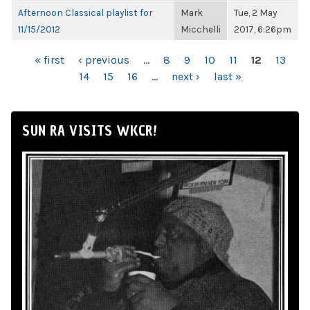
Afternoon Classical playlist for
Mark
Tue, 2 May
11/15/2012
Micchelli
2017, 6:26pm
PAGES
« first
‹ previous
…
8
9
10
11
12
13
14
15
16
…
next ›
last »
SUN RA VISITS WKCR!