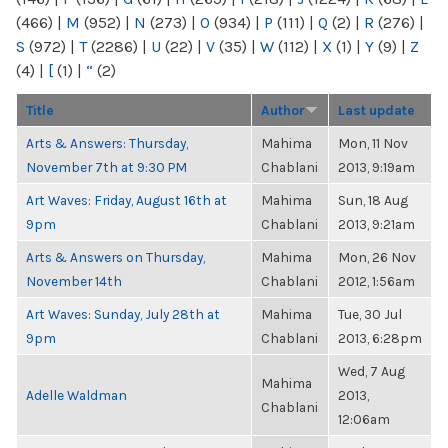
(466)
|
M
(952)
|
N
(273)
|
O
(934)
|
P
(111)
|
Q
(2)
|
R
(276)
|
S
(972)
|
T
(2286)
|
U
(22)
|
V
(35)
|
W
(112)
|
X
(1)
|
Y
(9)
|
Z
(4)
|
[
(1)
|
“
(2)
Title
Author
Last update
Arts & Answers: Thursday,
Mahima
Mon, 11 Nov
November 7th at 9:30 PM
Chablani
2013, 9:19am
Art Waves: Friday, August 16th at
Mahima
Sun, 18 Aug
9pm
Chablani
2013, 9:21am
Arts & Answers on Thursday,
Mahima
Mon, 26 Nov
November 14th
Chablani
2012, 1:56am
Art Waves: Sunday, July 28th at
Mahima
Tue, 30 Jul
9pm
Chablani
2013, 6:28pm
Wed, 7 Aug
Mahima
Adelle Waldman
2013,
Chablani
12:06am