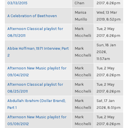
03/13/2015
Chan
2017, 6:26pm
Marisa
Wed, 13 Mar
A Celebration of Beethoven
Murillo
2019, 8:52pm
Afternoon Classical playlist for
Mark
Tue, 2 May
08/11/2011
Micchelli
2017, 6:26pm
Sun, 18 Jan
Abbie Hoffman, 1971 Interview, Part
Mark
2026,
2
Micchelli
11:57am
Afternoon New Music playlist for
Mark
Tue, 2 May
09/04/2012
Micchelli
2017, 6:26pm
Afternoon Classical playlist for
Mark
Tue, 2 May
08/25/2011
Micchelli
2017, 6:26pm
Abdullah Ibrahim (Dollar Brand),
Mark
Sat, 17 Jan
Part 1
Micchelli
2026, 8:51pm
Afternoon New Music playlist for
Mark
Tue, 2 May
05/09/2012
Micchelli
2017, 6:26pm