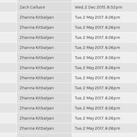
Zach Calluori
Wed, 2 Dec 2015, 8:52pm
Zhanna Kitbalyan
Tue, 2 May 2017, 6:26pm
Zhanna Kitbalyan
Tue, 2 May 2017, 6:26pm
Zhanna Kitbalyan
Tue, 2 May 2017, 6:26pm
Zhanna Kitbalyan
Tue, 2 May 2017, 6:26pm
Zhanna Kitbalyan
Tue, 2 May 2017, 6:26pm
Zhanna Kitbalyan
Tue, 2 May 2017, 6:26pm
Zhanna Kitbalyan
Tue, 2 May 2017, 6:26pm
Zhanna Kitbalyan
Tue, 2 May 2017, 6:26pm
Zhanna Kitbalyan
Tue, 2 May 2017, 6:26pm
Zhanna Kitbalyan
Tue, 2 May 2017, 6:26pm
Zhanna Kitbalyan
Tue, 2 May 2017, 6:26pm
Zhanna Kitbalyan
Tue, 2 May 2017, 6:26pm