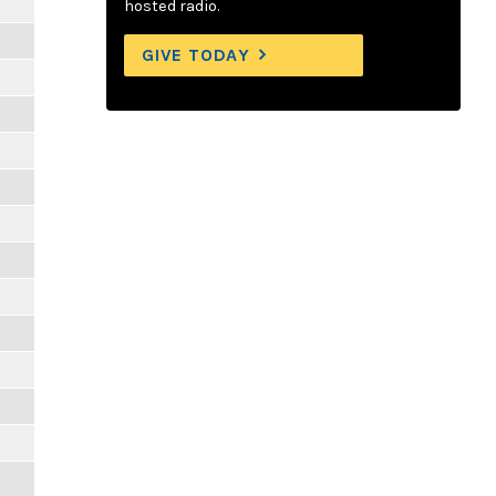
hosted radio.
GIVE TODAY