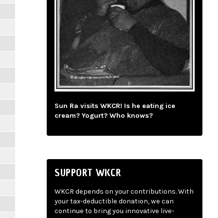
Sun Ra visits WKCR! Is he eating ice
cream? Yogurt? Who knows?
SUPPORT WKCR
WKCR depends on your contributions. With
your tax-deductible donation, we can
continue to bring you innovative live-