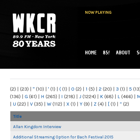
NOW PLAYING
HOME
85!
ABOUT
S
MAIN MENU
WKCR 89.9FM
NY
(2)
|
(23)
|
"
(10)
|
'
(1)
|
(
(1)
|
0
(2)
|
1
(5)
|
2
(20)
|
3
(1)
|
5
(13
(136)
|
G
(61)
|
H
(265)
|
I
(218)
|
J
(1224)
|
K
(68)
|
L
(466)
|
|
U
(22)
|
V
(35)
|
W
(112)
|
X
(1)
|
Y
(9)
|
Z
(4)
|
[
(1)
|
“
(2)
Title
Allan Kingdom Interview
Additional Streaming Option for Bach Festival 2015