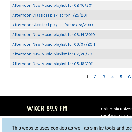
Afternoon New Music playlist for 08/16/2011
Afternoon Classical playlist for 11/25/2011
Afternoon Classical playlist for 08/26/2010
Afternoon New Music playlist for 03/14/2010
Afternoon New Music playlist for 06/07/2011
Afternoon New Music playlist for 07/26/2011
Afternoon New Music playlist for 05/16/2011
PAGES
1
2
3
4
5
6
WKCR 89.9 FM
Columbia Univers
Studio 212-854-
board@wkcr.org
This website uses cookies as well as similar tools and te
WKC
WKC