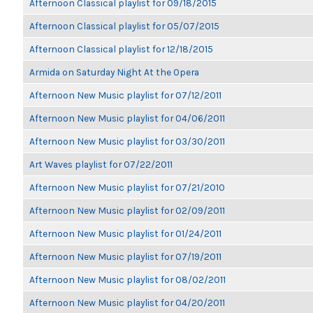
Afternoon Classical playlist for 09/18/2015
Afternoon Classical playlist for 05/07/2015
Afternoon Classical playlist for 12/18/2015
Armida on Saturday Night At the Opera
Afternoon New Music playlist for 07/12/2011
Afternoon New Music playlist for 04/06/2011
Afternoon New Music playlist for 03/30/2011
Art Waves playlist for 07/22/2011
Afternoon New Music playlist for 07/21/2010
Afternoon New Music playlist for 02/09/2011
Afternoon New Music playlist for 01/24/2011
Afternoon New Music playlist for 07/19/2011
Afternoon New Music playlist for 08/02/2011
Afternoon New Music playlist for 04/20/2011