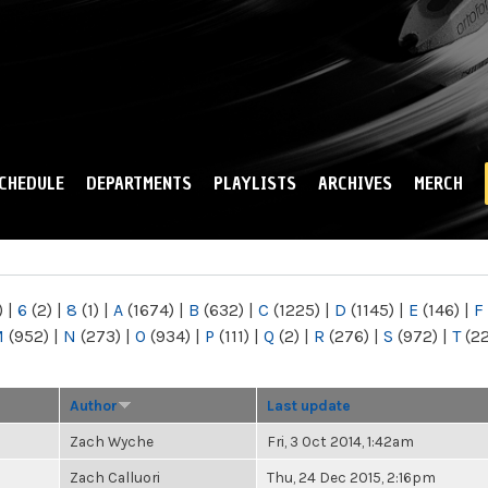
Skip to
main
content
CHEDULE
DEPARTMENTS
PLAYLISTS
ARCHIVES
MERCH
)
|
6
(2)
|
8
(1)
|
A
(1674)
|
B
(632)
|
C
(1225)
|
D
(1145)
|
E
(146)
|
F
M
(952)
|
N
(273)
|
O
(934)
|
P
(111)
|
Q
(2)
|
R
(276)
|
S
(972)
|
T
(2
Author
Last update
Zach Wyche
Fri, 3 Oct 2014, 1:42am
Zach Calluori
Thu, 24 Dec 2015, 2:16pm