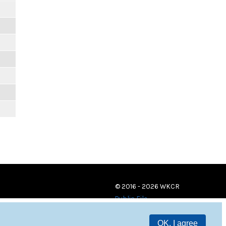
© 2016 - 2026 WKCR
Public File
OK, I agree