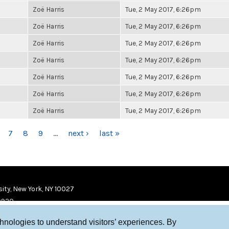
Zoë Harris
Tue, 2 May 2017, 6:26pm
Zoë Harris
Tue, 2 May 2017, 6:26pm
Zoë Harris
Tue, 2 May 2017, 6:26pm
Zoë Harris
Tue, 2 May 2017, 6:26pm
Zoë Harris
Tue, 2 May 2017, 6:26pm
Zoë Harris
Tue, 2 May 2017, 6:26pm
Zoë Harris
Tue, 2 May 2017, 6:26pm
7
8
9
…
next ›
last »
ity, New York, NY 10027
9920
chnologies to understand visitors’ experiences. By