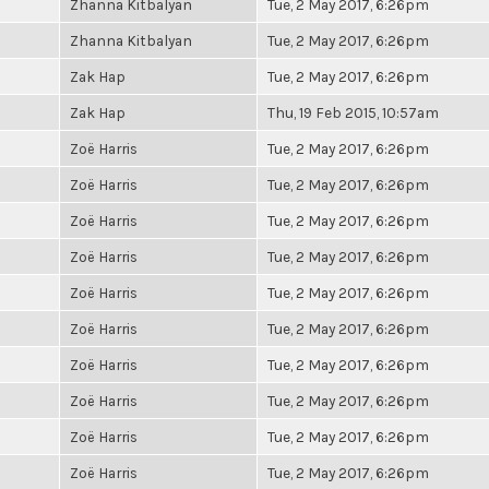
Zhanna Kitbalyan
Tue, 2 May 2017, 6:26pm
Zhanna Kitbalyan
Tue, 2 May 2017, 6:26pm
Zak Hap
Tue, 2 May 2017, 6:26pm
Zak Hap
Thu, 19 Feb 2015, 10:57am
Zoë Harris
Tue, 2 May 2017, 6:26pm
Zoë Harris
Tue, 2 May 2017, 6:26pm
Zoë Harris
Tue, 2 May 2017, 6:26pm
Zoë Harris
Tue, 2 May 2017, 6:26pm
Zoë Harris
Tue, 2 May 2017, 6:26pm
Zoë Harris
Tue, 2 May 2017, 6:26pm
Zoë Harris
Tue, 2 May 2017, 6:26pm
Zoë Harris
Tue, 2 May 2017, 6:26pm
Zoë Harris
Tue, 2 May 2017, 6:26pm
Zoë Harris
Tue, 2 May 2017, 6:26pm