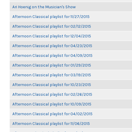
Ari Hoenig on the Musician's Show
Afternoon Classical playlist for 11/27/2015
Afternoon Classical playlist for 02/12/2015
Afternoon Classical playlist for 12/04/2015
Afternoon Classical playlist for 04/23/2015
Afternoon Classical playlist for 04/09/2015
Afternoon Classical playlist for 01/29/2015
Afternoon Classical playlist for 03/19/2015
Afternoon Classical playlist for 10/23/2015
Afternoon Classical playlist for 02/26/2015
Afternoon Classical playlist for 10/09/2015
Afternoon Classical playlist for 04/02/2015
Afternoon Classical playlist for 11/06/2015