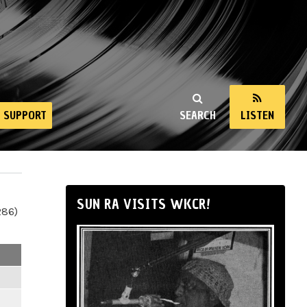
SUPPORT
SEARCH
LISTEN
SUN RA VISITS WKCR!
286)