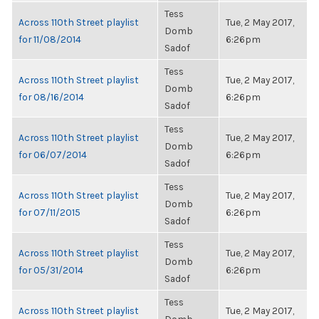
Tess
Across 110th Street playlist
Tue, 2 May 2017,
Domb
for 11/08/2014
6:26pm
Sadof
Tess
Across 110th Street playlist
Tue, 2 May 2017,
Domb
for 08/16/2014
6:26pm
Sadof
Tess
Across 110th Street playlist
Tue, 2 May 2017,
Domb
for 06/07/2014
6:26pm
Sadof
Tess
Across 110th Street playlist
Tue, 2 May 2017,
Domb
for 07/11/2015
6:26pm
Sadof
Tess
Across 110th Street playlist
Tue, 2 May 2017,
Domb
for 05/31/2014
6:26pm
Sadof
Tess
Across 110th Street playlist
Tue, 2 May 2017,