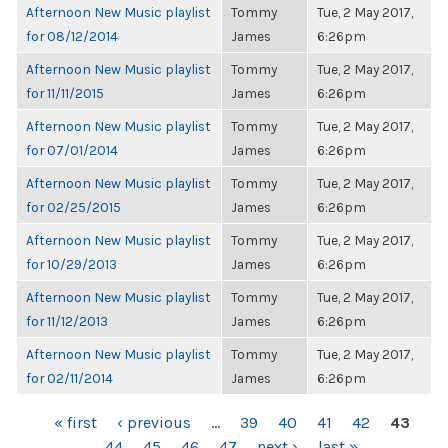
Afternoon New Music playlist
Tommy
Tue, 2 May 2017,
for 08/12/2014
James
6:26pm
Afternoon New Music playlist
Tommy
Tue, 2 May 2017,
for 11/11/2015
James
6:26pm
Afternoon New Music playlist
Tommy
Tue, 2 May 2017,
for 07/01/2014
James
6:26pm
Afternoon New Music playlist
Tommy
Tue, 2 May 2017,
for 02/25/2015
James
6:26pm
Afternoon New Music playlist
Tommy
Tue, 2 May 2017,
for 10/29/2013
James
6:26pm
Afternoon New Music playlist
Tommy
Tue, 2 May 2017,
for 11/12/2013
James
6:26pm
Afternoon New Music playlist
Tommy
Tue, 2 May 2017,
for 02/11/2014
James
6:26pm
PAGES
« first
‹ previous
…
39
40
41
42
43
44
45
46
47
next ›
last »