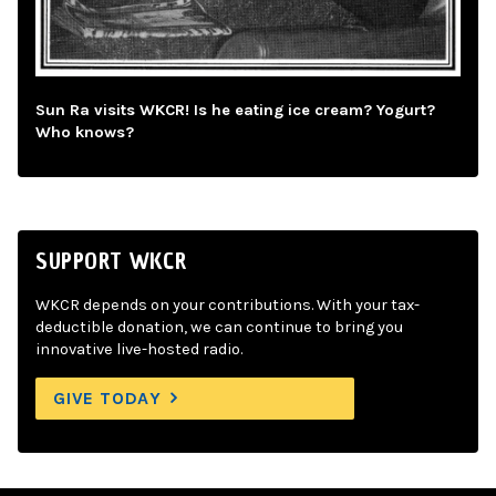
Sun Ra visits WKCR! Is he eating ice cream? Yogurt?
Who knows?
SUPPORT WKCR
WKCR depends on your contributions. With your tax-
deductible donation, we can continue to bring you
innovative live-hosted radio.
GIVE TODAY