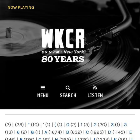
Skip to
NOW PLAYING
main
content
WKCR 89.9FM
NY
MENU
SEARCH
LISTEN
MAIN MENU
(2)
|
(23)
|
"
(10)
|
'
(1)
|
(
(1)
|
0
(2)
|
1
(5)
|
2
(20)
|
3
(1)
|
5
(13)
|
6
(2)
|
8
(1)
|
A
(1674)
|
B
(632)
|
C
(1225)
|
D
(1145)
|
E
(146)
|
F
(136)
|
G
(61)
|
H
(265)
|
I
(218)
|
J
(1224)
|
K
(68)
|
L