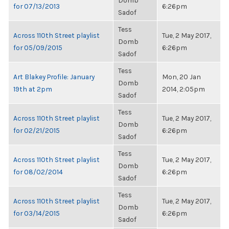
Domb
for 07/13/2013
6:26pm
Sadof
Tess
Across 110th Street playlist
Tue, 2 May 2017,
Domb
for 05/09/2015
6:26pm
Sadof
Tess
Art Blakey Profile: January
Mon, 20 Jan
Domb
19th at 2pm
2014, 2:05pm
Sadof
Tess
Across 110th Street playlist
Tue, 2 May 2017,
Domb
for 02/21/2015
6:26pm
Sadof
Tess
Across 110th Street playlist
Tue, 2 May 2017,
Domb
for 08/02/2014
6:26pm
Sadof
Tess
Across 110th Street playlist
Tue, 2 May 2017,
Domb
for 03/14/2015
6:26pm
Sadof