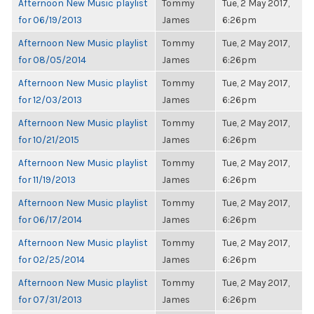
Afternoon New Music playlist
Tommy
Tue, 2 May 2017,
for 06/19/2013
James
6:26pm
Afternoon New Music playlist
Tommy
Tue, 2 May 2017,
for 08/05/2014
James
6:26pm
Afternoon New Music playlist
Tommy
Tue, 2 May 2017,
for 12/03/2013
James
6:26pm
Afternoon New Music playlist
Tommy
Tue, 2 May 2017,
for 10/21/2015
James
6:26pm
Afternoon New Music playlist
Tommy
Tue, 2 May 2017,
for 11/19/2013
James
6:26pm
Afternoon New Music playlist
Tommy
Tue, 2 May 2017,
for 06/17/2014
James
6:26pm
Afternoon New Music playlist
Tommy
Tue, 2 May 2017,
for 02/25/2014
James
6:26pm
Afternoon New Music playlist
Tommy
Tue, 2 May 2017,
for 07/31/2013
James
6:26pm