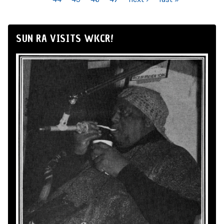
SUN RA VISITS WKCR!