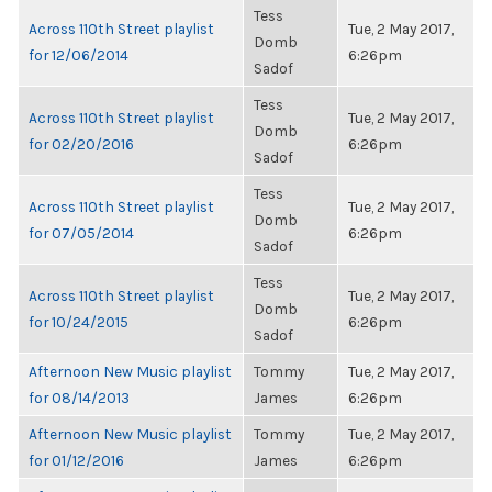
Tess
Across 110th Street playlist
Tue, 2 May 2017,
Domb
for 12/06/2014
6:26pm
Sadof
Tess
Across 110th Street playlist
Tue, 2 May 2017,
Domb
for 02/20/2016
6:26pm
Sadof
Tess
Across 110th Street playlist
Tue, 2 May 2017,
Domb
for 07/05/2014
6:26pm
Sadof
Tess
Across 110th Street playlist
Tue, 2 May 2017,
Domb
for 10/24/2015
6:26pm
Sadof
Afternoon New Music playlist
Tommy
Tue, 2 May 2017,
for 08/14/2013
James
6:26pm
Afternoon New Music playlist
Tommy
Tue, 2 May 2017,
for 01/12/2016
James
6:26pm