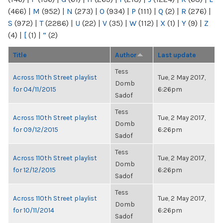
(466)
|
M
(952)
|
N
(273)
|
O
(934)
|
P
(111)
|
Q
(2)
|
R
(276)
|
S
(972)
|
T
(2286)
|
U
(22)
|
V
(35)
|
W
(112)
|
X
(1)
|
Y
(9)
|
Z
(4)
|
[
(1)
|
“
(2)
Title
Author
Last update
Tess
Across 110th Street playlist
Tue, 2 May 2017,
Domb
for 04/11/2015
6:26pm
Sadof
Tess
Across 110th Street playlist
Tue, 2 May 2017,
Domb
for 09/12/2015
6:26pm
Sadof
Tess
Across 110th Street playlist
Tue, 2 May 2017,
Domb
for 12/12/2015
6:26pm
Sadof
Tess
Across 110th Street playlist
Tue, 2 May 2017,
Domb
for 10/11/2014
6:26pm
Sadof