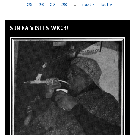
25
26
27
28
…
next ›
last »
SUN RA VISITS WKCR!