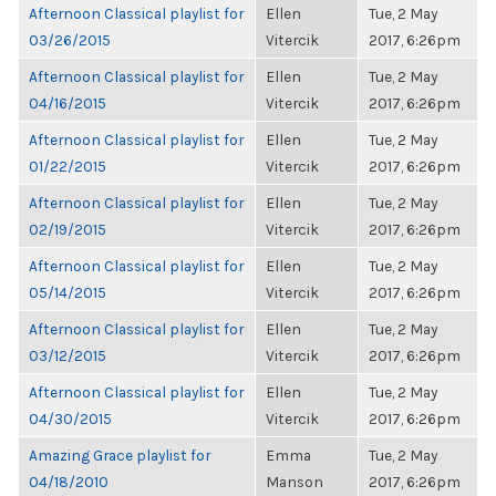
Afternoon Classical playlist for
Ellen
Tue, 2 May
03/26/2015
Vitercik
2017, 6:26pm
Afternoon Classical playlist for
Ellen
Tue, 2 May
04/16/2015
Vitercik
2017, 6:26pm
Afternoon Classical playlist for
Ellen
Tue, 2 May
01/22/2015
Vitercik
2017, 6:26pm
Afternoon Classical playlist for
Ellen
Tue, 2 May
02/19/2015
Vitercik
2017, 6:26pm
Afternoon Classical playlist for
Ellen
Tue, 2 May
05/14/2015
Vitercik
2017, 6:26pm
Afternoon Classical playlist for
Ellen
Tue, 2 May
03/12/2015
Vitercik
2017, 6:26pm
Afternoon Classical playlist for
Ellen
Tue, 2 May
04/30/2015
Vitercik
2017, 6:26pm
Amazing Grace playlist for
Emma
Tue, 2 May
04/18/2010
Manson
2017, 6:26pm