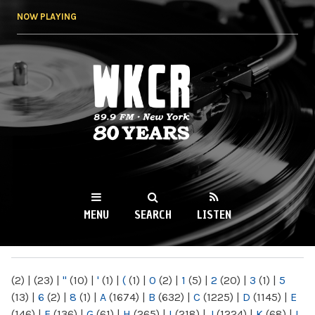
Skip to
NOW PLAYING
main
content
WKCR 89.9FM
NY
MENU
SEARCH
LISTEN
MAIN MENU
(2)
|
(23)
|
"
(10)
|
'
(1)
|
(
(1)
|
0
(2)
|
1
(5)
|
2
(20)
|
3
(1)
|
5
(13)
|
6
(2)
|
8
(1)
|
A
(1674)
|
B
(632)
|
C
(1225)
|
D
(1145)
|
E
(146)
|
F
(136)
|
G
(61)
|
H
(265)
|
I
(218)
|
J
(1224)
|
K
(68)
|
L