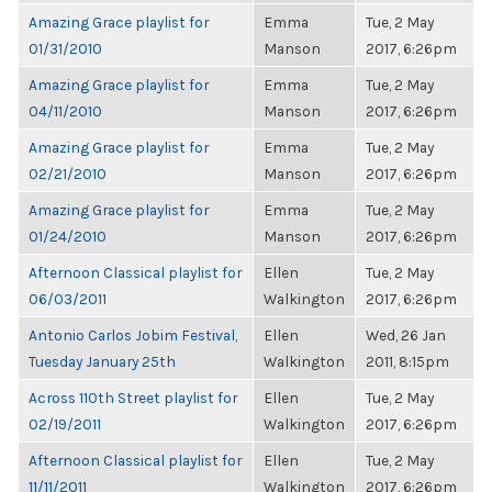
Amazing Grace playlist for
Emma
Tue, 2 May
01/31/2010
Manson
2017, 6:26pm
Amazing Grace playlist for
Emma
Tue, 2 May
04/11/2010
Manson
2017, 6:26pm
Amazing Grace playlist for
Emma
Tue, 2 May
02/21/2010
Manson
2017, 6:26pm
Amazing Grace playlist for
Emma
Tue, 2 May
01/24/2010
Manson
2017, 6:26pm
Afternoon Classical playlist for
Ellen
Tue, 2 May
06/03/2011
Walkington
2017, 6:26pm
Antonio Carlos Jobim Festival,
Ellen
Wed, 26 Jan
Tuesday January 25th
Walkington
2011, 8:15pm
Across 110th Street playlist for
Ellen
Tue, 2 May
02/19/2011
Walkington
2017, 6:26pm
Afternoon Classical playlist for
Ellen
Tue, 2 May
11/11/2011
Walkington
2017, 6:26pm