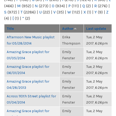
(466)
|
M
(952)
|
N
(273)
|
O
(934)
|
P
(111)
|
Q
(2)
|
R
(276)
|
S
(972)
|
T
(2286)
|
U
(22)
|
V
(35)
|
W
(112)
|
X
(1)
|
Y
(9)
|
Z
(4)
|
[
(1)
|
“
(2)
Title
Author
Last update
Afternoon New Music playlist
Erika
Tue, 2 May
for 05/28/2014
Thompson
2017, 6:26pm
Amazing Grace playlist for
Emily
Tue, 2 May
01/05/2014
Fenster
2017, 6:26pm
Amazing Grace playlist for
Emily
Tue, 2 May
06/01/2014
Fenster
2017, 6:26pm
Amazing Grace playlist for
Emily
Tue, 2 May
04/28/2013
Fenster
2017, 6:26pm
Across 110th Street playlist for
Emily
Tue, 2 May
01/04/2014
Fenster
2017, 6:26pm
Amazing Grace playlist for
Emily
Tue, 2 May