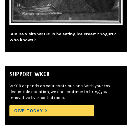
Sun Ra visits WKCR! Is he eating ice cream? Yogurt?
Who knows?
SUPPORT WKCR
WKCR depends on your contributions. With your tax-
deductible donation, we can continue to bring you
innovative live-hosted radio.
GIVE TODAY