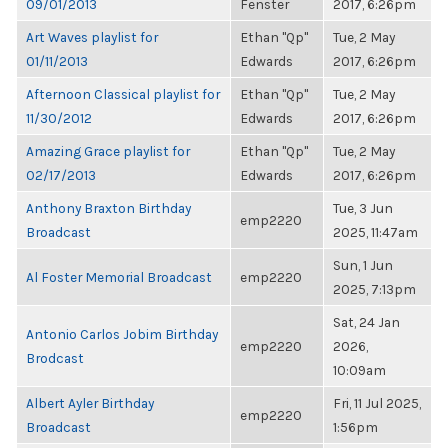
09/01/2013
Fenster
2017, 6:26pm
Art Waves playlist for
Ethan "Qp"
Tue, 2 May
01/11/2013
Edwards
2017, 6:26pm
Afternoon Classical playlist for
Ethan "Qp"
Tue, 2 May
11/30/2012
Edwards
2017, 6:26pm
Amazing Grace playlist for
Ethan "Qp"
Tue, 2 May
02/17/2013
Edwards
2017, 6:26pm
Anthony Braxton Birthday
Tue, 3 Jun
emp2220
Broadcast
2025, 11:47am
Sun, 1 Jun
Al Foster Memorial Broadcast
emp2220
2025, 7:13pm
Sat, 24 Jan
Antonio Carlos Jobim Birthday
emp2220
2026,
Brodcast
10:09am
Albert Ayler Birthday
Fri, 11 Jul 2025,
emp2220
Broadcast
1:56pm