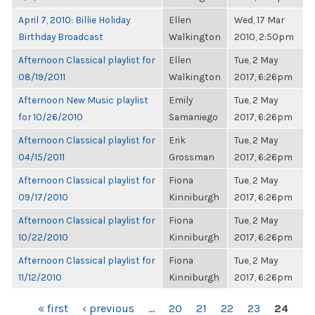
April 7, 2010: Billie Holiday
Ellen
Wed, 17 Mar
Birthday Broadcast
Walkington
2010, 2:50pm
Afternoon Classical playlist for
Ellen
Tue, 2 May
08/19/2011
Walkington
2017, 6:26pm
Afternoon New Music playlist
Emily
Tue, 2 May
for 10/26/2010
Samaniego
2017, 6:26pm
Afternoon Classical playlist for
Erik
Tue, 2 May
04/15/2011
Grossman
2017, 6:26pm
Afternoon Classical playlist for
Fiona
Tue, 2 May
09/17/2010
Kinniburgh
2017, 6:26pm
Afternoon Classical playlist for
Fiona
Tue, 2 May
10/22/2010
Kinniburgh
2017, 6:26pm
Afternoon Classical playlist for
Fiona
Tue, 2 May
11/12/2010
Kinniburgh
2017, 6:26pm
PAGES
« first
‹ previous
…
20
21
22
23
24