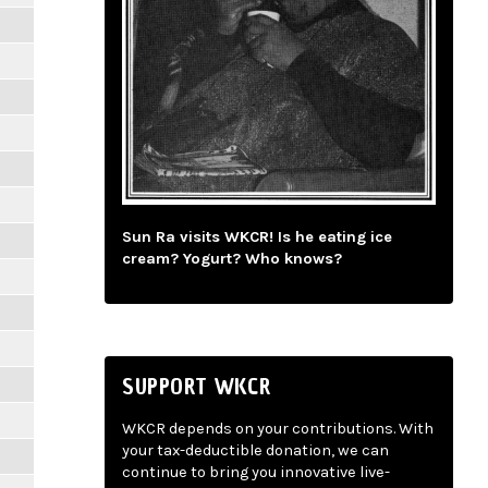
Sun Ra visits WKCR! Is he eating ice
cream? Yogurt? Who knows?
SUPPORT WKCR
WKCR depends on your contributions. With
your tax-deductible donation, we can
continue to bring you innovative live-