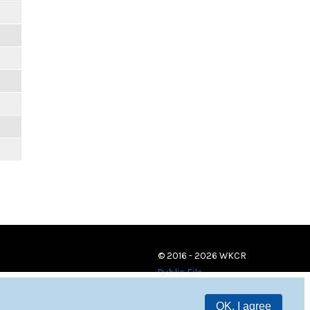
© 2016 - 2026 WKCR
Public File
OK, I agree