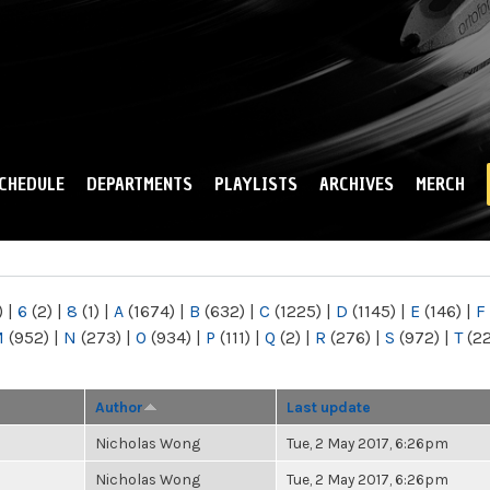
Skip to
main
content
CHEDULE
DEPARTMENTS
PLAYLISTS
ARCHIVES
MERCH
)
|
6
(2)
|
8
(1)
|
A
(1674)
|
B
(632)
|
C
(1225)
|
D
(1145)
|
E
(146)
|
F
M
(952)
|
N
(273)
|
O
(934)
|
P
(111)
|
Q
(2)
|
R
(276)
|
S
(972)
|
T
(2
Author
Last update
Nicholas Wong
Tue, 2 May 2017, 6:26pm
Nicholas Wong
Tue, 2 May 2017, 6:26pm