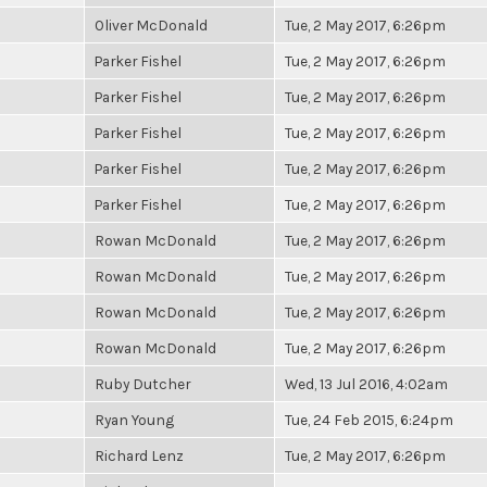
Oliver McDonald
Tue, 2 May 2017, 6:26pm
Parker Fishel
Tue, 2 May 2017, 6:26pm
Parker Fishel
Tue, 2 May 2017, 6:26pm
Parker Fishel
Tue, 2 May 2017, 6:26pm
Parker Fishel
Tue, 2 May 2017, 6:26pm
Parker Fishel
Tue, 2 May 2017, 6:26pm
Rowan McDonald
Tue, 2 May 2017, 6:26pm
Rowan McDonald
Tue, 2 May 2017, 6:26pm
Rowan McDonald
Tue, 2 May 2017, 6:26pm
Rowan McDonald
Tue, 2 May 2017, 6:26pm
Ruby Dutcher
Wed, 13 Jul 2016, 4:02am
Ryan Young
Tue, 24 Feb 2015, 6:24pm
Richard Lenz
Tue, 2 May 2017, 6:26pm