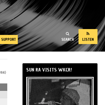
SUPPORT
SEARCH
LISTEN
SUN RA VISITS WKCR!
286)