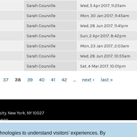
Sarah Courville
Wed, 5 Apr 2017, 11:25am
Sarah Courville
Mon, 30 Jan 2017, 11:45am
Sarah Courville
Wed, 28 Jun 2017, 11:41pm
Sarah Courville
Sun, 2 Apr 2017, 8:42pm
Sarah Courville
Mon, 23 Jan 2017, 2:03am
Sarah Courville
Wed, 28 Jun 2017, 10:55am
Sarah Courville
Sat, 4 Mar 2017, 10:01pm
37
38
39
40
41
42
…
next ›
last »
ity, New York, NY 10027
9920
chnologies to understand visitors’ experiences. By