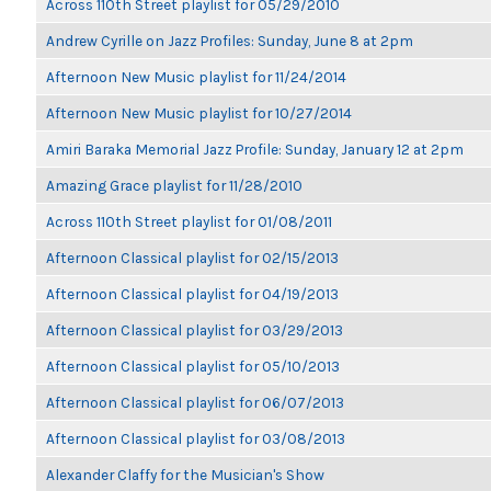
Across 110th Street playlist for 05/29/2010
Andrew Cyrille on Jazz Profiles: Sunday, June 8 at 2pm
Afternoon New Music playlist for 11/24/2014
Afternoon New Music playlist for 10/27/2014
Amiri Baraka Memorial Jazz Profile: Sunday, January 12 at 2pm
Amazing Grace playlist for 11/28/2010
Across 110th Street playlist for 01/08/2011
Afternoon Classical playlist for 02/15/2013
Afternoon Classical playlist for 04/19/2013
Afternoon Classical playlist for 03/29/2013
Afternoon Classical playlist for 05/10/2013
Afternoon Classical playlist for 06/07/2013
Afternoon Classical playlist for 03/08/2013
Alexander Claffy for the Musician's Show