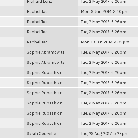
Richard Lenz
Tue, 2 May 2017, 6:26pm
Rachel Tao
Mon, 9 Jun 2014, 2:40pm
Rachel Tao
Tue, 2 May 2017, 6:26pm
Rachel Tao
Tue, 2 May 2017, 6:26pm
Rachel Tao
Mon, 13 Jan 2014, 4:03pm
Sophie Abramowitz
Tue, 2 May 2017, 6:26pm
Sophie Abramowitz
Tue, 2 May 2017, 6:26pm
Sophie Rubashkin
Tue, 2 May 2017, 6:26pm
Sophie Rubashkin
Tue, 2 May 2017, 6:26pm
Sophie Rubashkin
Tue, 2 May 2017, 6:26pm
Sophie Rubashkin
Tue, 2 May 2017, 6:26pm
Sophie Rubashkin
Tue, 2 May 2017, 6:26pm
Sophie Rubashkin
Tue, 2 May 2017, 6:26pm
Sarah Courville
Tue, 29 Aug 2017, 5:23pm