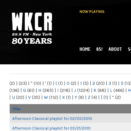
NOW PLAYING
HOME
85!
ABOUT
S
MAIN MENU
WKCR 89.9FM
NY
(2)
|
(23)
|
"
(10)
|
'
(1)
|
(
(1)
|
0
(2)
|
1
(5)
|
2
(20)
|
3
(1)
|
5
(13
(136)
|
G
(61)
|
H
(265)
|
I
(218)
|
J
(1224)
|
K
(68)
|
L
(466)
|
|
U
(22)
|
V
(35)
|
W
(112)
|
X
(1)
|
Y
(9)
|
Z
(4)
|
[
(1)
|
“
(2)
Title
Afternoon Classical playlist for 02/05/2010
Afternoon Classical playlist for 05/21/2010