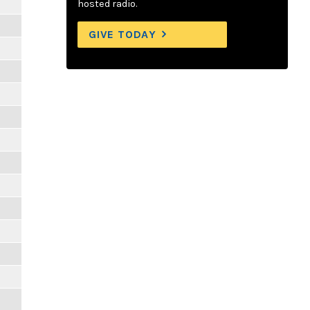
hosted radio.
GIVE TODAY