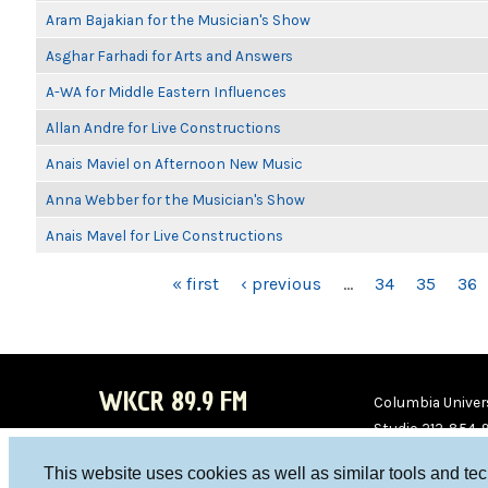
Aram Bajakian for the Musician's Show
Asghar Farhadi for Arts and Answers
A-WA for Middle Eastern Influences
Allan Andre for Live Constructions
Anais Maviel on Afternoon New Music
Anna Webber for the Musician's Show
Anais Mavel for Live Constructions
PAGES
« first
‹ previous
…
34
35
36
WKCR 89.9 FM
Columbia Univers
Studio 212-854-
board@wkcr.org
This website uses cookies as well as similar tools and te
WKC
WKC