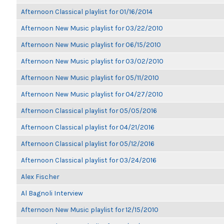
Afternoon Classical playlist for 01/16/2014
Afternoon New Music playlist for 03/22/2010
Afternoon New Music playlist for 06/15/2010
Afternoon New Music playlist for 03/02/2010
Afternoon New Music playlist for 05/11/2010
Afternoon New Music playlist for 04/27/2010
Afternoon Classical playlist for 05/05/2016
Afternoon Classical playlist for 04/21/2016
Afternoon Classical playlist for 05/12/2016
Afternoon Classical playlist for 03/24/2016
Alex Fischer
Al Bagnoli Interview
Afternoon New Music playlist for 12/15/2010