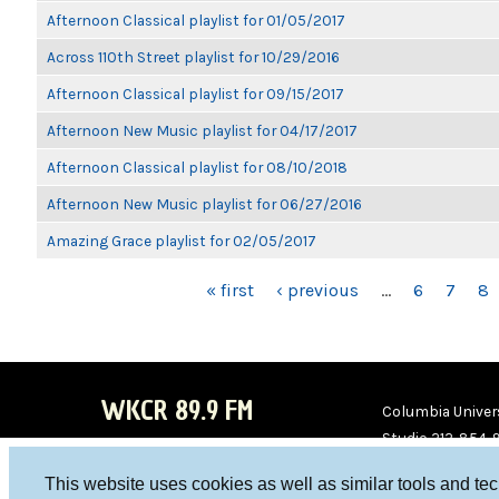
Afternoon Classical playlist for 01/05/2017
Across 110th Street playlist for 10/29/2016
Afternoon Classical playlist for 09/15/2017
Afternoon New Music playlist for 04/17/2017
Afternoon Classical playlist for 08/10/2018
Afternoon New Music playlist for 06/27/2016
Amazing Grace playlist for 02/05/2017
PAGES
« first
‹ previous
…
6
7
8
WKCR 89.9 FM
Columbia Univers
Studio 212-854-
board@wkcr.org
This website uses cookies as well as similar tools and te
WKC
WKC