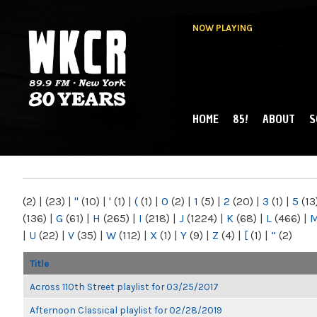
NOW PLAYING
HOME
85!
ABOUT
S
MAIN MENU
WKCR 89.9FM
NY
(2)
|
(23)
|
"
(10)
|
'
(1)
|
(
(1)
|
0
(2)
|
1
(5)
|
2
(20)
|
3
(1)
|
5
(13
(136)
|
G
(61)
|
H
(265)
|
I
(218)
|
J
(1224)
|
K
(68)
|
L
(466)
|
|
U
(22)
|
V
(35)
|
W
(112)
|
X
(1)
|
Y
(9)
|
Z
(4)
|
[
(1)
|
“
(2)
Title
Across 110th Street playlist for 03/25/2017
Afternoon Classical playlist for 02/28/2019