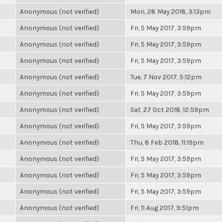
Anonymous (not verified)
Mon, 28 May 2018, 3:13pm
Anonymous (not verified)
Fri, 5 May 2017, 3:59pm
Anonymous (not verified)
Fri, 5 May 2017, 3:59pm
Anonymous (not verified)
Fri, 5 May 2017, 3:59pm
Anonymous (not verified)
Tue, 7 Nov 2017, 5:12pm
Anonymous (not verified)
Fri, 5 May 2017, 3:59pm
Anonymous (not verified)
Sat, 27 Oct 2018, 12:59pm
Anonymous (not verified)
Fri, 5 May 2017, 3:59pm
Anonymous (not verified)
Thu, 8 Feb 2018, 11:19pm
Anonymous (not verified)
Fri, 5 May 2017, 3:59pm
Anonymous (not verified)
Fri, 5 May 2017, 3:59pm
Anonymous (not verified)
Fri, 5 May 2017, 3:59pm
Anonymous (not verified)
Fri, 11 Aug 2017, 9:51pm