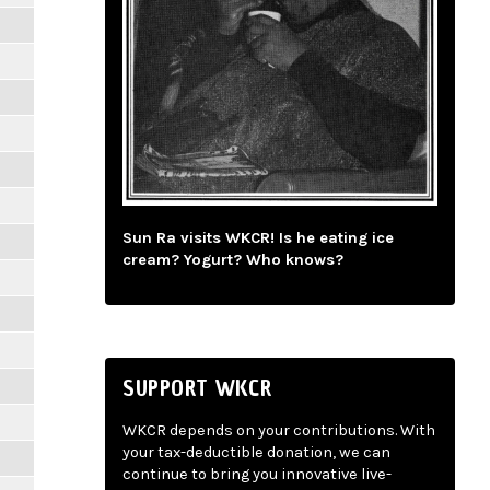
Sun Ra visits WKCR! Is he eating ice
cream? Yogurt? Who knows?
SUPPORT WKCR
WKCR depends on your contributions. With
your tax-deductible donation, we can
continue to bring you innovative live-