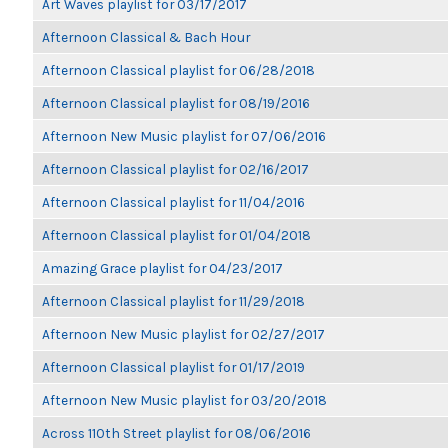
Art Waves playlist for 03/17/2017
Afternoon Classical & Bach Hour
Afternoon Classical playlist for 06/28/2018
Afternoon Classical playlist for 08/19/2016
Afternoon New Music playlist for 07/06/2016
Afternoon Classical playlist for 02/16/2017
Afternoon Classical playlist for 11/04/2016
Afternoon Classical playlist for 01/04/2018
Amazing Grace playlist for 04/23/2017
Afternoon Classical playlist for 11/29/2018
Afternoon New Music playlist for 02/27/2017
Afternoon Classical playlist for 01/17/2019
Afternoon New Music playlist for 03/20/2018
Across 110th Street playlist for 08/06/2016