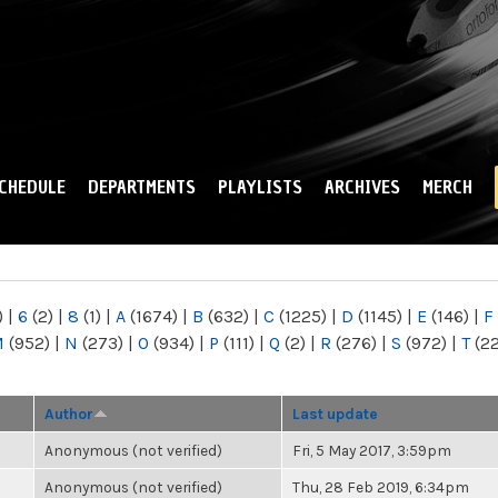
Skip to
main
content
CHEDULE
DEPARTMENTS
PLAYLISTS
ARCHIVES
MERCH
)
|
6
(2)
|
8
(1)
|
A
(1674)
|
B
(632)
|
C
(1225)
|
D
(1145)
|
E
(146)
|
F
M
(952)
|
N
(273)
|
O
(934)
|
P
(111)
|
Q
(2)
|
R
(276)
|
S
(972)
|
T
(2
Author
Last update
Anonymous (not verified)
Fri, 5 May 2017, 3:59pm
Anonymous (not verified)
Thu, 28 Feb 2019, 6:34pm