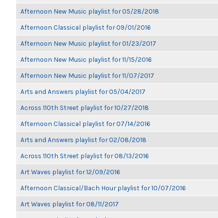
Afternoon New Music playlist for 05/28/2018
Afternoon Classical playlist for 09/01/2016
Afternoon New Music playlist for 01/23/2017
Afternoon New Music playlist for 11/15/2016
Afternoon New Music playlist for 11/07/2017
Arts and Answers playlist for 05/04/2017
Across 110th Street playlist for 10/27/2018
Afternoon Classical playlist for 07/14/2016
Arts and Answers playlist for 02/08/2018
Across 110th Street playlist for 08/13/2016
Art Waves playlist for 12/09/2016
Afternoon Classical/Bach Hour playlist for 10/07/2016
Art Waves playlist for 08/11/2017