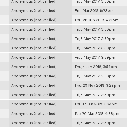
Anonymous (not verified)
Fri, 5 May 2017, 3:59pm
Anonymous (not verified)
Fri, 1 Mar 2019, 6:23pm
Anonymous (not verified)
Thu, 28 Jun 2018, 4:21pm
Anonymous (not verified)
Fri, 5 May 2017, 3:59pm
Anonymous (not verified)
Fri, 5 May 2017, 3:59pm
Anonymous (not verified)
Fri, 5 May 2017, 3:59pm
Anonymous (not verified)
Fri, 5 May 2017, 3:59pm
Anonymous (not verified)
Thu, 4 Jan 2018, 3:59pm
Anonymous (not verified)
Fri, 5 May 2017, 3:59pm
Anonymous (not verified)
Thu, 29 Nov 2018, 3:23pm
Anonymous (not verified)
Fri, 5 May 2017, 3:59pm
Anonymous (not verified)
Thu, 17 Jan 2019, 4:34pm
Anonymous (not verified)
Tue, 20 Mar 2018, 4:38pm
Anonymous (not verified)
Fri, 5 May 2017, 3:59pm