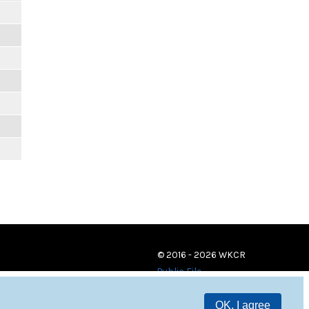
© 2016 - 2026 WKCR
Public File
OK, I agree