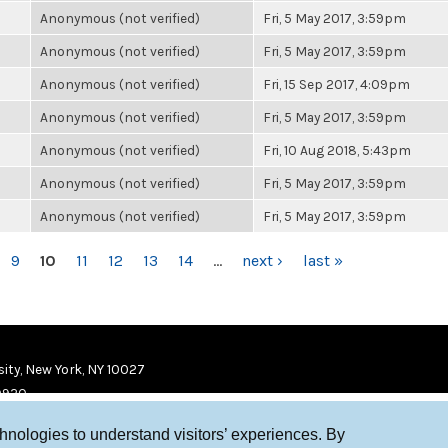
Anonymous (not verified)
Fri, 5 May 2017, 3:59pm
Anonymous (not verified)
Fri, 5 May 2017, 3:59pm
Anonymous (not verified)
Fri, 15 Sep 2017, 4:09pm
Anonymous (not verified)
Fri, 5 May 2017, 3:59pm
Anonymous (not verified)
Fri, 10 Aug 2018, 5:43pm
Anonymous (not verified)
Fri, 5 May 2017, 3:59pm
Anonymous (not verified)
Fri, 5 May 2017, 3:59pm
9
10
11
12
13
14
…
next ›
last »
ity, New York, NY 10027
9920
chnologies to understand visitors’ experiences. By