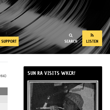
SUPPORT
SEARCH
LISTEN
SUN RA VISITS WKCR!
286)