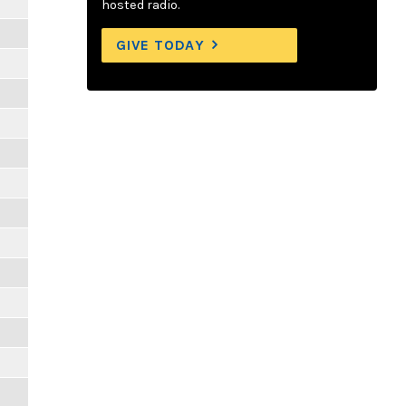
hosted radio.
GIVE TODAY