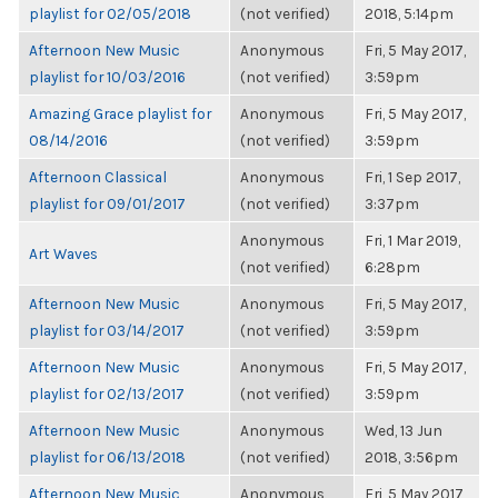
playlist for 02/05/2018
(not verified)
2018, 5:14pm
Afternoon New Music
Anonymous
Fri, 5 May 2017,
playlist for 10/03/2016
(not verified)
3:59pm
Amazing Grace playlist for
Anonymous
Fri, 5 May 2017,
08/14/2016
(not verified)
3:59pm
Afternoon Classical
Anonymous
Fri, 1 Sep 2017,
playlist for 09/01/2017
(not verified)
3:37pm
Anonymous
Fri, 1 Mar 2019,
Art Waves
(not verified)
6:28pm
Afternoon New Music
Anonymous
Fri, 5 May 2017,
playlist for 03/14/2017
(not verified)
3:59pm
Afternoon New Music
Anonymous
Fri, 5 May 2017,
playlist for 02/13/2017
(not verified)
3:59pm
Afternoon New Music
Anonymous
Wed, 13 Jun
playlist for 06/13/2018
(not verified)
2018, 3:56pm
Afternoon New Music
Anonymous
Fri, 5 May 2017,