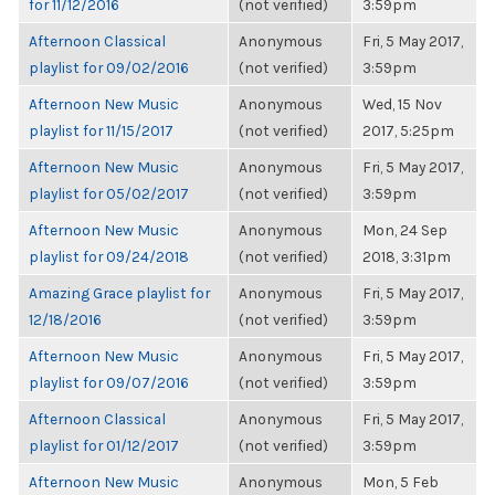
for 11/12/2016
(not verified)
3:59pm
Afternoon Classical
Anonymous
Fri, 5 May 2017,
playlist for 09/02/2016
(not verified)
3:59pm
Afternoon New Music
Anonymous
Wed, 15 Nov
playlist for 11/15/2017
(not verified)
2017, 5:25pm
Afternoon New Music
Anonymous
Fri, 5 May 2017,
playlist for 05/02/2017
(not verified)
3:59pm
Afternoon New Music
Anonymous
Mon, 24 Sep
playlist for 09/24/2018
(not verified)
2018, 3:31pm
Amazing Grace playlist for
Anonymous
Fri, 5 May 2017,
12/18/2016
(not verified)
3:59pm
Afternoon New Music
Anonymous
Fri, 5 May 2017,
playlist for 09/07/2016
(not verified)
3:59pm
Afternoon Classical
Anonymous
Fri, 5 May 2017,
playlist for 01/12/2017
(not verified)
3:59pm
Afternoon New Music
Anonymous
Mon, 5 Feb