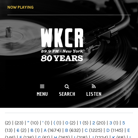
Skip to
NOW PLAYING
main
content
WKCR 89.9FM
NY
MENU
SEARCH
LISTEN
MAIN MENU
(2)
|
(23)
|
"
(10)
|
'
(1)
|
(
(1)
|
0
(2)
|
1
(5)
|
2
(20)
|
3
(1)
|
5
(13)
|
6
(2)
|
8
(1)
|
A
(1674)
|
B
(632)
|
C
(1225)
|
D
(1145)
|
E
(146)
|
F
(136)
|
G
(61)
|
H
(265)
|
I
(218)
|
J
(1224)
|
K
(68)
|
L