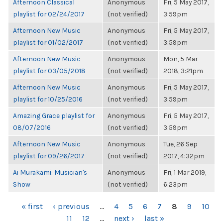
Afternoon Classical
Anonymous
Fri, 5 May 2017,
playlist for 02/24/2017
(not verified)
3:59pm
Afternoon New Music
Anonymous
Fri, 5 May 2017,
playlist for 01/02/2017
(not verified)
3:59pm
Afternoon New Music
Anonymous
Mon, 5 Mar
playlist for 03/05/2018
(not verified)
2018, 3:21pm
Afternoon New Music
Anonymous
Fri, 5 May 2017,
playlist for 10/25/2016
(not verified)
3:59pm
Amazing Grace playlist for
Anonymous
Fri, 5 May 2017,
08/07/2016
(not verified)
3:59pm
Afternoon New Music
Anonymous
Tue, 26 Sep
playlist for 09/26/2017
(not verified)
2017, 4:32pm
Ai Murakami: Musician's
Anonymous
Fri, 1 Mar 2019,
Show
(not verified)
6:23pm
PAGES
« first
‹ previous
…
4
5
6
7
8
9
10
11
12
…
next ›
last »