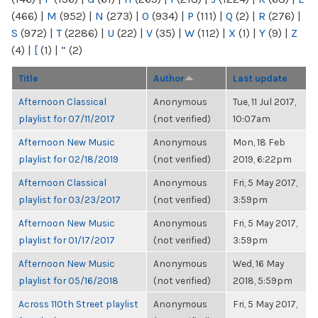
(466)
|
M
(952)
|
N
(273)
|
O
(934)
|
P
(111)
|
Q
(2)
|
R
(276)
|
S
(972)
|
T
(2286)
|
U
(22)
|
V
(35)
|
W
(112)
|
X
(1)
|
Y
(9)
|
Z
(4)
|
[
(1)
|
“
(2)
Title
Author
Last update
Afternoon Classical
Anonymous
Tue, 11 Jul 2017,
playlist for 07/11/2017
(not verified)
10:07am
Afternoon New Music
Anonymous
Mon, 18 Feb
playlist for 02/18/2019
(not verified)
2019, 6:22pm
Afternoon Classical
Anonymous
Fri, 5 May 2017,
playlist for 03/23/2017
(not verified)
3:59pm
Afternoon New Music
Anonymous
Fri, 5 May 2017,
playlist for 01/17/2017
(not verified)
3:59pm
Afternoon New Music
Anonymous
Wed, 16 May
playlist for 05/16/2018
(not verified)
2018, 5:59pm
Across 110th Street playlist
Anonymous
Fri, 5 May 2017,