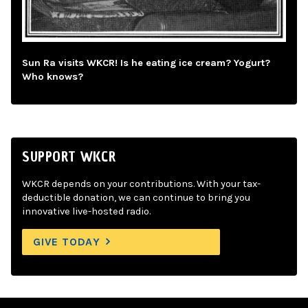
Sun Ra visits WKCR! Is he eating ice cream? Yogurt?
Who knows?
SUPPORT WKCR
WKCR depends on your contributions. With your tax-
deductible donation, we can continue to bring you
innovative live-hosted radio.
GIVE TODAY