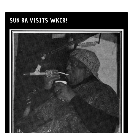
SUN RA VISITS WKCR!