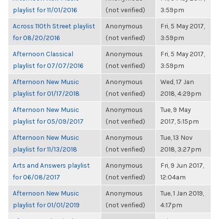
playlist for 11/01/2016
(not verified)
3:59pm
Across 110th Street playlist
Anonymous
Fri, 5 May 2017,
for 08/20/2016
(not verified)
3:59pm
Afternoon Classical
Anonymous
Fri, 5 May 2017,
playlist for 07/07/2016
(not verified)
3:59pm
Afternoon New Music
Anonymous
Wed, 17 Jan
playlist for 01/17/2018
(not verified)
2018, 4:29pm
Afternoon New Music
Anonymous
Tue, 9 May
playlist for 05/09/2017
(not verified)
2017, 5:15pm
Afternoon New Music
Anonymous
Tue, 13 Nov
playlist for 11/13/2018
(not verified)
2018, 3:27pm
Arts and Answers playlist
Anonymous
Fri, 9 Jun 2017,
for 06/08/2017
(not verified)
12:04am
Afternoon New Music
Anonymous
Tue, 1 Jan 2019,
playlist for 01/01/2019
(not verified)
4:17pm