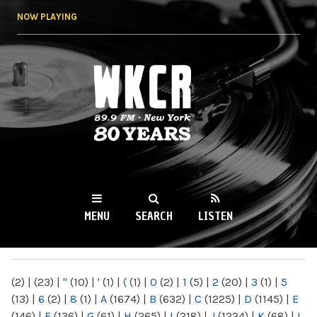
Skip to
NOW PLAYING
main
content
WKCR 89.9FM
NY
MENU
SEARCH
LISTEN
MAIN MENU
(2)
|
(23)
|
"
(10)
|
'
(1)
|
(
(1)
|
0
(2)
|
1
(5)
|
2
(20)
|
3
(1)
|
5
(13)
|
6
(2)
|
8
(1)
|
A
(1674)
|
B
(632)
|
C
(1225)
|
D
(1145)
|
E
(146)
|
F
(136)
|
G
(61)
|
H
(265)
|
I
(218)
|
J
(1224)
|
K
(68)
|
L