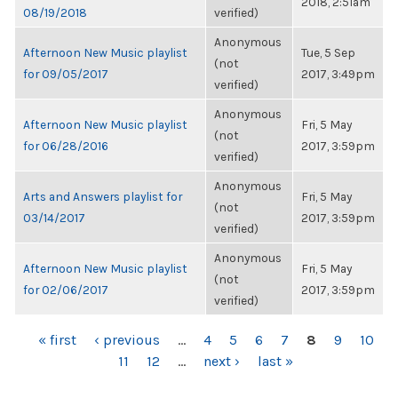
2018, 2:51am
08/19/2018
verified)
Anonymous
Afternoon New Music playlist
Tue, 5 Sep
(not
for 09/05/2017
2017, 3:49pm
verified)
Anonymous
Afternoon New Music playlist
Fri, 5 May
(not
for 06/28/2016
2017, 3:59pm
verified)
Anonymous
Arts and Answers playlist for
Fri, 5 May
(not
03/14/2017
2017, 3:59pm
verified)
Anonymous
Afternoon New Music playlist
Fri, 5 May
(not
for 02/06/2017
2017, 3:59pm
verified)
PAGES
« first
‹ previous
…
4
5
6
7
8
9
10
11
12
…
next ›
last »