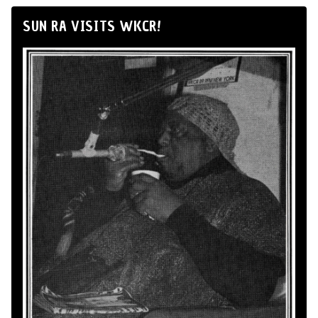
SUN RA VISITS WKCR!