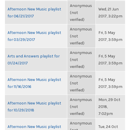
Anonymous
Afternoon New Music playlist
Wed, 21 Jun
(not
for 06/21/2017
2017, 3:22pm
verified)
Anonymous
Afternoon New Music playlist
Fri, 5 May
(not
for 03/29/2017
2017, 3:59pm
verified)
Anonymous
Arts and Answers playlist for
Fri, 5 May
(not
01/24/2017
2017, 3:59pm
verified)
Anonymous
Afternoon New Music playlist
Fri, 5 May
(not
for 11/16/2016
2017, 3:59pm
verified)
Anonymous
Mon, 29 Oct
Afternoon New Music playlist
(not
2018,
for 10/29/2018
verified)
7:02pm
Anonymous
Afternoon New Music playlist
Tue, 24 Oct