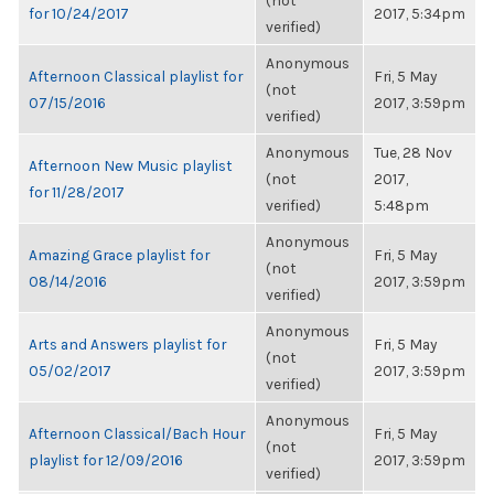
(not
for 10/24/2017
2017, 5:34pm
verified)
Anonymous
Afternoon Classical playlist for
Fri, 5 May
(not
07/15/2016
2017, 3:59pm
verified)
Anonymous
Tue, 28 Nov
Afternoon New Music playlist
(not
2017,
for 11/28/2017
verified)
5:48pm
Anonymous
Amazing Grace playlist for
Fri, 5 May
(not
08/14/2016
2017, 3:59pm
verified)
Anonymous
Arts and Answers playlist for
Fri, 5 May
(not
05/02/2017
2017, 3:59pm
verified)
Anonymous
Afternoon Classical/Bach Hour
Fri, 5 May
(not
playlist for 12/09/2016
2017, 3:59pm
verified)