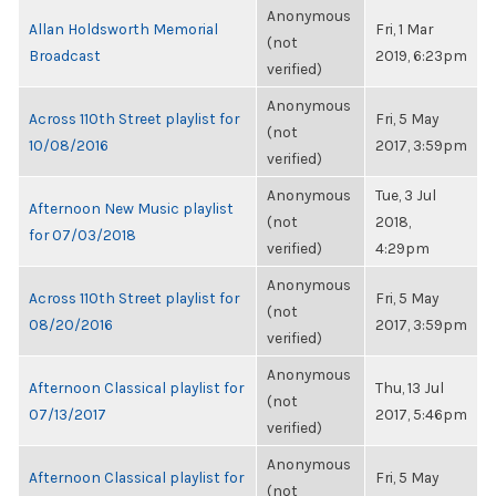
Anonymous
Allan Holdsworth Memorial
Fri, 1 Mar
(not
Broadcast
2019, 6:23pm
verified)
Anonymous
Across 110th Street playlist for
Fri, 5 May
(not
10/08/2016
2017, 3:59pm
verified)
Anonymous
Tue, 3 Jul
Afternoon New Music playlist
(not
2018,
for 07/03/2018
verified)
4:29pm
Anonymous
Across 110th Street playlist for
Fri, 5 May
(not
08/20/2016
2017, 3:59pm
verified)
Anonymous
Afternoon Classical playlist for
Thu, 13 Jul
(not
07/13/2017
2017, 5:46pm
verified)
Anonymous
Afternoon Classical playlist for
Fri, 5 May
(not