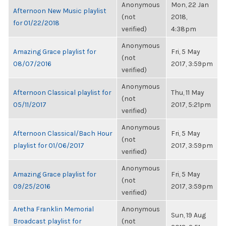
Anonymous
Mon, 22 Jan
Afternoon New Music playlist
(not
2018,
for 01/22/2018
verified)
4:38pm
Anonymous
Amazing Grace playlist for
Fri, 5 May
(not
08/07/2016
2017, 3:59pm
verified)
Anonymous
Afternoon Classical playlist for
Thu, 11 May
(not
05/11/2017
2017, 5:21pm
verified)
Anonymous
Afternoon Classical/Bach Hour
Fri, 5 May
(not
playlist for 01/06/2017
2017, 3:59pm
verified)
Anonymous
Amazing Grace playlist for
Fri, 5 May
(not
09/25/2016
2017, 3:59pm
verified)
Aretha Franklin Memorial
Anonymous
Sun, 19 Aug
Broadcast playlist for
(not