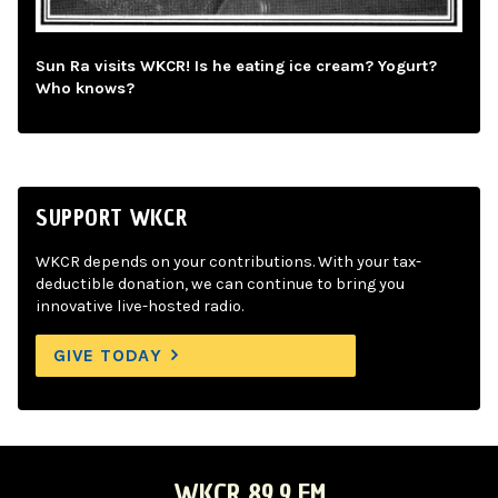
Sun Ra visits WKCR! Is he eating ice cream? Yogurt?
Who knows?
SUPPORT WKCR
WKCR depends on your contributions. With your tax-
deductible donation, we can continue to bring you
innovative live-hosted radio.
GIVE TODAY
WKCR 89.9 FM