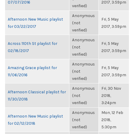
07/07/2016
2017, 3:59pm
verified)
Anonymous
Afternoon New Music playlist
Fri, 5 May
(not
for 03/22/2017
2017, 3:59pm
verified)
Anonymous
Across 110th St playlist for
Fri, 5 May
(not
02/18/2017
2017, 3:59pm
verified)
Anonymous
Amazing Grace playlist for
Fri, 5 May
(not
11/06/2016
2017, 3:59pm
verified)
Anonymous
Fri, 30 Nov
Afternoon Classical playlist for
(not
2018,
11/30/2018
verified)
3:24pm
Anonymous
Mon, 12 Feb
Afternoon New Music playlist
(not
2018,
for 02/12/2018
verified)
5:30pm