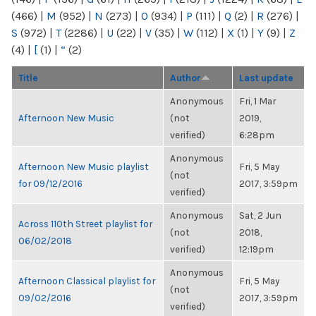
(466)
|
M
(952)
|
N
(273)
|
O
(934)
|
P
(111)
|
Q
(2)
|
R
(276)
|
S
(972)
|
T
(2286)
|
U
(22)
|
V
(35)
|
W
(112)
|
X
(1)
|
Y
(9)
|
Z
(4)
|
[
(1)
|
“
(2)
Title
Author
Last update
Anonymous
Fri, 1 Mar
Afternoon New Music
(not
2019,
verified)
6:28pm
Anonymous
Afternoon New Music playlist
Fri, 5 May
(not
for 09/12/2016
2017, 3:59pm
verified)
Anonymous
Sat, 2 Jun
Across 110th Street playlist for
(not
2018,
06/02/2018
verified)
12:19pm
Anonymous
Afternoon Classical playlist for
Fri, 5 May
(not
09/02/2016
2017, 3:59pm
verified)