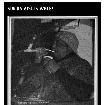
SUN RA VISITS WKCR!