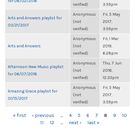
for 08/02/2016
verified)
3:59pm
Anonymous
Fri, 5 May
Arts and Answers playlist for
(not
2017,
03/21/2017
verified)
3:59pm
Anonymous
Fri, 1 Mar
Arts and Answers
(not
2019,
verified)
6:28pm
Anonymous
Thu, 7 Jun
Afternoon New Music playlist
(not
2018,
for 06/07/2018
verified)
12:33pm
Anonymous
Fri, 5 May
Amazing Grace playlist for
(not
2017,
01/15/2017
verified)
3:59pm
PAGES
« first
‹ previous
…
4
5
6
7
8
9
10
11
12
…
next ›
last »