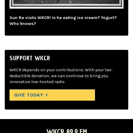
Sun Ra visits WKCR! Is he eating ice cream? Yogurt?
Who knows?
SUPPORT WKCR
WKCR depends on your contributions. With your tax-
deductible donation, we can continue to bring you
innovative live-hosted radio.
GIVE TODAY
WKCR 89.9 FM