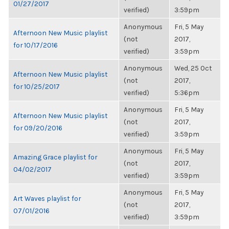
01/27/2017
verified)
3:59pm
Anonymous
Fri, 5 May
Afternoon New Music playlist
(not
2017,
for 10/17/2016
verified)
3:59pm
Anonymous
Wed, 25 Oct
Afternoon New Music playlist
(not
2017,
for 10/25/2017
verified)
5:36pm
Anonymous
Fri, 5 May
Afternoon New Music playlist
(not
2017,
for 09/20/2016
verified)
3:59pm
Anonymous
Fri, 5 May
Amazing Grace playlist for
(not
2017,
04/02/2017
verified)
3:59pm
Anonymous
Fri, 5 May
Art Waves playlist for
(not
2017,
07/01/2016
verified)
3:59pm