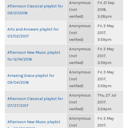
Anonymous
Fri, 21 Sep
Afternoon Classical playlist for
(not
2018,
09/21/2018
verified)
3:28pm
Anonymous
Fri, 5 May
Arts and Answers playlist for
(not
2017,
03/02/2017
verified)
3:59pm
Anonymous
Fri, 5 May
Afternoon New Music playlist
(not
2017,
for 12/14/2016
verified)
3:59pm
Anonymous
Fri, 5 May
Amazing Grace playlist for
(not
2017,
09/04/2016
verified)
3:59pm
Anonymous
Thu, 27 Jul
Afternoon Classical playlist for
(not
2017,
07/27/2017
verified)
3:24pm
Anonymous
Fri, 5 May
Afternoon New Music playlist
(not
2017,