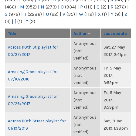
(466)
|
M
(952)
|
N
(273)
|
O
(934)
|
P
(111)
|
Q
(2)
|
R
(276)
|
S
(972)
|
T
(2286)
|
U
(22)
|
V
(35)
|
W
(112)
|
X
(1)
|
Y
(9)
|
Z
(4)
|
[
(1)
|
“
(2)
Title
Author
Last update
Anonymous
Across 110th St playlist for
Sat, 27 May
(not
05/27/2017
2017, 2:41pm
verified)
Anonymous
Fri, 5 May
Amazing Grace playlist for
(not
2017,
07/10/2016
verified)
3:59pm
Anonymous
Fri, 5 May
Amazing Grace playlist for
(not
2017,
02/26/2017
verified)
3:59pm
Anonymous
Across 110th Street playlist for
Sat, 19 Jan
(not
01/19/2019
2019, 1:38pm
verified)