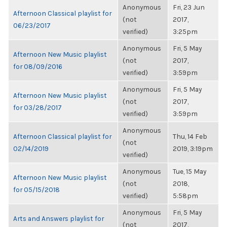
Anonymous
Fri, 23 Jun
Afternoon Classical playlist for
(not
2017,
06/23/2017
verified)
3:25pm
Anonymous
Fri, 5 May
Afternoon New Music playlist
(not
2017,
for 08/09/2016
verified)
3:59pm
Anonymous
Fri, 5 May
Afternoon New Music playlist
(not
2017,
for 03/28/2017
verified)
3:59pm
Anonymous
Afternoon Classical playlist for
Thu, 14 Feb
(not
02/14/2019
2019, 3:19pm
verified)
Anonymous
Tue, 15 May
Afternoon New Music playlist
(not
2018,
for 05/15/2018
verified)
5:58pm
Anonymous
Fri, 5 May
Arts and Answers playlist for
(not
2017,