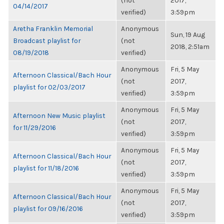
(not
2017,
04/14/2017
verified)
3:59pm
Aretha Franklin Memorial
Anonymous
Sun, 19 Aug
Broadcast playlist for
(not
2018, 2:51am
08/19/2018
verified)
Anonymous
Fri, 5 May
Afternoon Classical/Bach Hour
(not
2017,
playlist for 02/03/2017
verified)
3:59pm
Anonymous
Fri, 5 May
Afternoon New Music playlist
(not
2017,
for 11/29/2016
verified)
3:59pm
Anonymous
Fri, 5 May
Afternoon Classical/Bach Hour
(not
2017,
playlist for 11/18/2016
verified)
3:59pm
Anonymous
Fri, 5 May
Afternoon Classical/Bach Hour
(not
2017,
playlist for 09/16/2016
verified)
3:59pm