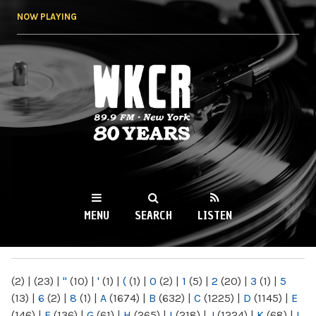
Skip to
NOW PLAYING
main
content
WKCR 89.9FM
NY
MENU
SEARCH
LISTEN
MAIN MENU
(2)
|
(23)
|
"
(10)
|
'
(1)
|
(
(1)
|
0
(2)
|
1
(5)
|
2
(20)
|
3
(1)
|
5
(13)
|
6
(2)
|
8
(1)
|
A
(1674)
|
B
(632)
|
C
(1225)
|
D
(1145)
|
E
(146)
|
F
(136)
|
G
(61)
|
H
(265)
|
I
(218)
|
J
(1224)
|
K
(68)
|
L