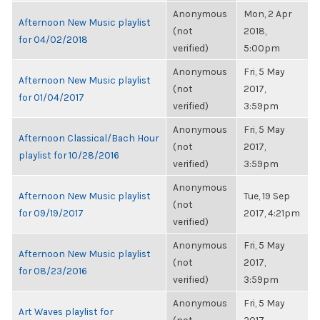
Anonymous
Mon, 2 Apr
Afternoon New Music playlist
(not
2018,
for 04/02/2018
verified)
5:00pm
Anonymous
Fri, 5 May
Afternoon New Music playlist
(not
2017,
for 01/04/2017
verified)
3:59pm
Anonymous
Fri, 5 May
Afternoon Classical/Bach Hour
(not
2017,
playlist for 10/28/2016
verified)
3:59pm
Anonymous
Afternoon New Music playlist
Tue, 19 Sep
(not
for 09/19/2017
2017, 4:21pm
verified)
Anonymous
Fri, 5 May
Afternoon New Music playlist
(not
2017,
for 08/23/2016
verified)
3:59pm
Anonymous
Fri, 5 May
Art Waves playlist for