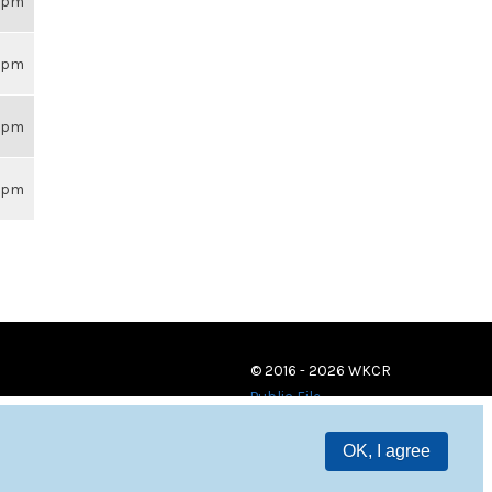
59pm
59pm
59pm
59pm
© 2016 - 2026 WKCR
Public File
OK, I agree