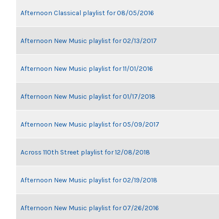
Afternoon Classical playlist for 08/05/2016
Afternoon New Music playlist for 02/13/2017
Afternoon New Music playlist for 11/01/2016
Afternoon New Music playlist for 01/17/2018
Afternoon New Music playlist for 05/09/2017
Across 110th Street playlist for 12/08/2018
Afternoon New Music playlist for 02/19/2018
Afternoon New Music playlist for 07/26/2016