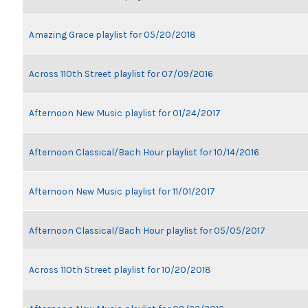
Amazing Grace playlist for 05/20/2018
Across 110th Street playlist for 07/09/2016
Afternoon New Music playlist for 01/24/2017
Afternoon Classical/Bach Hour playlist for 10/14/2016
Afternoon New Music playlist for 11/01/2017
Afternoon Classical/Bach Hour playlist for 05/05/2017
Across 110th Street playlist for 10/20/2018