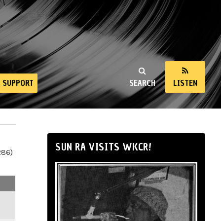
SUPPORT
SEARCH
LISTEN
SUN RA VISITS WKCR!
286)