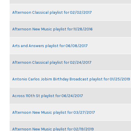
Afternoon Classical playlist for 02/02/2017
Afternoon New Music playlist for 11/28/2016
Arts and Answers playlist for 06/08/2017
Afternoon Classical playlist for 02/24/2017
Antonio Carlos Jobim Birthday Broadcast playlist for 01/25/2019
Across 110th St playlist for 06/24/2017
Afternoon New Music playlist for 03/27/2017
Afternoon New Music playlist for 02/19/2019