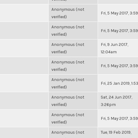
Anonymous (not
Fri, 5 May 2017, 3:
verified)
Anonymous (not
Fri, 5 May 2017, 3:
verified)
Anonymous (not
Fri, 9 Jun 2017,
verified)
12:04am
Anonymous (not
Fri, 5 May 2017, 3:
verified)
Anonymous (not
Fri, 25 Jan 2019, 1:
verified)
Anonymous (not
Sat, 24 Jun 2017,
verified)
3:26pm
Anonymous (not
Fri, 5 May 2017, 3:
verified)
Anonymous (not
Tue, 19 Feb 2019,