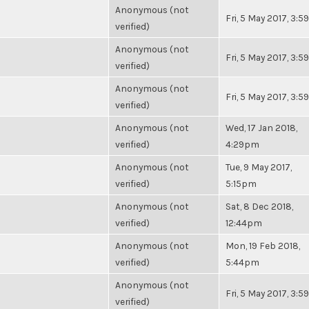
Anonymous (not
Fri, 5 May 2017, 3:
verified)
Anonymous (not
Fri, 5 May 2017, 3:
verified)
Anonymous (not
Fri, 5 May 2017, 3:
verified)
Anonymous (not
Wed, 17 Jan 2018,
verified)
4:29pm
Anonymous (not
Tue, 9 May 2017,
verified)
5:15pm
Anonymous (not
Sat, 8 Dec 2018,
verified)
12:44pm
Anonymous (not
Mon, 19 Feb 2018,
verified)
5:44pm
Anonymous (not
Fri, 5 May 2017, 3:
verified)