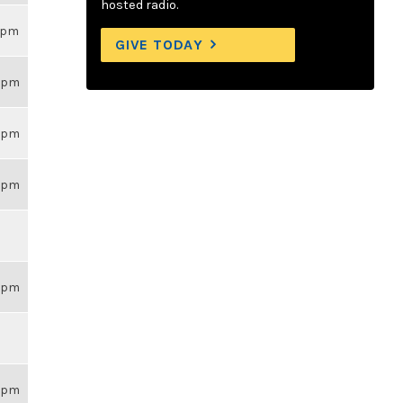
hosted radio.
18pm
GIVE TODAY
59pm
59pm
59pm
59pm
59pm