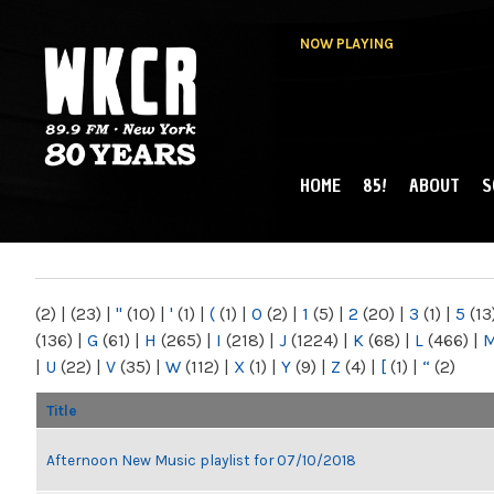
NOW PLAYING
HOME
85!
ABOUT
S
MAIN MENU
WKCR 89.9FM
NY
(2)
|
(23)
|
"
(10)
|
'
(1)
|
(
(1)
|
0
(2)
|
1
(5)
|
2
(20)
|
3
(1)
|
5
(13
(136)
|
G
(61)
|
H
(265)
|
I
(218)
|
J
(1224)
|
K
(68)
|
L
(466)
|
|
U
(22)
|
V
(35)
|
W
(112)
|
X
(1)
|
Y
(9)
|
Z
(4)
|
[
(1)
|
“
(2)
Title
Afternoon New Music playlist for 07/10/2018