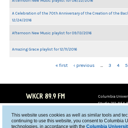
Afternoon New Music playlist for 08/22/2016
A Celebration of the 70th Anniversary of the Creation of the Bach
12/24/2016
Afternoon New Music playlist for 09/13/2016
Amazing Grace playlist for 12/11/2016
PAGES
« first
‹ previous
…
3
4
5
WKCR 89.9 FM
Columbia Univers
Studio 212-854-
board@wkcr.org
This website uses cookies as well as similar tools and te
WKC
WKC
continuing to use this website, you consent to Columbia U
technologies, in accordance with the
Columbia Universit
R on
R on