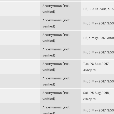
Anonymous (not
Fri, 13 Apr 2018, 5:
verified)
Anonymous (not
Fri, 5 May 2017, 3:
verified)
Anonymous (not
Fri, 5 May 2017, 3:
verified)
Anonymous (not
Fri, 5 May 2017, 3:
verified)
Anonymous (not
Tue, 26 Sep 2017,
verified)
4:32pm
Anonymous (not
Fri, 5 May 2017, 3:
verified)
Anonymous (not
Sat, 25 Aug 2018,
verified)
2:57pm
Anonymous (not
Fri, 5 May 2017, 3:
verified)