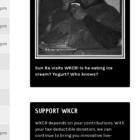
59pm
59pm
59pm
Sun Ra visits WKCR! Is he eating ice
cream? Yogurt? Who knows?
SUPPORT WKCR
WKCR depends on your contributions. With
your tax-deductible donation, we can
59pm
continue to bring you innovative live-