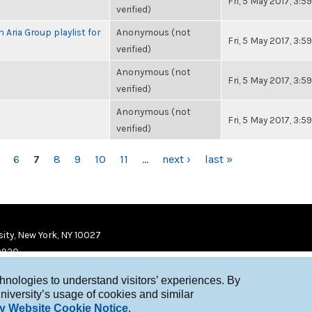
Fri, 5 May 2017, 3:
verified)
 Aria Group playlist for
Anonymous (not
Fri, 5 May 2017, 3:
verified)
Anonymous (not
Fri, 5 May 2017, 3:
verified)
Anonymous (not
Fri, 5 May 2017, 3:
verified)
6
7
8
9
10
11
…
next ›
last »
ity, New York, NY 10027
9920
chnologies to understand visitors’ experiences. By
niversity’s usage of cookies and similar
y Website Cookie Notice
.