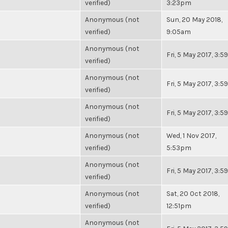
verified)
3:23pm
Anonymous (not
Sun, 20 May 2018,
verified)
9:05am
Anonymous (not
Fri, 5 May 2017, 3:
verified)
Anonymous (not
Fri, 5 May 2017, 3:
verified)
Anonymous (not
Fri, 5 May 2017, 3:
verified)
Anonymous (not
Wed, 1 Nov 2017,
verified)
5:53pm
Anonymous (not
Fri, 5 May 2017, 3:
verified)
Anonymous (not
Sat, 20 Oct 2018,
verified)
12:51pm
Anonymous (not