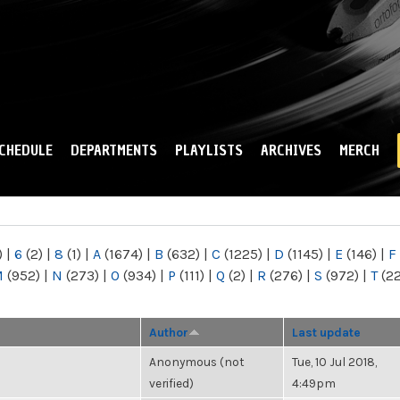
Skip to
main
content
CHEDULE
DEPARTMENTS
PLAYLISTS
ARCHIVES
MERCH
)
|
6
(2)
|
8
(1)
|
A
(1674)
|
B
(632)
|
C
(1225)
|
D
(1145)
|
E
(146)
|
F
M
(952)
|
N
(273)
|
O
(934)
|
P
(111)
|
Q
(2)
|
R
(276)
|
S
(972)
|
T
(2
Author
Last update
Anonymous (not
Tue, 10 Jul 2018,
verified)
4:49pm