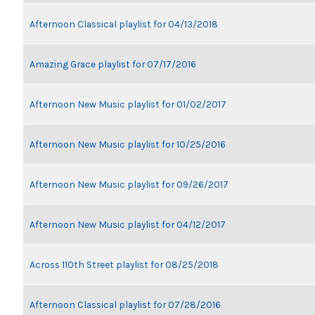
Afternoon Classical playlist for 04/13/2018
Amazing Grace playlist for 07/17/2016
Afternoon New Music playlist for 01/02/2017
Afternoon New Music playlist for 10/25/2016
Afternoon New Music playlist for 09/26/2017
Afternoon New Music playlist for 04/12/2017
Across 110th Street playlist for 08/25/2018
Afternoon Classical playlist for 07/28/2016