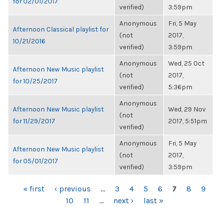
for 02/01/2017
verified)
3:59pm
Anonymous
Fri, 5 May
Afternoon Classical playlist for
(not
2017,
10/21/2016
verified)
3:59pm
Anonymous
Wed, 25 Oct
Afternoon New Music playlist
(not
2017,
for 10/25/2017
verified)
5:36pm
Anonymous
Afternoon New Music playlist
Wed, 29 Nov
(not
for 11/29/2017
2017, 5:51pm
verified)
Anonymous
Fri, 5 May
Afternoon New Music playlist
(not
2017,
for 05/01/2017
verified)
3:59pm
PAGES
« first
‹ previous
…
3
4
5
6
7
8
9
10
11
…
next ›
last »