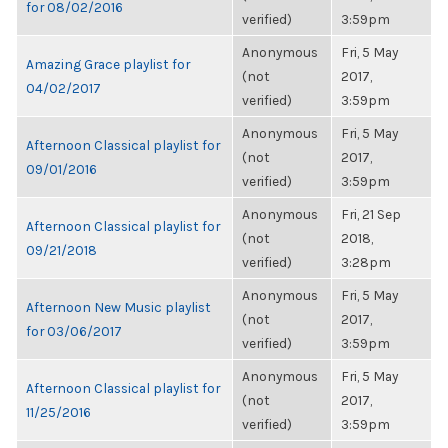
for 08/02/2016
verified)
3:59pm
Anonymous
Fri, 5 May
Amazing Grace playlist for
(not
2017,
04/02/2017
verified)
3:59pm
Anonymous
Fri, 5 May
Afternoon Classical playlist for
(not
2017,
09/01/2016
verified)
3:59pm
Anonymous
Fri, 21 Sep
Afternoon Classical playlist for
(not
2018,
09/21/2018
verified)
3:28pm
Anonymous
Fri, 5 May
Afternoon New Music playlist
(not
2017,
for 03/06/2017
verified)
3:59pm
Anonymous
Fri, 5 May
Afternoon Classical playlist for
(not
2017,
11/25/2016
verified)
3:59pm