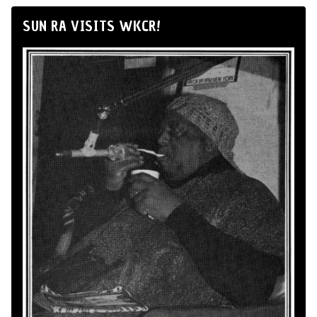
SUN RA VISITS WKCR!