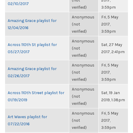
(not
2017,
02/10/2017
verified)
3:59pm
Anonymous
Fri, 5 May
Amazing Grace playlist for
(not
2017,
12/04/2016
verified)
3:59pm
Anonymous
Across 110th St playlist for
Sat, 27 May
(not
05/27/2017
2017, 2:41pm
verified)
Anonymous
Fri, 5 May
Amazing Grace playlist for
(not
2017,
02/26/2017
verified)
3:59pm
Anonymous
Across 110th Street playlist for
Sat, 19 Jan
(not
01/19/2019
2019, 1:38pm
verified)
Anonymous
Fri, 5 May
Art Waves playlist for
(not
2017,
07/22/2016
verified)
3:59pm