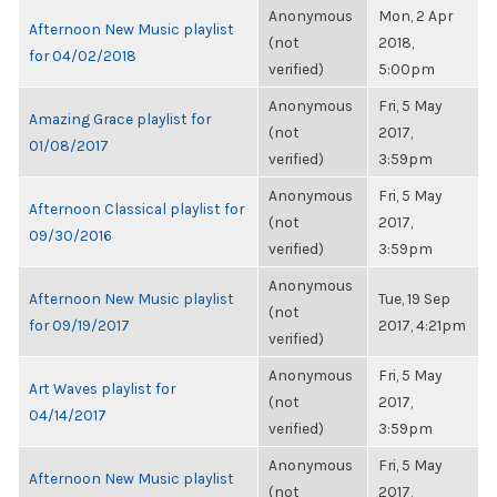
Anonymous
Mon, 2 Apr
Afternoon New Music playlist
(not
2018,
for 04/02/2018
verified)
5:00pm
Anonymous
Fri, 5 May
Amazing Grace playlist for
(not
2017,
01/08/2017
verified)
3:59pm
Anonymous
Fri, 5 May
Afternoon Classical playlist for
(not
2017,
09/30/2016
verified)
3:59pm
Anonymous
Afternoon New Music playlist
Tue, 19 Sep
(not
for 09/19/2017
2017, 4:21pm
verified)
Anonymous
Fri, 5 May
Art Waves playlist for
(not
2017,
04/14/2017
verified)
3:59pm
Anonymous
Fri, 5 May
Afternoon New Music playlist
(not
2017,