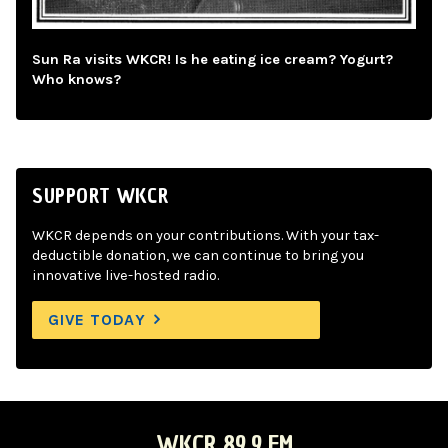
Sun Ra visits WKCR! Is he eating ice cream? Yogurt?
Who knows?
SUPPORT WKCR
WKCR depends on your contributions. With your tax-
deductible donation, we can continue to bring you
innovative live-hosted radio.
GIVE TODAY
WKCR 89.9 FM