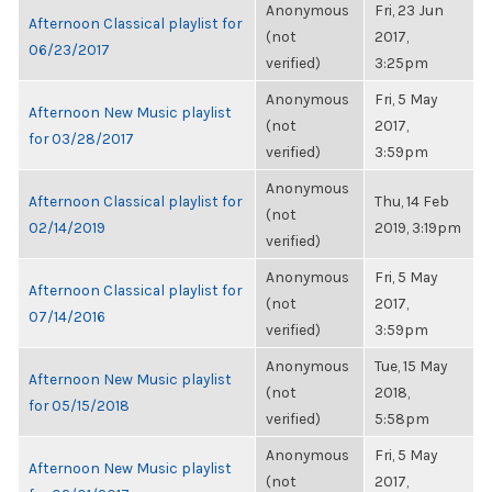
Anonymous
Fri, 23 Jun
Afternoon Classical playlist for
(not
2017,
06/23/2017
verified)
3:25pm
Anonymous
Fri, 5 May
Afternoon New Music playlist
(not
2017,
for 03/28/2017
verified)
3:59pm
Anonymous
Afternoon Classical playlist for
Thu, 14 Feb
(not
02/14/2019
2019, 3:19pm
verified)
Anonymous
Fri, 5 May
Afternoon Classical playlist for
(not
2017,
07/14/2016
verified)
3:59pm
Anonymous
Tue, 15 May
Afternoon New Music playlist
(not
2018,
for 05/15/2018
verified)
5:58pm
Anonymous
Fri, 5 May
Afternoon New Music playlist
(not
2017,