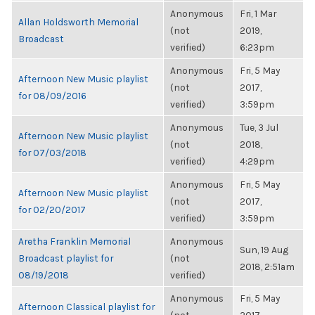
Anonymous
Fri, 1 Mar
Allan Holdsworth Memorial
(not
2019,
Broadcast
verified)
6:23pm
Anonymous
Fri, 5 May
Afternoon New Music playlist
(not
2017,
for 08/09/2016
verified)
3:59pm
Anonymous
Tue, 3 Jul
Afternoon New Music playlist
(not
2018,
for 07/03/2018
verified)
4:29pm
Anonymous
Fri, 5 May
Afternoon New Music playlist
(not
2017,
for 02/20/2017
verified)
3:59pm
Aretha Franklin Memorial
Anonymous
Sun, 19 Aug
Broadcast playlist for
(not
2018, 2:51am
08/19/2018
verified)
Anonymous
Fri, 5 May
Afternoon Classical playlist for