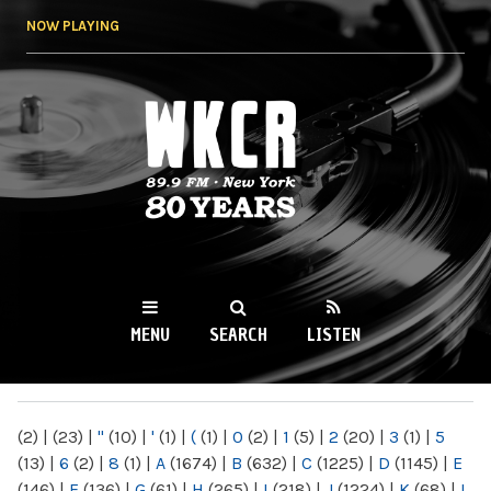
Skip to
NOW PLAYING
main
content
WKCR 89.9FM
NY
MENU
SEARCH
LISTEN
MAIN MENU
(2)
|
(23)
|
"
(10)
|
'
(1)
|
(
(1)
|
0
(2)
|
1
(5)
|
2
(20)
|
3
(1)
|
5
(13)
|
6
(2)
|
8
(1)
|
A
(1674)
|
B
(632)
|
C
(1225)
|
D
(1145)
|
E
(146)
|
F
(136)
|
G
(61)
|
H
(265)
|
I
(218)
|
J
(1224)
|
K
(68)
|
L