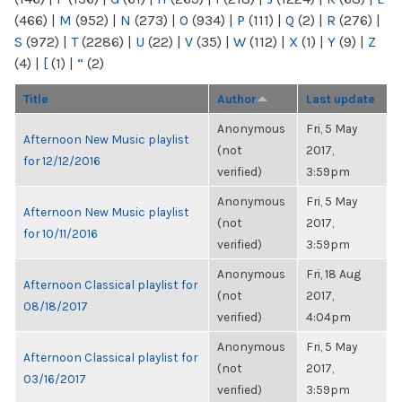
(466)
|
M
(952)
|
N
(273)
|
O
(934)
|
P
(111)
|
Q
(2)
|
R
(276)
|
S
(972)
|
T
(2286)
|
U
(22)
|
V
(35)
|
W
(112)
|
X
(1)
|
Y
(9)
|
Z
(4)
|
[
(1)
|
“
(2)
Title
Author
Last update
Anonymous
Fri, 5 May
Afternoon New Music playlist
(not
2017,
for 12/12/2016
verified)
3:59pm
Anonymous
Fri, 5 May
Afternoon New Music playlist
(not
2017,
for 10/11/2016
verified)
3:59pm
Anonymous
Fri, 18 Aug
Afternoon Classical playlist for
(not
2017,
08/18/2017
verified)
4:04pm
Anonymous
Fri, 5 May
Afternoon Classical playlist for
(not
2017,
03/16/2017
verified)
3:59pm