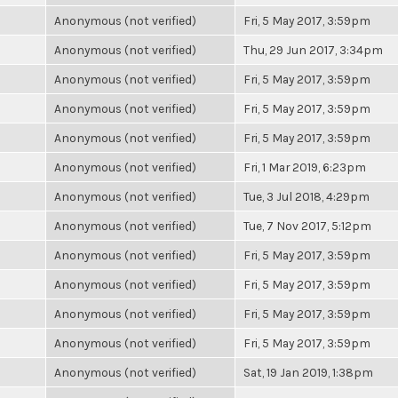
Anonymous (not verified)
Fri, 5 May 2017, 3:59pm
Anonymous (not verified)
Thu, 29 Jun 2017, 3:34pm
Anonymous (not verified)
Fri, 5 May 2017, 3:59pm
Anonymous (not verified)
Fri, 5 May 2017, 3:59pm
Anonymous (not verified)
Fri, 5 May 2017, 3:59pm
Anonymous (not verified)
Fri, 1 Mar 2019, 6:23pm
Anonymous (not verified)
Tue, 3 Jul 2018, 4:29pm
Anonymous (not verified)
Tue, 7 Nov 2017, 5:12pm
Anonymous (not verified)
Fri, 5 May 2017, 3:59pm
Anonymous (not verified)
Fri, 5 May 2017, 3:59pm
Anonymous (not verified)
Fri, 5 May 2017, 3:59pm
Anonymous (not verified)
Fri, 5 May 2017, 3:59pm
Anonymous (not verified)
Sat, 19 Jan 2019, 1:38pm