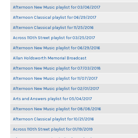
Afternoon New Music playlist for 03/06/2017
Afternoon Classical playlist for 06/29/2017
Afternoon Classical playlist for 11/25/2016
Across 110th Street playlist for 03/25/2017
Afternoon New Music playlist for 06/29/2016
Allan Holdsworth Memorial Broadcast
Afternoon New Music playlist for 07/03/2018
Afternoon New Music playlist for 11/07/2017
Afternoon New Music playlist for 02/01/2017
Arts and Answers playlist for 05/04/2017
Afternoon New Music playlist for 08/08/2016
Afternoon Classical playlist for 10/21/2016
Across 110th Street playlist for 01/19/2019