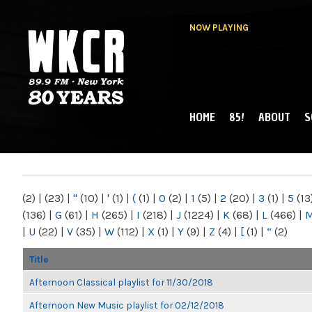
NOW PLAYING
HOME
85!
ABOUT
S
MAIN MENU
WKCR 89.9FM
NY
(2)
|
(23)
|
"
(10)
|
'
(1)
|
(
(1)
|
0
(2)
|
1
(5)
|
2
(20)
|
3
(1)
|
5
(13
(136)
|
G
(61)
|
H
(265)
|
I
(218)
|
J
(1224)
|
K
(68)
|
L
(466)
|
|
U
(22)
|
V
(35)
|
W
(112)
|
X
(1)
|
Y
(9)
|
Z
(4)
|
[
(1)
|
“
(2)
Title
Afternoon Classical playlist for 11/30/2018
Afternoon New Music playlist for 02/12/2018