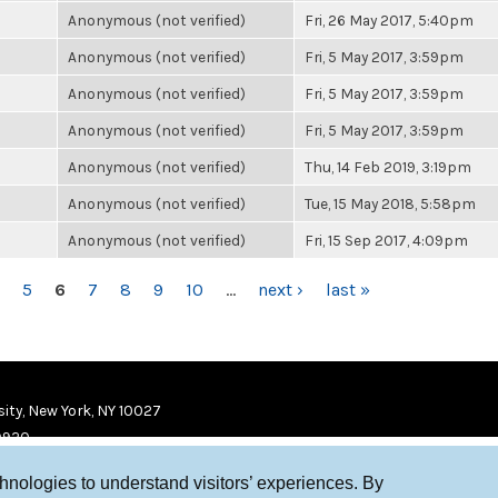
Anonymous (not verified)
Fri, 26 May 2017, 5:40pm
Anonymous (not verified)
Fri, 5 May 2017, 3:59pm
Anonymous (not verified)
Fri, 5 May 2017, 3:59pm
Anonymous (not verified)
Fri, 5 May 2017, 3:59pm
Anonymous (not verified)
Thu, 14 Feb 2019, 3:19pm
Anonymous (not verified)
Tue, 15 May 2018, 5:58pm
Anonymous (not verified)
Fri, 15 Sep 2017, 4:09pm
5
6
7
8
9
10
…
next ›
last »
ity, New York, NY 10027
9920
chnologies to understand visitors’ experiences. By