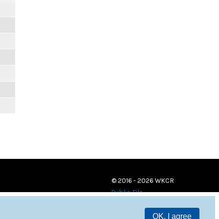
© 2016 - 2026 WKCR
Public File
OK, I agree