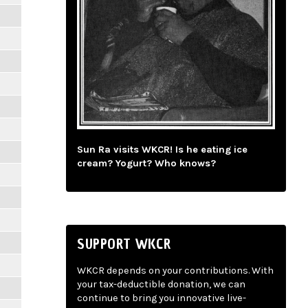
Sun Ra visits WKCR! Is he eating ice
cream? Yogurt? Who knows?
SUPPORT WKCR
WKCR depends on your contributions. With
your tax-deductible donation, we can
continue to bring you innovative live-