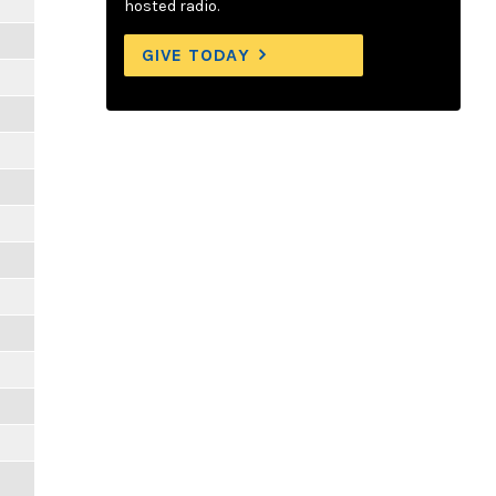
hosted radio.
GIVE TODAY