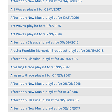
Afternoon New Music playlist for 04/02/2018
Art Waves playlist for 08/11/2017
Afternoon New Music playlist for 12/21/2016
Art Waves playlist for 03/17/2017
Art Waves playlist for 07/21/2016
Afternoon Classical playlist for 09/09/2016
Aretha Franklin Memorial Broadcast playlist for 08/19/2018
Afternoon Classical playlist for 01/04/2018
Amazing Grace playlist for 01/22/2017
Amazing Grace playlist for 04/23/2017
Afternoon New Music playlist for 08/01/2016
Afternoon New Music playlist for 11/14/2016
Afternoon Classical playlist for 02/02/2018
Afternoon New Music playlist for 02/15/2017