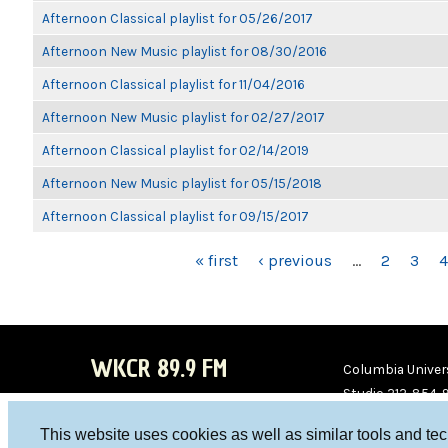
Afternoon Classical playlist for 05/26/2017
Afternoon New Music playlist for 08/30/2016
Afternoon Classical playlist for 11/04/2016
Afternoon New Music playlist for 02/27/2017
Afternoon Classical playlist for 02/14/2019
Afternoon New Music playlist for 05/15/2018
Afternoon Classical playlist for 09/15/2017
PAGES
« first
‹ previous
…
2
3
4
WKCR 89.9 FM
Columbia Univers
Studio 212-854-
board@wkcr.org
This website uses cookies as well as similar tools and te
WKC
WKC