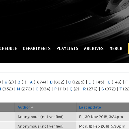
Skip to
main
content
CHEDULE
DEPARTMENTS
PLAYLISTS
ARCHIVES
MERCH
)
|
6
(2)
|
8
(1)
|
A
(1674)
|
B
(632)
|
C
(1225)
|
D
(1145)
|
E
(146)
|
F
M
(952)
|
N
(273)
|
O
(934)
|
P
(111)
|
Q
(2)
|
R
(276)
|
S
(972)
|
T
(2
Author
Last update
Anonymous (not verified)
Fri, 30 Nov 2018, 3:24pm
Anonymous (not verified)
Mon, 12 Feb 2018, 5:30pm