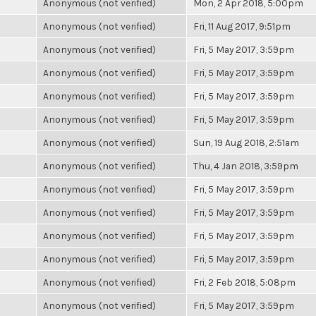
Anonymous (not verified)
Mon, 2 Apr 2018, 5:00pm
Anonymous (not verified)
Fri, 11 Aug 2017, 9:51pm
Anonymous (not verified)
Fri, 5 May 2017, 3:59pm
Anonymous (not verified)
Fri, 5 May 2017, 3:59pm
Anonymous (not verified)
Fri, 5 May 2017, 3:59pm
Anonymous (not verified)
Fri, 5 May 2017, 3:59pm
Anonymous (not verified)
Sun, 19 Aug 2018, 2:51am
Anonymous (not verified)
Thu, 4 Jan 2018, 3:59pm
Anonymous (not verified)
Fri, 5 May 2017, 3:59pm
Anonymous (not verified)
Fri, 5 May 2017, 3:59pm
Anonymous (not verified)
Fri, 5 May 2017, 3:59pm
Anonymous (not verified)
Fri, 5 May 2017, 3:59pm
Anonymous (not verified)
Fri, 2 Feb 2018, 5:08pm
Anonymous (not verified)
Fri, 5 May 2017, 3:59pm