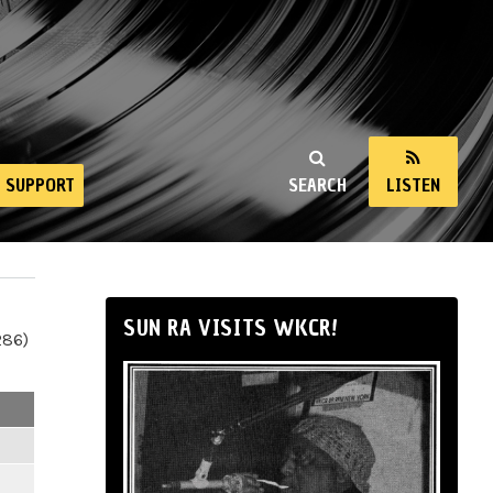
SUPPORT
SEARCH
LISTEN
SUN RA VISITS WKCR!
286)