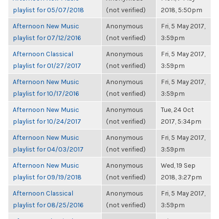
playlist for 05/07/2018
(not verified)
2018, 5:50pm
Afternoon New Music
Anonymous
Fri, 5 May 2017,
playlist for 07/12/2016
(not verified)
3:59pm
Afternoon Classical
Anonymous
Fri, 5 May 2017,
playlist for 01/27/2017
(not verified)
3:59pm
Afternoon New Music
Anonymous
Fri, 5 May 2017,
playlist for 10/17/2016
(not verified)
3:59pm
Afternoon New Music
Anonymous
Tue, 24 Oct
playlist for 10/24/2017
(not verified)
2017, 5:34pm
Afternoon New Music
Anonymous
Fri, 5 May 2017,
playlist for 04/03/2017
(not verified)
3:59pm
Afternoon New Music
Anonymous
Wed, 19 Sep
playlist for 09/19/2018
(not verified)
2018, 3:27pm
Afternoon Classical
Anonymous
Fri, 5 May 2017,
playlist for 08/25/2016
(not verified)
3:59pm