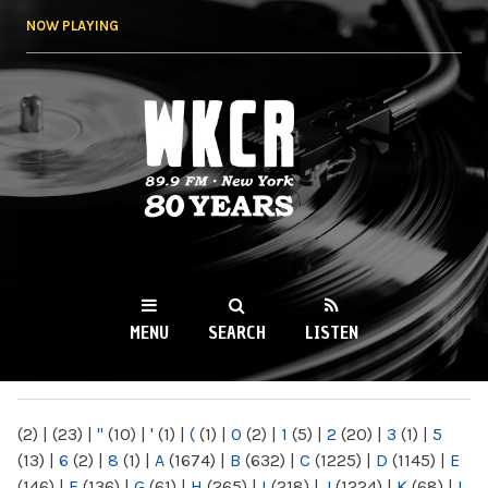
Skip to
NOW PLAYING
main
content
WKCR 89.9FM
NY
MENU
SEARCH
LISTEN
MAIN MENU
(2)
|
(23)
|
"
(10)
|
'
(1)
|
(
(1)
|
0
(2)
|
1
(5)
|
2
(20)
|
3
(1)
|
5
(13)
|
6
(2)
|
8
(1)
|
A
(1674)
|
B
(632)
|
C
(1225)
|
D
(1145)
|
E
(146)
|
F
(136)
|
G
(61)
|
H
(265)
|
I
(218)
|
J
(1224)
|
K
(68)
|
L