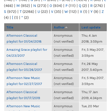
(466)
|
M
(952)
|
N
(273)
|
O
(934)
|
P
(111)
|
Q
(2)
|
R
(276)
|
S
(972)
|
T
(2286)
|
U
(22)
|
V
(35)
|
W
(112)
|
X
(1)
|
Y
(9)
|
Z
(4)
|
[
(1)
|
“
(2)
Title
Author
Last update
Afternoon Classical
Anonymous
Thu, 4 Jan
playlist for 01/04/2018
(not verified)
2018, 3:59pm
Amazing Grace playlist for
Anonymous
Fri, 5 May 2017,
04/23/2017
(not verified)
3:59pm
Afternoon Classical
Anonymous
Fri, 26 May
playlist for 05/26/2017
(not verified)
2017, 5:40pm
Afternoon New Music
Anonymous
Fri, 5 May 2017,
playlist for 02/27/2017
(not verified)
3:59pm
Afternoon Classical
Anonymous
Thu, 17 Jan
playlist for 01/17/2019
(not verified)
2019, 4:34pm
Afternoon New Music
Anonymous
Tue, 20 Mar