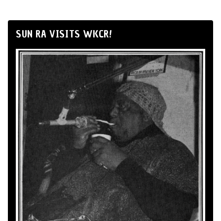
SUN RA VISITS WKCR!