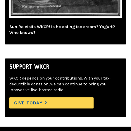
Sun Ra visits WKCR! Is he eating ice cream? Yogurt?
Who knows?
SUPPORT WKCR
WKCR depends on your contributions. With your tax-
deductible donation, we can continue to bring you
innovative live-hosted radio.
GIVE TODAY