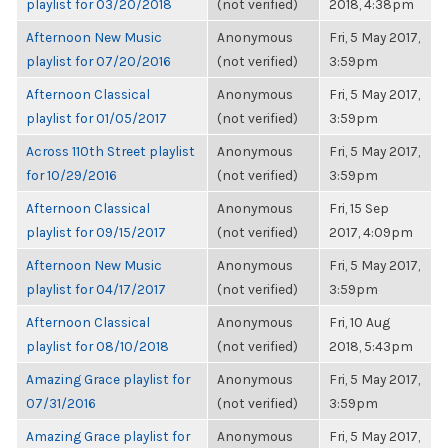
playlist for 03/20/2018
(not verified)
2018, 4:38pm
Afternoon New Music
Anonymous
Fri, 5 May 2017,
playlist for 07/20/2016
(not verified)
3:59pm
Afternoon Classical
Anonymous
Fri, 5 May 2017,
playlist for 01/05/2017
(not verified)
3:59pm
Across 110th Street playlist
Anonymous
Fri, 5 May 2017,
for 10/29/2016
(not verified)
3:59pm
Afternoon Classical
Anonymous
Fri, 15 Sep
playlist for 09/15/2017
(not verified)
2017, 4:09pm
Afternoon New Music
Anonymous
Fri, 5 May 2017,
playlist for 04/17/2017
(not verified)
3:59pm
Afternoon Classical
Anonymous
Fri, 10 Aug
playlist for 08/10/2018
(not verified)
2018, 5:43pm
Amazing Grace playlist for
Anonymous
Fri, 5 May 2017,
07/31/2016
(not verified)
3:59pm
Amazing Grace playlist for
Anonymous
Fri, 5 May 2017,