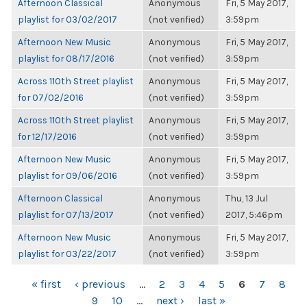
Afternoon Classical
Anonymous
Fri, 5 May 2017,
playlist for 03/02/2017
(not verified)
3:59pm
Afternoon New Music
Anonymous
Fri, 5 May 2017,
playlist for 08/17/2016
(not verified)
3:59pm
Across 110th Street playlist
Anonymous
Fri, 5 May 2017,
for 07/02/2016
(not verified)
3:59pm
Across 110th Street playlist
Anonymous
Fri, 5 May 2017,
for 12/17/2016
(not verified)
3:59pm
Afternoon New Music
Anonymous
Fri, 5 May 2017,
playlist for 09/06/2016
(not verified)
3:59pm
Afternoon Classical
Anonymous
Thu, 13 Jul
playlist for 07/13/2017
(not verified)
2017, 5:46pm
Afternoon New Music
Anonymous
Fri, 5 May 2017,
playlist for 03/22/2017
(not verified)
3:59pm
PAGES
« first
‹ previous
…
2
3
4
5
6
7
8
9
10
…
next ›
last »