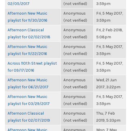
02/05/2017
(not verified)
3:59pm
Afternoon New Music
Anonymous
Fri, 5 May 2017,
playlist for 11/30/2016
(not verified)
3:59pm
Afternoon Classical
Anonymous
Fri, 2 Feb 2018,
playlist for 02/02/2018
(not verified)
5:08pm
Afternoon New Music
Anonymous
Fri, 5 May 2017,
playlist for 11/22/2016
(not verified)
3:59pm
Across 110th Street playlist
Anonymous
Fri, 5 May 2017,
for 09/17/2016
(not verified)
3:59pm
Afternoon New Music
Anonymous
Wed, 21 Jun
playlist for 06/21/2017
(not verified)
2017, 3:22pm
Afternoon New Music
Anonymous
Fri, 5 May 2017,
playlist for 03/29/2017
(not verified)
3:59pm
Afternoon Classical
Anonymous
Thu, 7 Feb
playlist for 02/07/2019
(not verified)
2019, 5:33pm
Afternoon New Music
Anonymous
Mon, 7 May