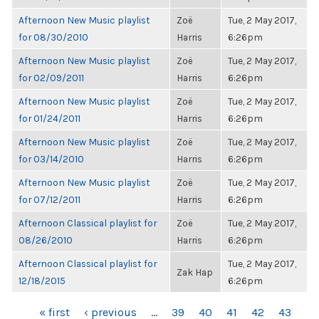
Afternoon New Music playlist
Zoë
Tue, 2 May 2017,
for 08/30/2010
Harris
6:26pm
Afternoon New Music playlist
Zoë
Tue, 2 May 2017,
for 02/09/2011
Harris
6:26pm
Afternoon New Music playlist
Zoë
Tue, 2 May 2017,
for 01/24/2011
Harris
6:26pm
Afternoon New Music playlist
Zoë
Tue, 2 May 2017,
for 03/14/2010
Harris
6:26pm
Afternoon New Music playlist
Zoë
Tue, 2 May 2017,
for 07/12/2011
Harris
6:26pm
Afternoon Classical playlist for
Zoë
Tue, 2 May 2017,
08/26/2010
Harris
6:26pm
Afternoon Classical playlist for
Tue, 2 May 2017,
Zak Hap
12/18/2015
6:26pm
PAGES
« first
‹ previous
…
39
40
41
42
43