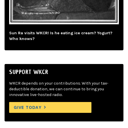
Sun Ra visits WKCR! Is he eating ice cream? Yogurt?
Who knows?
SUPPORT WKCR
WKCR depends on your contributions. With your tax-
deductible donation, we can continue to bring you
innovative live-hosted radio.
GIVE TODAY