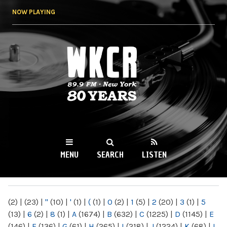
Skip to
NOW PLAYING
main
content
WKCR 89.9FM
NY
MENU
SEARCH
LISTEN
MAIN MENU
(2)
|
(23)
|
"
(10)
|
'
(1)
|
(
(1)
|
0
(2)
|
1
(5)
|
2
(20)
|
3
(1)
|
5
(13)
|
6
(2)
|
8
(1)
|
A
(1674)
|
B
(632)
|
C
(1225)
|
D
(1145)
|
E
(146)
|
F
(136)
|
G
(61)
|
H
(265)
|
I
(218)
|
J
(1224)
|
K
(68)
|
L