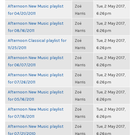
Afternoon New Music playlist
Zoë
Tue, 2 May 2017,
for 04/20/2011
Harris
6:26pm
Afternoon New Music playlist
Zoë
Tue, 2 May 2017,
for 08/16/2011
Harris
6:26pm
Afternoon Classical playlist for
Zoë
Tue, 2 May 2017,
11/25/2011
Harris
6:26pm
Afternoon New Music playlist
Zoë
Tue, 2 May 2017,
for 06/07/2011
Harris
6:26pm
Afternoon New Music playlist
Zoë
Tue, 2 May 2017,
for 07/26/2011
Harris
6:26pm
Afternoon New Music playlist
Zoë
Tue, 2 May 2017,
for 05/16/2011
Harris
6:26pm
Afternoon New Music playlist
Zoë
Tue, 2 May 2017,
for 07/18/2011
Harris
6:26pm
Afternoon New Music playlist
Zoë
Tue, 2 May 2017,
for 07/21/2010
Harris
6:26pm