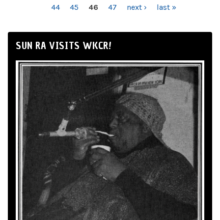
44
45
46
47
next ›
last »
SUN RA VISITS WKCR!