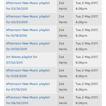
Afternoon New Music playlist
Zoë
Tue, 2 May 2017,
for 03/30/2011
Harris
6:26pm
Afternoon New Music playlist
Zoë
Tue, 2 May 2017,
for 02/23/2011
Harris
6:26pm
Afternoon New Music playlist
Zoë
Tue, 2 May 2017,
for 10/19/2010
Harris
6:26pm
Afternoon New Music playlist
Zoë
Tue, 2 May 2017,
for 01/05/2011
Harris
6:26pm
Art Waves playlist for
Zoë
Tue, 2 May 2017,
07/22/2011
Harris
6:26pm
Afternoon New Music playlist
Zoë
Tue, 2 May 2017,
for 11/29/2010
Harris
6:26pm
Afternoon New Music playlist
Zoë
Tue, 2 May 2017,
for 07/19/2011
Harris
6:26pm
Afternoon New Music playlist
Zoë
Tue, 2 May 2017,
for 08/02/2011
Harris
6:26pm