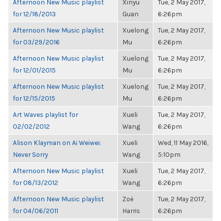
Afternoon New Music playlist
Xinyu
Tue, 2 May 2017,
for 12/18/2013
Guan
6:26pm
Afternoon New Music playlist
Xuelong
Tue, 2 May 2017,
for 03/29/2016
Mu
6:26pm
Afternoon New Music playlist
Xuelong
Tue, 2 May 2017,
for 12/01/2015
Mu
6:26pm
Afternoon New Music playlist
Xuelong
Tue, 2 May 2017,
for 12/15/2015
Mu
6:26pm
Art Waves playlist for
Xueli
Tue, 2 May 2017,
02/02/2012
Wang
6:26pm
Alison Klayman on Ai Weiwei:
Xueli
Wed, 11 May 2016,
Never Sorry
Wang
5:10pm
Afternoon New Music playlist
Xueli
Tue, 2 May 2017,
for 08/13/2012
Wang
6:26pm
Afternoon New Music playlist
Zoë
Tue, 2 May 2017,
for 04/06/2011
Harris
6:26pm