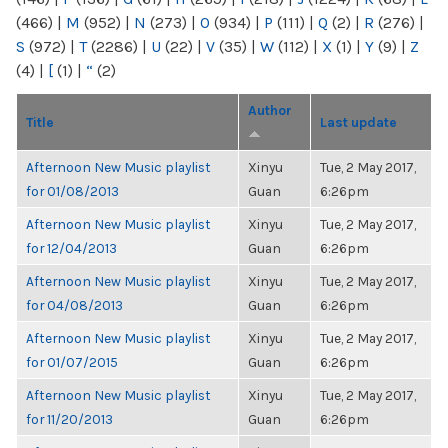
(466)
|
M
(952)
|
N
(273)
|
O
(934)
|
P
(111)
|
Q
(2)
|
R
(276)
|
S
(972)
|
T
(2286)
|
U
(22)
|
V
(35)
|
W
(112)
|
X
(1)
|
Y
(9)
|
Z
(4)
|
[
(1)
|
“
(2)
Author
Title
Last update
Afternoon New Music playlist
Xinyu
Tue, 2 May 2017,
for 01/08/2013
Guan
6:26pm
Afternoon New Music playlist
Xinyu
Tue, 2 May 2017,
for 12/04/2013
Guan
6:26pm
Afternoon New Music playlist
Xinyu
Tue, 2 May 2017,
for 04/08/2013
Guan
6:26pm
Afternoon New Music playlist
Xinyu
Tue, 2 May 2017,
for 01/07/2015
Guan
6:26pm
Afternoon New Music playlist
Xinyu
Tue, 2 May 2017,
for 11/20/2013
Guan
6:26pm