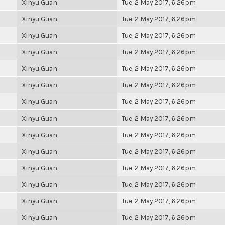
Xinyu Guan
Tue, 2 May 2017, 6:26pm
Xinyu Guan
Tue, 2 May 2017, 6:26pm
Xinyu Guan
Tue, 2 May 2017, 6:26pm
Xinyu Guan
Tue, 2 May 2017, 6:26pm
Xinyu Guan
Tue, 2 May 2017, 6:26pm
Xinyu Guan
Tue, 2 May 2017, 6:26pm
Xinyu Guan
Tue, 2 May 2017, 6:26pm
Xinyu Guan
Tue, 2 May 2017, 6:26pm
Xinyu Guan
Tue, 2 May 2017, 6:26pm
Xinyu Guan
Tue, 2 May 2017, 6:26pm
Xinyu Guan
Tue, 2 May 2017, 6:26pm
Xinyu Guan
Tue, 2 May 2017, 6:26pm
Xinyu Guan
Tue, 2 May 2017, 6:26pm
Xinyu Guan
Tue, 2 May 2017, 6:26pm