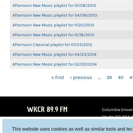
Afternoon New Music playlist for 01/08/2013
Afternoon New Music playlist for 04/08/2013
Afternoon New Music playlist for 11/20/2013
Afternoon New Music playlist for 12/18/2013
Afternoon Classical playlist for 01/03/2013
Afternoon New Music playlist for 04/23/2014
Afternoon New Music playlist for 02/05/2014
PAGES
« first
‹ previous
…
39
40
4
WKCR 89.9 FM
Columbia Univers
Studio 212-854-
board@wkcr.org
This website uses cookies as well as similar tools and te
WKC
WKC