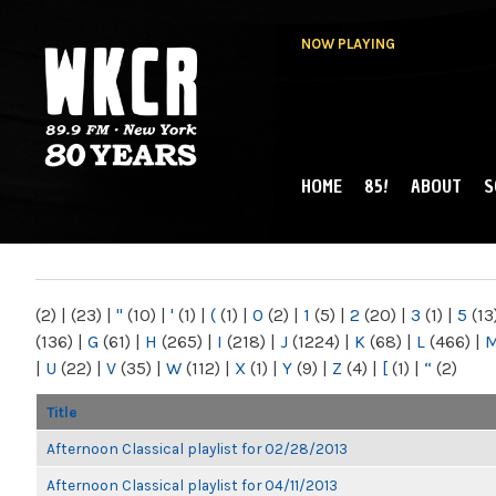
NOW PLAYING
HOME
85!
ABOUT
S
MAIN MENU
WKCR 89.9FM
NY
(2)
|
(23)
|
"
(10)
|
'
(1)
|
(
(1)
|
0
(2)
|
1
(5)
|
2
(20)
|
3
(1)
|
5
(13
(136)
|
G
(61)
|
H
(265)
|
I
(218)
|
J
(1224)
|
K
(68)
|
L
(466)
|
|
U
(22)
|
V
(35)
|
W
(112)
|
X
(1)
|
Y
(9)
|
Z
(4)
|
[
(1)
|
“
(2)
Title
Afternoon Classical playlist for 02/28/2013
Afternoon Classical playlist for 04/11/2013