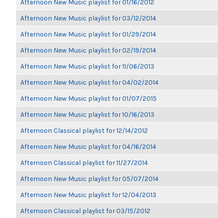
Afternoon New Music playlist for 01/16/2012
Afternoon New Music playlist for 03/12/2014
Afternoon New Music playlist for 01/29/2014
Afternoon New Music playlist for 02/19/2014
Afternoon New Music playlist for 11/06/2013
Afternoon New Music playlist for 04/02/2014
Afternoon New Music playlist for 01/07/2015
Afternoon New Music playlist for 10/16/2013
Afternoon Classical playlist for 12/14/2012
Afternoon New Music playlist for 04/16/2014
Afternoon Classical playlist for 11/27/2014
Afternoon New Music playlist for 05/07/2014
Afternoon New Music playlist for 12/04/2013
Afternoon Classical playlist for 03/15/2012