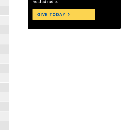
hosted radio.
GIVE TODAY