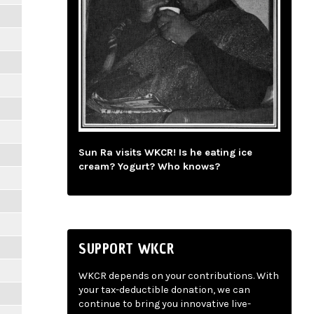
Sun Ra visits WKCR! Is he eating ice
cream? Yogurt? Who knows?
SUPPORT WKCR
WKCR depends on your contributions. With
your tax-deductible donation, we can
continue to bring you innovative live-