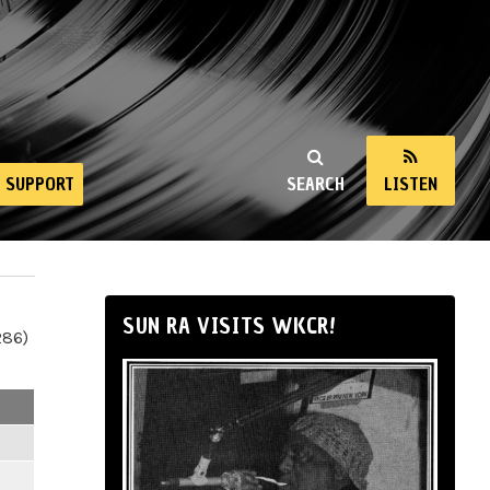
SUPPORT
SEARCH
LISTEN
SUN RA VISITS WKCR!
286)