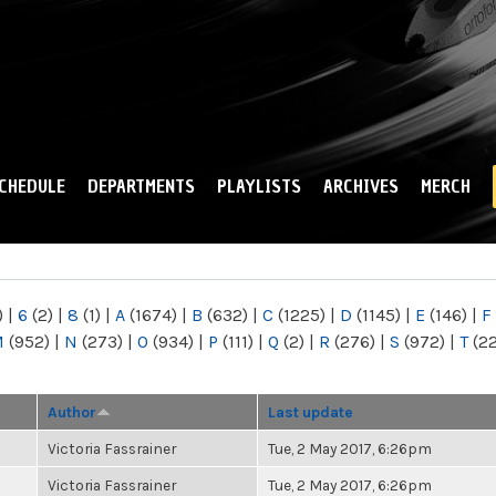
Skip to
main
content
CHEDULE
DEPARTMENTS
PLAYLISTS
ARCHIVES
MERCH
)
|
6
(2)
|
8
(1)
|
A
(1674)
|
B
(632)
|
C
(1225)
|
D
(1145)
|
E
(146)
|
F
M
(952)
|
N
(273)
|
O
(934)
|
P
(111)
|
Q
(2)
|
R
(276)
|
S
(972)
|
T
(2
Author
Last update
Victoria Fassrainer
Tue, 2 May 2017, 6:26pm
Victoria Fassrainer
Tue, 2 May 2017, 6:26pm