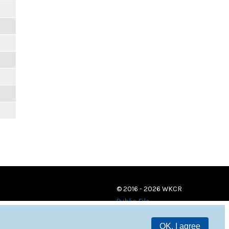
© 2016 - 2026 WKCR
Public File
OK, I agree