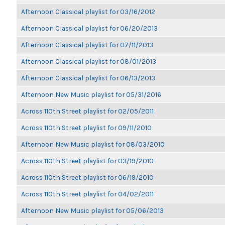
Afternoon Classical playlist for 03/16/2012
Afternoon Classical playlist for 06/20/2013
Afternoon Classical playlist for 07/11/2013
Afternoon Classical playlist for 08/01/2013
Afternoon Classical playlist for 06/13/2013
Afternoon New Music playlist for 05/31/2016
Across 110th Street playlist for 02/05/2011
Across 110th Street playlist for 09/11/2010
Afternoon New Music playlist for 08/03/2010
Across 110th Street playlist for 03/19/2010
Across 110th Street playlist for 06/19/2010
Across 110th Street playlist for 04/02/2011
Afternoon New Music playlist for 05/06/2013