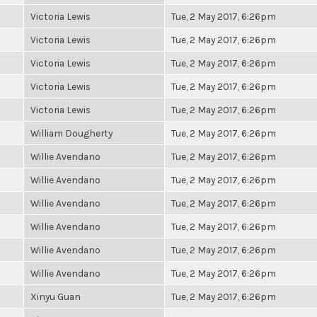
Victoria Lewis
Tue, 2 May 2017, 6:26pm
Victoria Lewis
Tue, 2 May 2017, 6:26pm
Victoria Lewis
Tue, 2 May 2017, 6:26pm
Victoria Lewis
Tue, 2 May 2017, 6:26pm
Victoria Lewis
Tue, 2 May 2017, 6:26pm
William Dougherty
Tue, 2 May 2017, 6:26pm
Willie Avendano
Tue, 2 May 2017, 6:26pm
Willie Avendano
Tue, 2 May 2017, 6:26pm
Willie Avendano
Tue, 2 May 2017, 6:26pm
Willie Avendano
Tue, 2 May 2017, 6:26pm
Willie Avendano
Tue, 2 May 2017, 6:26pm
Willie Avendano
Tue, 2 May 2017, 6:26pm
Xinyu Guan
Tue, 2 May 2017, 6:26pm