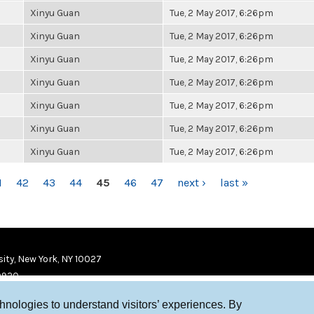
Xinyu Guan
Tue, 2 May 2017, 6:26pm
Xinyu Guan
Tue, 2 May 2017, 6:26pm
Xinyu Guan
Tue, 2 May 2017, 6:26pm
Xinyu Guan
Tue, 2 May 2017, 6:26pm
Xinyu Guan
Tue, 2 May 2017, 6:26pm
Xinyu Guan
Tue, 2 May 2017, 6:26pm
Xinyu Guan
Tue, 2 May 2017, 6:26pm
1
42
43
44
45
46
47
next ›
last »
ity, New York, NY 10027
9920
chnologies to understand visitors’ experiences. By