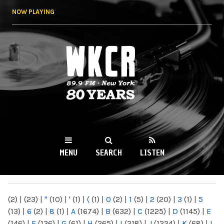
Skip to
NOW PLAYING
main
content
WKCR 89.9FM
NY
MENU
SEARCH
LISTEN
MAIN MENU
(2)
|
(23)
|
"
(10)
|
'
(1)
|
(
(1)
|
0
(2)
|
1
(5)
|
2
(20)
|
3
(1)
|
5
(13)
|
6
(2)
|
8
(1)
|
A
(1674)
|
B
(632)
|
C
(1225)
|
D
(1145)
|
E
(146)
|
F
(136)
|
G
(61)
|
H
(265)
|
I
(218)
|
J
(1224)
|
K
(68)
|
L