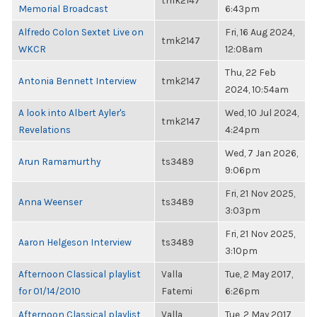
tmk2147
Memorial Broadcast
6:43pm
Alfredo Colon Sextet Live on
Fri, 16 Aug 2024,
tmk2147
WKCR
12:08am
Thu, 22 Feb
Antonia Bennett Interview
tmk2147
2024, 10:54am
A look into Albert Ayler's
Wed, 10 Jul 2024,
tmk2147
Revelations
4:24pm
Wed, 7 Jan 2026,
Arun Ramamurthy
ts3489
9:06pm
Fri, 21 Nov 2025,
Anna Weenser
ts3489
3:03pm
Fri, 21 Nov 2025,
Aaron Helgeson Interview
ts3489
3:10pm
Afternoon Classical playlist
Valla
Tue, 2 May 2017,
for 01/14/2010
Fatemi
6:26pm
Afternoon Classical playlist
Valla
Tue, 2 May 2017,