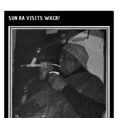
SUN RA VISITS WKCR!