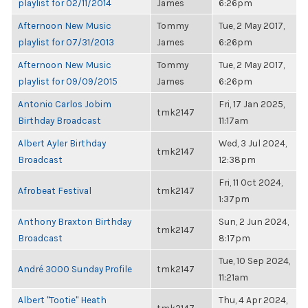
playlist for 02/11/2014
James
6:26pm
Afternoon New Music
Tommy
Tue, 2 May 2017,
playlist for 07/31/2013
James
6:26pm
Afternoon New Music
Tommy
Tue, 2 May 2017,
playlist for 09/09/2015
James
6:26pm
Antonio Carlos Jobim
Fri, 17 Jan 2025,
tmk2147
Birthday Broadcast
11:17am
Albert Ayler Birthday
Wed, 3 Jul 2024,
tmk2147
Broadcast
12:38pm
Fri, 11 Oct 2024,
Afrobeat Festival
tmk2147
1:37pm
Anthony Braxton Birthday
Sun, 2 Jun 2024,
tmk2147
Broadcast
8:17pm
Tue, 10 Sep 2024,
André 3000 Sunday Profile
tmk2147
11:21am
Albert "Tootie" Heath
Thu, 4 Apr 2024,