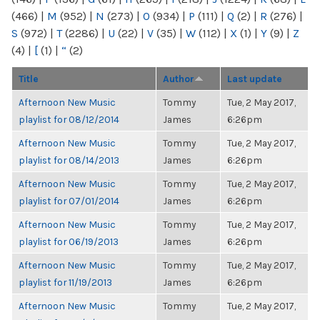
(466)
|
M
(952)
|
N
(273)
|
O
(934)
|
P
(111)
|
Q
(2)
|
R
(276)
|
S
(972)
|
T
(2286)
|
U
(22)
|
V
(35)
|
W
(112)
|
X
(1)
|
Y
(9)
|
Z
(4)
|
[
(1)
|
“
(2)
Title
Author
Last update
Afternoon New Music
Tommy
Tue, 2 May 2017,
playlist for 08/12/2014
James
6:26pm
Afternoon New Music
Tommy
Tue, 2 May 2017,
playlist for 08/14/2013
James
6:26pm
Afternoon New Music
Tommy
Tue, 2 May 2017,
playlist for 07/01/2014
James
6:26pm
Afternoon New Music
Tommy
Tue, 2 May 2017,
playlist for 06/19/2013
James
6:26pm
Afternoon New Music
Tommy
Tue, 2 May 2017,
playlist for 11/19/2013
James
6:26pm
Afternoon New Music
Tommy
Tue, 2 May 2017,