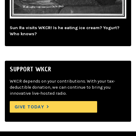
Sun Ra visits WKCR! Is he eating ice cream? Yogurt?
Who knows?
SUPPORT WKCR
WKCR depends on your contributions. With your tax-
deductible donation, we can continue to bring you
innovative live-hosted radio.
GIVE TODAY