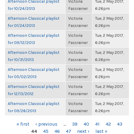
Afternoon Classical playlist
Victoria
Tue, 2 May 2017,
for 10/24/2013
Fassrainer
6:26pm
Afternoon Classical playlist
Victoria
Tue, 2 May 2017,
for 01/24/2013
Fassrainer
6:26pm
Afternoon Classical playlist
Victoria
Tue, 2 May 2017,
for 09/12/2013
Fassrainer
6:26pm
Afternoon Classical playlist
Victoria
Tue, 2 May 2017,
for 10/31/2013
Fassrainer
6:26pm
Afternoon Classical playlist
Victoria
Tue, 2 May 2017,
for 05/02/2013
Fassrainer
6:26pm
Afternoon Classical playlist
Victoria
Tue, 2 May 2017,
for 12/13/2012
Fassrainer
6:26pm
Afternoon Classical playlist
Victoria
Tue, 2 May 2017,
for 09/26/2013
Fassrainer
6:26pm
PAGES
« first
‹ previous
…
39
40
41
42
43
44
45
46
47
next ›
last »