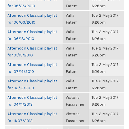
for 06/25/2010
Fatemi
6:26pm
Afternoon Classical playlist
Valla
Tue, 2 May 2017,
for 06/03/2010
Fatemi
6:26pm
Afternoon Classical playlist
Valla
Tue, 2 May 2017,
for 06/18/2010
Fatemi
6:26pm
Afternoon Classical playlist
Valla
Tue, 2 May 2017,
for 01/15/2010
Fatemi
6:26pm
Afternoon Classical playlist
Valla
Tue, 2 May 2017,
for 07/16/2010
Fatemi
6:26pm
Afternoon Classical playlist
Valla
Tue, 2 May 2017,
for 02/12/2010
Fatemi
6:26pm
Afternoon Classical playlist
Victoria
Tue, 2 May 2017,
for 04/11/2013
Fassrainer
6:26pm
Afternoon Classical playlist
Victoria
Tue, 2 May 2017,
for 11/07/2013
Fassrainer
6:26pm