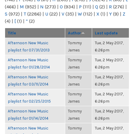
(466)
|
M
(952)
|
N
(273)
|
O
(934)
|
P
(111)
|
Q
(2)
|
R
(276)
|
S
(972)
|
T
(2286)
|
U
(22)
|
V
(35)
|
W
(112)
|
X
(1)
|
Y
(9)
|
Z
(4)
|
[
(1)
|
“
(2)
Title
Author
Last update
Afternoon New Music
Tommy
Tue, 2 May 2017,
playlist for 07/31/2013
James
6:26pm
Afternoon New Music
Tommy
Tue, 2 May 2017,
playlist for 01/28/2014
James
6:26pm
Afternoon New Music
Tommy
Tue, 2 May 2017,
playlist for 03/11/2014
James
6:26pm
Afternoon New Music
Tommy
Tue, 2 May 2017,
playlist for 02/25/2015
James
6:26pm
Afternoon New Music
Tommy
Tue, 2 May 2017,
playlist for 01/14/2014
James
6:26pm
Afternoon New Music
Tommy
Tue, 2 May 2017,