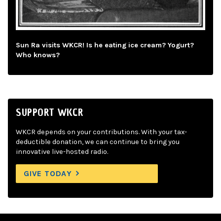
Sun Ra visits WKCR! Is he eating ice cream? Yogurt?
Who knows?
SUPPORT WKCR
WKCR depends on your contributions. With your tax-
deductible donation, we can continue to bring you
innovative live-hosted radio.
GIVE TODAY