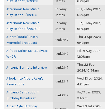
playlist for 11/12/2013
James
6:26pm
Afternoon New Music
Tommy
Tue, 2 May 2017,
playlist for 11/11/2015
James
6:26pm
Afternoon New Music
Tommy
Tue, 2 May 2017,
playlist for 10/29/2013
James
6:26pm
Albert "Tootie" Heath
Thu, 4 Apr 2024,
tmk2147
Memorial Broadcast
6:43pm
Alfredo Colon Sextet Live on
Fri, 16 Aug 2024,
tmk2147
WKCR
12:08am
Thu, 22 Feb
Antonia Bennett Interview
tmk2147
2024, 10:54am
A look into Albert Ayler's
Wed, 10 Jul 2024,
tmk2147
Revelations
4:24pm
Antonio Carlos Jobim
Fri, 17 Jan 2025,
tmk2147
Birthday Broadcast
11:17am
Albert Ayler Birthday
Wed, 3 Jul 2024,