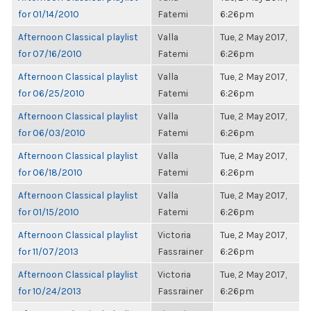
for 01/14/2010
Fatemi
6:26pm
Afternoon Classical playlist
Valla
Tue, 2 May 2017,
for 07/16/2010
Fatemi
6:26pm
Afternoon Classical playlist
Valla
Tue, 2 May 2017,
for 06/25/2010
Fatemi
6:26pm
Afternoon Classical playlist
Valla
Tue, 2 May 2017,
for 06/03/2010
Fatemi
6:26pm
Afternoon Classical playlist
Valla
Tue, 2 May 2017,
for 06/18/2010
Fatemi
6:26pm
Afternoon Classical playlist
Valla
Tue, 2 May 2017,
for 01/15/2010
Fatemi
6:26pm
Afternoon Classical playlist
Victoria
Tue, 2 May 2017,
for 11/07/2013
Fassrainer
6:26pm
Afternoon Classical playlist
Victoria
Tue, 2 May 2017,
for 10/24/2013
Fassrainer
6:26pm