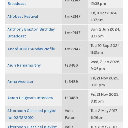
tmk2147
Broadcast
12:38pm
Fri, 11 Oct 2024,
Afrobeat Festival
tmk2147
1:37pm
Anthony Braxton Birthday
Sun, 2 Jun 2024,
tmk2147
Broadcast
8:17pm
Tue, 10 Sep 2024,
André 3000 Sunday Profile
tmk2147
11:21am
Wed, 7 Jan 2026,
Arun Ramamurthy
ts3489
9:06pm
Fri, 21 Nov 2025,
Anna Weenser
ts3489
3:03pm
Fri, 21 Nov 2025,
Aaron Helgeson Interview
ts3489
3:10pm
Afternoon Classical playlist
Valla
Tue, 2 May 2017,
for 02/12/2010
Fatemi
6:26pm
Afternoon Classical playlist
Valla
Tue, 2 May 2017,