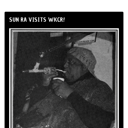
SUN RA VISITS WKCR!