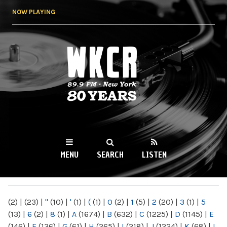
Skip to
NOW PLAYING
main
content
WKCR 89.9FM
NY
MENU
SEARCH
LISTEN
MAIN MENU
(2)
|
(23)
|
"
(10)
|
'
(1)
|
(
(1)
|
0
(2)
|
1
(5)
|
2
(20)
|
3
(1)
|
5
(13)
|
6
(2)
|
8
(1)
|
A
(1674)
|
B
(632)
|
C
(1225)
|
D
(1145)
|
E
(146)
|
F
(136)
|
G
(61)
|
H
(265)
|
I
(218)
|
J
(1224)
|
K
(68)
|
L