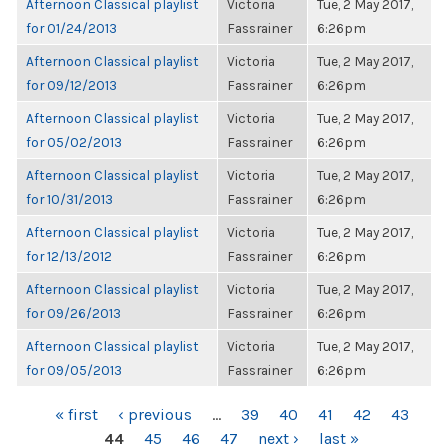
Afternoon Classical playlist
Victoria
Tue, 2 May 2017,
for 01/24/2013
Fassrainer
6:26pm
Afternoon Classical playlist
Victoria
Tue, 2 May 2017,
for 09/12/2013
Fassrainer
6:26pm
Afternoon Classical playlist
Victoria
Tue, 2 May 2017,
for 05/02/2013
Fassrainer
6:26pm
Afternoon Classical playlist
Victoria
Tue, 2 May 2017,
for 10/31/2013
Fassrainer
6:26pm
Afternoon Classical playlist
Victoria
Tue, 2 May 2017,
for 12/13/2012
Fassrainer
6:26pm
Afternoon Classical playlist
Victoria
Tue, 2 May 2017,
for 09/26/2013
Fassrainer
6:26pm
Afternoon Classical playlist
Victoria
Tue, 2 May 2017,
for 09/05/2013
Fassrainer
6:26pm
PAGES
« first
‹ previous
…
39
40
41
42
43
44
45
46
47
next ›
last »