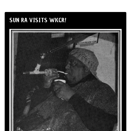
SUN RA VISITS WKCR!