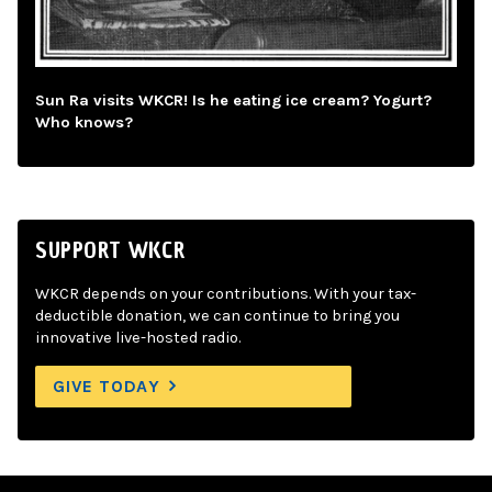
Sun Ra visits WKCR! Is he eating ice cream? Yogurt?
Who knows?
SUPPORT WKCR
WKCR depends on your contributions. With your tax-
deductible donation, we can continue to bring you
innovative live-hosted radio.
GIVE TODAY