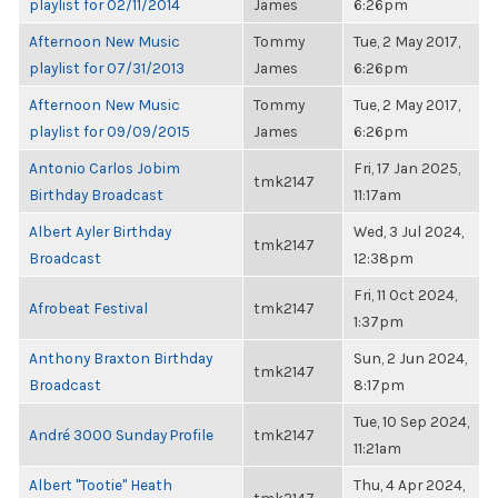
playlist for 02/11/2014
James
6:26pm
Afternoon New Music
Tommy
Tue, 2 May 2017,
playlist for 07/31/2013
James
6:26pm
Afternoon New Music
Tommy
Tue, 2 May 2017,
playlist for 09/09/2015
James
6:26pm
Antonio Carlos Jobim
Fri, 17 Jan 2025,
tmk2147
Birthday Broadcast
11:17am
Albert Ayler Birthday
Wed, 3 Jul 2024,
tmk2147
Broadcast
12:38pm
Fri, 11 Oct 2024,
Afrobeat Festival
tmk2147
1:37pm
Anthony Braxton Birthday
Sun, 2 Jun 2024,
tmk2147
Broadcast
8:17pm
Tue, 10 Sep 2024,
André 3000 Sunday Profile
tmk2147
11:21am
Albert "Tootie" Heath
Thu, 4 Apr 2024,