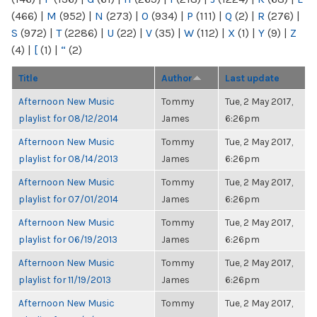
(466)
|
M
(952)
|
N
(273)
|
O
(934)
|
P
(111)
|
Q
(2)
|
R
(276)
|
S
(972)
|
T
(2286)
|
U
(22)
|
V
(35)
|
W
(112)
|
X
(1)
|
Y
(9)
|
Z
(4)
|
[
(1)
|
“
(2)
Title
Author
Last update
Afternoon New Music
Tommy
Tue, 2 May 2017,
playlist for 08/12/2014
James
6:26pm
Afternoon New Music
Tommy
Tue, 2 May 2017,
playlist for 08/14/2013
James
6:26pm
Afternoon New Music
Tommy
Tue, 2 May 2017,
playlist for 07/01/2014
James
6:26pm
Afternoon New Music
Tommy
Tue, 2 May 2017,
playlist for 06/19/2013
James
6:26pm
Afternoon New Music
Tommy
Tue, 2 May 2017,
playlist for 11/19/2013
James
6:26pm
Afternoon New Music
Tommy
Tue, 2 May 2017,