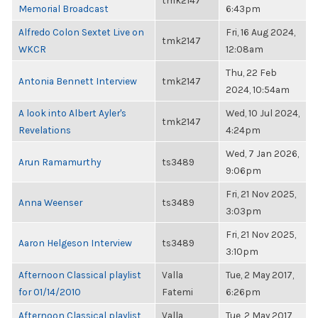
tmk2147
Memorial Broadcast
6:43pm
Alfredo Colon Sextet Live on
Fri, 16 Aug 2024,
tmk2147
WKCR
12:08am
Thu, 22 Feb
Antonia Bennett Interview
tmk2147
2024, 10:54am
A look into Albert Ayler's
Wed, 10 Jul 2024,
tmk2147
Revelations
4:24pm
Wed, 7 Jan 2026,
Arun Ramamurthy
ts3489
9:06pm
Fri, 21 Nov 2025,
Anna Weenser
ts3489
3:03pm
Fri, 21 Nov 2025,
Aaron Helgeson Interview
ts3489
3:10pm
Afternoon Classical playlist
Valla
Tue, 2 May 2017,
for 01/14/2010
Fatemi
6:26pm
Afternoon Classical playlist
Valla
Tue, 2 May 2017,