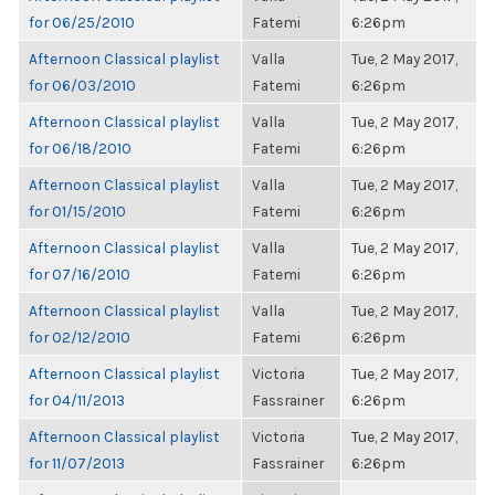
for 06/25/2010
Fatemi
6:26pm
Afternoon Classical playlist
Valla
Tue, 2 May 2017,
for 06/03/2010
Fatemi
6:26pm
Afternoon Classical playlist
Valla
Tue, 2 May 2017,
for 06/18/2010
Fatemi
6:26pm
Afternoon Classical playlist
Valla
Tue, 2 May 2017,
for 01/15/2010
Fatemi
6:26pm
Afternoon Classical playlist
Valla
Tue, 2 May 2017,
for 07/16/2010
Fatemi
6:26pm
Afternoon Classical playlist
Valla
Tue, 2 May 2017,
for 02/12/2010
Fatemi
6:26pm
Afternoon Classical playlist
Victoria
Tue, 2 May 2017,
for 04/11/2013
Fassrainer
6:26pm
Afternoon Classical playlist
Victoria
Tue, 2 May 2017,
for 11/07/2013
Fassrainer
6:26pm