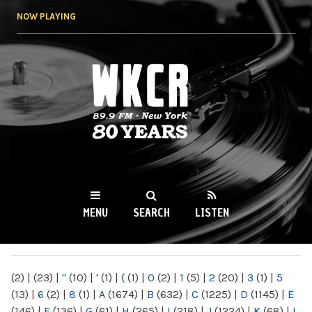
Skip to
NOW PLAYING
main
content
WKCR 89.9FM
NY
MENU
SEARCH
LISTEN
MAIN MENU
(2)
|
(23)
|
"
(10)
|
'
(1)
|
(
(1)
|
0
(2)
|
1
(5)
|
2
(20)
|
3
(1)
|
5
(13)
|
6
(2)
|
8
(1)
|
A
(1674)
|
B
(632)
|
C
(1225)
|
D
(1145)
|
E
(146)
|
F
(136)
|
G
(61)
|
H
(265)
|
I
(218)
|
J
(1224)
|
K
(68)
|
L