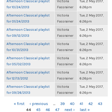
Afternoon Classical playlist
Victoria
Tue, 2 May 2017,
for 10/24/2013
Fassrainer
6:26pm
Afternoon Classical playlist
Victoria
Tue, 2 May 2017,
for 01/24/2013
Fassrainer
6:26pm
Afternoon Classical playlist
Victoria
Tue, 2 May 2017,
for 09/12/2013
Fassrainer
6:26pm
Afternoon Classical playlist
Victoria
Tue, 2 May 2017,
for 10/31/2013
Fassrainer
6:26pm
Afternoon Classical playlist
Victoria
Tue, 2 May 2017,
for 05/02/2013
Fassrainer
6:26pm
Afternoon Classical playlist
Victoria
Tue, 2 May 2017,
for 12/13/2012
Fassrainer
6:26pm
Afternoon Classical playlist
Victoria
Tue, 2 May 2017,
for 09/26/2013
Fassrainer
6:26pm
PAGES
« first
‹ previous
…
39
40
41
42
43
44
45
46
47
next ›
last »