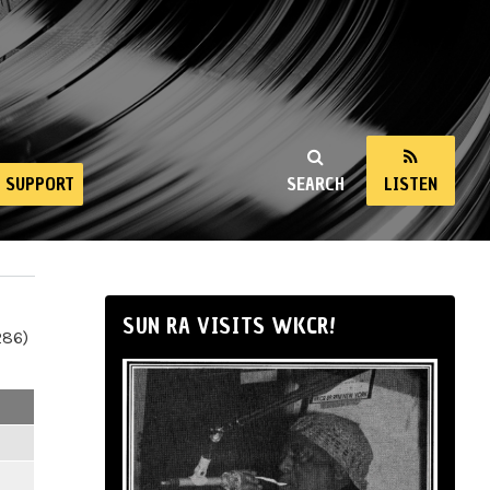
SUPPORT
SEARCH
LISTEN
SUN RA VISITS WKCR!
286)