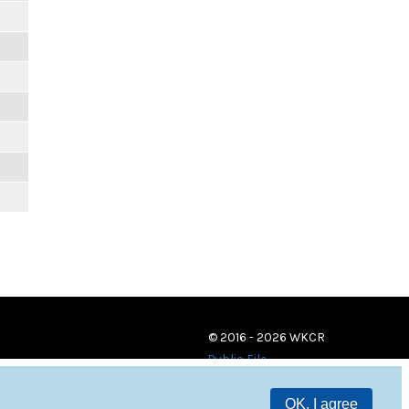
© 2016 - 2026 WKCR
Public File
OK, I agree