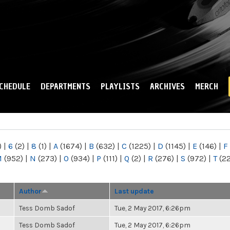
Skip to
main
content
CHEDULE
DEPARTMENTS
PLAYLISTS
ARCHIVES
MERCH
)
|
6
(2)
|
8
(1)
|
A
(1674)
|
B
(632)
|
C
(1225)
|
D
(1145)
|
E
(146)
|
F
M
(952)
|
N
(273)
|
O
(934)
|
P
(111)
|
Q
(2)
|
R
(276)
|
S
(972)
|
T
(2
Author
Last update
Tess Domb Sadof
Tue, 2 May 2017, 6:26pm
Tess Domb Sadof
Tue, 2 May 2017, 6:26pm