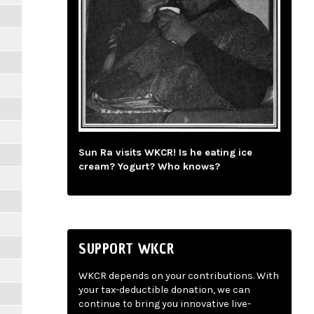
Sun Ra visits WKCR! Is he eating ice
cream? Yogurt? Who knows?
SUPPORT WKCR
WKCR depends on your contributions. With
your tax-deductible donation, we can
continue to bring you innovative live-