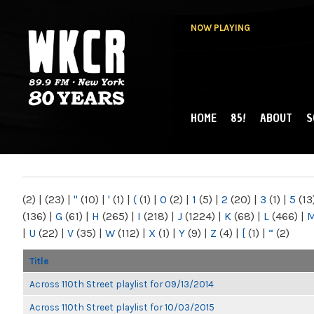
NOW PLAYING
HOME
85!
ABOUT
S
MAIN MENU
WKCR 89.9FM
NY
(2)
|
(23)
|
"
(10)
|
'
(1)
|
(
(1)
|
0
(2)
|
1
(5)
|
2
(20)
|
3
(1)
|
5
(13
(136)
|
G
(61)
|
H
(265)
|
I
(218)
|
J
(1224)
|
K
(68)
|
L
(466)
|
|
U
(22)
|
V
(35)
|
W
(112)
|
X
(1)
|
Y
(9)
|
Z
(4)
|
[
(1)
|
“
(2)
Title
Across 110th Street playlist for 09/13/2014
Across 110th Street playlist for 10/03/2015