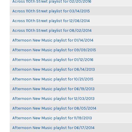
Across 110th Street playlist for 02/20/2016
Across 110th Street playlist for 03/14/2015
Across 110th Street playlist for 12/06/2014
Across 110th Street playlist for 08/02/2014
Afternoon New Music playlist for 01/14/2014
Afternoon New Music playlist for 09/09/2015
Afternoon New Music playlist for 01/12/2016
Afternoon New Music playlist for 08/14/2013
Afternoon New Music playlist for 10/21/2015
Afternoon New Music playlist for 06/19/2013
Afternoon New Music playlist for 12/03/2013
Afternoon New Music playlist for 08/05/2014
Afternoon New Music playlist for 11/19/2013
Afternoon New Music playlist for 06/17/2014