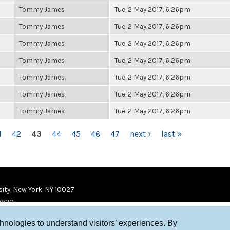
Tommy James
Tue, 2 May 2017, 6:26pm
Tommy James
Tue, 2 May 2017, 6:26pm
Tommy James
Tue, 2 May 2017, 6:26pm
Tommy James
Tue, 2 May 2017, 6:26pm
Tommy James
Tue, 2 May 2017, 6:26pm
Tommy James
Tue, 2 May 2017, 6:26pm
Tommy James
Tue, 2 May 2017, 6:26pm
1
42
43
44
45
46
47
next ›
last »
ity, New York, NY 10027
9920
chnologies to understand visitors’ experiences. By