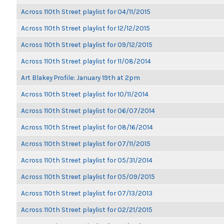
Across 110th Street playlist for 04/11/2015
Across 110th Street playlist for 12/12/2015
Across 110th Street playlist for 09/12/2015
Across 110th Street playlist for 11/08/2014
Art Blakey Profile: January 19th at 2pm
Across 110th Street playlist for 10/11/2014
Across 110th Street playlist for 06/07/2014
Across 110th Street playlist for 08/16/2014
Across 110th Street playlist for 07/11/2015
Across 110th Street playlist for 05/31/2014
Across 110th Street playlist for 05/09/2015
Across 110th Street playlist for 07/13/2013
Across 110th Street playlist for 02/21/2015