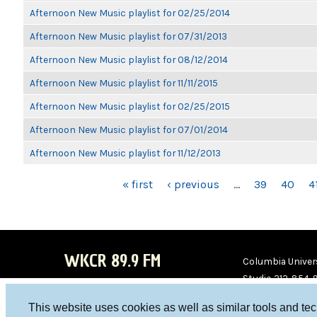
Afternoon New Music playlist for 02/25/2014
Afternoon New Music playlist for 07/31/2013
Afternoon New Music playlist for 08/12/2014
Afternoon New Music playlist for 11/11/2015
Afternoon New Music playlist for 02/25/2015
Afternoon New Music playlist for 07/01/2014
Afternoon New Music playlist for 11/12/2013
PAGES
« first
‹ previous
…
39
40
4
WKCR 89.9 FM
Columbia Univers
Studio 212-854-
board@wkcr.org
This website uses cookies as well as similar tools and te
WKC
WKC