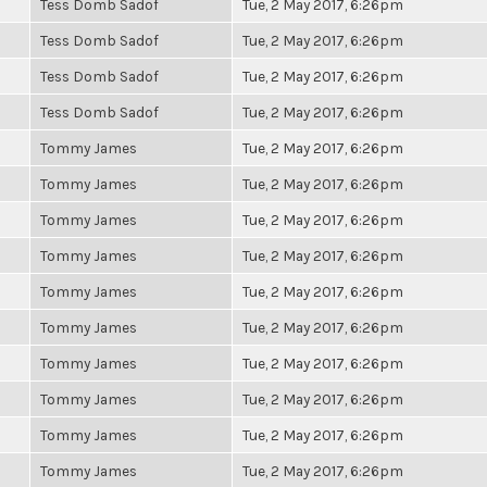
Tess Domb Sadof
Tue, 2 May 2017, 6:26pm
Tess Domb Sadof
Tue, 2 May 2017, 6:26pm
Tess Domb Sadof
Tue, 2 May 2017, 6:26pm
Tess Domb Sadof
Tue, 2 May 2017, 6:26pm
Tommy James
Tue, 2 May 2017, 6:26pm
Tommy James
Tue, 2 May 2017, 6:26pm
Tommy James
Tue, 2 May 2017, 6:26pm
Tommy James
Tue, 2 May 2017, 6:26pm
Tommy James
Tue, 2 May 2017, 6:26pm
Tommy James
Tue, 2 May 2017, 6:26pm
Tommy James
Tue, 2 May 2017, 6:26pm
Tommy James
Tue, 2 May 2017, 6:26pm
Tommy James
Tue, 2 May 2017, 6:26pm
Tommy James
Tue, 2 May 2017, 6:26pm