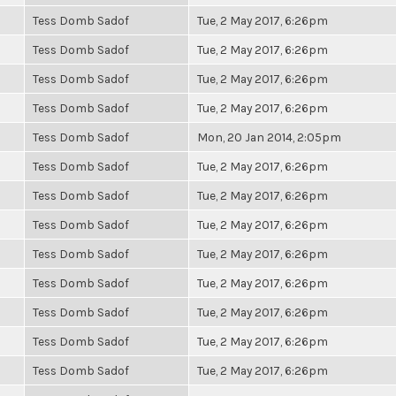
Tess Domb Sadof
Tue, 2 May 2017, 6:26pm
Tess Domb Sadof
Tue, 2 May 2017, 6:26pm
Tess Domb Sadof
Tue, 2 May 2017, 6:26pm
Tess Domb Sadof
Tue, 2 May 2017, 6:26pm
Tess Domb Sadof
Mon, 20 Jan 2014, 2:05pm
Tess Domb Sadof
Tue, 2 May 2017, 6:26pm
Tess Domb Sadof
Tue, 2 May 2017, 6:26pm
Tess Domb Sadof
Tue, 2 May 2017, 6:26pm
Tess Domb Sadof
Tue, 2 May 2017, 6:26pm
Tess Domb Sadof
Tue, 2 May 2017, 6:26pm
Tess Domb Sadof
Tue, 2 May 2017, 6:26pm
Tess Domb Sadof
Tue, 2 May 2017, 6:26pm
Tess Domb Sadof
Tue, 2 May 2017, 6:26pm