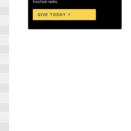
hosted radio.
GIVE TODAY