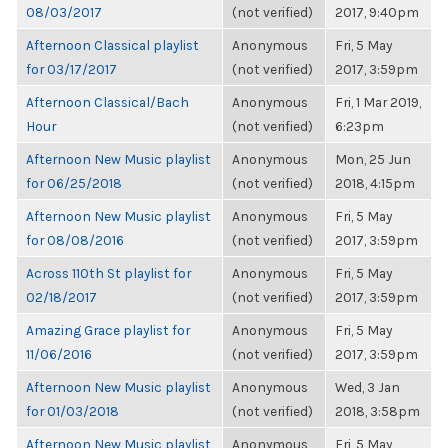
08/03/2017
(not verified)
2017, 9:40pm
Afternoon Classical playlist
Anonymous
Fri, 5 May
for 03/17/2017
(not verified)
2017, 3:59pm
Afternoon Classical/Bach
Anonymous
Fri, 1 Mar 2019,
Hour
(not verified)
6:23pm
Afternoon New Music playlist
Anonymous
Mon, 25 Jun
for 06/25/2018
(not verified)
2018, 4:15pm
Afternoon New Music playlist
Anonymous
Fri, 5 May
for 08/08/2016
(not verified)
2017, 3:59pm
Across 110th St playlist for
Anonymous
Fri, 5 May
02/18/2017
(not verified)
2017, 3:59pm
Amazing Grace playlist for
Anonymous
Fri, 5 May
11/06/2016
(not verified)
2017, 3:59pm
Afternoon New Music playlist
Anonymous
Wed, 3 Jan
for 01/03/2018
(not verified)
2018, 3:58pm
Afternoon New Music playlist
Anonymous
Fri, 5 May