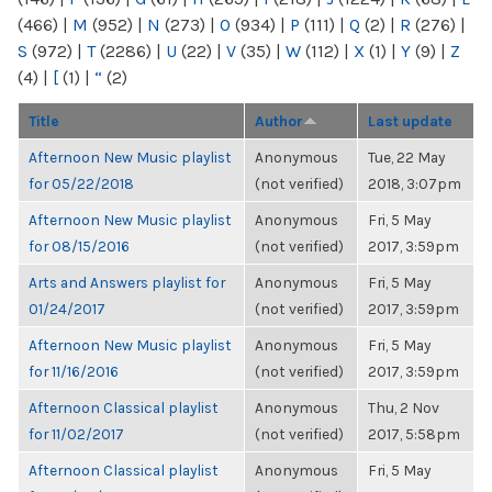
(466)
|
M
(952)
|
N
(273)
|
O
(934)
|
P
(111)
|
Q
(2)
|
R
(276)
|
S
(972)
|
T
(2286)
|
U
(22)
|
V
(35)
|
W
(112)
|
X
(1)
|
Y
(9)
|
Z
(4)
|
[
(1)
|
“
(2)
Title
Author
Last update
Afternoon New Music playlist
Anonymous
Tue, 22 May
for 05/22/2018
(not verified)
2018, 3:07pm
Afternoon New Music playlist
Anonymous
Fri, 5 May
for 08/15/2016
(not verified)
2017, 3:59pm
Arts and Answers playlist for
Anonymous
Fri, 5 May
01/24/2017
(not verified)
2017, 3:59pm
Afternoon New Music playlist
Anonymous
Fri, 5 May
for 11/16/2016
(not verified)
2017, 3:59pm
Afternoon Classical playlist
Anonymous
Thu, 2 Nov
for 11/02/2017
(not verified)
2017, 5:58pm
Afternoon Classical playlist
Anonymous
Fri, 5 May