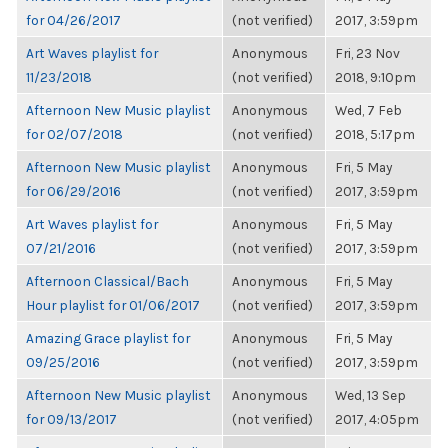
for 04/26/2017
(not verified)
2017, 3:59pm
Art Waves playlist for
Anonymous
Fri, 23 Nov
11/23/2018
(not verified)
2018, 9:10pm
Afternoon New Music playlist
Anonymous
Wed, 7 Feb
for 02/07/2018
(not verified)
2018, 5:17pm
Afternoon New Music playlist
Anonymous
Fri, 5 May
for 06/29/2016
(not verified)
2017, 3:59pm
Art Waves playlist for
Anonymous
Fri, 5 May
07/21/2016
(not verified)
2017, 3:59pm
Afternoon Classical/Bach
Anonymous
Fri, 5 May
Hour playlist for 01/06/2017
(not verified)
2017, 3:59pm
Amazing Grace playlist for
Anonymous
Fri, 5 May
09/25/2016
(not verified)
2017, 3:59pm
Afternoon New Music playlist
Anonymous
Wed, 13 Sep
for 09/13/2017
(not verified)
2017, 4:05pm