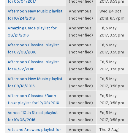
for 05/04/2017
(not verified)
2017, 3:59pm
Afternoon New Music playlist
Anonymous
Wed, 24 Oct
for 10/24/2018
(not verified)
2018, 6:57pm
Amazing Grace playlist for
Anonymous
Fri, 5 May
08/21/2016
(not verified)
2017, 3:59pm
Afternoon Classical playlist
Anonymous
Fri, 5 May
for 07/08/2016
(not verified)
2017, 3:59pm
Afternoon Classical playlist
Anonymous
Fri, 5 May
for 12/22/2016
(not verified)
2017, 3:59pm
Afternoon New Music playlist
Anonymous
Fri, 5 May
for 09/12/2016
(not verified)
2017, 3:59pm
Afternoon Classical/Bach
Anonymous
Fri, 5 May
Hour playlist for 12/09/2016
(not verified)
2017, 3:59pm
Across 110th Street playlist
Anonymous
Fri, 5 May
for 10/08/2016
(not verified)
2017, 3:59pm
Arts and Answers playlist for
Anonymous
Thu, 3 Aug