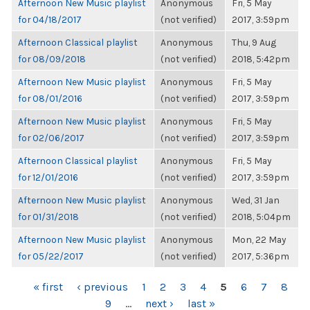
Afternoon New Music playlist
Anonymous
Fri, 5 May
for 04/18/2017
(not verified)
2017, 3:59pm
Afternoon Classical playlist
Anonymous
Thu, 9 Aug
for 08/09/2018
(not verified)
2018, 5:42pm
Afternoon New Music playlist
Anonymous
Fri, 5 May
for 08/01/2016
(not verified)
2017, 3:59pm
Afternoon New Music playlist
Anonymous
Fri, 5 May
for 02/06/2017
(not verified)
2017, 3:59pm
Afternoon Classical playlist
Anonymous
Fri, 5 May
for 12/01/2016
(not verified)
2017, 3:59pm
Afternoon New Music playlist
Anonymous
Wed, 31 Jan
for 01/31/2018
(not verified)
2018, 5:04pm
Afternoon New Music playlist
Anonymous
Mon, 22 May
for 05/22/2017
(not verified)
2017, 5:36pm
PAGES
« first
‹ previous
1
2
3
4
5
6
7
8
9
…
next ›
last »