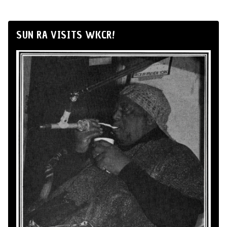
SUN RA VISITS WKCR!