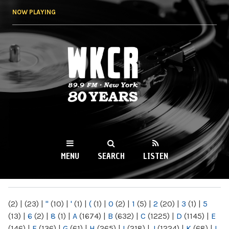
Skip to
NOW PLAYING
main
content
WKCR 89.9FM
NY
MENU
SEARCH
LISTEN
MAIN MENU
(2)
|
(23)
|
"
(10)
|
'
(1)
|
(
(1)
|
0
(2)
|
1
(5)
|
2
(20)
|
3
(1)
|
5
(13)
|
6
(2)
|
8
(1)
|
A
(1674)
|
B
(632)
|
C
(1225)
|
D
(1145)
|
E
(146)
|
F
(136)
|
G
(61)
|
H
(265)
|
I
(218)
|
J
(1224)
|
K
(68)
|
L