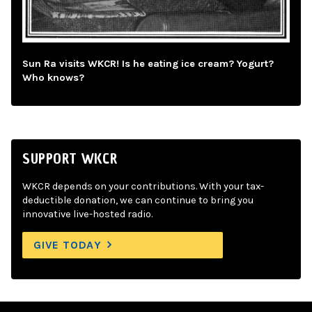
Sun Ra visits WKCR! Is he eating ice cream? Yogurt?
Who knows?
SUPPORT WKCR
WKCR depends on your contributions. With your tax-
deductible donation, we can continue to bring you
innovative live-hosted radio.
GIVE TODAY