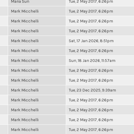
Maria Sun
Tue, 2 May 2017, 6:26pm
Mark Micchelli
Tue, 2 May 2017, 6:26pm
Mark Micchelli
Tue, 2 May 2017, 6:26pm
Mark Micchelli
Tue, 2 May 2017, 6:26pm
Mark Micchelli
Sat, 17 Jan 2026, 8:51pm
Mark Micchelli
Tue, 2 May 2017, 6:26pm
Mark Micchelli
Sun, 18 Jan 2026, 11:57am
Mark Micchelli
Tue, 2 May 2017, 6:26pm
Mark Micchelli
Tue, 2 May 2017, 6:26pm
Mark Micchelli
Tue, 23 Dec 2025, 9:39am
Mark Micchelli
Tue, 2 May 2017, 6:26pm
Mark Micchelli
Tue, 2 May 2017, 6:26pm
Mark Micchelli
Tue, 2 May 2017, 6:26pm
Mark Micchelli
Tue, 2 May 2017, 6:26pm