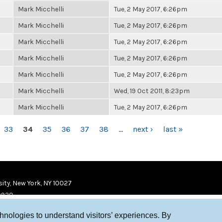
Mark Micchelli
Tue, 2 May 2017, 6:26pm
Mark Micchelli
Tue, 2 May 2017, 6:26pm
Mark Micchelli
Tue, 2 May 2017, 6:26pm
Mark Micchelli
Tue, 2 May 2017, 6:26pm
Mark Micchelli
Tue, 2 May 2017, 6:26pm
Mark Micchelli
Wed, 19 Oct 2011, 8:23pm
Mark Micchelli
Tue, 2 May 2017, 6:26pm
33
34
35
36
37
38
…
next ›
last »
ity, New York, NY 10027
9920
chnologies to understand visitors’ experiences. By