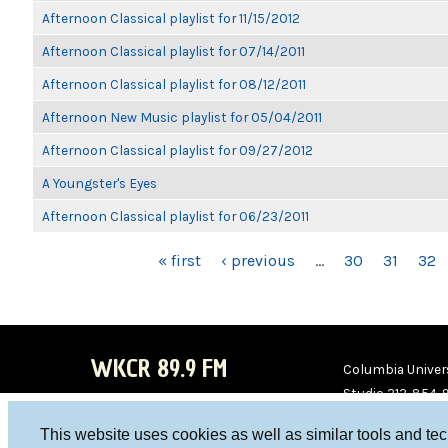
Afternoon Classical playlist for 11/15/2012
Afternoon Classical playlist for 07/14/2011
Afternoon Classical playlist for 08/12/2011
Afternoon New Music playlist for 05/04/2011
Afternoon Classical playlist for 09/27/2012
A Youngster's Eyes
Afternoon Classical playlist for 06/23/2011
PAGES
« first
‹ previous
…
30
31
32
WKCR 89.9 FM
Columbia Univers
Studio 212-854-
board@wkcr.org
This website uses cookies as well as similar tools and te
WKC
WKC