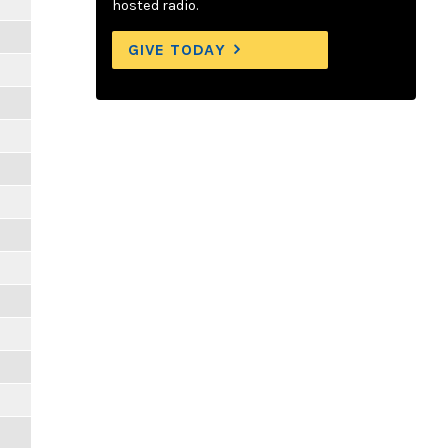
hosted radio.
GIVE TODAY