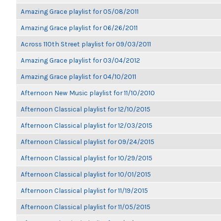
Amazing Grace playlist for 05/08/2011
Amazing Grace playlist for 06/26/2011
Across 110th Street playlist for 09/03/2011
Amazing Grace playlist for 03/04/2012
Amazing Grace playlist for 04/10/2011
Afternoon New Music playlist for 11/10/2010
Afternoon Classical playlist for 12/10/2015
Afternoon Classical playlist for 12/03/2015
Afternoon Classical playlist for 09/24/2015
Afternoon Classical playlist for 10/29/2015
Afternoon Classical playlist for 10/01/2015
Afternoon Classical playlist for 11/19/2015
Afternoon Classical playlist for 11/05/2015