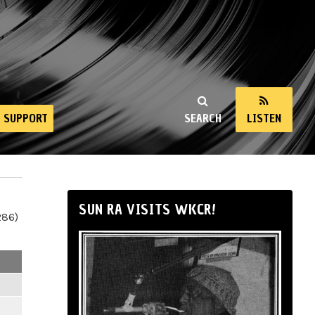
SUPPORT
SEARCH
LISTEN
SUN RA VISITS WKCR!
286)