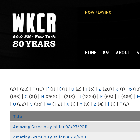
NOW PLAYING
HOME
85!
ABOUT
S
MAIN MENU
WKCR 89.9FM
NY
(2)
|
(23)
|
"
(10)
|
'
(1)
|
(
(1)
|
0
(2)
|
1
(5)
|
2
(20)
|
3
(1)
|
5
(13
(136)
|
G
(61)
|
H
(265)
|
I
(218)
|
J
(1224)
|
K
(68)
|
L
(466)
|
|
U
(22)
|
V
(35)
|
W
(112)
|
X
(1)
|
Y
(9)
|
Z
(4)
|
[
(1)
|
“
(2)
Title
Amazing Grace playlist for 02/27/2011
Amazing Grace playlist for 06/12/2011