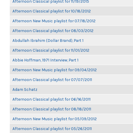
Afternoon Classical playlist for 11/19/2015
Afternoon Classical playlist for 10/18/2012
Afternoon New Music playlist for 07/18/2012
Afternoon Classical playlist for 08/03/2012
Abdullah Ibrahim (Dollar Brand), Part 1
Afternoon Classical playlist for 11/01/2012
Abbie Hoffman, 1971 Interview, Part 1
Afternoon New Music playlist for 09/04/2012
Afternoon Classical playlist for 07/07/2011
Adam Schatz
Afternoon Classical playlist for 06/16/2011
Afternoon Classical playlist for 08/18/2011
Afternoon New Music playlist for 05/09/2012
Afternoon Classical playlist for 05/26/2011