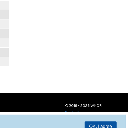
© 2016 - 2026 WKCR
Public File
OK, I agree