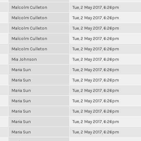
Malcolm Culleton
Tue, 2 May 2017, 6:26pm
Malcolm Culleton
Tue, 2 May 2017, 6:26pm
Malcolm Culleton
Tue, 2 May 2017, 6:26pm
Malcolm Culleton
Tue, 2 May 2017, 6:26pm
Malcolm Culleton
Tue, 2 May 2017, 6:26pm
Mia Johnson
Tue, 2 May 2017, 6:26pm
Maria Sun
Tue, 2 May 2017, 6:26pm
Maria Sun
Tue, 2 May 2017, 6:26pm
Maria Sun
Tue, 2 May 2017, 6:26pm
Maria Sun
Tue, 2 May 2017, 6:26pm
Maria Sun
Tue, 2 May 2017, 6:26pm
Maria Sun
Tue, 2 May 2017, 6:26pm
Maria Sun
Tue, 2 May 2017, 6:26pm