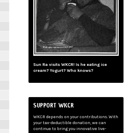
Sun Ra visits WKCR! Is he eating ice
cream? Yogurt? Who knows?
SUPPORT WKCR
WKCR depends on your contributions. With
your tax-deductible donation, we can
continue to bring you innovative live-