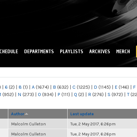
Skip to
main
content
CHEDULE
DEPARTMENTS
PLAYLISTS
ARCHIVES
MERCH
)
|
6
(2)
|
8
(1)
|
A
(1674)
|
B
(632)
|
C
(1225)
|
D
(1145)
|
E
(146)
|
F
M
(952)
|
N
(273)
|
O
(934)
|
P
(111)
|
Q
(2)
|
R
(276)
|
S
(972)
|
T
(2
Author
Last update
Malcolm Culleton
Tue, 2 May 2017, 6:26pm
Malcolm Culleton
Tue, 2 May 2017, 6:26pm