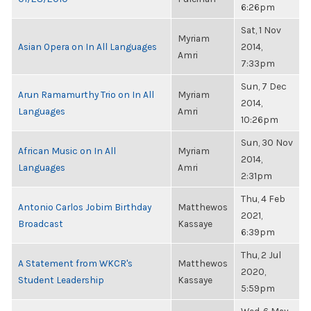
6:26pm
Sat, 1 Nov
Myriam
Asian Opera on In All Languages
2014,
Amri
7:33pm
Sun, 7 Dec
Arun Ramamurthy Trio on In All
Myriam
2014,
Languages
Amri
10:26pm
Sun, 30 Nov
African Music on In All
Myriam
2014,
Languages
Amri
2:31pm
Thu, 4 Feb
Antonio Carlos Jobim Birthday
Matthewos
2021,
Broadcast
Kassaye
6:39pm
Thu, 2 Jul
A Statement from WKCR's
Matthewos
2020,
Student Leadership
Kassaye
5:59pm