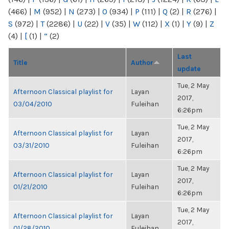
(466)
|
M
(952)
|
N
(273)
|
O
(934)
|
P
(111)
|
Q
(2)
|
R
(276)
|
S
(972)
|
T
(2286)
|
U
(22)
|
V
(35)
|
W
(112)
|
X
(1)
|
Y
(9)
|
Z
(4)
|
[
(1)
|
“
(2)
Last
Title
Author
update
Tue, 2 May
Afternoon Classical playlist for
Layan
2017,
03/04/2010
Fuleihan
6:26pm
Tue, 2 May
Afternoon Classical playlist for
Layan
2017,
03/31/2010
Fuleihan
6:26pm
Tue, 2 May
Afternoon Classical playlist for
Layan
2017,
01/21/2010
Fuleihan
6:26pm
Tue, 2 May
Afternoon Classical playlist for
Layan
2017,
01/28/2010
Fuleihan