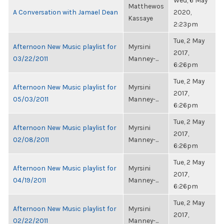
Wed, 6 May
Matthewos
A Conversation with Jamael Dean
2020,
Kassaye
2:23pm
Tue, 2 May
Afternoon New Music playlist for
Myrsini
2017,
03/22/2011
Manney-...
6:26pm
Tue, 2 May
Afternoon New Music playlist for
Myrsini
2017,
05/03/2011
Manney-...
6:26pm
Tue, 2 May
Afternoon New Music playlist for
Myrsini
2017,
02/08/2011
Manney-...
6:26pm
Tue, 2 May
Afternoon New Music playlist for
Myrsini
2017,
04/19/2011
Manney-...
6:26pm
Tue, 2 May
Afternoon New Music playlist for
Myrsini
2017,
02/22/2011
Manney-...