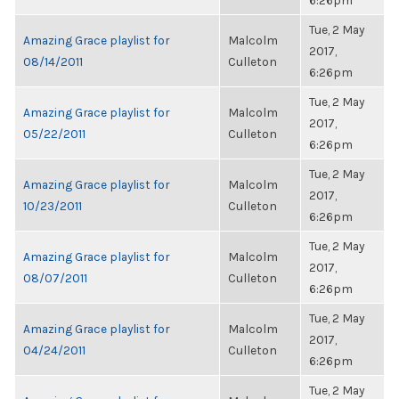
6:26pm
Tue, 2 May
Amazing Grace playlist for
Malcolm
2017,
08/14/2011
Culleton
6:26pm
Tue, 2 May
Amazing Grace playlist for
Malcolm
2017,
05/22/2011
Culleton
6:26pm
Tue, 2 May
Amazing Grace playlist for
Malcolm
2017,
10/23/2011
Culleton
6:26pm
Tue, 2 May
Amazing Grace playlist for
Malcolm
2017,
08/07/2011
Culleton
6:26pm
Tue, 2 May
Amazing Grace playlist for
Malcolm
2017,
04/24/2011
Culleton
6:26pm
Tue, 2 May