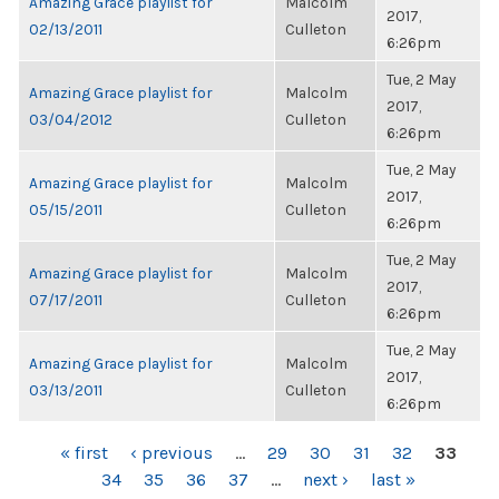
Amazing Grace playlist for
Malcolm
2017,
02/13/2011
Culleton
6:26pm
Tue, 2 May
Amazing Grace playlist for
Malcolm
2017,
03/04/2012
Culleton
6:26pm
Tue, 2 May
Amazing Grace playlist for
Malcolm
2017,
05/15/2011
Culleton
6:26pm
Tue, 2 May
Amazing Grace playlist for
Malcolm
2017,
07/17/2011
Culleton
6:26pm
Tue, 2 May
Amazing Grace playlist for
Malcolm
2017,
03/13/2011
Culleton
6:26pm
PAGES
« first
‹ previous
…
29
30
31
32
33
34
35
36
37
…
next ›
last »