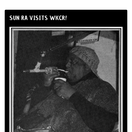
SUN RA VISITS WKCR!