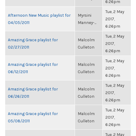
6:26pm
Tue, 2 May
Afternoon New Music playlist for
Myrsini
2017,
04/05/2011
Manney-...
6:26pm
Tue, 2 May
Amazing Grace playlist for
Malcolm
2017,
02/27/2011
Culleton
6:26pm
Tue, 2 May
Amazing Grace playlist for
Malcolm
2017,
06/12/2011
Culleton
6:26pm
Tue, 2 May
Amazing Grace playlist for
Malcolm
2017,
06/26/2011
Culleton
6:26pm
Tue, 2 May
Amazing Grace playlist for
Malcolm
2017,
05/08/2011
Culleton
6:26pm
Tue, 2 May