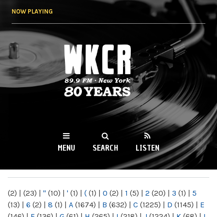
Skip to
NOW PLAYING
main
content
WKCR 89.9FM
NY
MENU
SEARCH
LISTEN
MAIN MENU
(2)
|
(23)
|
"
(10)
|
'
(1)
|
(
(1)
|
0
(2)
|
1
(5)
|
2
(20)
|
3
(1)
|
5
(13)
|
6
(2)
|
8
(1)
|
A
(1674)
|
B
(632)
|
C
(1225)
|
D
(1145)
|
E
(146)
|
F
(136)
|
G
(61)
|
H
(265)
|
I
(218)
|
J
(1224)
|
K
(68)
|
L