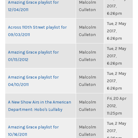
Amazing Grace playlist for
Malcolm
2017,
12/04/2011
Culleton
6:26pm
Tue, 2 May
Across 110th Street playlist for
Malcolm
2017,
09/03/2011
Culleton
6:26pm
Tue, 2 May
Amazing Grace playlist for
Malcolm
2017,
01/15/2012
Culleton
6:26pm
Tue, 2 May
Amazing Grace playlist for
Malcolm
2017,
04/10/2011
Culleton
6:26pm
Fri, 20 Apr
A New Show Airs in the American
Malcolm
2012,
Department: Hobo's Lullaby
Culleton
11:25pm
Tue, 2 May
Amazing Grace playlist for
Malcolm
2017,
10/16/2011
Culleton