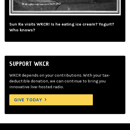
Sun Ra visits WKCR! Is he eating ice cream? Yogurt?
Who knows?
SUPPORT WKCR
WKCR depends on your contributions. With your tax-
deductible donation, we can continue to bring you
innovative live-hosted radio.
GIVE TODAY