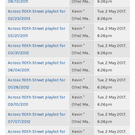
08/13/2011
(the) Ma...
6:26pm
Across 110th Street playlist for
Kevin "
Tue, 2 May 2017,
02/23/2013
(the) Ma...
6:26pm
Across 110th Street playlist for
Kevin "
Tue, 2 May 2017,
05/21/2011
(the) Ma...
6:26pm
Across 110th Street playlist for
Kevin "
Tue, 2 May 2017,
03/31/2012
(the) Ma...
6:26pm
Across 110th Street playlist for
Kevin "
Tue, 2 May 2017,
06/04/2011
(the) Ma...
6:26pm
Across 110th Street playlist for
Kevin "
Tue, 2 May 2017,
01/28/2012
(the) Ma...
6:26pm
Across 110th Street playlist for
Kevin "
Tue, 2 May 2017,
09/10/2011
(the) Ma...
6:26pm
Across 110th Street playlist for
Kevin "
Tue, 2 May 2017,
07/07/2012
(the) Ma...
6:26pm
Across 110th Street playlist for
Kevin "
Tue, 2 May 2017,