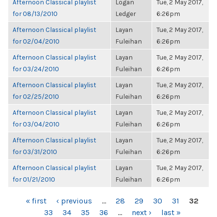
Afternoon Classical playlist
Logan
Tue, 2 May 2017,
for 08/13/2010
Ledger
6:26pm
Afternoon Classical playlist
Layan
Tue, 2 May 2017,
for 02/04/2010
Fuleihan
6:26pm
Afternoon Classical playlist
Layan
Tue, 2 May 2017,
for 03/24/2010
Fuleihan
6:26pm
Afternoon Classical playlist
Layan
Tue, 2 May 2017,
for 02/25/2010
Fuleihan
6:26pm
Afternoon Classical playlist
Layan
Tue, 2 May 2017,
for 03/04/2010
Fuleihan
6:26pm
Afternoon Classical playlist
Layan
Tue, 2 May 2017,
for 03/31/2010
Fuleihan
6:26pm
Afternoon Classical playlist
Layan
Tue, 2 May 2017,
for 01/21/2010
Fuleihan
6:26pm
PAGES
« first
‹ previous
…
28
29
30
31
32
33
34
35
36
…
next ›
last »