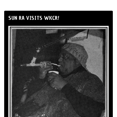
SUN RA VISITS WKCR!