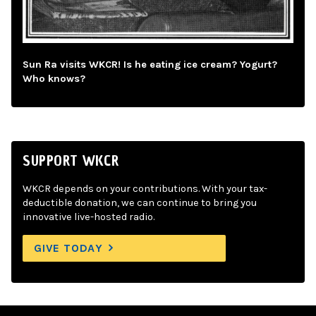
Sun Ra visits WKCR! Is he eating ice cream? Yogurt?
Who knows?
SUPPORT WKCR
WKCR depends on your contributions. With your tax-
deductible donation, we can continue to bring you
innovative live-hosted radio.
GIVE TODAY