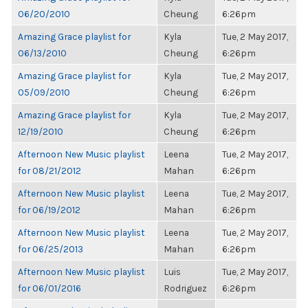
06/20/2010
Cheung
6:26pm
Amazing Grace playlist for
Kyla
Tue, 2 May 2017,
06/13/2010
Cheung
6:26pm
Amazing Grace playlist for
Kyla
Tue, 2 May 2017,
05/09/2010
Cheung
6:26pm
Amazing Grace playlist for
Kyla
Tue, 2 May 2017,
12/19/2010
Cheung
6:26pm
Afternoon New Music playlist
Leena
Tue, 2 May 2017,
for 08/21/2012
Mahan
6:26pm
Afternoon New Music playlist
Leena
Tue, 2 May 2017,
for 06/19/2012
Mahan
6:26pm
Afternoon New Music playlist
Leena
Tue, 2 May 2017,
for 06/25/2013
Mahan
6:26pm
Afternoon New Music playlist
Luis
Tue, 2 May 2017,
for 06/01/2016
Rodriguez
6:26pm