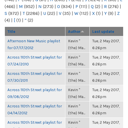
(466)
|
M
(952)
|
N
(273)
|
O
(934)
|
P
(111)
|
Q
(2)
|
R
(276)
|
S
(972)
|
T
(2286)
|
U
(22)
|
V
(35)
|
W
(112)
|
X
(1)
|
Y
(9)
|
Z
(4)
|
[
(1)
|
“
(2)
Title
Author
Last update
Afternoon New Music playlist
Kevin "
Tue, 2 May 2017,
for 07/17/2012
(the) Ma...
6:26pm
Across 110th Street playlist for
Kevin "
Tue, 2 May 2017,
07/24/2010
(the) Ma...
6:26pm
Across 110th Street playlist for
Kevin "
Tue, 2 May 2017,
07/30/2011
(the) Ma...
6:26pm
Across 110th Street playlist for
Kevin "
Tue, 2 May 2017,
09/08/2012
(the) Ma...
6:26pm
Across 110th Street playlist for
Kevin "
Tue, 2 May 2017,
04/14/2012
(the) Ma...
6:26pm
Across 110th Street playlist for
Kevin "
Tue, 2 May 2017,