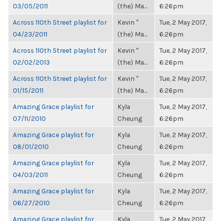
03/05/2011
(the) Ma...
6:26pm
Across 110th Street playlist for
Kevin "
Tue, 2 May 2017,
04/23/2011
(the) Ma...
6:26pm
Across 110th Street playlist for
Kevin "
Tue, 2 May 2017,
02/02/2013
(the) Ma...
6:26pm
Across 110th Street playlist for
Kevin "
Tue, 2 May 2017,
01/15/2011
(the) Ma...
6:26pm
Amazing Grace playlist for
Kyla
Tue, 2 May 2017,
07/11/2010
Cheung
6:26pm
Amazing Grace playlist for
Kyla
Tue, 2 May 2017,
08/01/2010
Cheung
6:26pm
Amazing Grace playlist for
Kyla
Tue, 2 May 2017,
04/03/2011
Cheung
6:26pm
Amazing Grace playlist for
Kyla
Tue, 2 May 2017,
06/27/2010
Cheung
6:26pm
Amazing Grace playlist for
Kyla
Tue, 2 May 2017,