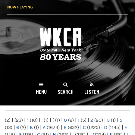
Skip to
NOW PLAYING
main
content
WKCR 89.9FM
NY
MENU
SEARCH
LISTEN
MAIN MENU
(2)
|
(23)
|
"
(10)
|
'
(1)
|
(
(1)
|
0
(2)
|
1
(5)
|
2
(20)
|
3
(1)
|
5
(13)
|
6
(2)
|
8
(1)
|
A
(1674)
|
B
(632)
|
C
(1225)
|
D
(1145)
|
E
(146)
|
F
(136)
|
G
(61)
|
H
(265)
|
I
(218)
|
J
(1224)
|
K
(68)
|
L