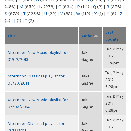
(466)
|
M
(952)
|
N
(273)
|
O
(934)
|
P
(111)
|
Q
(2)
|
R
(276)
|
S
(972)
|
T
(2286)
|
U
(22)
|
V
(35)
|
W
(112)
|
X
(1)
|
Y
(9)
|
Z
(4)
|
[
(1)
|
“
(2)
Last
Title
Author
update
Tue, 2 May
Afternoon New Music playlist for
Jake
2017,
01/02/2013
Gagne
6:26pm
Tue, 2 May
Afternoon Classical playlist for
Jake
2017,
05/29/2014
Gagne
6:26pm
Tue, 2 May
Afternoon New Music playlist for
Jake
2017,
06/03/2014
Gagne
6:26pm
Tue, 2 May
Afternoon Classical playlist for
Jake
2017,
12/13/2013
Gagne