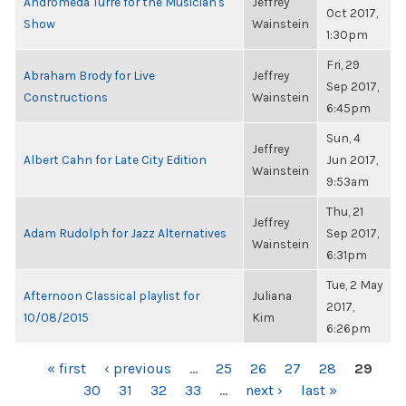
Andromeda Turre for the Musician's
Jeffrey
Oct 2017,
Show
Wainstein
1:30pm
Fri, 29
Abraham Brody for Live
Jeffrey
Sep 2017,
Constructions
Wainstein
6:45pm
Sun, 4
Jeffrey
Albert Cahn for Late City Edition
Jun 2017,
Wainstein
9:53am
Thu, 21
Jeffrey
Adam Rudolph for Jazz Alternatives
Sep 2017,
Wainstein
6:31pm
Tue, 2 May
Afternoon Classical playlist for
Juliana
2017,
10/08/2015
Kim
6:26pm
PAGES
« first
‹ previous
…
25
26
27
28
29
30
31
32
33
…
next ›
last »