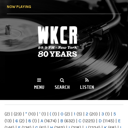
Skip to
NOW PLAYING
main
content
WKCR 89.9FM
NY
MENU
SEARCH
LISTEN
MAIN MENU
(2)
|
(23)
|
"
(10)
|
'
(1)
|
(
(1)
|
0
(2)
|
1
(5)
|
2
(20)
|
3
(1)
|
5
(13)
|
6
(2)
|
8
(1)
|
A
(1674)
|
B
(632)
|
C
(1225)
|
D
(1145)
|
E
(146)
|
F
(136)
|
G
(61)
|
H
(265)
|
I
(218)
|
J
(1224)
|
K
(68)
|
L