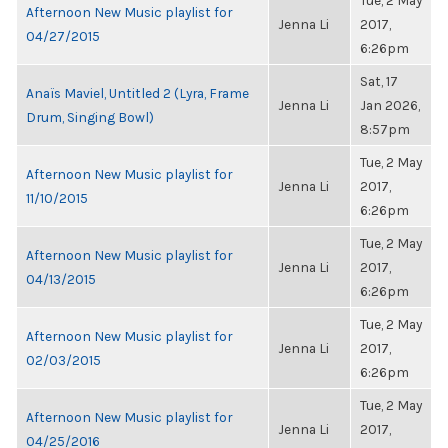
Tue, 2 May
Afternoon New Music playlist for
Jenna Li
2017,
04/27/2015
6:26pm
Sat, 17
Anaïs Maviel, Untitled 2 (Lyra, Frame
Jenna Li
Jan 2026,
Drum, Singing Bowl)
8:57pm
Tue, 2 May
Afternoon New Music playlist for
Jenna Li
2017,
11/10/2015
6:26pm
Tue, 2 May
Afternoon New Music playlist for
Jenna Li
2017,
04/13/2015
6:26pm
Tue, 2 May
Afternoon New Music playlist for
Jenna Li
2017,
02/03/2015
6:26pm
Tue, 2 May
Afternoon New Music playlist for
Jenna Li
2017,
04/25/2016