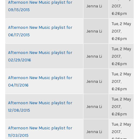
Afternoon New Music playlist for
Jenna Li
2017,
09/15/2015
6:26pm
Tue, 2 May
Afternoon New Music playlist for
Jenna Li
2017,
06/17/2015
6:26pm
Tue, 2 May
Afternoon New Music playlist for
Jenna Li
2017,
02/29/2016
6:26pm
Tue, 2 May
Afternoon New Music playlist for
Jenna Li
2017,
04/11/2016
6:26pm
Tue, 2 May
Afternoon New Music playlist for
Jenna Li
2017,
12/08/2015
6:26pm
Tue, 2 May
Afternoon New Music playlist for
Jenna Li
2017,
11/03/2015