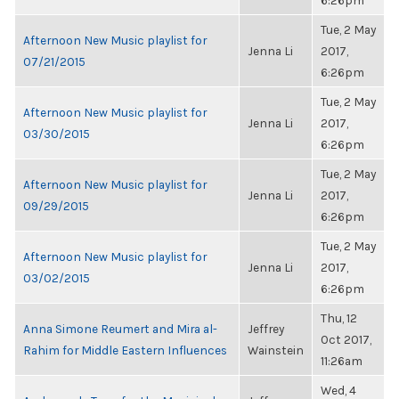
6:26pm
Tue, 2 May
Afternoon New Music playlist for
Jenna Li
2017,
07/21/2015
6:26pm
Tue, 2 May
Afternoon New Music playlist for
Jenna Li
2017,
03/30/2015
6:26pm
Tue, 2 May
Afternoon New Music playlist for
Jenna Li
2017,
09/29/2015
6:26pm
Tue, 2 May
Afternoon New Music playlist for
Jenna Li
2017,
03/02/2015
6:26pm
Thu, 12
Anna Simone Reumert and Mira al-
Jeffrey
Oct 2017,
Rahim for Middle Eastern Influences
Wainstein
11:26am
Wed, 4