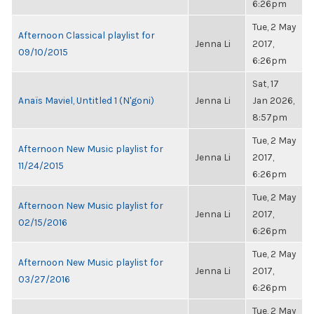
6:26pm
Tue, 2 May
Afternoon Classical playlist for
Jenna Li
2017,
09/10/2015
6:26pm
Sat, 17
Anaïs Maviel, Untitled 1 (N'goni)
Jenna Li
Jan 2026,
8:57pm
Tue, 2 May
Afternoon New Music playlist for
Jenna Li
2017,
11/24/2015
6:26pm
Tue, 2 May
Afternoon New Music playlist for
Jenna Li
2017,
02/15/2016
6:26pm
Tue, 2 May
Afternoon New Music playlist for
Jenna Li
2017,
03/27/2016
6:26pm
Tue, 2 May