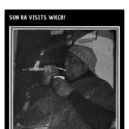
SUN RA VISITS WKCR!