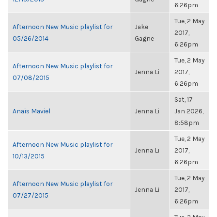
6:26pm
Tue, 2 May
Afternoon New Music playlist for
Jake
2017,
05/26/2014
Gagne
6:26pm
Tue, 2 May
Afternoon New Music playlist for
Jenna Li
2017,
07/08/2015
6:26pm
Sat, 17
Anaïs Maviel
Jenna Li
Jan 2026,
8:58pm
Tue, 2 May
Afternoon New Music playlist for
Jenna Li
2017,
10/13/2015
6:26pm
Tue, 2 May
Afternoon New Music playlist for
Jenna Li
2017,
07/27/2015
6:26pm