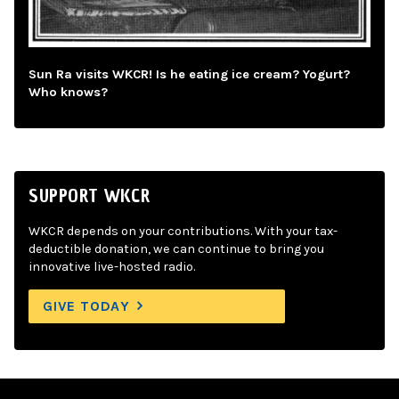
Sun Ra visits WKCR! Is he eating ice cream? Yogurt?
Who knows?
SUPPORT WKCR
WKCR depends on your contributions. With your tax-
deductible donation, we can continue to bring you
innovative live-hosted radio.
GIVE TODAY