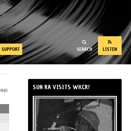
SUPPORT
SEARCH
LISTEN
SUN RA VISITS WKCR!
286)