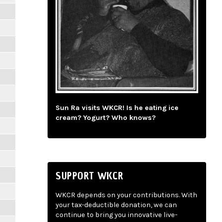
Sun Ra visits WKCR! Is he eating ice
cream? Yogurt? Who knows?
SUPPORT WKCR
WKCR depends on your contributions. With
your tax-deductible donation, we can
continue to bring you innovative live-