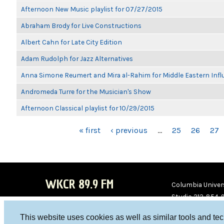
Afternoon New Music playlist for 07/27/2015
Abraham Brody for Live Constructions
Albert Cahn for Late City Edition
Adam Rudolph for Jazz Alternatives
Anna Simone Reumert and Mira al-Rahim for Middle Eastern Inf
Andromeda Turre for the Musician's Show
Afternoon Classical playlist for 10/29/2015
PAGES
« first
‹ previous
…
25
26
27
WKCR 89.9 FM
Columbia Univers
Studio 212-854-
board@wkcr.org
This website uses cookies as well as similar tools and te
WKC
WKC