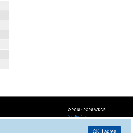
© 2016 - 2026 WKCR
Public File
OK, I agree