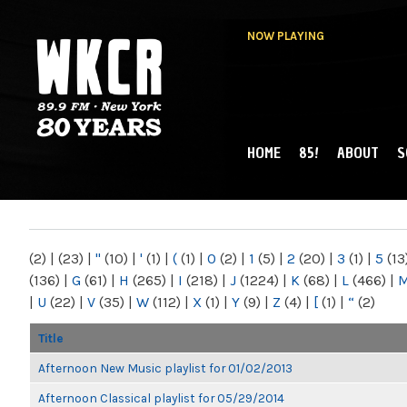
NOW PLAYING
HOME
85!
ABOUT
S
MAIN MENU
WKCR 89.9FM
NY
(2)
|
(23)
|
"
(10)
|
'
(1)
|
(
(1)
|
0
(2)
|
1
(5)
|
2
(20)
|
3
(1)
|
5
(13
(136)
|
G
(61)
|
H
(265)
|
I
(218)
|
J
(1224)
|
K
(68)
|
L
(466)
|
|
U
(22)
|
V
(35)
|
W
(112)
|
X
(1)
|
Y
(9)
|
Z
(4)
|
[
(1)
|
“
(2)
Title
Afternoon New Music playlist for 01/02/2013
Afternoon Classical playlist for 05/29/2014