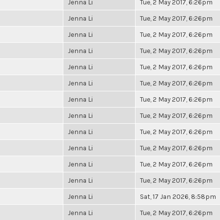
Jenna Li
Tue, 2 May 2017, 6:26pm
Jenna Li
Tue, 2 May 2017, 6:26pm
Jenna Li
Tue, 2 May 2017, 6:26pm
Jenna Li
Tue, 2 May 2017, 6:26pm
Jenna Li
Tue, 2 May 2017, 6:26pm
Jenna Li
Tue, 2 May 2017, 6:26pm
Jenna Li
Tue, 2 May 2017, 6:26pm
Jenna Li
Tue, 2 May 2017, 6:26pm
Jenna Li
Tue, 2 May 2017, 6:26pm
Jenna Li
Tue, 2 May 2017, 6:26pm
Jenna Li
Tue, 2 May 2017, 6:26pm
Jenna Li
Tue, 2 May 2017, 6:26pm
Jenna Li
Sat, 17 Jan 2026, 8:58pm
Jenna Li
Tue, 2 May 2017, 6:26pm