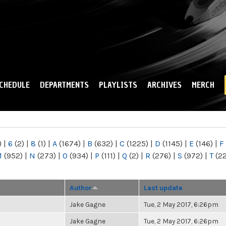
Skip to
main
content
CHEDULE
DEPARTMENTS
PLAYLISTS
ARCHIVES
MERCH
)
|
6
(2)
|
8
(1)
|
A
(1674)
|
B
(632)
|
C
(1225)
|
D
(1145)
|
E
(146)
|
F
M
(952)
|
N
(273)
|
O
(934)
|
P
(111)
|
Q
(2)
|
R
(276)
|
S
(972)
|
T
(2
Author
Last update
Jake Gagne
Tue, 2 May 2017, 6:26pm
Jake Gagne
Tue, 2 May 2017, 6:26pm