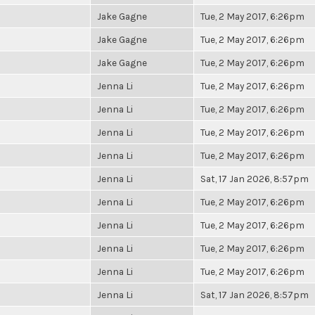
Jake Gagne
Tue, 2 May 2017, 6:26pm
Jake Gagne
Tue, 2 May 2017, 6:26pm
Jake Gagne
Tue, 2 May 2017, 6:26pm
Jenna Li
Tue, 2 May 2017, 6:26pm
Jenna Li
Tue, 2 May 2017, 6:26pm
Jenna Li
Tue, 2 May 2017, 6:26pm
Jenna Li
Tue, 2 May 2017, 6:26pm
Jenna Li
Sat, 17 Jan 2026, 8:57pm
Jenna Li
Tue, 2 May 2017, 6:26pm
Jenna Li
Tue, 2 May 2017, 6:26pm
Jenna Li
Tue, 2 May 2017, 6:26pm
Jenna Li
Tue, 2 May 2017, 6:26pm
Jenna Li
Sat, 17 Jan 2026, 8:57pm