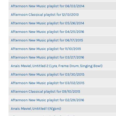
Afternoon New Music playlist for 06/03/2014
Afternoon Classical playlist for 12/13/2013
Afternoon New Music playlist for 05/26/2014
Afternoon New Music playlist for 04/25/2016
Afternoon New Music playlist for 06/17/2015
Afternoon New Music playlist for 11/10/2015
Afternoon New Music playlist for 03/27/2016
Anaïs Maviel, Untitled 2 (Lyra, Frame Drum, Singing Bowl)
Afternoon New Music playlist for 03/30/2015
Afternoon New Music playlist for 03/02/2015
Afternoon Classical playlist for 09/10/2015
Afternoon New Music playlist for 02/29/2016
Anaïs Maviel, Untitled 1 (N'goni)