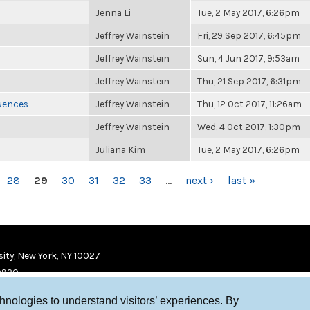
Jenna Li
Tue, 2 May 2017, 6:26pm
Jeffrey Wainstein
Fri, 29 Sep 2017, 6:45pm
Jeffrey Wainstein
Sun, 4 Jun 2017, 9:53am
Jeffrey Wainstein
Thu, 21 Sep 2017, 6:31pm
luences
Jeffrey Wainstein
Thu, 12 Oct 2017, 11:26am
Jeffrey Wainstein
Wed, 4 Oct 2017, 1:30pm
Juliana Kim
Tue, 2 May 2017, 6:26pm
28
29
30
31
32
33
…
next ›
last »
ity, New York, NY 10027
9920
chnologies to understand visitors’ experiences. By