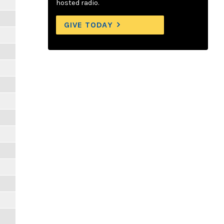
hosted radio.
GIVE TODAY