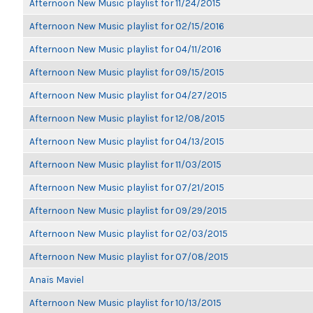
Afternoon New Music playlist for 11/24/2015
Afternoon New Music playlist for 02/15/2016
Afternoon New Music playlist for 04/11/2016
Afternoon New Music playlist for 09/15/2015
Afternoon New Music playlist for 04/27/2015
Afternoon New Music playlist for 12/08/2015
Afternoon New Music playlist for 04/13/2015
Afternoon New Music playlist for 11/03/2015
Afternoon New Music playlist for 07/21/2015
Afternoon New Music playlist for 09/29/2015
Afternoon New Music playlist for 02/03/2015
Afternoon New Music playlist for 07/08/2015
Anaïs Maviel
Afternoon New Music playlist for 10/13/2015