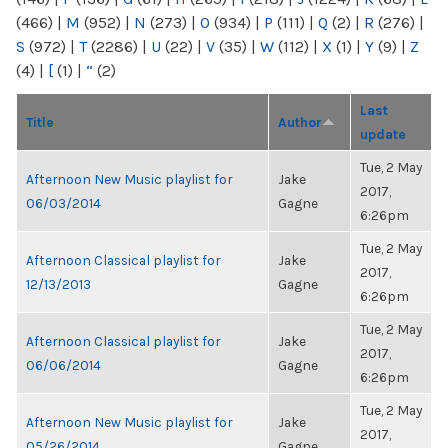
(466)
|
M
(952)
|
N
(273)
|
O
(934)
|
P
(111)
|
Q
(2)
|
R
(276)
|
S
(972)
|
T
(2286)
|
U
(22)
|
V
(35)
|
W
(112)
|
X
(1)
|
Y
(9)
|
Z
(4)
|
[
(1)
|
“
(2)
Last
Title
Author
update
Tue, 2 May
Afternoon New Music playlist for
Jake
2017,
06/03/2014
Gagne
6:26pm
Tue, 2 May
Afternoon Classical playlist for
Jake
2017,
12/13/2013
Gagne
6:26pm
Tue, 2 May
Afternoon Classical playlist for
Jake
2017,
06/06/2014
Gagne
6:26pm
Tue, 2 May
Afternoon New Music playlist for
Jake
2017,
05/26/2014
Gagne