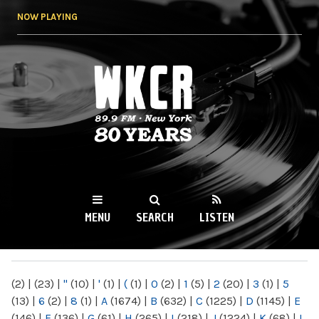
Skip to
NOW PLAYING
main
content
WKCR 89.9FM
NY
MENU
SEARCH
LISTEN
MAIN MENU
(2)
|
(23)
|
"
(10)
|
'
(1)
|
(
(1)
|
0
(2)
|
1
(5)
|
2
(20)
|
3
(1)
|
5
(13)
|
6
(2)
|
8
(1)
|
A
(1674)
|
B
(632)
|
C
(1225)
|
D
(1145)
|
E
(146)
|
F
(136)
|
G
(61)
|
H
(265)
|
I
(218)
|
J
(1224)
|
K
(68)
|
L