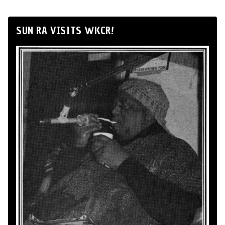
SUN RA VISITS WKCR!