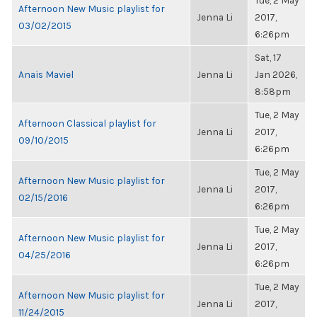
Tue, 2 May
Afternoon New Music playlist for
Jenna Li
2017,
03/02/2015
6:26pm
Sat, 17
Anaïs Maviel
Jenna Li
Jan 2026,
8:58pm
Tue, 2 May
Afternoon Classical playlist for
Jenna Li
2017,
09/10/2015
6:26pm
Tue, 2 May
Afternoon New Music playlist for
Jenna Li
2017,
02/15/2016
6:26pm
Tue, 2 May
Afternoon New Music playlist for
Jenna Li
2017,
04/25/2016
6:26pm
Tue, 2 May
Afternoon New Music playlist for
Jenna Li
2017,
11/24/2015