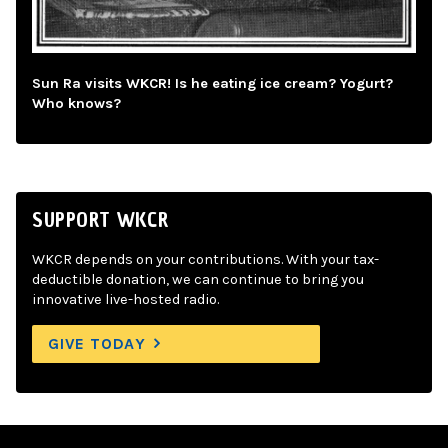
Sun Ra visits WKCR! Is he eating ice cream? Yogurt?
Who knows?
SUPPORT WKCR
WKCR depends on your contributions. With your tax-
deductible donation, we can continue to bring you
innovative live-hosted radio.
GIVE TODAY