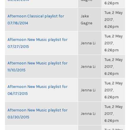
6:26pm
Tue, 2 May
Afternoon Classical playlist for
Jake
2017,
07/18/2014
Gagne
6:26pm
Tue, 2 May
Afternoon New Music playlist for
Jenna Li
2017,
07/27/2015
6:26pm
Tue, 2 May
Afternoon New Music playlist for
Jenna Li
2017,
11/10/2015
6:26pm
Tue, 2 May
Afternoon New Music playlist for
Jenna Li
2017,
06/17/2015
6:26pm
Tue, 2 May
Afternoon New Music playlist for
Jenna Li
2017,
03/30/2015
6:26pm