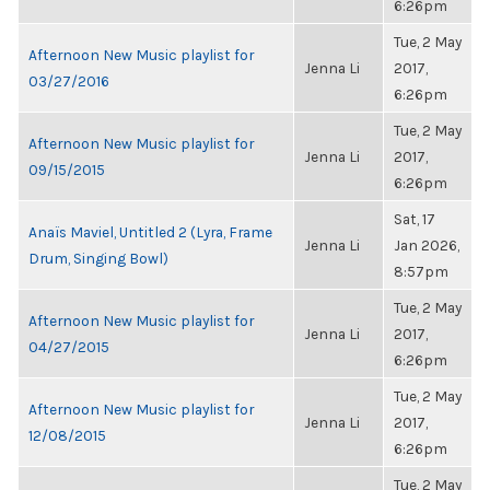
6:26pm
Tue, 2 May
Afternoon New Music playlist for
Jenna Li
2017,
03/27/2016
6:26pm
Tue, 2 May
Afternoon New Music playlist for
Jenna Li
2017,
09/15/2015
6:26pm
Sat, 17
Anaïs Maviel, Untitled 2 (Lyra, Frame
Jenna Li
Jan 2026,
Drum, Singing Bowl)
8:57pm
Tue, 2 May
Afternoon New Music playlist for
Jenna Li
2017,
04/27/2015
6:26pm
Tue, 2 May
Afternoon New Music playlist for
Jenna Li
2017,
12/08/2015
6:26pm
Tue, 2 May