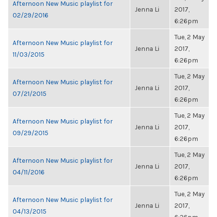
Afternoon New Music playlist for
Jenna Li
2017,
02/29/2016
6:26pm
Tue, 2 May
Afternoon New Music playlist for
Jenna Li
2017,
11/03/2015
6:26pm
Tue, 2 May
Afternoon New Music playlist for
Jenna Li
2017,
07/21/2015
6:26pm
Tue, 2 May
Afternoon New Music playlist for
Jenna Li
2017,
09/29/2015
6:26pm
Tue, 2 May
Afternoon New Music playlist for
Jenna Li
2017,
04/11/2016
6:26pm
Tue, 2 May
Afternoon New Music playlist for
Jenna Li
2017,
04/13/2015