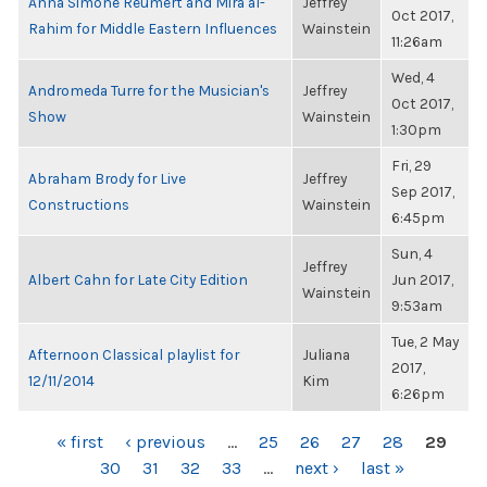
Anna Simone Reumert and Mira al-
Jeffrey
Oct 2017,
Rahim for Middle Eastern Influences
Wainstein
11:26am
Wed, 4
Andromeda Turre for the Musician's
Jeffrey
Oct 2017,
Show
Wainstein
1:30pm
Fri, 29
Abraham Brody for Live
Jeffrey
Sep 2017,
Constructions
Wainstein
6:45pm
Sun, 4
Jeffrey
Albert Cahn for Late City Edition
Jun 2017,
Wainstein
9:53am
Tue, 2 May
Afternoon Classical playlist for
Juliana
2017,
12/11/2014
Kim
6:26pm
PAGES
« first
‹ previous
…
25
26
27
28
29
30
31
32
33
…
next ›
last »