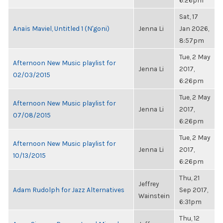
6:26pm
Sat, 17
Anaïs Maviel, Untitled 1 (N'goni)
Jenna Li
Jan 2026,
8:57pm
Tue, 2 May
Afternoon New Music playlist for
Jenna Li
2017,
02/03/2015
6:26pm
Tue, 2 May
Afternoon New Music playlist for
Jenna Li
2017,
07/08/2015
6:26pm
Tue, 2 May
Afternoon New Music playlist for
Jenna Li
2017,
10/13/2015
6:26pm
Thu, 21
Jeffrey
Adam Rudolph for Jazz Alternatives
Sep 2017,
Wainstein
6:31pm
Thu, 12