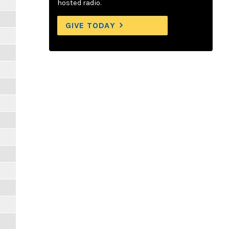
hosted radio.
GIVE TODAY