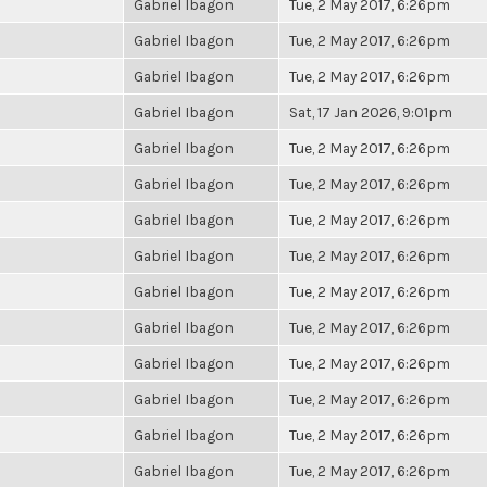
Gabriel Ibagon
Tue, 2 May 2017, 6:26pm
Gabriel Ibagon
Tue, 2 May 2017, 6:26pm
Gabriel Ibagon
Tue, 2 May 2017, 6:26pm
Gabriel Ibagon
Sat, 17 Jan 2026, 9:01pm
Gabriel Ibagon
Tue, 2 May 2017, 6:26pm
Gabriel Ibagon
Tue, 2 May 2017, 6:26pm
Gabriel Ibagon
Tue, 2 May 2017, 6:26pm
Gabriel Ibagon
Tue, 2 May 2017, 6:26pm
Gabriel Ibagon
Tue, 2 May 2017, 6:26pm
Gabriel Ibagon
Tue, 2 May 2017, 6:26pm
Gabriel Ibagon
Tue, 2 May 2017, 6:26pm
Gabriel Ibagon
Tue, 2 May 2017, 6:26pm
Gabriel Ibagon
Tue, 2 May 2017, 6:26pm
Gabriel Ibagon
Tue, 2 May 2017, 6:26pm