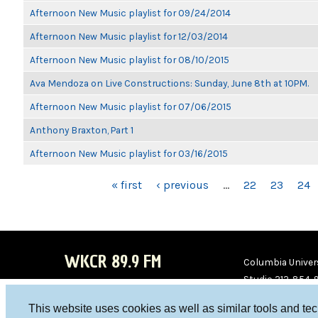
Afternoon New Music playlist for 09/24/2014
Afternoon New Music playlist for 12/03/2014
Afternoon New Music playlist for 08/10/2015
Ava Mendoza on Live Constructions: Sunday, June 8th at 10PM.
Afternoon New Music playlist for 07/06/2015
Anthony Braxton, Part 1
Afternoon New Music playlist for 03/16/2015
PAGES
« first
‹ previous
…
22
23
24
WKCR 89.9 FM
Columbia Univers
Studio 212-854-
board@wkcr.org
This website uses cookies as well as similar tools and te
WKC
WKC