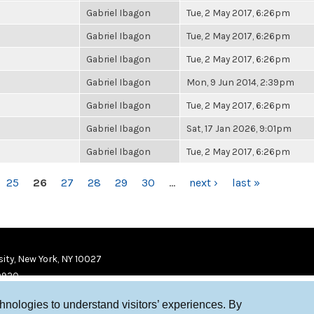
Gabriel Ibagon
Tue, 2 May 2017, 6:26pm
Gabriel Ibagon
Tue, 2 May 2017, 6:26pm
Gabriel Ibagon
Tue, 2 May 2017, 6:26pm
Gabriel Ibagon
Mon, 9 Jun 2014, 2:39pm
Gabriel Ibagon
Tue, 2 May 2017, 6:26pm
Gabriel Ibagon
Sat, 17 Jan 2026, 9:01pm
Gabriel Ibagon
Tue, 2 May 2017, 6:26pm
25
26
27
28
29
30
…
next ›
last »
ity, New York, NY 10027
9920
chnologies to understand visitors’ experiences. By