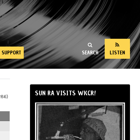
SUPPORT
SEARCH
LISTEN
SUN RA VISITS WKCR!
286)