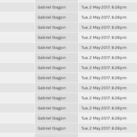
Gabriel Ibagon
Tue, 2 May 2017, 6:26pm
Gabriel Ibagon
Tue, 2 May 2017, 6:26pm
Gabriel Ibagon
Tue, 2 May 2017, 6:26pm
Gabriel Ibagon
Tue, 2 May 2017, 6:26pm
Gabriel Ibagon
Tue, 2 May 2017, 6:26pm
Gabriel Ibagon
Tue, 2 May 2017, 6:26pm
Gabriel Ibagon
Tue, 2 May 2017, 6:26pm
Gabriel Ibagon
Tue, 2 May 2017, 6:26pm
Gabriel Ibagon
Tue, 2 May 2017, 6:26pm
Gabriel Ibagon
Tue, 2 May 2017, 6:26pm
Gabriel Ibagon
Tue, 2 May 2017, 6:26pm
Gabriel Ibagon
Tue, 2 May 2017, 6:26pm
Gabriel Ibagon
Tue, 2 May 2017, 6:26pm