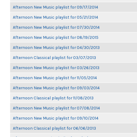
Afternoon New Music playlist for 09/17/2014
Afternoon New Music playlist for 05/21/2014
Afternoon New Music playlist for 07/30/2014
Afternoon New Music playlist for 08/19/2015
Afternoon New Music playlist for 04/30/2013
Afternoon Classical playlist for 03/07/2013
Afternoon New Music playlist for 03/26/2013
Afternoon New Music playlist for 11/05/2014
Afternoon New Music playlist for 09/03/2014
Afternoon Classical playlist for 11/08/2013
Afternoon New Music playlist for 07/08/2014
Afternoon New Music playlist for 09/10/2014
Afternoon Classical playlist for 06/06/2013