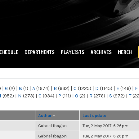
Skip to
main
content
CHEDULE
DEPARTMENTS
PLAYLISTS
ARCHIVES
MERCH
)
|
6
(2)
|
8
(1)
|
A
(1674)
|
B
(632)
|
C
(1225)
|
D
(1145)
|
E
(146)
|
F
M
(952)
|
N
(273)
|
O
(934)
|
P
(111)
|
Q
(2)
|
R
(276)
|
S
(972)
|
T
(2
Author
Last update
Gabriel Ibagon
Tue, 2 May 2017, 6:26pm
Gabriel Ibagon
Tue, 2 May 2017, 6:26pm