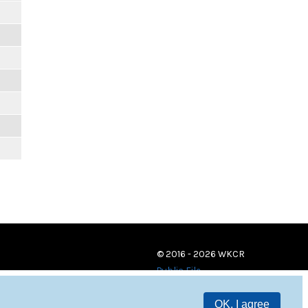
© 2016 - 2026 WKCR
Public File
OK, I agree