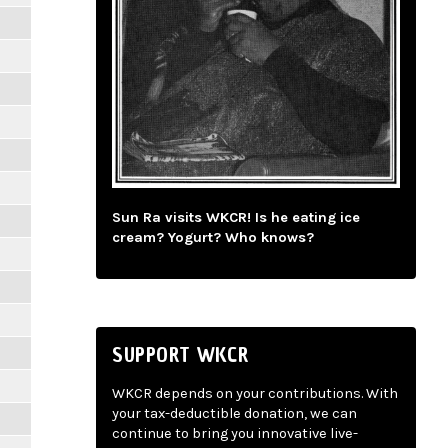
Sun Ra visits WKCR! Is he eating ice
cream? Yogurt? Who knows?
SUPPORT WKCR
WKCR depends on your contributions. With
your tax-deductible donation, we can
continue to bring you innovative live-