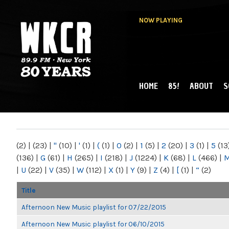
NOW PLAYING
HOME
85!
ABOUT
S
MAIN MENU
WKCR 89.9FM
NY
(2)
|
(23)
|
"
(10)
|
'
(1)
|
(
(1)
|
0
(2)
|
1
(5)
|
2
(20)
|
3
(1)
|
5
(13
(136)
|
G
(61)
|
H
(265)
|
I
(218)
|
J
(1224)
|
K
(68)
|
L
(466)
|
|
U
(22)
|
V
(35)
|
W
(112)
|
X
(1)
|
Y
(9)
|
Z
(4)
|
[
(1)
|
“
(2)
Title
Afternoon New Music playlist for 07/22/2015
Afternoon New Music playlist for 06/10/2015