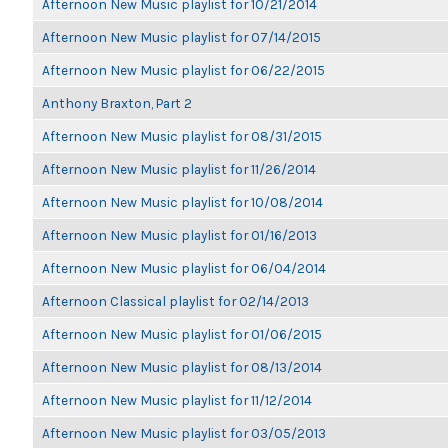
Afternoon New Music playlist for 10/21/2014
Afternoon New Music playlist for 07/14/2015
Afternoon New Music playlist for 06/22/2015
Anthony Braxton, Part 2
Afternoon New Music playlist for 08/31/2015
Afternoon New Music playlist for 11/26/2014
Afternoon New Music playlist for 10/08/2014
Afternoon New Music playlist for 01/16/2013
Afternoon New Music playlist for 06/04/2014
Afternoon Classical playlist for 02/14/2013
Afternoon New Music playlist for 01/06/2015
Afternoon New Music playlist for 08/13/2014
Afternoon New Music playlist for 11/12/2014
Afternoon New Music playlist for 03/05/2013