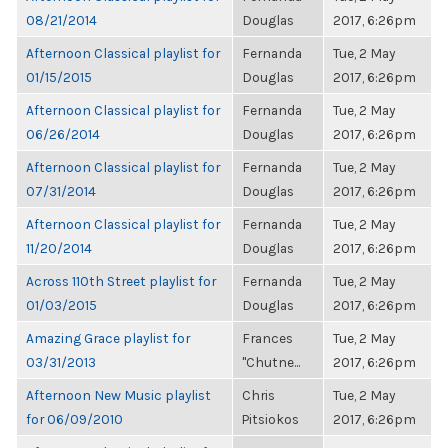
08/21/2014
Douglas
2017, 6:26pm
Afternoon Classical playlist for
Fernanda
Tue, 2 May
01/15/2015
Douglas
2017, 6:26pm
Afternoon Classical playlist for
Fernanda
Tue, 2 May
06/26/2014
Douglas
2017, 6:26pm
Afternoon Classical playlist for
Fernanda
Tue, 2 May
07/31/2014
Douglas
2017, 6:26pm
Afternoon Classical playlist for
Fernanda
Tue, 2 May
11/20/2014
Douglas
2017, 6:26pm
Across 110th Street playlist for
Fernanda
Tue, 2 May
01/03/2015
Douglas
2017, 6:26pm
Amazing Grace playlist for
Frances
Tue, 2 May
03/31/2013
"Chutne...
2017, 6:26pm
Afternoon New Music playlist
Chris
Tue, 2 May
for 06/09/2010
Pitsiokos
2017, 6:26pm