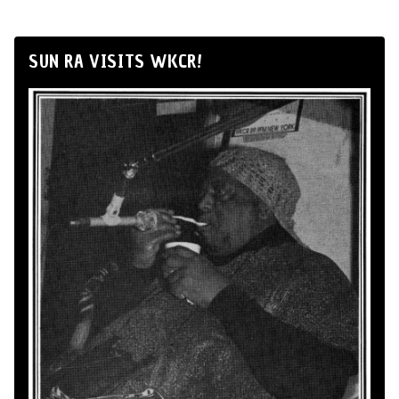
SUN RA VISITS WKCR!