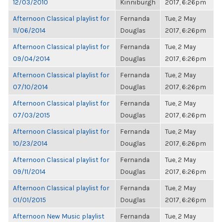
12/03/2010
Kinniburgh
2017, 6:26pm
Afternoon Classical playlist for
Fernanda
Tue, 2 May
11/06/2014
Douglas
2017, 6:26pm
Afternoon Classical playlist for
Fernanda
Tue, 2 May
09/04/2014
Douglas
2017, 6:26pm
Afternoon Classical playlist for
Fernanda
Tue, 2 May
07/10/2014
Douglas
2017, 6:26pm
Afternoon Classical playlist for
Fernanda
Tue, 2 May
07/03/2015
Douglas
2017, 6:26pm
Afternoon Classical playlist for
Fernanda
Tue, 2 May
10/23/2014
Douglas
2017, 6:26pm
Afternoon Classical playlist for
Fernanda
Tue, 2 May
09/11/2014
Douglas
2017, 6:26pm
Afternoon Classical playlist for
Fernanda
Tue, 2 May
01/01/2015
Douglas
2017, 6:26pm
Afternoon New Music playlist
Fernanda
Tue, 2 May