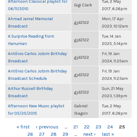
Afternoon Classical playlist for
Tue, 2 May
Gigi Clark
06/11/2010
2017, 6:26pm
Ahmad Jamal Memorial
Mon, 17 Apr
gjd2122
Broadcast
2023, 10:12am
A Surprise Reading from
Tue, 14 Jan
gjd2122
Hanuman
2025, 5:14pm
Antônio Carlos Jobim Birthday
Fri, 19 Jan
gjd2122
Broadcast
2024, 11:25am
Antônio Carlos Jobim Birthday
Fri, 19 Jan
gjd2122
Broadcast Schedule
2024, 11:23am
Arthur Russell Birthday
Sun, 21 May
gjd2122
Broadcast
2023, 1:39pm
Afternoon New Music playlist
Gabriel
Tue, 2 May
for 05/25/2015
Ibagon
2017, 6:26pm
PAGES
« first
‹ previous
…
21
22
23
24
25
26
27
28
29
…
next ›
last »