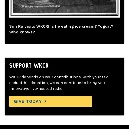
Sun Ra visits WKCR! Is he eating ice cream? Yogurt?
Who knows?
SUPPORT WKCR
WKCR depends on your contributions. With your tax-
deductible donation, we can continue to bring you
innovative live-hosted radio.
GIVE TODAY