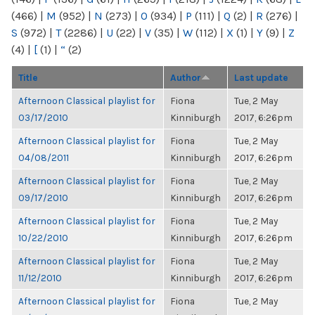
(466)
|
M
(952)
|
N
(273)
|
O
(934)
|
P
(111)
|
Q
(2)
|
R
(276)
|
S
(972)
|
T
(2286)
|
U
(22)
|
V
(35)
|
W
(112)
|
X
(1)
|
Y
(9)
|
Z
(4)
|
[
(1)
|
“
(2)
Title
Author
Last update
Afternoon Classical playlist for
Fiona
Tue, 2 May
03/17/2010
Kinniburgh
2017, 6:26pm
Afternoon Classical playlist for
Fiona
Tue, 2 May
04/08/2011
Kinniburgh
2017, 6:26pm
Afternoon Classical playlist for
Fiona
Tue, 2 May
09/17/2010
Kinniburgh
2017, 6:26pm
Afternoon Classical playlist for
Fiona
Tue, 2 May
10/22/2010
Kinniburgh
2017, 6:26pm
Afternoon Classical playlist for
Fiona
Tue, 2 May
11/12/2010
Kinniburgh
2017, 6:26pm
Afternoon Classical playlist for
Fiona
Tue, 2 May