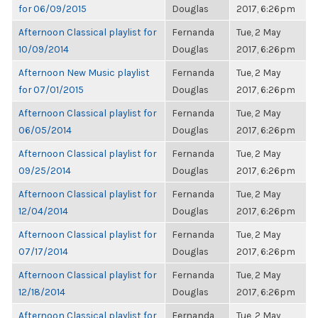
for 06/09/2015
Douglas
2017, 6:26pm
Afternoon Classical playlist for
Fernanda
Tue, 2 May
10/09/2014
Douglas
2017, 6:26pm
Afternoon New Music playlist
Fernanda
Tue, 2 May
for 07/01/2015
Douglas
2017, 6:26pm
Afternoon Classical playlist for
Fernanda
Tue, 2 May
06/05/2014
Douglas
2017, 6:26pm
Afternoon Classical playlist for
Fernanda
Tue, 2 May
09/25/2014
Douglas
2017, 6:26pm
Afternoon Classical playlist for
Fernanda
Tue, 2 May
12/04/2014
Douglas
2017, 6:26pm
Afternoon Classical playlist for
Fernanda
Tue, 2 May
07/17/2014
Douglas
2017, 6:26pm
Afternoon Classical playlist for
Fernanda
Tue, 2 May
12/18/2014
Douglas
2017, 6:26pm
Afternoon Classical playlist for
Fernanda
Tue, 2 May