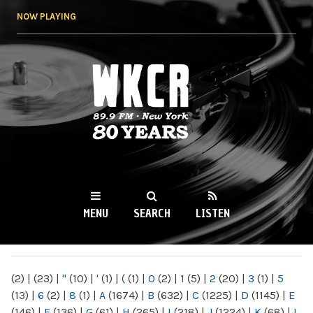
Skip to
NOW PLAYING
main
content
WKCR 89.9FM
NY
MENU
SEARCH
LISTEN
MAIN MENU
(2)
|
(23)
|
"
(10)
|
'
(1)
|
(
(1)
|
0
(2)
|
1
(5)
|
2
(20)
|
3
(1)
|
5
(13)
|
6
(2)
|
8
(1)
|
A
(1674)
|
B
(632)
|
C
(1225)
|
D
(1145)
|
E
(146)
|
F
(136)
|
G
(61)
|
H
(265)
|
I
(218)
|
J
(1224)
|
K
(68)
|
L