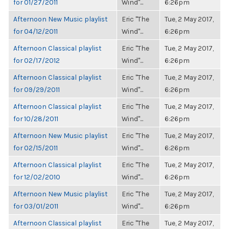
for 01/27/2011
Wind"...
6:26pm
Afternoon New Music playlist
Eric "The
Tue, 2 May 2017,
for 04/12/2011
Wind"...
6:26pm
Afternoon Classical playlist
Eric "The
Tue, 2 May 2017,
for 02/17/2012
Wind"...
6:26pm
Afternoon Classical playlist
Eric "The
Tue, 2 May 2017,
for 09/29/2011
Wind"...
6:26pm
Afternoon Classical playlist
Eric "The
Tue, 2 May 2017,
for 10/28/2011
Wind"...
6:26pm
Afternoon New Music playlist
Eric "The
Tue, 2 May 2017,
for 02/15/2011
Wind"...
6:26pm
Afternoon Classical playlist
Eric "The
Tue, 2 May 2017,
for 12/02/2010
Wind"...
6:26pm
Afternoon New Music playlist
Eric "The
Tue, 2 May 2017,
for 03/01/2011
Wind"...
6:26pm
Afternoon Classical playlist
Eric "The
Tue, 2 May 2017,