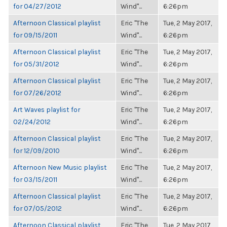
for 04/27/2012
Wind"...
6:26pm
Afternoon Classical playlist
Eric "The
Tue, 2 May 2017,
for 09/15/2011
Wind"...
6:26pm
Afternoon Classical playlist
Eric "The
Tue, 2 May 2017,
for 05/31/2012
Wind"...
6:26pm
Afternoon Classical playlist
Eric "The
Tue, 2 May 2017,
for 07/26/2012
Wind"...
6:26pm
Art Waves playlist for
Eric "The
Tue, 2 May 2017,
02/24/2012
Wind"...
6:26pm
Afternoon Classical playlist
Eric "The
Tue, 2 May 2017,
for 12/09/2010
Wind"...
6:26pm
Afternoon New Music playlist
Eric "The
Tue, 2 May 2017,
for 03/15/2011
Wind"...
6:26pm
Afternoon Classical playlist
Eric "The
Tue, 2 May 2017,
for 07/05/2012
Wind"...
6:26pm
Afternoon Classical playlist
Eric "The
Tue, 2 May 2017,