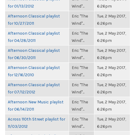
for 01/13/2012
Wind"...
6:26pm
Afternoon Classical playlist
Eric "The
Tue, 2 May 2017,
for 10/27/2011
Wind"...
6:26pm
Afternoon Classical playlist
Eric "The
Tue, 2 May 2017,
for 04/28/2011
Wind"...
6:26pm
Afternoon Classical playlist
Eric "The
Tue, 2 May 2017,
for 06/30/2011
Wind"...
6:26pm
Afternoon Classical playlist
Eric "The
Tue, 2 May 2017,
for 12/16/2010
Wind"...
6:26pm
Afternoon Classical playlist
Eric "The
Tue, 2 May 2017,
for 07/12/2012
Wind"...
6:26pm
Afternoon New Music playlist
Eric "The
Tue, 2 May 2017,
for 06/14/2011
Wind"...
6:26pm
Across 110th Street playlist for
Eric "The
Tue, 2 May 2017,
11/03/2012
Wind"...
6:26pm