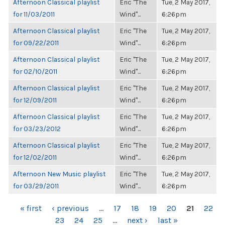
Afternoon Classical playlist
Eric "The
Tue, 2 May 2017,
for 11/03/2011
Wind"...
6:26pm
Afternoon Classical playlist
Eric "The
Tue, 2 May 2017,
for 09/22/2011
Wind"...
6:26pm
Afternoon Classical playlist
Eric "The
Tue, 2 May 2017,
for 02/10/2011
Wind"...
6:26pm
Afternoon Classical playlist
Eric "The
Tue, 2 May 2017,
for 12/09/2011
Wind"...
6:26pm
Afternoon Classical playlist
Eric "The
Tue, 2 May 2017,
for 03/23/2012
Wind"...
6:26pm
Afternoon Classical playlist
Eric "The
Tue, 2 May 2017,
for 12/02/2011
Wind"...
6:26pm
Afternoon New Music playlist
Eric "The
Tue, 2 May 2017,
for 03/29/2011
Wind"...
6:26pm
PAGES
« first
‹ previous
…
17
18
19
20
21
22
23
24
25
…
next ›
last »