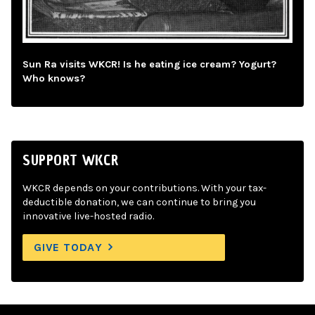
Sun Ra visits WKCR! Is he eating ice cream? Yogurt?
Who knows?
SUPPORT WKCR
WKCR depends on your contributions. With your tax-
deductible donation, we can continue to bring you
innovative live-hosted radio.
GIVE TODAY