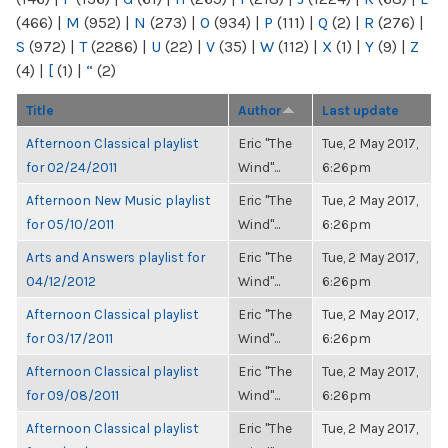
(466)
|
M
(952)
|
N
(273)
|
O
(934)
|
P
(111)
|
Q
(2)
|
R
(276)
|
S
(972)
|
T
(2286)
|
U
(22)
|
V
(35)
|
W
(112)
|
X
(1)
|
Y
(9)
|
Z
(4)
|
[
(1)
|
“
(2)
Title
Author
Last update
Afternoon Classical playlist
Eric "The
Tue, 2 May 2017,
for 02/24/2011
Wind"...
6:26pm
Afternoon New Music playlist
Eric "The
Tue, 2 May 2017,
for 05/10/2011
Wind"...
6:26pm
Arts and Answers playlist for
Eric "The
Tue, 2 May 2017,
04/12/2012
Wind"...
6:26pm
Afternoon Classical playlist
Eric "The
Tue, 2 May 2017,
for 03/17/2011
Wind"...
6:26pm
Afternoon Classical playlist
Eric "The
Tue, 2 May 2017,
for 09/08/2011
Wind"...
6:26pm
Afternoon Classical playlist
Eric "The
Tue, 2 May 2017,