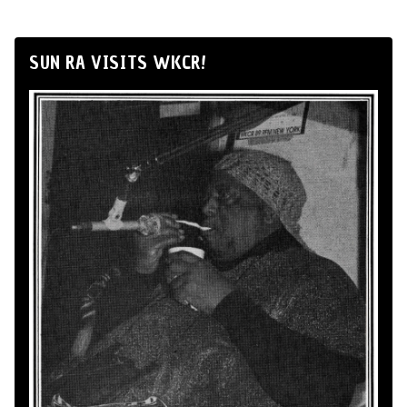
SUN RA VISITS WKCR!