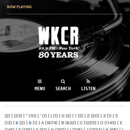
Skip to
NOW PLAYING
main
content
WKCR 89.9FM
NY
MENU
SEARCH
LISTEN
MAIN MENU
(2)
|
(23)
|
"
(10)
|
'
(1)
|
(
(1)
|
0
(2)
|
1
(5)
|
2
(20)
|
3
(1)
|
5
(13)
|
6
(2)
|
8
(1)
|
A
(1674)
|
B
(632)
|
C
(1225)
|
D
(1145)
|
E
(146)
|
F
(136)
|
G
(61)
|
H
(265)
|
I
(218)
|
J
(1224)
|
K
(68)
|
L