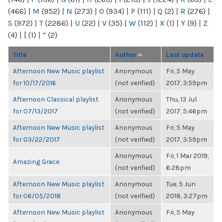
(466)
|
M
(952)
|
N
(273)
|
O
(934)
|
P
(111)
|
Q
(2)
|
R
(276)
|
S
(972)
|
T
(2286)
|
U
(22)
|
V
(35)
|
W
(112)
|
X
(1)
|
Y
(9)
|
Z
(4)
|
[
(1)
|
“
(2)
Title
Author
Last update
Afternoon New Music playlist
Anonymous
Fri, 5 May
for 10/17/2016
(not verified)
2017, 3:59pm
Afternoon Classical playlist
Anonymous
Thu, 13 Jul
for 07/13/2017
(not verified)
2017, 5:46pm
Afternoon New Music playlist
Anonymous
Fri, 5 May
for 03/22/2017
(not verified)
2017, 3:59pm
Anonymous
Fri, 1 Mar 2019,
Amazing Grace
(not verified)
6:28pm
Afternoon New Music playlist
Anonymous
Tue, 5 Jun
for 06/05/2018
(not verified)
2018, 3:27pm
Afternoon New Music playlist
Anonymous
Fri, 5 May