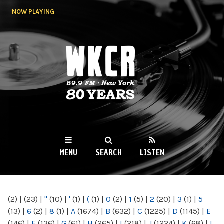
Skip to
NOW PLAYING
main
content
WKCR 89.9FM
NY
MENU
SEARCH
LISTEN
MAIN MENU
(2)
|
(23)
|
"
(10)
|
'
(1)
|
(
(1)
|
0
(2)
|
1
(5)
|
2
(20)
|
3
(1)
|
5
(13)
|
6
(2)
|
8
(1)
|
A
(1674)
|
B
(632)
|
C
(1225)
|
D
(1145)
|
E
(146)
|
F
(136)
|
G
(61)
|
H
(265)
|
I
(218)
|
J
(1224)
|
K
(68)
|
L