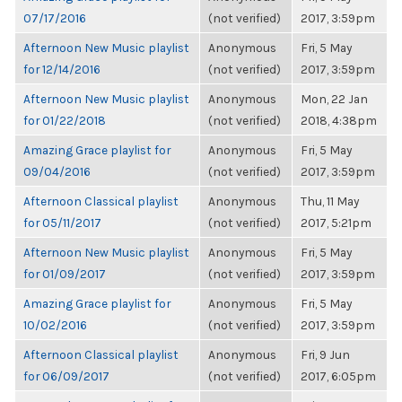
07/17/2016
(not verified)
2017, 3:59pm
Afternoon New Music playlist
Anonymous
Fri, 5 May
for 12/14/2016
(not verified)
2017, 3:59pm
Afternoon New Music playlist
Anonymous
Mon, 22 Jan
for 01/22/2018
(not verified)
2018, 4:38pm
Amazing Grace playlist for
Anonymous
Fri, 5 May
09/04/2016
(not verified)
2017, 3:59pm
Afternoon Classical playlist
Anonymous
Thu, 11 May
for 05/11/2017
(not verified)
2017, 5:21pm
Afternoon New Music playlist
Anonymous
Fri, 5 May
for 01/09/2017
(not verified)
2017, 3:59pm
Amazing Grace playlist for
Anonymous
Fri, 5 May
10/02/2016
(not verified)
2017, 3:59pm
Afternoon Classical playlist
Anonymous
Fri, 9 Jun
for 06/09/2017
(not verified)
2017, 6:05pm