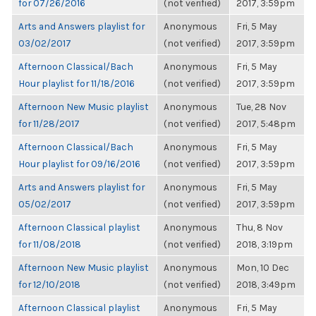
for 07/26/2016
(not verified)
2017, 3:59pm
Arts and Answers playlist for
Anonymous
Fri, 5 May
03/02/2017
(not verified)
2017, 3:59pm
Afternoon Classical/Bach
Anonymous
Fri, 5 May
Hour playlist for 11/18/2016
(not verified)
2017, 3:59pm
Afternoon New Music playlist
Anonymous
Tue, 28 Nov
for 11/28/2017
(not verified)
2017, 5:48pm
Afternoon Classical/Bach
Anonymous
Fri, 5 May
Hour playlist for 09/16/2016
(not verified)
2017, 3:59pm
Arts and Answers playlist for
Anonymous
Fri, 5 May
05/02/2017
(not verified)
2017, 3:59pm
Afternoon Classical playlist
Anonymous
Thu, 8 Nov
for 11/08/2018
(not verified)
2018, 3:19pm
Afternoon New Music playlist
Anonymous
Mon, 10 Dec
for 12/10/2018
(not verified)
2018, 3:49pm
Afternoon Classical playlist
Anonymous
Fri, 5 May