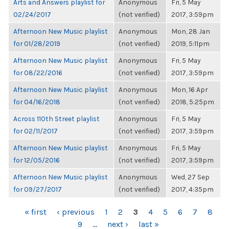
Arts and Answers playlist for
Anonymous
Fri, 5 May
02/24/2017
(not verified)
2017, 3:59pm
Afternoon New Music playlist
Anonymous
Mon, 28 Jan
for 01/28/2019
(not verified)
2019, 5:11pm
Afternoon New Music playlist
Anonymous
Fri, 5 May
for 08/22/2016
(not verified)
2017, 3:59pm
Afternoon New Music playlist
Anonymous
Mon, 16 Apr
for 04/16/2018
(not verified)
2018, 5:25pm
Across 110th Street playlist
Anonymous
Fri, 5 May
for 02/11/2017
(not verified)
2017, 3:59pm
Afternoon New Music playlist
Anonymous
Fri, 5 May
for 12/05/2016
(not verified)
2017, 3:59pm
Afternoon New Music playlist
Anonymous
Wed, 27 Sep
for 09/27/2017
(not verified)
2017, 4:35pm
PAGES
« first
‹ previous
1
2
3
4
5
6
7
8
9
…
next ›
last »