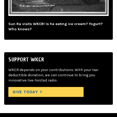
Sun Ra visits WKCR! Is he eating ice cream? Yogurt?
Who knows?
SUPPORT WKCR
WKCR depends on your contributions. With your tax-
deductible donation, we can continue to bring you
innovative live-hosted radio.
GIVE TODAY