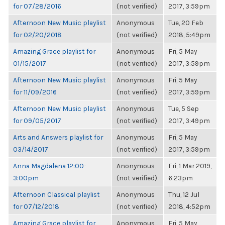
for 07/28/2016
(not verified)
2017, 3:59pm
Afternoon New Music playlist
Anonymous
Tue, 20 Feb
for 02/20/2018
(not verified)
2018, 5:49pm
Amazing Grace playlist for
Anonymous
Fri, 5 May
01/15/2017
(not verified)
2017, 3:59pm
Afternoon New Music playlist
Anonymous
Fri, 5 May
for 11/09/2016
(not verified)
2017, 3:59pm
Afternoon New Music playlist
Anonymous
Tue, 5 Sep
for 09/05/2017
(not verified)
2017, 3:49pm
Arts and Answers playlist for
Anonymous
Fri, 5 May
03/14/2017
(not verified)
2017, 3:59pm
Anna Magdalena 12:00-
Anonymous
Fri, 1 Mar 2019,
3:00pm
(not verified)
6:23pm
Afternoon Classical playlist
Anonymous
Thu, 12 Jul
for 07/12/2018
(not verified)
2018, 4:52pm
Amazing Grace playlist for
Anonymous
Fri, 5 May