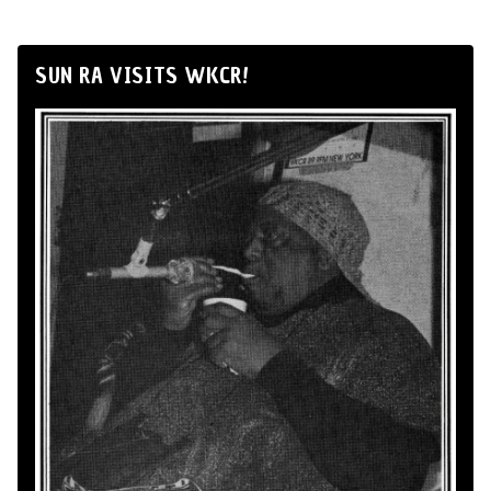
SUN RA VISITS WKCR!