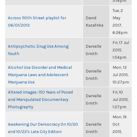
5:14pm
Tue, 2
Across 110th Street playlist for
David
May
06/01/2013
Kezafrika
2017,
6:26pm
Fri, 17 Jul
Antipsychotic Drug Use Among
Danielle
2015,
Youth
Smith
1:54pm
Alcohol Use Disorder and Medical
Mon, 13
Danielle
Marijuana Laws and Adolescent
Jul 2015,
Smith
Marijuana Use
10:27pm
Altered Images: 150 Years of Posed
Fri, 10
Danielle
and Manipulated Documentary
Jul 2015,
Smith
Photography
1:27pm
Mon, 19
Awakening Our Democracy On 10/20
Danielle
Oct
and 10/22's Late City Edition
Smith
2015,