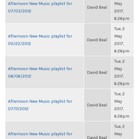
Afternoon New Music playlist for
May
David Beal
07/03/2012
2017,
6:26pm
Tue, 2
Afternoon New Music playlist for
May
David Beal
05/22/2012
2017,
6:26pm
Tue, 2
Afternoon New Music playlist for
May
David Beal
06/06/2012
2017,
6:26pm
Tue, 2
Afternoon New Music playlist for
May
David Beal
07/11/2012
2017,
6:26pm
Tue, 2
Afternoon New Music playlist for
May
David Beal