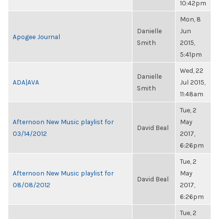
10:42pm
Mon, 8
Danielle
Jun
Apogee Journal
Smith
2015,
5:41pm
Wed, 22
Danielle
ADA|AVA
Jul 2015,
Smith
11:48am
Tue, 2
Afternoon New Music playlist for
May
David Beal
03/14/2012
2017,
6:26pm
Tue, 2
Afternoon New Music playlist for
May
David Beal
08/08/2012
2017,
6:26pm
Tue, 2