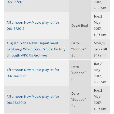
07/25/2012
2017,
6:26pm
Tue, 2
Afternoon New Music playlist for
May
David Beal
06/13/2012
2017,
6:26pm
August in the News Department:
Daro
Mon, 12
Exploring Columbia's Radical History
"Scoops"
Sep 2011,
through WKCR's Archives
B...
9:17am
Tue, 2
Daro
Afternoon New Music playlist for
May
"Scoops"
03/06/2012
2017,
B...
6:26pm
Tue, 2
Daro
Afternoon New Music playlist for
May
"Scoops"
06/28/2010
2017,
B...
6:26pm