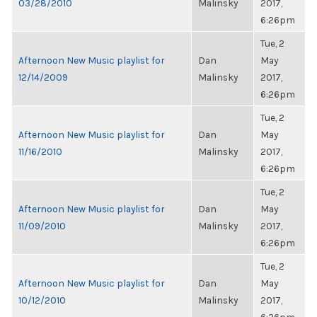
03/28/2010
Malinsky
2017,
6:26pm
Tue, 2
Afternoon New Music playlist for
Dan
May
12/14/2009
Malinsky
2017,
6:26pm
Tue, 2
Afternoon New Music playlist for
Dan
May
11/16/2010
Malinsky
2017,
6:26pm
Tue, 2
Afternoon New Music playlist for
Dan
May
11/09/2010
Malinsky
2017,
6:26pm
Tue, 2
Afternoon New Music playlist for
Dan
May
10/12/2010
Malinsky
2017,