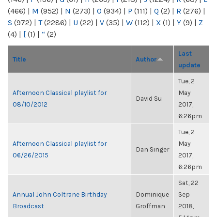
(466)
|
M
(952)
|
N
(273)
|
O
(934)
|
P
(111)
|
Q
(2)
|
R
(276)
|
S
(972)
|
T
(2286)
|
U
(22)
|
V
(35)
|
W
(112)
|
X
(1)
|
Y
(9)
|
Z
(4)
|
[
(1)
|
“
(2)
Last
Title
Author
update
Tue, 2
Afternoon Classical playlist for
May
David Su
08/10/2012
2017,
6:26pm
Tue, 2
Afternoon Classical playlist for
May
Dan Singer
06/26/2015
2017,
6:26pm
Sat, 22
Annual John Coltrane Birthday
Dominique
Sep
Broadcast
Groffman
2018,