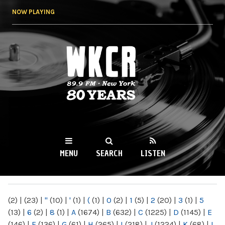
Skip to
NOW PLAYING
main
content
WKCR 89.9FM
NY
MENU
SEARCH
LISTEN
MAIN MENU
(2)
|
(23)
|
"
(10)
|
'
(1)
|
(
(1)
|
0
(2)
|
1
(5)
|
2
(20)
|
3
(1)
|
5
(13)
|
6
(2)
|
8
(1)
|
A
(1674)
|
B
(632)
|
C
(1225)
|
D
(1145)
|
E
(146)
|
F
(136)
|
G
(61)
|
H
(265)
|
I
(218)
|
J
(1224)
|
K
(68)
|
L