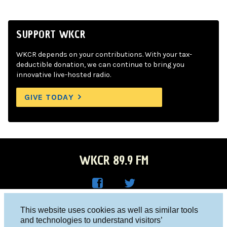
SUPPORT WKCR
WKCR depends on your contributions. With your tax-
deductible donation, we can continue to bring you
innovative live-hosted radio.
GIVE TODAY
WKCR 89.9 FM
WKC
WKC
Columbia University, New York, NY 10027
This website uses cookies as well as similar tools
R on
R on
and technologies to understand visitors’
Studio 212-854-9920