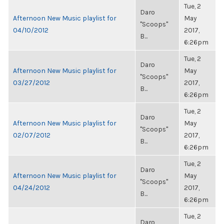
Tue, 2
Daro
Afternoon New Music playlist for
May
"Scoops"
04/10/2012
2017,
B...
6:26pm
Tue, 2
Daro
Afternoon New Music playlist for
May
"Scoops"
03/27/2012
2017,
B...
6:26pm
Tue, 2
Daro
Afternoon New Music playlist for
May
"Scoops"
02/07/2012
2017,
B...
6:26pm
Tue, 2
Daro
Afternoon New Music playlist for
May
"Scoops"
04/24/2012
2017,
B...
6:26pm
Tue, 2
Daro