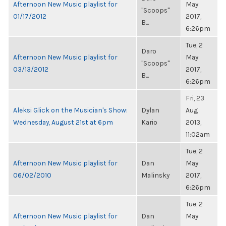
Afternoon New Music playlist for
May
"Scoops"
01/17/2012
2017,
B...
6:26pm
Tue, 2
Daro
Afternoon New Music playlist for
May
"Scoops"
03/13/2012
2017,
B...
6:26pm
Fri, 23
Aleksi Glick on the Musician's Show:
Dylan
Aug
Wednesday, August 21st at 6pm
Kario
2013,
11:02am
Tue, 2
Afternoon New Music playlist for
Dan
May
06/02/2010
Malinsky
2017,
6:26pm
Tue, 2
Afternoon New Music playlist for
Dan
May