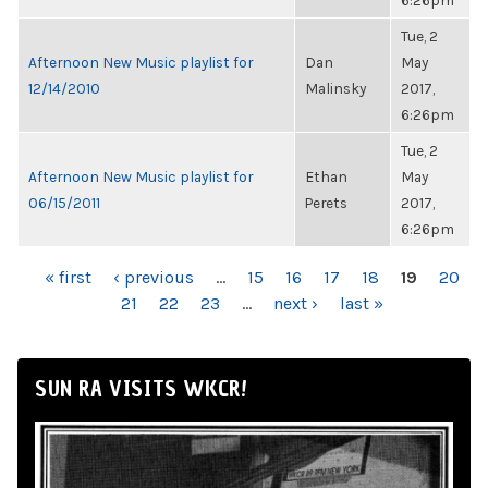
6:26pm
Tue, 2
Afternoon New Music playlist for
Dan
May
12/14/2010
Malinsky
2017,
6:26pm
Tue, 2
Afternoon New Music playlist for
Ethan
May
06/15/2011
Perets
2017,
6:26pm
PAGES
« first
‹ previous
…
15
16
17
18
19
20
21
22
23
…
next ›
last »
SUN RA VISITS WKCR!