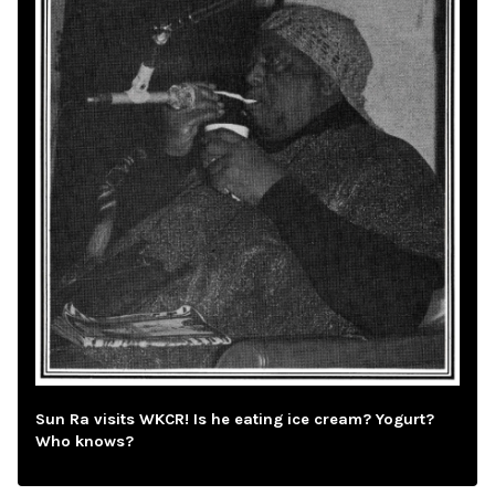
Sun Ra visits WKCR! Is he eating ice cream? Yogurt?
Who knows?